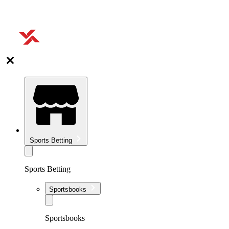
Sports Betting
Sports Betting
Sportsbooks
Sportsbooks