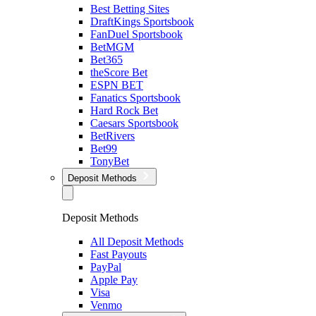
Best Betting Sites
DraftKings Sportsbook
FanDuel Sportsbook
BetMGM
Bet365
theScore Bet
ESPN BET
Fanatics Sportsbook
Hard Rock Bet
Caesars Sportsbook
BetRivers
Bet99
TonyBet
Deposit Methods
Deposit Methods
All Deposit Methods
Fast Payouts
PayPal
Apple Pay
Visa
Venmo