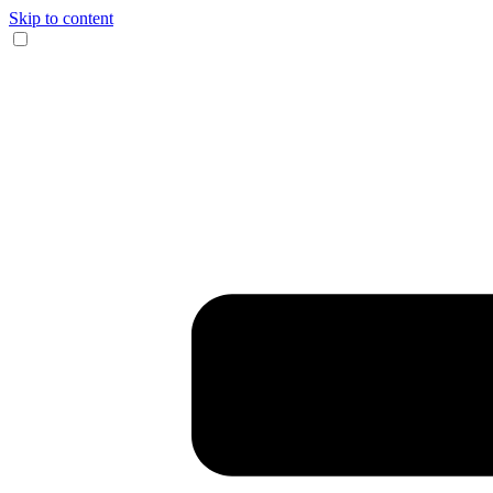
Skip to content