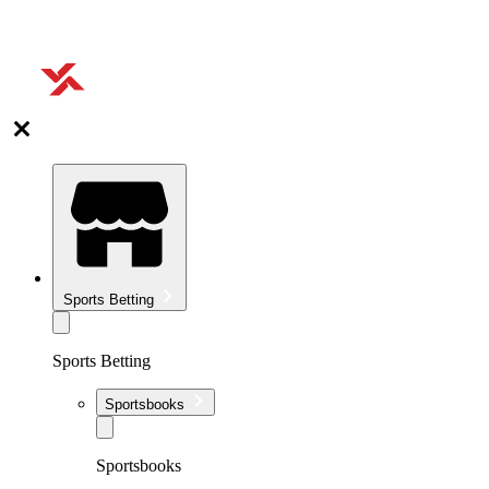
Sports Betting
Sports Betting
Sportsbooks
Sportsbooks