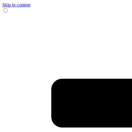
Skip to content