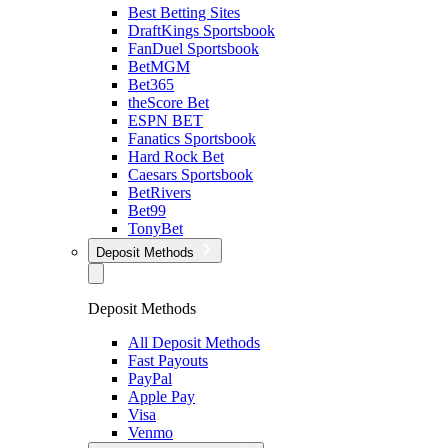
Best Betting Sites
DraftKings Sportsbook
FanDuel Sportsbook
BetMGM
Bet365
theScore Bet
ESPN BET
Fanatics Sportsbook
Hard Rock Bet
Caesars Sportsbook
BetRivers
Bet99
TonyBet
Deposit Methods
Deposit Methods
All Deposit Methods
Fast Payouts
PayPal
Apple Pay
Visa
Venmo