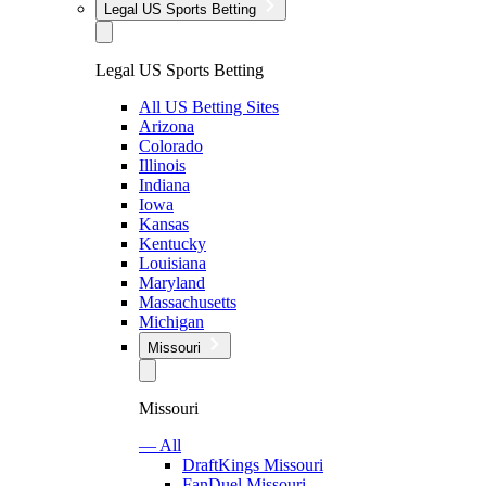
Legal US Sports Betting
Legal US Sports Betting
All US Betting Sites
Arizona
Colorado
Illinois
Indiana
Iowa
Kansas
Kentucky
Louisiana
Maryland
Massachusetts
Michigan
Missouri
Missouri
— All
DraftKings Missouri
FanDuel Missouri