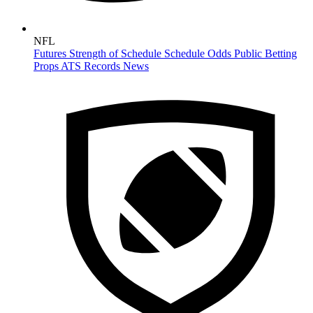
NFL
Futures
Strength of Schedule
Schedule
Odds
Public Betting
Props
ATS Records
News