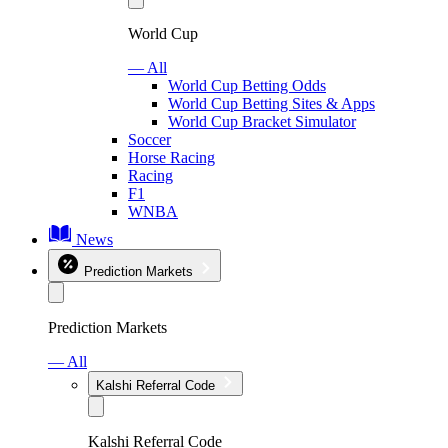
World Cup
— All
World Cup Betting Odds
World Cup Betting Sites & Apps
World Cup Bracket Simulator
Soccer
Horse Racing
Racing
F1
WNBA
News
Prediction Markets
Prediction Markets
— All
Kalshi Referral Code
Kalshi Referral Code