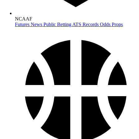
NCAAF
Futures
News
Public Betting
ATS Records
Odds
Props