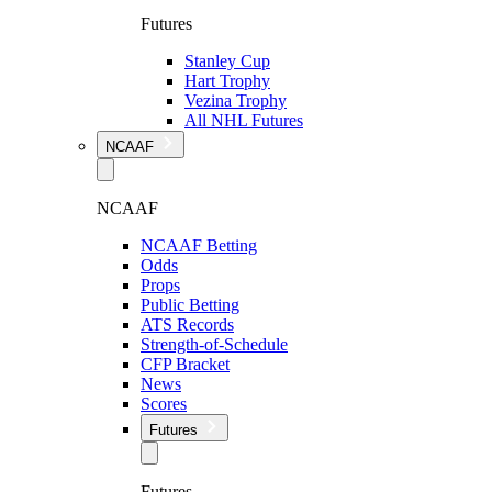
Futures
Stanley Cup
Hart Trophy
Vezina Trophy
All NHL Futures
NCAAF
NCAAF
NCAAF Betting
Odds
Props
Public Betting
ATS Records
Strength-of-Schedule
CFP Bracket
News
Scores
Futures
Futures