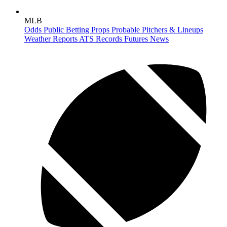
MLB
Odds
Public Betting
Props
Probable Pitchers & Lineups
Weather Reports
ATS Records
Futures
News