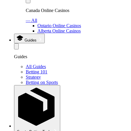
Canada Online Casinos
— All
Ontario Online Casinos
Alberta Online Casinos
Guides
Guides
All Guides
Betting 101
Strategy
Betting on Sports