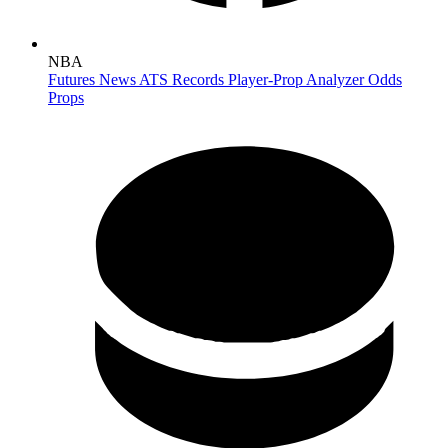
NBA
Futures
News
ATS Records
Player-Prop Analyzer
Odds
Props