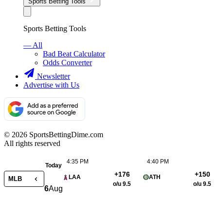
Sports Betting Tools
Sports Betting Tools
— All
Bad Beat Calculator
Odds Converter
Newsletter
Advertise with Us
© 2026 SportsBettingDime.com
All rights reserved