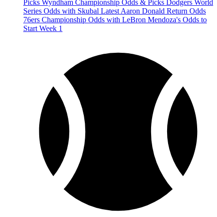
Picks
Wyndham Championship Odds & Picks
Dodgers World
Series Odds with Skubal
Latest Aaron Donald Return Odds
76ers Championship Odds with LeBron
Mendoza's Odds to
Start Week 1