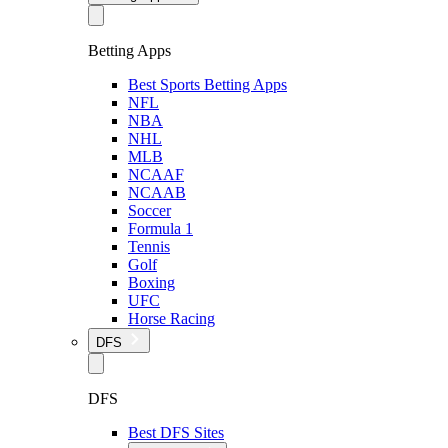
Betting Apps
Best Sports Betting Apps
NFL
NBA
NHL
MLB
NCAAF
NCAAB
Soccer
Formula 1
Tennis
Golf
Boxing
UFC
Horse Racing
DFS
DFS
Best DFS Sites