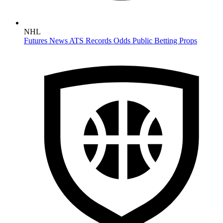
NHL
Futures
News
ATS Records
Odds
Public Betting
Props