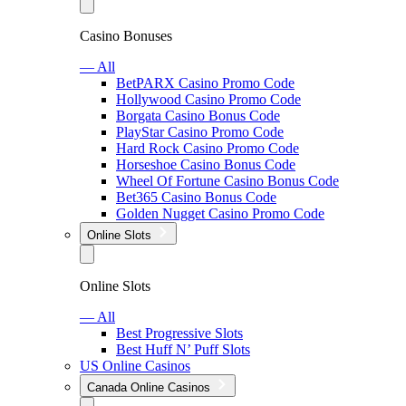
Casino Bonuses
— All
BetPARX Casino Promo Code
Hollywood Casino Promo Code
Borgata Casino Bonus Code
PlayStar Casino Promo Code
Hard Rock Casino Promo Code
Horseshoe Casino Bonus Code
Wheel Of Fortune Casino Bonus Code
Bet365 Casino Bonus Code
Golden Nugget Casino Promo Code
Online Slots
Online Slots
— All
Best Progressive Slots
Best Huff N’ Puff Slots
US Online Casinos
Canada Online Casinos