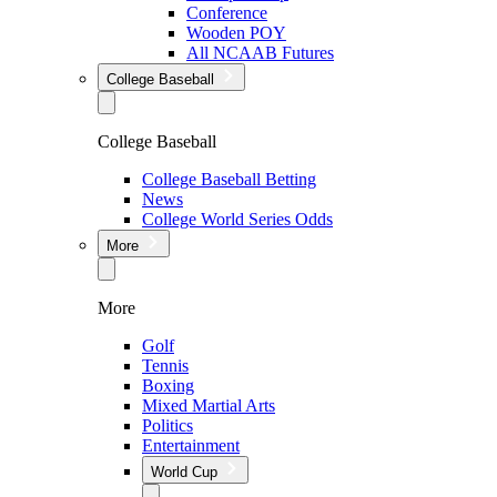
Conference
Wooden POY
All NCAAB Futures
College Baseball
College Baseball
College Baseball Betting
News
College World Series Odds
More
More
Golf
Tennis
Boxing
Mixed Martial Arts
Politics
Entertainment
World Cup