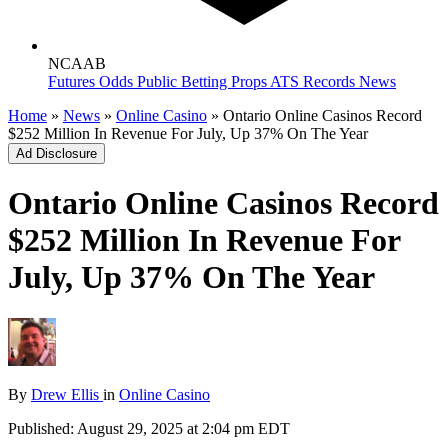
NCAAB
Futures
Odds
Public Betting
Props
ATS Records
News
Home
»
News
»
Online Casino
»
Ontario Online Casinos Record
$252 Million In Revenue For July, Up 37% On The Year
Ad Disclosure
Ontario Online Casinos Record
$252 Million In Revenue For
July, Up 37% On The Year
By
Drew Ellis
in
Online Casino
Published:
August 29, 2025 at 2:04 pm EDT