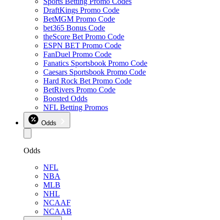
Sports Betting Promo Codes
DraftKings Promo Code
BetMGM Promo Code
bet365 Bonus Code
theScore Bet Promo Code
ESPN BET Promo Code
FanDuel Promo Code
Fanatics Sportsbook Promo Code
Caesars Sportsbook Promo Code
Hard Rock Bet Promo Code
BetRivers Promo Code
Boosted Odds
NFL Betting Promos
Odds
Odds
NFL
NBA
MLB
NHL
NCAAF
NCAAB