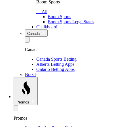
Boom Sports
— All
Boom Sports
Boom Sports Legal States
Chalkboard
Canada
Canada
Canada Sports Betting
Alberta Betting Apps
Ontario Betting Apps
Brazil
Promos
Promos