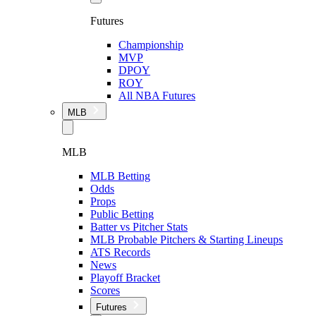
Futures
Championship
MVP
DPOY
ROY
All NBA Futures
MLB
MLB
MLB Betting
Odds
Props
Public Betting
Batter vs Pitcher Stats
MLB Probable Pitchers & Starting Lineups
ATS Records
News
Playoff Bracket
Scores
Futures