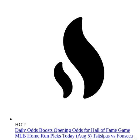
HOT
Daily Odds Boosts
Opening Odds for Hall of Fame Game
MLB Home Run Picks Today (Aug 5)
Tsitsipas vs Fonseca