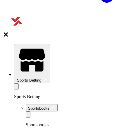
Sports Betting
Sports Betting
Sportsbooks
Sportsbooks