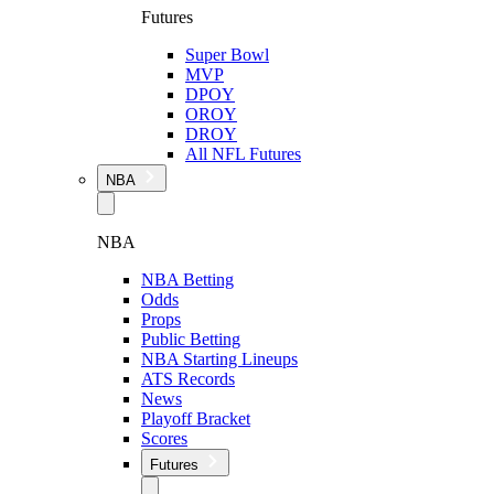
Futures
Super Bowl
MVP
DPOY
OROY
DROY
All NFL Futures
NBA
NBA
NBA Betting
Odds
Props
Public Betting
NBA Starting Lineups
ATS Records
News
Playoff Bracket
Scores
Futures