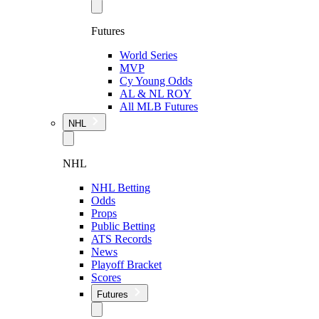
Futures
World Series
MVP
Cy Young Odds
AL & NL ROY
All MLB Futures
NHL
NHL
NHL Betting
Odds
Props
Public Betting
ATS Records
News
Playoff Bracket
Scores
Futures