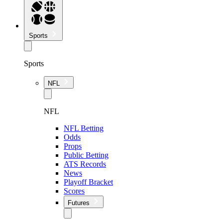
Sports
Sports
NFL
NFL
NFL Betting
Odds
Props
Public Betting
ATS Records
News
Playoff Bracket
Scores
Futures