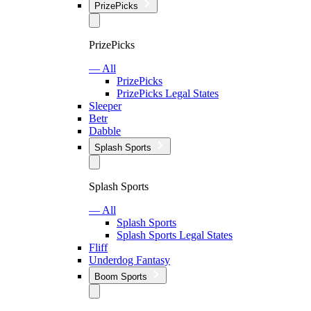
PrizePicks
PrizePicks
— All
PrizePicks
PrizePicks Legal States
Sleeper
Betr
Dabble
Splash Sports
Splash Sports
— All
Splash Sports
Splash Sports Legal States
Fliff
Underdog Fantasy
Boom Sports