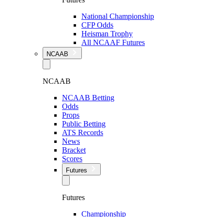
National Championship
CFP Odds
Heisman Trophy
All NCAAF Futures
NCAAB
NCAAB
NCAAB Betting
Odds
Props
Public Betting
ATS Records
News
Bracket
Scores
Futures
Futures
Championship