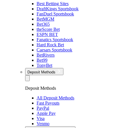
Best Betting Sites
DraftKings Sportsbook
FanDuel Sportsbook
BetMGM
Bet365
theScore Bet
ESPN BET
Fanatics Sportsbook
Hard Rock Bet
Caesars Sportsbook
BetRivers
Bet99
TonyBet
Deposit Methods
Deposit Methods
All Deposit Methods
Fast Payouts
PayPal
Apple Pay
Visa
Venmo