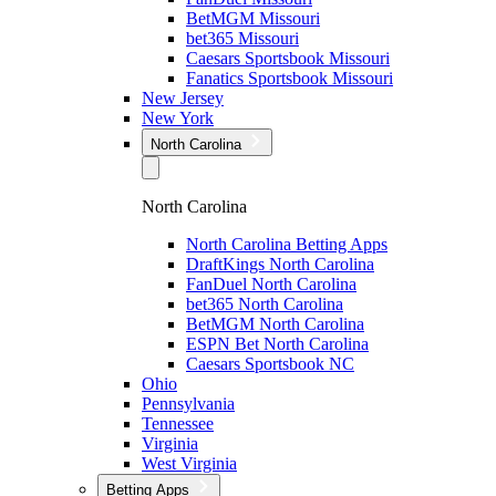
BetMGM Missouri
bet365 Missouri
Caesars Sportsbook Missouri
Fanatics Sportsbook Missouri
New Jersey
New York
North Carolina
North Carolina
North Carolina Betting Apps
DraftKings North Carolina
FanDuel North Carolina
bet365 North Carolina
BetMGM North Carolina
ESPN Bet North Carolina
Caesars Sportsbook NC
Ohio
Pennsylvania
Tennessee
Virginia
West Virginia
Betting Apps