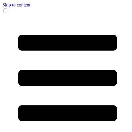
Skip to content