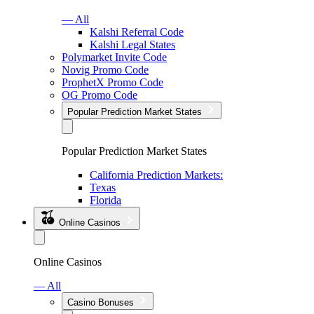
— All
Kalshi Referral Code
Kalshi Legal States
Polymarket Invite Code
Novig Promo Code
ProphetX Promo Code
OG Promo Code
Popular Prediction Market States
Popular Prediction Market States
California Prediction Markets:
Texas
Florida
Online Casinos
Online Casinos
— All
Casino Bonuses