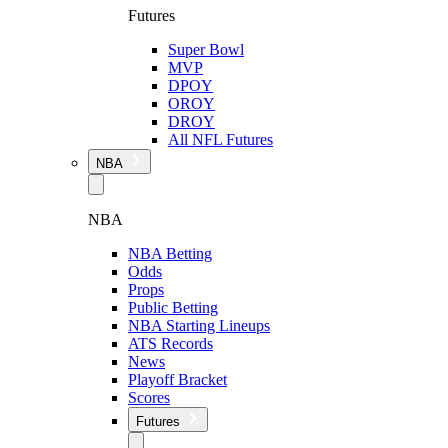
Futures
Super Bowl
MVP
DPOY
OROY
DROY
All NFL Futures
NBA
NBA
NBA Betting
Odds
Props
Public Betting
NBA Starting Lineups
ATS Records
News
Playoff Bracket
Scores
Futures