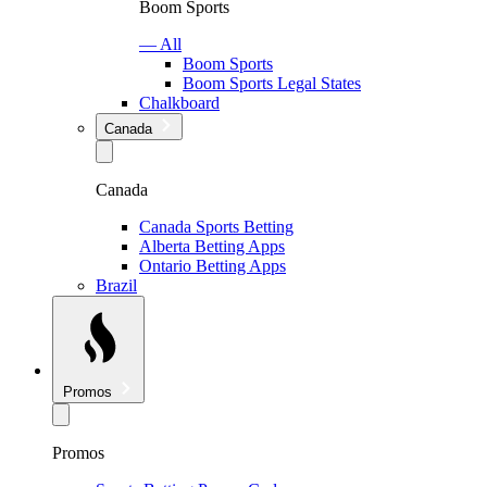
Boom Sports
— All
Boom Sports
Boom Sports Legal States
Chalkboard
Canada
Canada
Canada Sports Betting
Alberta Betting Apps
Ontario Betting Apps
Brazil
Promos
Promos