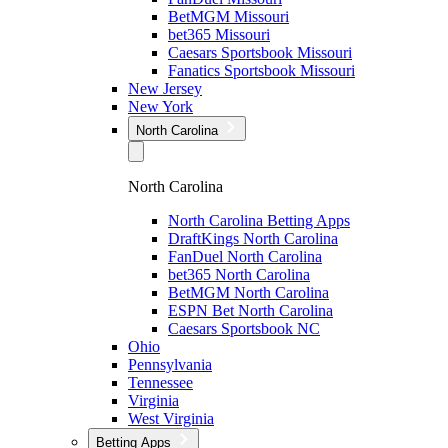
BetMGM Missouri
bet365 Missouri
Caesars Sportsbook Missouri
Fanatics Sportsbook Missouri
New Jersey
New York
North Carolina
North Carolina
North Carolina Betting Apps
DraftKings North Carolina
FanDuel North Carolina
bet365 North Carolina
BetMGM North Carolina
ESPN Bet North Carolina
Caesars Sportsbook NC
Ohio
Pennsylvania
Tennessee
Virginia
West Virginia
Betting Apps