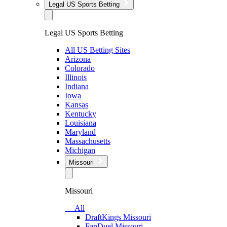
Legal US Sports Betting
Legal US Sports Betting
All US Betting Sites
Arizona
Colorado
Illinois
Indiana
Iowa
Kansas
Kentucky
Louisiana
Maryland
Massachusetts
Michigan
Missouri
Missouri
— All
DraftKings Missouri
FanDuel Missouri