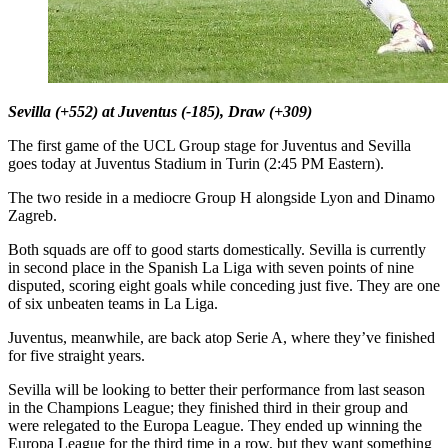
Sevilla (+552) at Juventus (-185), Draw (+309)
The first game of the UCL Group stage for Juventus and Sevilla
goes today at Juventus Stadium in Turin (2:45 PM Eastern).
The two reside in a mediocre Group H alongside Lyon and Dinamo
Zagreb.
Both squads are off to good starts domestically. Sevilla is currently
in second place in the Spanish La Liga with seven points of nine
disputed, scoring eight goals while conceding just five. They are one
of six unbeaten teams in La Liga.
Juventus, meanwhile, are back atop Serie A, where they’ve finished
for five straight years.
Sevilla will be looking to better their performance from last season
in the Champions League; they finished third in their group and
were relegated to the Europa League. They ended up winning the
Europa League for the third time in a row, but they want something