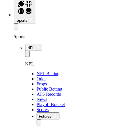
Sports
Sports
NFL
NFL
NFL Betting
Odds
Props
Public Betting
ATS Records
News
Playoff Bracket
Scores
Futures