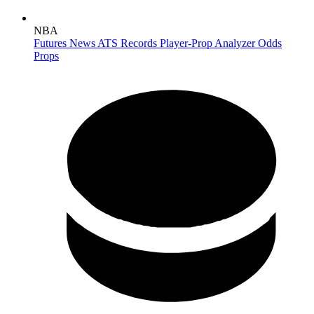
NBA
Futures
News
ATS Records
Player-Prop Analyzer
Odds
Props