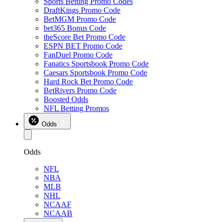
Sports Betting Promo Codes
DraftKings Promo Code
BetMGM Promo Code
bet365 Bonus Code
theScore Bet Promo Code
ESPN BET Promo Code
FanDuel Promo Code
Fanatics Sportsbook Promo Code
Caesars Sportsbook Promo Code
Hard Rock Bet Promo Code
BetRivers Promo Code
Boosted Odds
NFL Betting Promos
Odds
Odds
NFL
NBA
MLB
NHL
NCAAF
NCAAB