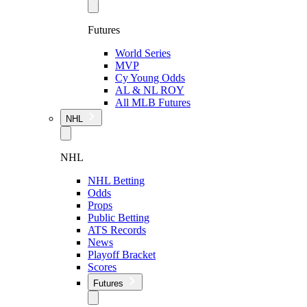
Futures
World Series
MVP
Cy Young Odds
AL & NL ROY
All MLB Futures
NHL
NHL
NHL Betting
Odds
Props
Public Betting
ATS Records
News
Playoff Bracket
Scores
Futures