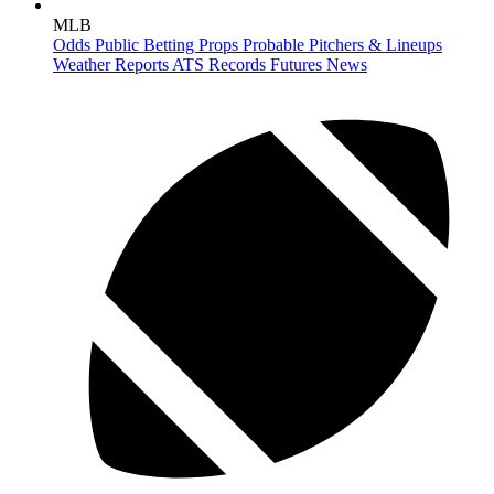
MLB
Odds
Public Betting
Props
Probable Pitchers & Lineups
Weather Reports
ATS Records
Futures
News