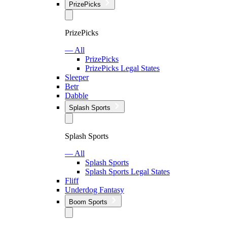
PrizePicks
PrizePicks
— All
PrizePicks
PrizePicks Legal States
Sleeper
Betr
Dabble
Splash Sports
Splash Sports
— All
Splash Sports
Splash Sports Legal States
Fliff
Underdog Fantasy
Boom Sports