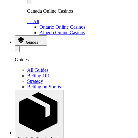
Canada Online Casinos
— All
Ontario Online Casinos
Alberta Online Casinos
Guides
Guides
All Guides
Betting 101
Strategy
Betting on Sports