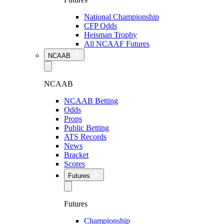
National Championship
CFP Odds
Heisman Trophy
All NCAAF Futures
NCAAB
NCAAB
NCAAB Betting
Odds
Props
Public Betting
ATS Records
News
Bracket
Scores
Futures
Futures
Championship