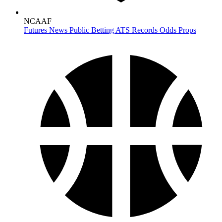
NCAAF
Futures
News
Public Betting
ATS Records
Odds
Props