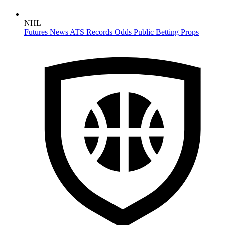
NHL
Futures
News
ATS Records
Odds
Public Betting
Props