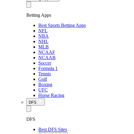
Betting Apps
Best Sports Betting Apps
NFL
NBA
NHL
MLB
NCAAF
NCAAB
Soccer
Formula 1
Tennis
Golf
Boxing
UFC
Horse Racing
DFS
DFS
Best DFS Sites