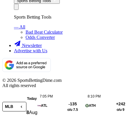
Sports Betting Tools
Sports Betting Tools
— All
Bad Beat Calculator
Odds Converter
Newsletter
Advertise with Us
© 2026 SportsBettingDime.com
All rights reserved