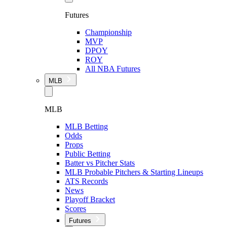
Futures
Championship
MVP
DPOY
ROY
All NBA Futures
MLB
MLB
MLB Betting
Odds
Props
Public Betting
Batter vs Pitcher Stats
MLB Probable Pitchers & Starting Lineups
ATS Records
News
Playoff Bracket
Scores
Futures