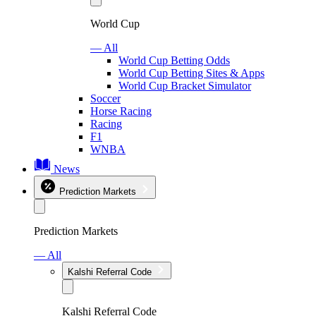
World Cup
— All
World Cup Betting Odds
World Cup Betting Sites & Apps
World Cup Bracket Simulator
Soccer
Horse Racing
Racing
F1
WNBA
News
Prediction Markets
Prediction Markets
— All
Kalshi Referral Code
Kalshi Referral Code