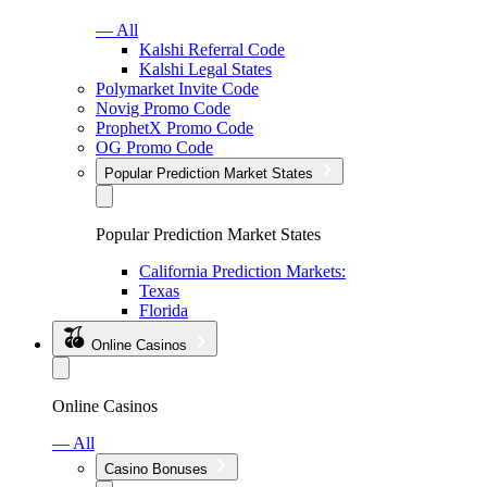
— All
Kalshi Referral Code
Kalshi Legal States
Polymarket Invite Code
Novig Promo Code
ProphetX Promo Code
OG Promo Code
Popular Prediction Market States
Popular Prediction Market States
California Prediction Markets:
Texas
Florida
Online Casinos
Online Casinos
— All
Casino Bonuses