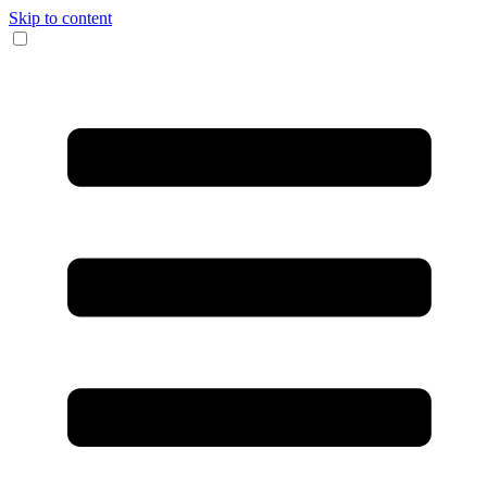
Skip to content