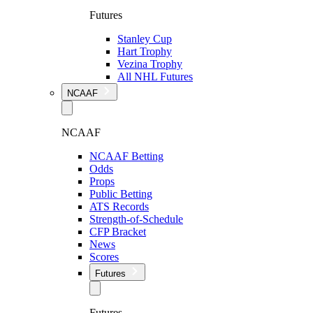
Futures
Stanley Cup
Hart Trophy
Vezina Trophy
All NHL Futures
NCAAF
NCAAF
NCAAF Betting
Odds
Props
Public Betting
ATS Records
Strength-of-Schedule
CFP Bracket
News
Scores
Futures
Futures