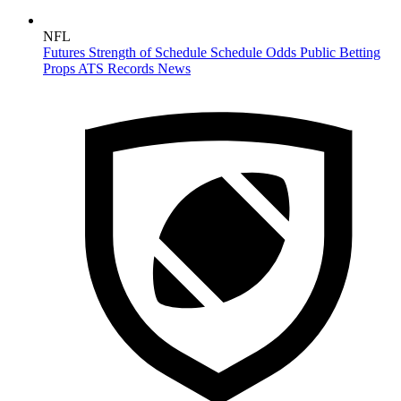
NFL
Futures
Strength of Schedule
Schedule
Odds
Public Betting
Props
ATS Records
News