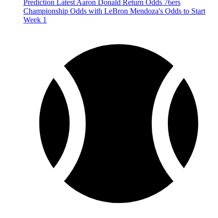
Prediction
Latest Aaron Donald Return Odds
76ers
Championship Odds with LeBron
Mendoza's Odds to Start
Week 1