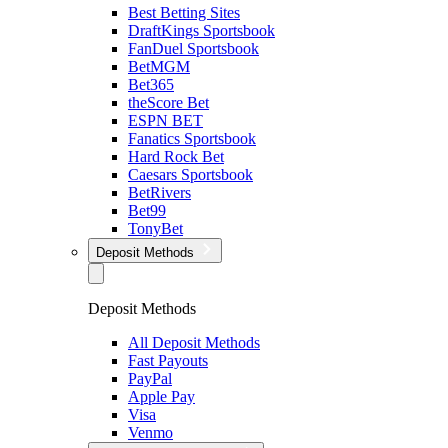
Best Betting Sites
DraftKings Sportsbook
FanDuel Sportsbook
BetMGM
Bet365
theScore Bet
ESPN BET
Fanatics Sportsbook
Hard Rock Bet
Caesars Sportsbook
BetRivers
Bet99
TonyBet
Deposit Methods
Deposit Methods
All Deposit Methods
Fast Payouts
PayPal
Apple Pay
Visa
Venmo