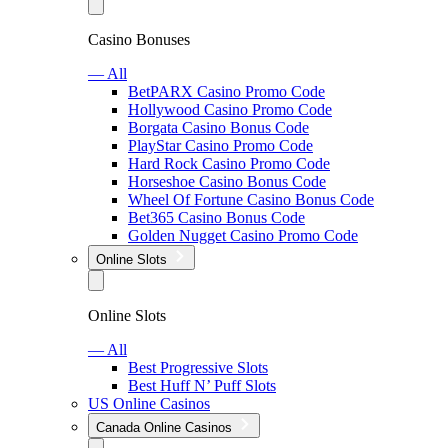
Casino Bonuses
— All
BetPARX Casino Promo Code
Hollywood Casino Promo Code
Borgata Casino Bonus Code
PlayStar Casino Promo Code
Hard Rock Casino Promo Code
Horseshoe Casino Bonus Code
Wheel Of Fortune Casino Bonus Code
Bet365 Casino Bonus Code
Golden Nugget Casino Promo Code
Online Slots
Online Slots
— All
Best Progressive Slots
Best Huff N’ Puff Slots
US Online Casinos
Canada Online Casinos