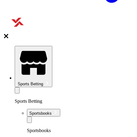
Sports Betting
Sports Betting
Sportsbooks
Sportsbooks