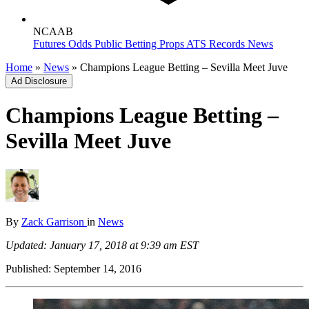
NCAAB
Futures
Odds
Public Betting
Props
ATS Records
News
Home
»
News
»
Champions League Betting – Sevilla Meet Juve
Ad Disclosure
Champions League Betting –
Sevilla Meet Juve
By
Zack Garrison
in
News
Updated: January 17, 2018 at 9:39 am EST
Published:
September 14, 2016