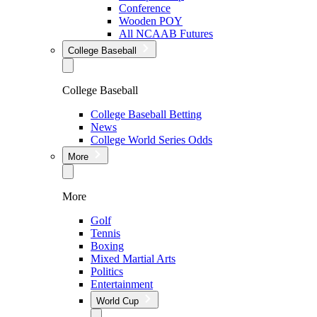
Conference
Wooden POY
All NCAAB Futures
College Baseball
College Baseball
College Baseball Betting
News
College World Series Odds
More
More
Golf
Tennis
Boxing
Mixed Martial Arts
Politics
Entertainment
World Cup