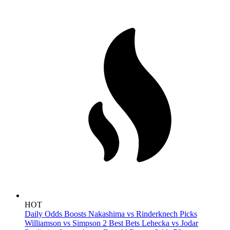
HOT
Daily Odds Boosts
Nakashima vs Rinderknech Picks
Williamson vs Simpson 2 Best Bets
Lehecka vs Jodar