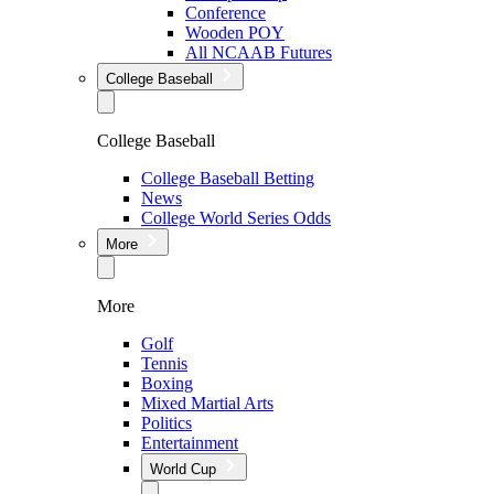
Conference
Wooden POY
All NCAAB Futures
College Baseball
College Baseball
College Baseball Betting
News
College World Series Odds
More
More
Golf
Tennis
Boxing
Mixed Martial Arts
Politics
Entertainment
World Cup