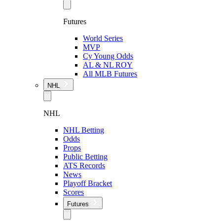
Futures
World Series
MVP
Cy Young Odds
AL & NL ROY
All MLB Futures
NHL
NHL
NHL Betting
Odds
Props
Public Betting
ATS Records
News
Playoff Bracket
Scores
Futures