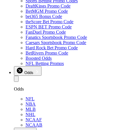
Sports Betting Promo Codes
DraftKings Promo Code
BetMGM Promo Code
bet365 Bonus Code
theScore Bet Promo Code
ESPN BET Promo Code
FanDuel Promo Code
Fanatics Sportsbook Promo Code
Caesars Sportsbook Promo Code
Hard Rock Bet Promo Code
BetRivers Promo Code
Boosted Odds
NFL Betting Promos
Odds
Odds
NFL
NBA
MLB
NHL
NCAAF
NCAAB