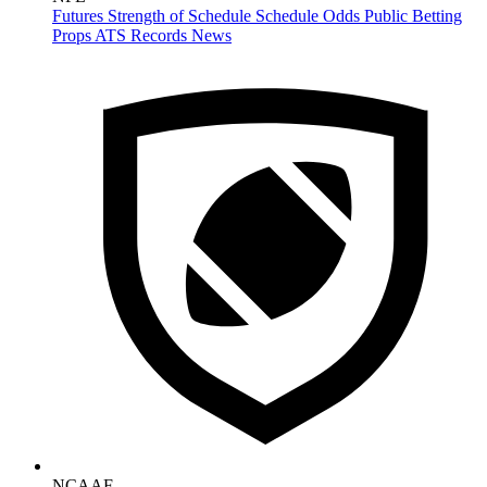
Futures
Strength of Schedule
Schedule
Odds
Public Betting
Props
ATS Records
News
NCAAF