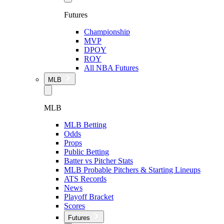
Futures
Championship
MVP
DPOY
ROY
All NBA Futures
MLB
MLB
MLB Betting
Odds
Props
Public Betting
Batter vs Pitcher Stats
MLB Probable Pitchers & Starting Lineups
ATS Records
News
Playoff Bracket
Scores
Futures