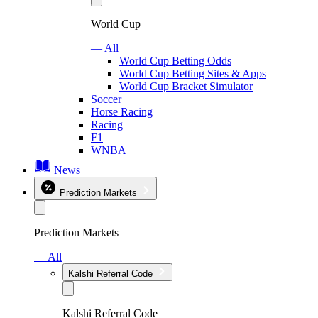
World Cup
— All
World Cup Betting Odds
World Cup Betting Sites & Apps
World Cup Bracket Simulator
Soccer
Horse Racing
Racing
F1
WNBA
News
Prediction Markets
Prediction Markets
— All
Kalshi Referral Code
Kalshi Referral Code