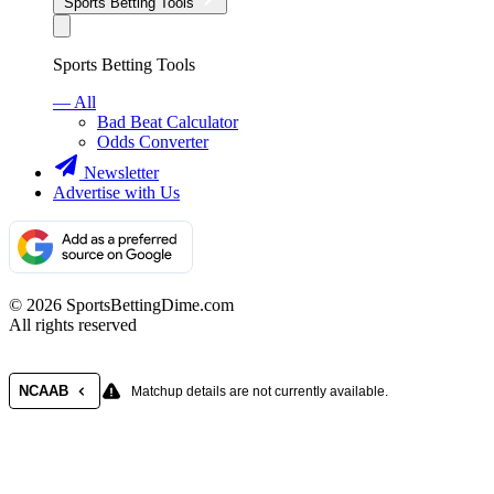
Sports Betting Tools
Sports Betting Tools
— All
Bad Beat Calculator
Odds Converter
Newsletter
Advertise with Us
© 2026 SportsBettingDime.com
All rights reserved