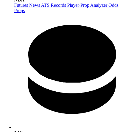
Futures
News
ATS Records
Player-Prop Analyzer
Odds
Props