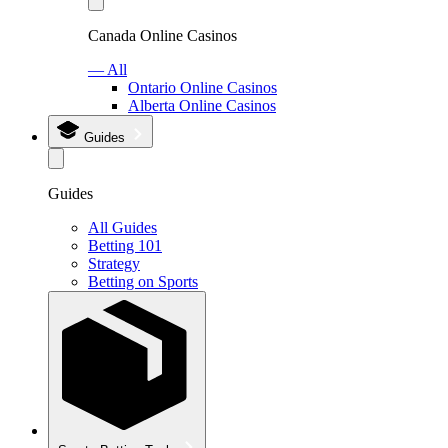
Canada Online Casinos
— All
Ontario Online Casinos
Alberta Online Casinos
Guides
Guides
All Guides
Betting 101
Strategy
Betting on Sports