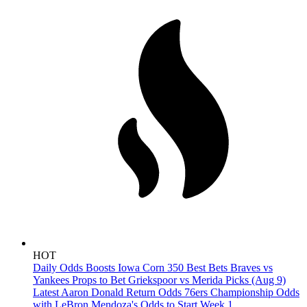
HOT
Daily Odds Boosts
Iowa Corn 350 Best Bets
Braves vs
Yankees Props to Bet
Griekspoor vs Merida Picks (Aug 9)
Latest Aaron Donald Return Odds
76ers Championship Odds
with LeBron
Mendoza's Odds to Start Week 1