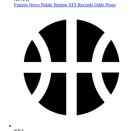
Futures
News
Public Betting
ATS Records
Odds
Props
NBA