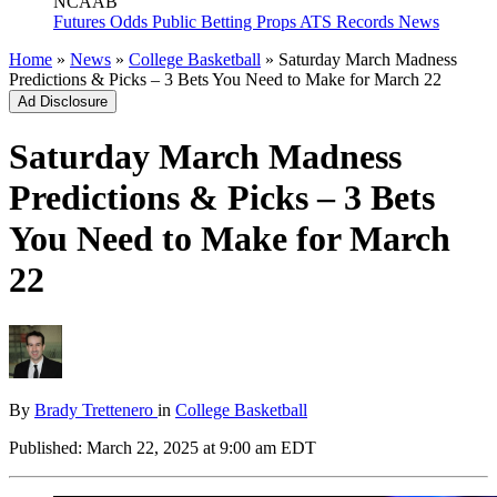
NCAAB
Futures
Odds
Public Betting
Props
ATS Records
News
Home
»
News
»
College Basketball
»
Saturday March Madness
Predictions & Picks – 3 Bets You Need to Make for March 22
Ad Disclosure
Saturday March Madness
Predictions & Picks – 3 Bets
You Need to Make for March
22
By
Brady Trettenero
in
College Basketball
Published:
March 22, 2025 at 9:00 am EDT