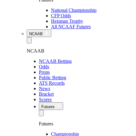
National Championship
CFP Odds
Heisman Trophy
All NCAAF Futures
NCAAB
NCAAB
NCAAB Betting
Odds
Props
Public Betting
ATS Records
News
Bracket
Scores
Futures
Futures
Championship