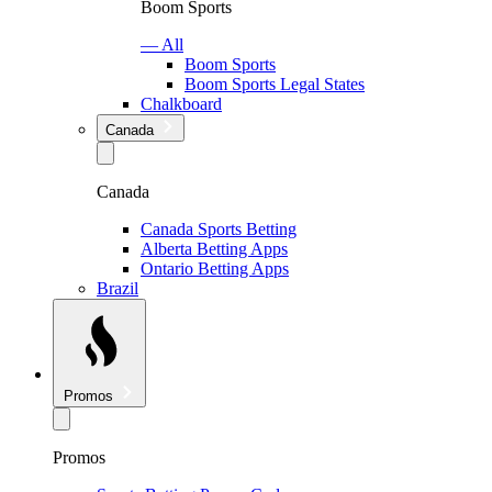
Boom Sports
— All
Boom Sports
Boom Sports Legal States
Chalkboard
Canada
Canada
Canada Sports Betting
Alberta Betting Apps
Ontario Betting Apps
Brazil
Promos
Promos