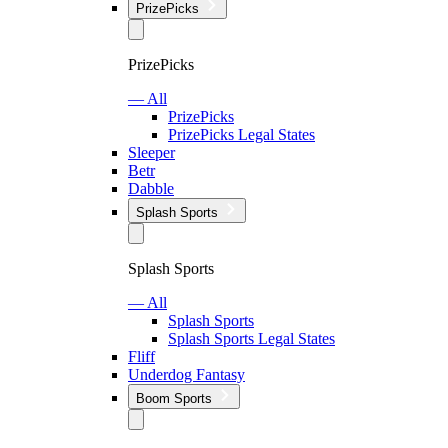
PrizePicks
PrizePicks
— All
PrizePicks
PrizePicks Legal States
Sleeper
Betr
Dabble
Splash Sports
Splash Sports
— All
Splash Sports
Splash Sports Legal States
Fliff
Underdog Fantasy
Boom Sports