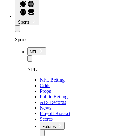
Sports
Sports
NFL
NFL
NFL Betting
Odds
Props
Public Betting
ATS Records
News
Playoff Bracket
Scores
Futures