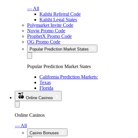
— All
Kalshi Referral Code
Kalshi Legal States
Polymarket Invite Code
Novig Promo Code
ProphetX Promo Code
OG Promo Code
Popular Prediction Market States
Popular Prediction Market States
California Prediction Markets:
Texas
Florida
Online Casinos
Online Casinos
— All
Casino Bonuses