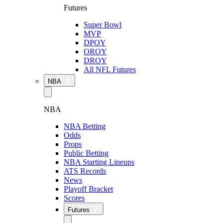
Futures
Super Bowl
MVP
DPOY
OROY
DROY
All NFL Futures
NBA
NBA
NBA Betting
Odds
Props
Public Betting
NBA Starting Lineups
ATS Records
News
Playoff Bracket
Scores
Futures