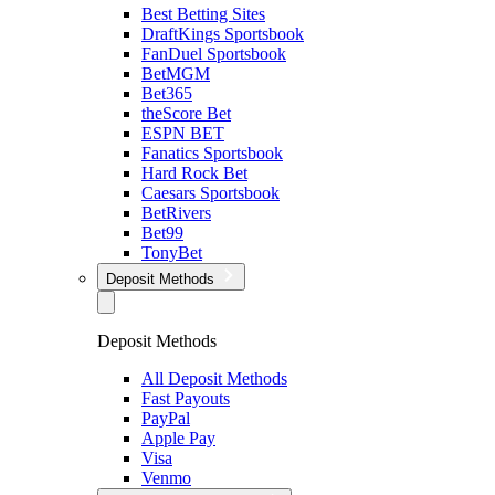
Best Betting Sites
DraftKings Sportsbook
FanDuel Sportsbook
BetMGM
Bet365
theScore Bet
ESPN BET
Fanatics Sportsbook
Hard Rock Bet
Caesars Sportsbook
BetRivers
Bet99
TonyBet
Deposit Methods
Deposit Methods
All Deposit Methods
Fast Payouts
PayPal
Apple Pay
Visa
Venmo