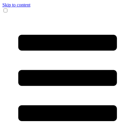
Skip to content