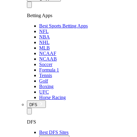
Betting Apps
Best Sports Betting Apps
NFL
NBA
NHL
MLB
NCAAF
NCAAB
Soccer
Formula 1
Tennis
Golf
Boxing
UFC
Horse Racing
DFS
DFS
Best DFS Sites