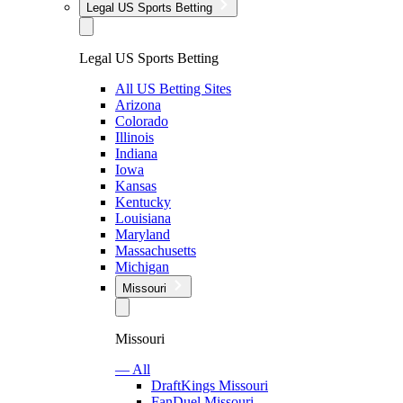
Legal US Sports Betting
Legal US Sports Betting
All US Betting Sites
Arizona
Colorado
Illinois
Indiana
Iowa
Kansas
Kentucky
Louisiana
Maryland
Massachusetts
Michigan
Missouri
Missouri
— All
DraftKings Missouri
FanDuel Missouri