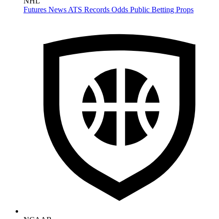
NHL
Futures
News
ATS Records
Odds
Public Betting
Props