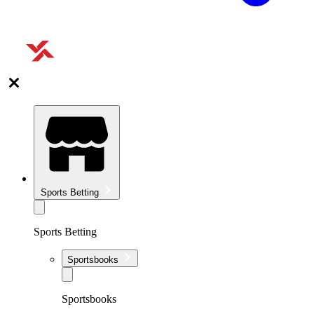
Sports Betting
Sports Betting
Sportsbooks
Sportsbooks