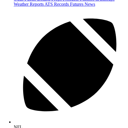
Weather Reports
ATS Records
Futures
News
NFL