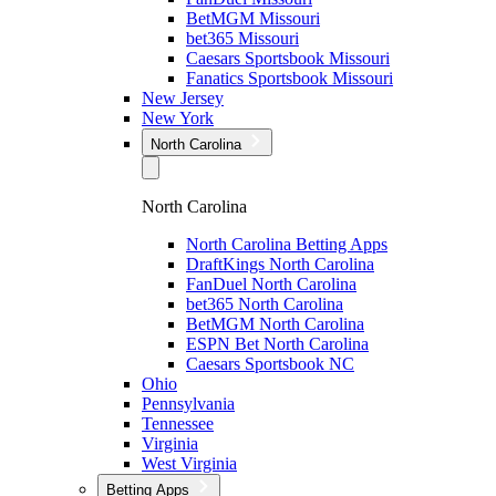
BetMGM Missouri
bet365 Missouri
Caesars Sportsbook Missouri
Fanatics Sportsbook Missouri
New Jersey
New York
North Carolina
North Carolina
North Carolina Betting Apps
DraftKings North Carolina
FanDuel North Carolina
bet365 North Carolina
BetMGM North Carolina
ESPN Bet North Carolina
Caesars Sportsbook NC
Ohio
Pennsylvania
Tennessee
Virginia
West Virginia
Betting Apps