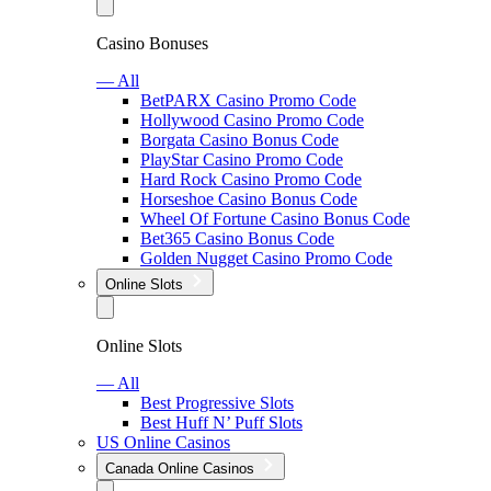
Casino Bonuses
— All
BetPARX Casino Promo Code
Hollywood Casino Promo Code
Borgata Casino Bonus Code
PlayStar Casino Promo Code
Hard Rock Casino Promo Code
Horseshoe Casino Bonus Code
Wheel Of Fortune Casino Bonus Code
Bet365 Casino Bonus Code
Golden Nugget Casino Promo Code
Online Slots
Online Slots
— All
Best Progressive Slots
Best Huff N’ Puff Slots
US Online Casinos
Canada Online Casinos