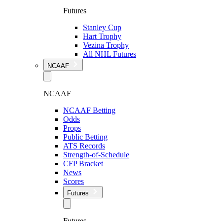
Futures
Stanley Cup
Hart Trophy
Vezina Trophy
All NHL Futures
NCAAF
NCAAF
NCAAF Betting
Odds
Props
Public Betting
ATS Records
Strength-of-Schedule
CFP Bracket
News
Scores
Futures
Futures