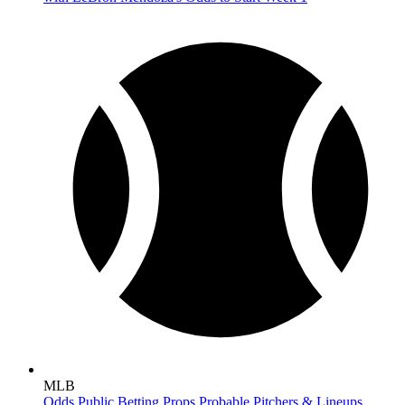
MLB
Odds
Public Betting
Props
Probable Pitchers & Lineups