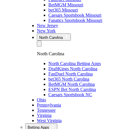
BetMGM Missouri
bet365 Missouri
Caesars Sportsbook Missouri
Fanatics Sportsbook Missouri
New Jersey
New York
North Carolina
North Carolina
North Carolina Betting Apps
DraftKings North Carolina
FanDuel North Carolina
bet365 North Carolina
BetMGM North Carolina
ESPN Bet North Carolina
Caesars Sportsbook NC
Ohio
Pennsylvania
Tennessee
Virginia
West Virginia
Betting Apps