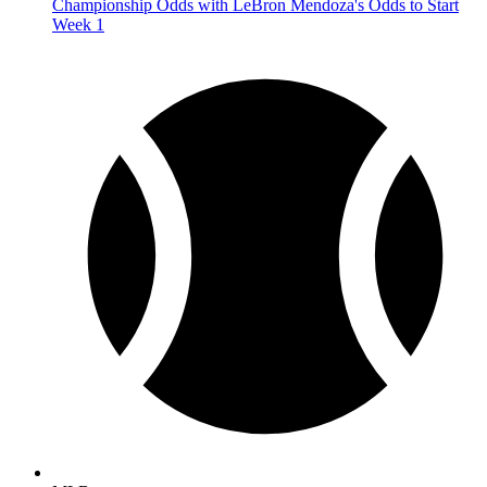
Championship Odds with LeBron
Mendoza's Odds to Start
Week 1