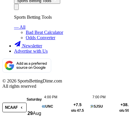
Sports Betting Tools
Sports Betting Tools
— All
Bad Beat Calculator
Odds Converter
Newsletter
Advertise with Us
© 2026 SportsBettingDime.com
All rights reserved