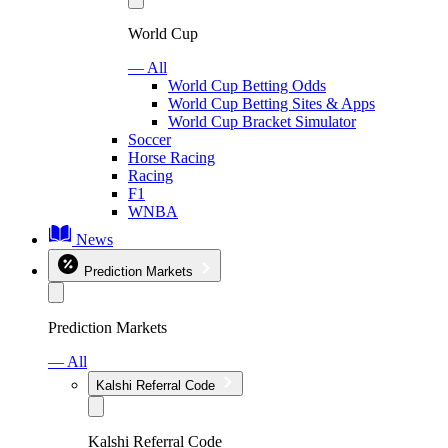
World Cup
— All
World Cup Betting Odds
World Cup Betting Sites & Apps
World Cup Bracket Simulator
Soccer
Horse Racing
Racing
F1
WNBA
News
Prediction Markets
Prediction Markets
— All
Kalshi Referral Code
Kalshi Referral Code