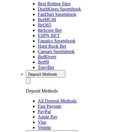
Best Betting Sites
DraftKings Sportsbook
FanDuel Sportsbook
BetMGM
Bet365
theScore Bet
ESPN BET
Fanatics Sportsbook
Hard Rock Bet
Caesars Sportsbook
BetRivers
Bet99
TonyBet
Deposit Methods
Deposit Methods
All Deposit Methods
Fast Payouts
PayPal
Apple Pay
Visa
Venmo