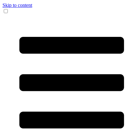
Skip to content