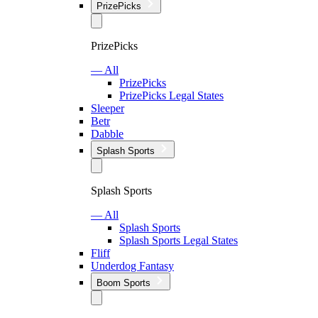
PrizePicks
PrizePicks
— All
PrizePicks
PrizePicks Legal States
Sleeper
Betr
Dabble
Splash Sports
Splash Sports
— All
Splash Sports
Splash Sports Legal States
Fliff
Underdog Fantasy
Boom Sports