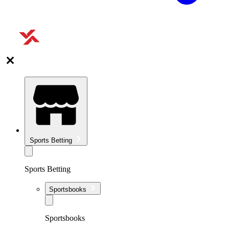
Sports Betting
Sports Betting
Sportsbooks
Sportsbooks