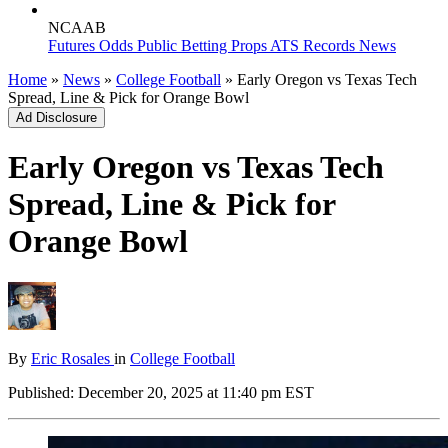
NCAAB
Futures
Odds
Public Betting
Props
ATS Records
News
Home
»
News
»
College Football
»
Early Oregon vs Texas Tech
Spread, Line & Pick for Orange Bowl
Ad Disclosure
Early Oregon vs Texas Tech
Spread, Line & Pick for
Orange Bowl
By
Eric Rosales
in
College Football
Published:
December 20, 2025 at 11:40 pm EST