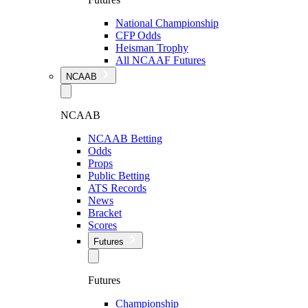
National Championship
CFP Odds
Heisman Trophy
All NCAAF Futures
NCAAB
NCAAB
NCAAB Betting
Odds
Props
Public Betting
ATS Records
News
Bracket
Scores
Futures
Futures
Championship