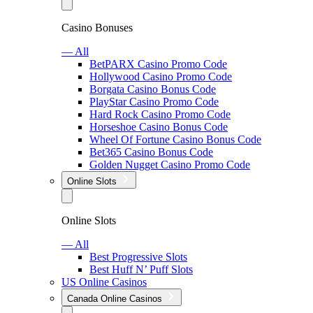
Casino Bonuses
— All
BetPARX Casino Promo Code
Hollywood Casino Promo Code
Borgata Casino Bonus Code
PlayStar Casino Promo Code
Hard Rock Casino Promo Code
Horseshoe Casino Bonus Code
Wheel Of Fortune Casino Bonus Code
Bet365 Casino Bonus Code
Golden Nugget Casino Promo Code
Online Slots
Online Slots
— All
Best Progressive Slots
Best Huff N’ Puff Slots
US Online Casinos
Canada Online Casinos