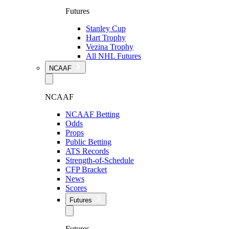
Futures
Stanley Cup
Hart Trophy
Vezina Trophy
All NHL Futures
NCAAF
NCAAF
NCAAF Betting
Odds
Props
Public Betting
ATS Records
Strength-of-Schedule
CFP Bracket
News
Scores
Futures
Futures