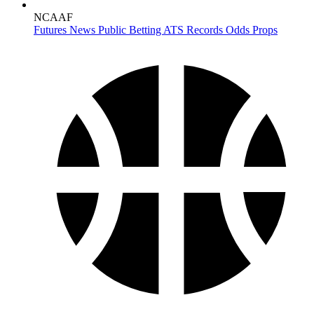
NCAAF
Futures
News
Public Betting
ATS Records
Odds
Props