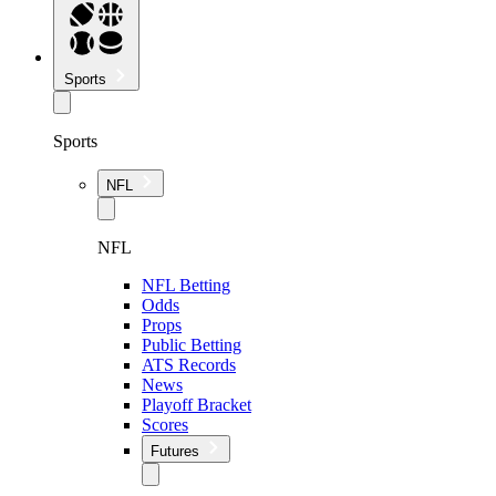
Sports
Sports
NFL
NFL
NFL Betting
Odds
Props
Public Betting
ATS Records
News
Playoff Bracket
Scores
Futures