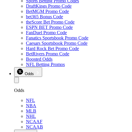
Sports Betting Promo Codes
DraftKings Promo Code
BetMGM Promo Code
bet365 Bonus Code
theScore Bet Promo Code
ESPN BET Promo Code
FanDuel Promo Code
Fanatics Sportsbook Promo Code
Caesars Sportsbook Promo Code
Hard Rock Bet Promo Code
BetRivers Promo Code
Boosted Odds
NFL Betting Promos
Odds
Odds
NFL
NBA
MLB
NHL
NCAAF
NCAAB