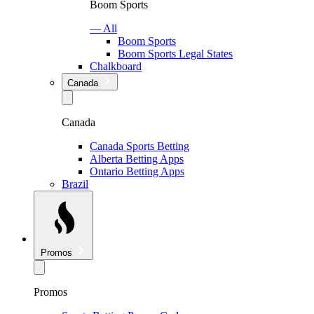
Boom Sports
— All
Boom Sports
Boom Sports Legal States
Chalkboard
Canada
Canada
Canada Sports Betting
Alberta Betting Apps
Ontario Betting Apps
Brazil
Promos
Promos