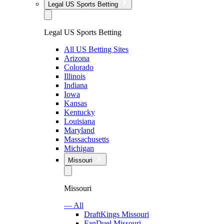
Legal US Sports Betting
Legal US Sports Betting
All US Betting Sites
Arizona
Colorado
Illinois
Indiana
Iowa
Kansas
Kentucky
Louisiana
Maryland
Massachusetts
Michigan
Missouri
Missouri
— All
DraftKings Missouri
FanDuel Missouri