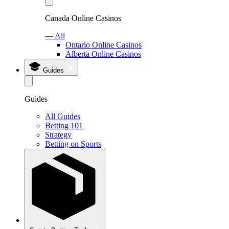
Canada Online Casinos
— All
Ontario Online Casinos
Alberta Online Casinos
Guides
Guides
All Guides
Betting 101
Strategy
Betting on Sports