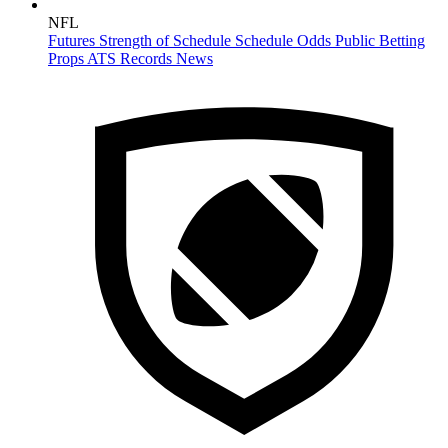
NFL
Futures
Strength of Schedule
Schedule
Odds
Public Betting
Props
ATS Records
News