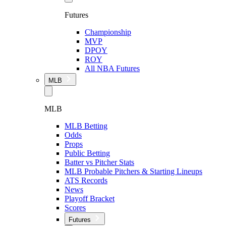
Futures
Championship
MVP
DPOY
ROY
All NBA Futures
MLB
MLB
MLB Betting
Odds
Props
Public Betting
Batter vs Pitcher Stats
MLB Probable Pitchers & Starting Lineups
ATS Records
News
Playoff Bracket
Scores
Futures