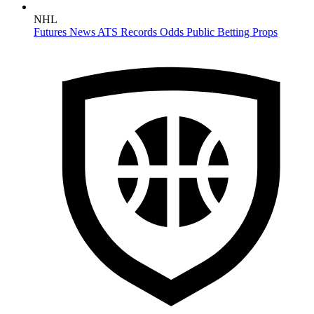
NHL
Futures
News
ATS Records
Odds
Public Betting
Props