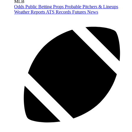
MLB
Odds
Public Betting
Props
Probable Pitchers & Lineups
Weather Reports
ATS Records
Futures
News