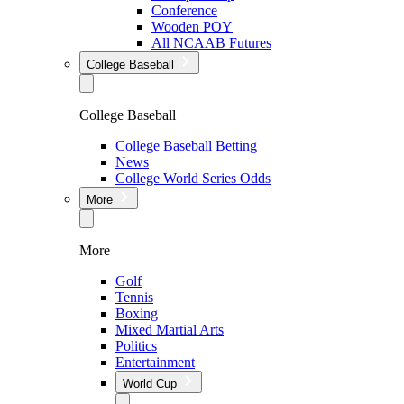
Conference
Wooden POY
All NCAAB Futures
College Baseball
College Baseball
College Baseball Betting
News
College World Series Odds
More
More
Golf
Tennis
Boxing
Mixed Martial Arts
Politics
Entertainment
World Cup