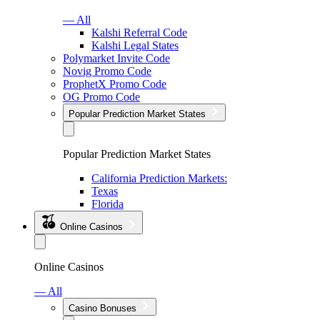
— All
Kalshi Referral Code
Kalshi Legal States
Polymarket Invite Code
Novig Promo Code
ProphetX Promo Code
OG Promo Code
Popular Prediction Market States
Popular Prediction Market States
California Prediction Markets:
Texas
Florida
Online Casinos
Online Casinos
— All
Casino Bonuses