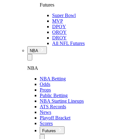
Futures
Super Bowl
MVP
DPOY
OROY
DROY
All NFL Futures
NBA
NBA
NBA Betting
Odds
Props
Public Betting
NBA Starting Lineups
ATS Records
News
Playoff Bracket
Scores
Futures