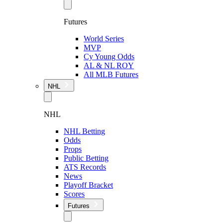
Futures
World Series
MVP
Cy Young Odds
AL & NL ROY
All MLB Futures
NHL
NHL
NHL Betting
Odds
Props
Public Betting
ATS Records
News
Playoff Bracket
Scores
Futures