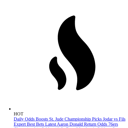
HOT
Daily Odds Boosts
St. Jude Championship Picks
Jodar vs Fils
Expert Best Bets
Latest Aaron Donald Return Odds
76ers