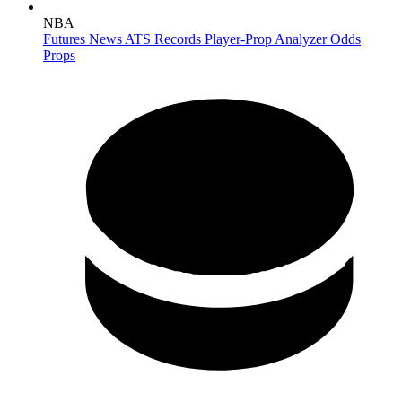
NBA
Futures
News
ATS Records
Player-Prop Analyzer
Odds
Props