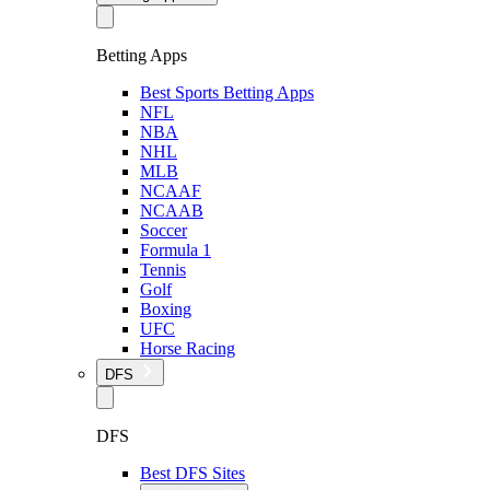
Betting Apps
Best Sports Betting Apps
NFL
NBA
NHL
MLB
NCAAF
NCAAB
Soccer
Formula 1
Tennis
Golf
Boxing
UFC
Horse Racing
DFS
DFS
Best DFS Sites