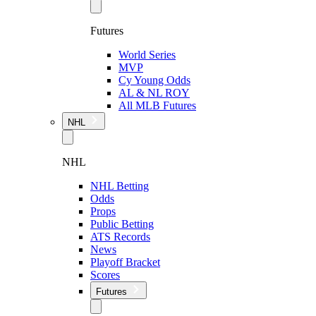
Futures
World Series
MVP
Cy Young Odds
AL & NL ROY
All MLB Futures
NHL
NHL
NHL Betting
Odds
Props
Public Betting
ATS Records
News
Playoff Bracket
Scores
Futures