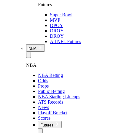
Futures
Super Bowl
MVP
DPOY
OROY
DROY
All NFL Futures
NBA
NBA
NBA Betting
Odds
Props
Public Betting
NBA Starting Lineups
ATS Records
News
Playoff Bracket
Scores
Futures