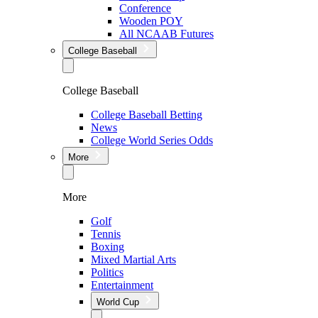
Conference
Wooden POY
All NCAAB Futures
College Baseball
College Baseball
College Baseball Betting
News
College World Series Odds
More
More
Golf
Tennis
Boxing
Mixed Martial Arts
Politics
Entertainment
World Cup