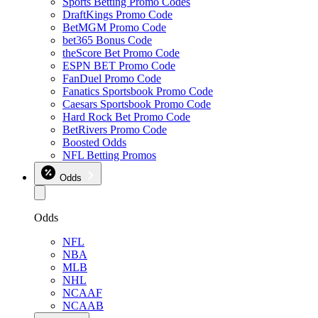
Sports Betting Promo Codes
DraftKings Promo Code
BetMGM Promo Code
bet365 Bonus Code
theScore Bet Promo Code
ESPN BET Promo Code
FanDuel Promo Code
Fanatics Sportsbook Promo Code
Caesars Sportsbook Promo Code
Hard Rock Bet Promo Code
BetRivers Promo Code
Boosted Odds
NFL Betting Promos
Odds
Odds
NFL
NBA
MLB
NHL
NCAAF
NCAAB