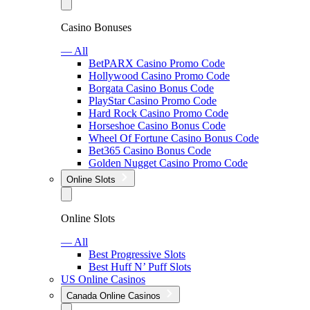
Casino Bonuses
— All
BetPARX Casino Promo Code
Hollywood Casino Promo Code
Borgata Casino Bonus Code
PlayStar Casino Promo Code
Hard Rock Casino Promo Code
Horseshoe Casino Bonus Code
Wheel Of Fortune Casino Bonus Code
Bet365 Casino Bonus Code
Golden Nugget Casino Promo Code
Online Slots
Online Slots
— All
Best Progressive Slots
Best Huff N’ Puff Slots
US Online Casinos
Canada Online Casinos