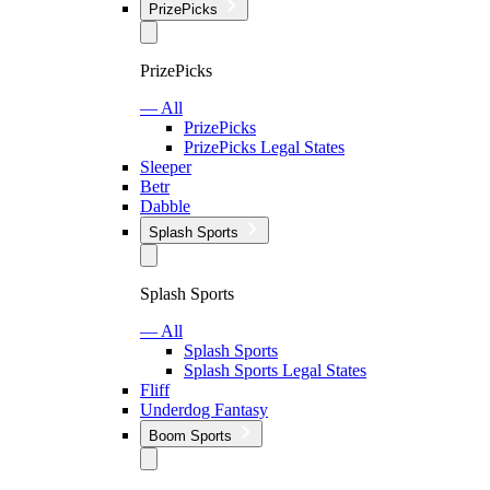
PrizePicks
PrizePicks
— All
PrizePicks
PrizePicks Legal States
Sleeper
Betr
Dabble
Splash Sports
Splash Sports
— All
Splash Sports
Splash Sports Legal States
Fliff
Underdog Fantasy
Boom Sports