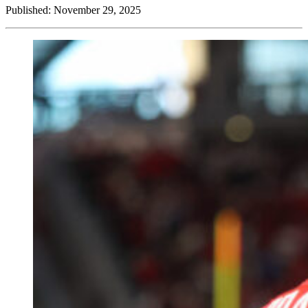
Published:
November 29, 2025