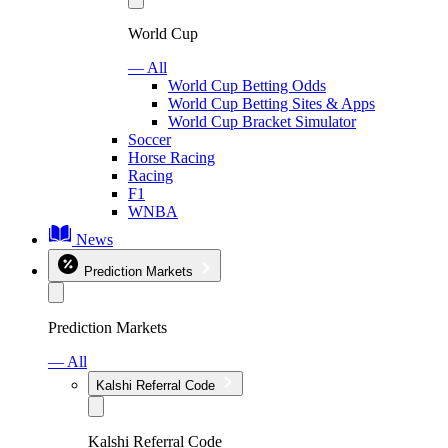
World Cup
— All
World Cup Betting Odds
World Cup Betting Sites & Apps
World Cup Bracket Simulator
Soccer
Horse Racing
Racing
F1
WNBA
News
Prediction Markets
Prediction Markets
— All
Kalshi Referral Code
Kalshi Referral Code