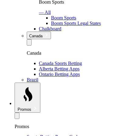
Boom Sports
— All
Boom Sports
Boom Sports Legal States
Chalkboard
Canada
Canada
Canada Sports Betting
Alberta Betting Apps
Ontario Betting Apps
Brazil
Promos
Promos