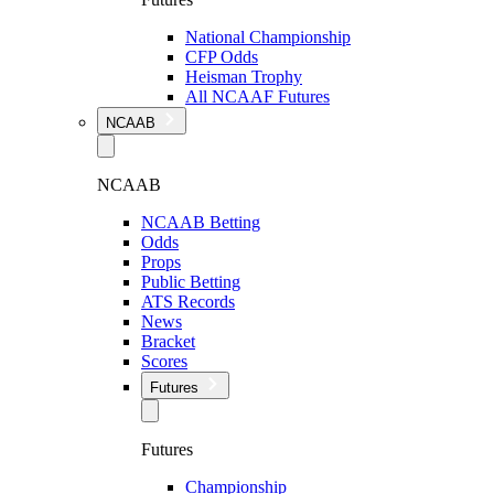
National Championship
CFP Odds
Heisman Trophy
All NCAAF Futures
NCAAB
NCAAB
NCAAB Betting
Odds
Props
Public Betting
ATS Records
News
Bracket
Scores
Futures
Futures
Championship