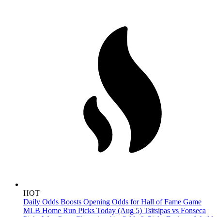
HOT
Daily Odds Boosts
Opening Odds for Hall of Fame Game
MLB Home Run Picks Today (Aug 5)
Tsitsipas vs Fonseca