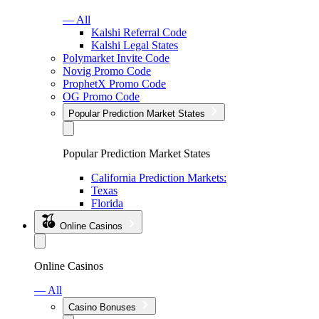
— All
Kalshi Referral Code
Kalshi Legal States
Polymarket Invite Code
Novig Promo Code
ProphetX Promo Code
OG Promo Code
Popular Prediction Market States
Popular Prediction Market States
California Prediction Markets:
Texas
Florida
Online Casinos
Online Casinos
— All
Casino Bonuses