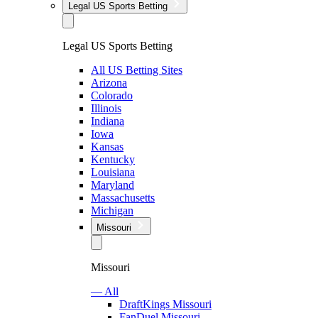
Legal US Sports Betting
Legal US Sports Betting
All US Betting Sites
Arizona
Colorado
Illinois
Indiana
Iowa
Kansas
Kentucky
Louisiana
Maryland
Massachusetts
Michigan
Missouri
Missouri
— All
DraftKings Missouri
FanDuel Missouri