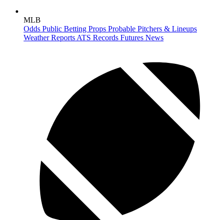
MLB
Odds
Public Betting
Props
Probable Pitchers & Lineups
Weather Reports
ATS Records
Futures
News