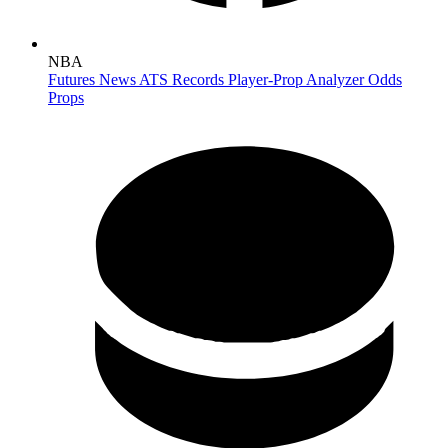
NBA
Futures
News
ATS Records
Player-Prop Analyzer
Odds
Props