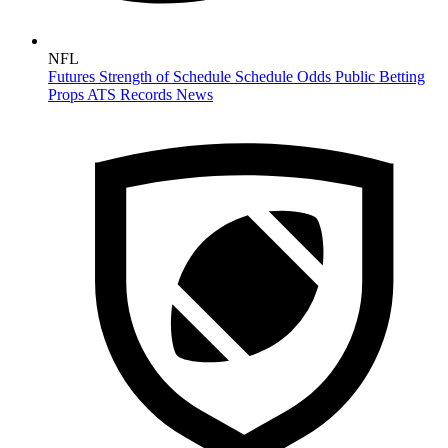
NFL
Futures
Strength of Schedule
Schedule
Odds
Public Betting
Props
ATS Records
News