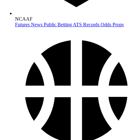
NCAAF
Futures
News
Public Betting
ATS Records
Odds
Props