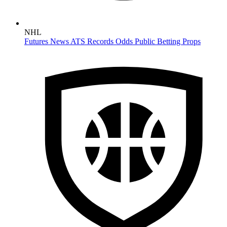
NHL
Futures
News
ATS Records
Odds
Public Betting
Props