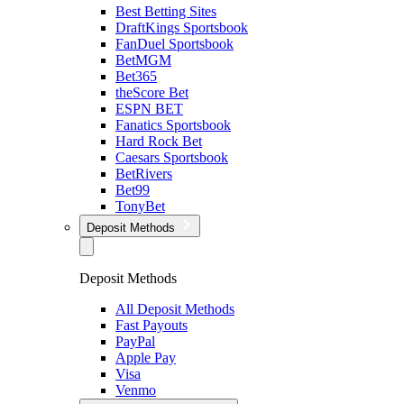
Best Betting Sites
DraftKings Sportsbook
FanDuel Sportsbook
BetMGM
Bet365
theScore Bet
ESPN BET
Fanatics Sportsbook
Hard Rock Bet
Caesars Sportsbook
BetRivers
Bet99
TonyBet
Deposit Methods
Deposit Methods
All Deposit Methods
Fast Payouts
PayPal
Apple Pay
Visa
Venmo