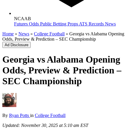
NCAAB
Futures
Odds
Public Betting
Props
ATS Records
News
Home
»
News
»
College Football
»
Georgia vs Alabama Opening
Odds, Preview & Prediction – SEC Championship
Ad Disclosure
Georgia vs Alabama Opening
Odds, Preview & Prediction –
SEC Championship
By
Ryan Potts
in
College Football
Updated: November 30, 2025 at 5:10 am EST