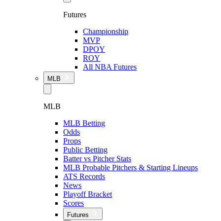
Futures
Championship
MVP
DPOY
ROY
All NBA Futures
MLB
MLB
MLB Betting
Odds
Props
Public Betting
Batter vs Pitcher Stats
MLB Probable Pitchers & Starting Lineups
ATS Records
News
Playoff Bracket
Scores
Futures