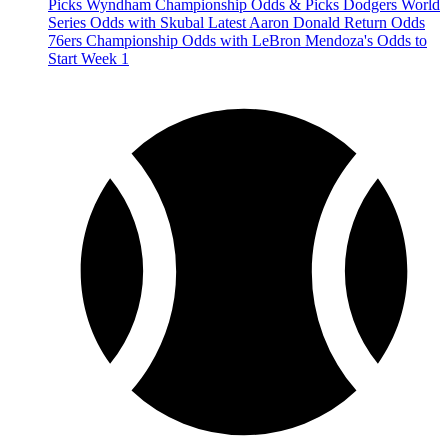
Picks
Wyndham Championship Odds & Picks
Dodgers World
Series Odds with Skubal
Latest Aaron Donald Return Odds
76ers Championship Odds with LeBron
Mendoza's Odds to
Start Week 1