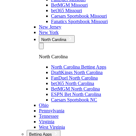
BetMGM Missouri
bet365 Missouri
Caesars Sportsbook Missouri
Fanatics Sportsbook Missouri
New Jersey
New York
North Carolina
North Carolina
North Carolina Betting Apps
DraftKings North Carolina
FanDuel North Carolina
bet365 North Carolina
BetMGM North Carolina
ESPN Bet North Carolina
Caesars Sportsbook NC
Ohio
Pennsylvania
Tennessee
Virginia
West Virginia
Betting Apps