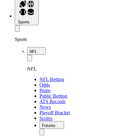
Sports
Sports
NFL
NFL
NFL Betting
Odds
Props
Public Betting
ATS Records
News
Playoff Bracket
Scores
Futures