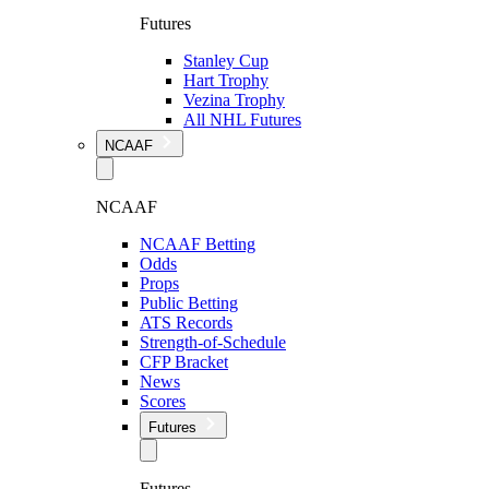
Futures
Stanley Cup
Hart Trophy
Vezina Trophy
All NHL Futures
NCAAF
NCAAF
NCAAF Betting
Odds
Props
Public Betting
ATS Records
Strength-of-Schedule
CFP Bracket
News
Scores
Futures
Futures