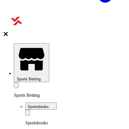
Sports Betting
Sports Betting
Sportsbooks
Sportsbooks