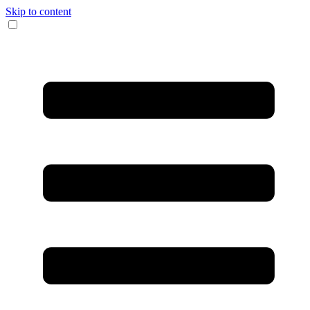
Skip to content