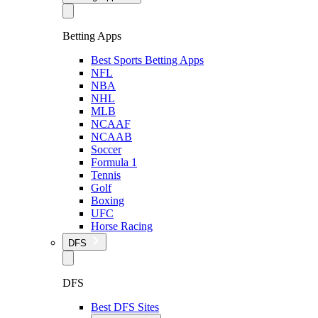
Betting Apps
Best Sports Betting Apps
NFL
NBA
NHL
MLB
NCAAF
NCAAB
Soccer
Formula 1
Tennis
Golf
Boxing
UFC
Horse Racing
DFS
DFS
Best DFS Sites