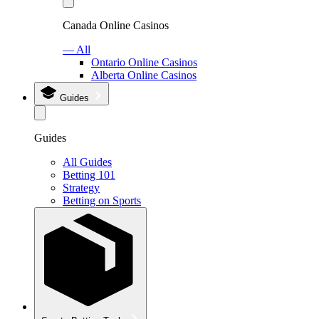
Canada Online Casinos
— All
Ontario Online Casinos
Alberta Online Casinos
Guides
Guides
All Guides
Betting 101
Strategy
Betting on Sports