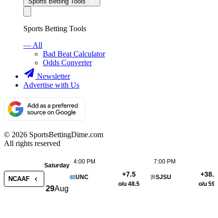
Sports Betting Tools
Sports Betting Tools
— All
Bad Beat Calculator
Odds Converter
Newsletter
Advertise with Us
© 2026 SportsBettingDime.com
All rights reserved