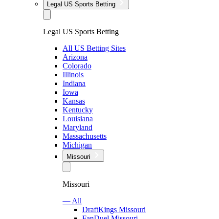
Legal US Sports Betting
Legal US Sports Betting
All US Betting Sites
Arizona
Colorado
Illinois
Indiana
Iowa
Kansas
Kentucky
Louisiana
Maryland
Massachusetts
Michigan
Missouri
Missouri
— All
DraftKings Missouri
FanDuel Missouri