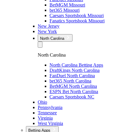
BetMGM Missouri
bet365 Missouri
Caesars Sportsbook Missouri
Fanatics Sportsbook Missouri
New Jersey
New York
North Carolina
North Carolina
North Carolina Betting Apps
DraftKings North Carolina
FanDuel North Carolina
bet365 North Carolina
BetMGM North Carolina
ESPN Bet North Carolina
Caesars Sportsbook NC
Ohio
Pennsylvania
Tennessee
Virginia
West Virginia
Betting Apps