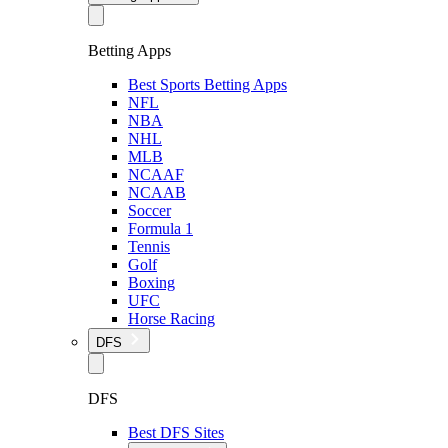
Betting Apps
Best Sports Betting Apps
NFL
NBA
NHL
MLB
NCAAF
NCAAB
Soccer
Formula 1
Tennis
Golf
Boxing
UFC
Horse Racing
DFS
DFS
Best DFS Sites