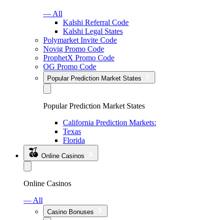
— All
Kalshi Referral Code
Kalshi Legal States
Polymarket Invite Code
Novig Promo Code
ProphetX Promo Code
OG Promo Code
Popular Prediction Market States
Popular Prediction Market States
California Prediction Markets:
Texas
Florida
Online Casinos
Online Casinos
— All
Casino Bonuses