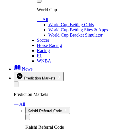
World Cup
— All
World Cup Betting Odds
World Cup Betting Sites & Apps
World Cup Bracket Simulator
Soccer
Horse Racing
Racing
F1
WNBA
News
Prediction Markets
Prediction Markets
— All
Kalshi Referral Code
Kalshi Referral Code