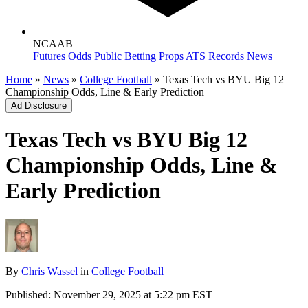
NCAAB
Futures
Odds
Public Betting
Props
ATS Records
News
Home
»
News
»
College Football
»
Texas Tech vs BYU Big 12
Championship Odds, Line & Early Prediction
Ad Disclosure
Texas Tech vs BYU Big 12
Championship Odds, Line &
Early Prediction
By
Chris Wassel
in
College Football
Published:
November 29, 2025 at 5:22 pm EST