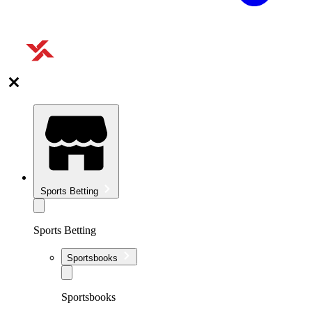
Sports Betting
Sports Betting
Sportsbooks
Sportsbooks