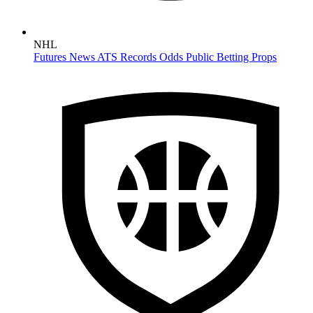
NHL
Futures
News
ATS Records
Odds
Public Betting
Props