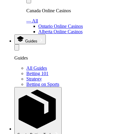
Canada Online Casinos
— All
Ontario Online Casinos
Alberta Online Casinos
Guides
Guides
All Guides
Betting 101
Strategy
Betting on Sports