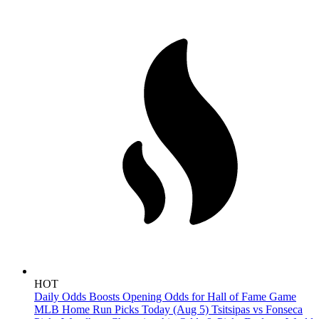
HOT
Daily Odds Boosts
Opening Odds for Hall of Fame Game
MLB Home Run Picks Today (Aug 5)
Tsitsipas vs Fonseca