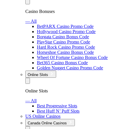
Casino Bonuses
— All
BetPARX Casino Promo Code
Hollywood Casino Promo Code
Borgata Casino Bonus Code
PlayStar Casino Promo Code
Hard Rock Casino Promo Code
Horseshoe Casino Bonus Code
Wheel Of Fortune Casino Bonus Code
Bet365 Casino Bonus Code
Golden Nugget Casino Promo Code
Online Slots
Online Slots
— All
Best Progressive Slots
Best Huff N’ Puff Slots
US Online Casinos
Canada Online Casinos