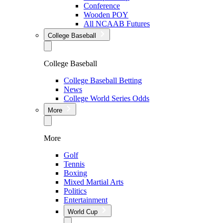
Conference
Wooden POY
All NCAAB Futures
College Baseball
College Baseball
College Baseball Betting
News
College World Series Odds
More
More
Golf
Tennis
Boxing
Mixed Martial Arts
Politics
Entertainment
World Cup