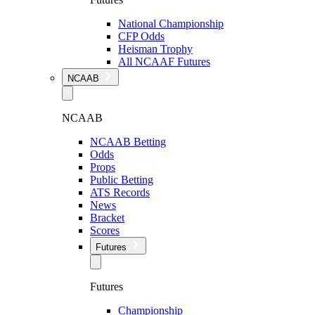
National Championship
CFP Odds
Heisman Trophy
All NCAAF Futures
NCAAB
NCAAB
NCAAB Betting
Odds
Props
Public Betting
ATS Records
News
Bracket
Scores
Futures
Futures
Championship