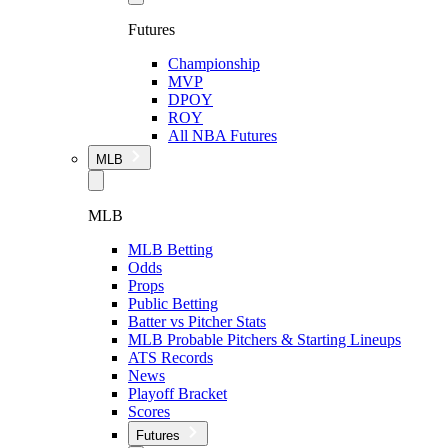
Futures
Championship
MVP
DPOY
ROY
All NBA Futures
MLB
MLB
MLB Betting
Odds
Props
Public Betting
Batter vs Pitcher Stats
MLB Probable Pitchers & Starting Lineups
ATS Records
News
Playoff Bracket
Scores
Futures