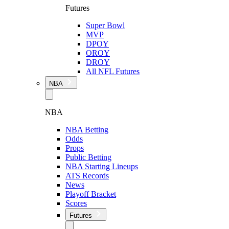
Futures
Super Bowl
MVP
DPOY
OROY
DROY
All NFL Futures
NBA
NBA
NBA Betting
Odds
Props
Public Betting
NBA Starting Lineups
ATS Records
News
Playoff Bracket
Scores
Futures