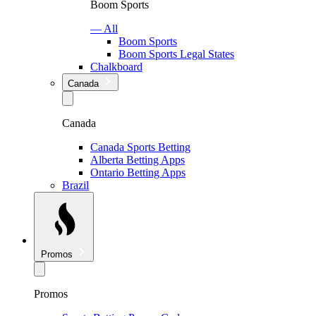
Boom Sports
— All
Boom Sports
Boom Sports Legal States
Chalkboard
Canada
Canada
Canada Sports Betting
Alberta Betting Apps
Ontario Betting Apps
Brazil
Promos
Promos