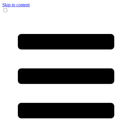
Skip to content