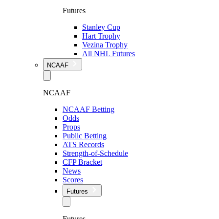
Futures
Stanley Cup
Hart Trophy
Vezina Trophy
All NHL Futures
NCAAF
NCAAF
NCAAF Betting
Odds
Props
Public Betting
ATS Records
Strength-of-Schedule
CFP Bracket
News
Scores
Futures
Futures