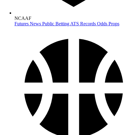
NCAAF
Futures
News
Public Betting
ATS Records
Odds
Props