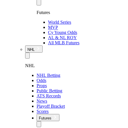
Futures
World Series
MVP
Cy Young Odds
AL & NL ROY
All MLB Futures
NHL
NHL
NHL Betting
Odds
Props
Public Betting
ATS Records
News
Playoff Bracket
Scores
Futures