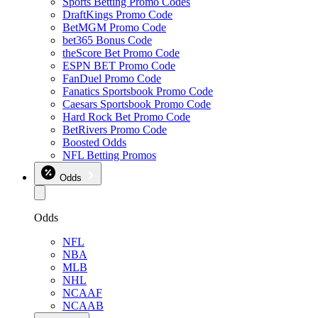
Sports Betting Promo Codes
DraftKings Promo Code
BetMGM Promo Code
bet365 Bonus Code
theScore Bet Promo Code
ESPN BET Promo Code
FanDuel Promo Code
Fanatics Sportsbook Promo Code
Caesars Sportsbook Promo Code
Hard Rock Bet Promo Code
BetRivers Promo Code
Boosted Odds
NFL Betting Promos
Odds
Odds
NFL
NBA
MLB
NHL
NCAAF
NCAAB