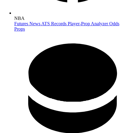
NBA
Futures
News
ATS Records
Player-Prop Analyzer
Odds
Props