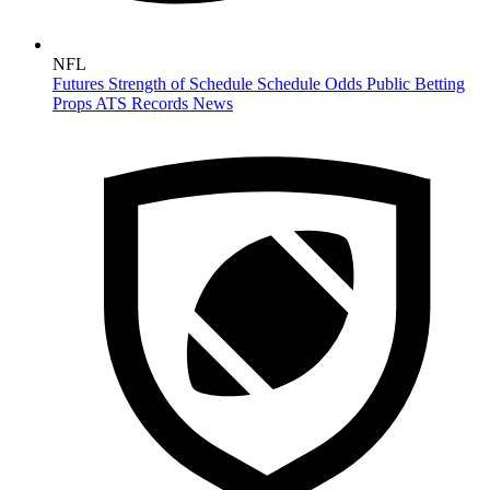
NFL
Futures
Strength of Schedule
Schedule
Odds
Public Betting
Props
ATS Records
News