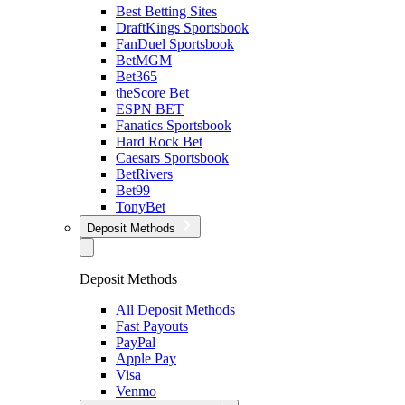
Best Betting Sites
DraftKings Sportsbook
FanDuel Sportsbook
BetMGM
Bet365
theScore Bet
ESPN BET
Fanatics Sportsbook
Hard Rock Bet
Caesars Sportsbook
BetRivers
Bet99
TonyBet
Deposit Methods
Deposit Methods
All Deposit Methods
Fast Payouts
PayPal
Apple Pay
Visa
Venmo