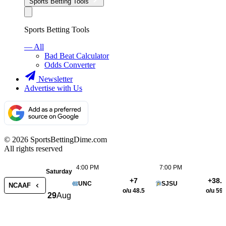
Sports Betting Tools
Sports Betting Tools
— All
Bad Beat Calculator
Odds Converter
Newsletter
Advertise with Us
© 2026 SportsBettingDime.com
All rights reserved