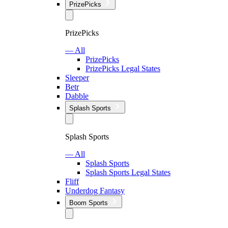
PrizePicks
PrizePicks
— All
PrizePicks
PrizePicks Legal States
Sleeper
Betr
Dabble
Splash Sports
Splash Sports
— All
Splash Sports
Splash Sports Legal States
Fliff
Underdog Fantasy
Boom Sports