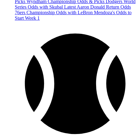
Picks
Wyndham Championship Odds & Picks
Dodgers World
Series Odds with Skubal
Latest Aaron Donald Return Odds
76ers Championship Odds with LeBron
Mendoza's Odds to
Start Week 1