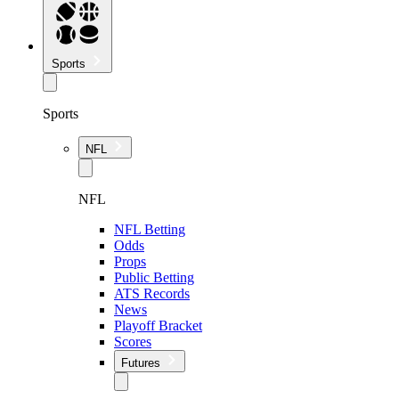
Sports
Sports
NFL
NFL
NFL Betting
Odds
Props
Public Betting
ATS Records
News
Playoff Bracket
Scores
Futures