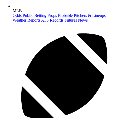
MLB
Odds
Public Betting
Props
Probable Pitchers & Lineups
Weather Reports
ATS Records
Futures
News