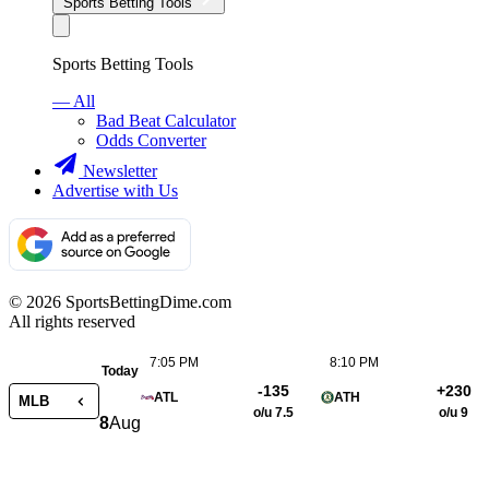
Sports Betting Tools
Sports Betting Tools
— All
Bad Beat Calculator
Odds Converter
Newsletter
Advertise with Us
© 2026 SportsBettingDime.com
All rights reserved