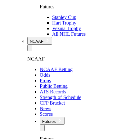
Futures
Stanley Cup
Hart Trophy
Vezina Trophy
All NHL Futures
NCAAF
NCAAF
NCAAF Betting
Odds
Props
Public Betting
ATS Records
Strength-of-Schedule
CFP Bracket
News
Scores
Futures
Futures