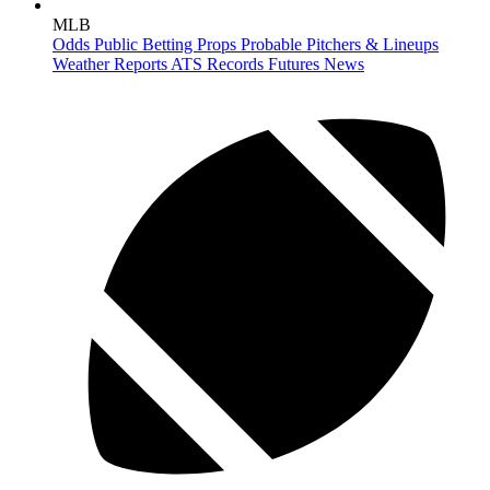
MLB
Odds
Public Betting
Props
Probable Pitchers & Lineups
Weather Reports
ATS Records
Futures
News