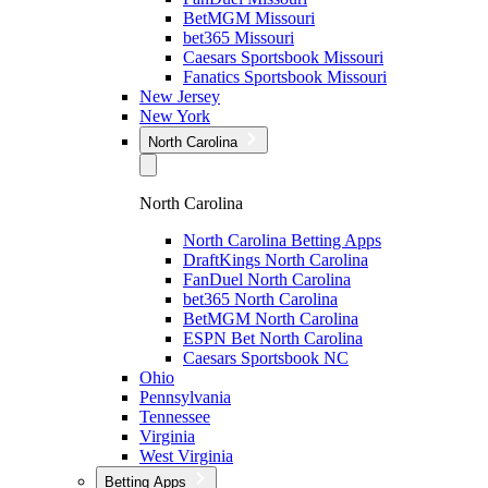
BetMGM Missouri
bet365 Missouri
Caesars Sportsbook Missouri
Fanatics Sportsbook Missouri
New Jersey
New York
North Carolina
North Carolina
North Carolina Betting Apps
DraftKings North Carolina
FanDuel North Carolina
bet365 North Carolina
BetMGM North Carolina
ESPN Bet North Carolina
Caesars Sportsbook NC
Ohio
Pennsylvania
Tennessee
Virginia
West Virginia
Betting Apps