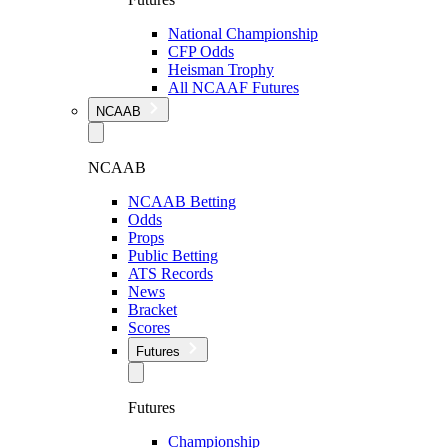
National Championship
CFP Odds
Heisman Trophy
All NCAAF Futures
NCAAB
NCAAB
NCAAB Betting
Odds
Props
Public Betting
ATS Records
News
Bracket
Scores
Futures
Futures
Championship