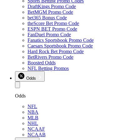
Sports Betting Promo Codes
DraftKings Promo Code
BetMGM Promo Code
bet365 Bonus Code
theScore Bet Promo Code
ESPN BET Promo Code
FanDuel Promo Code
Fanatics Sportsbook Promo Code
Caesars Sportsbook Promo Code
Hard Rock Bet Promo Code
BetRivers Promo Code
Boosted Odds
NFL Betting Promos
Odds
Odds
NFL
NBA
MLB
NHL
NCAAF
NCAAB