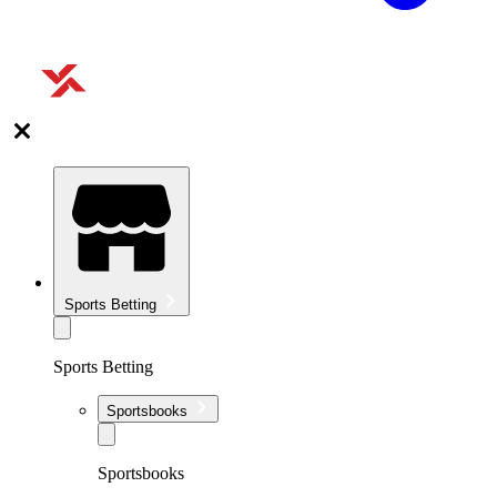
Sports Betting
Sports Betting
Sportsbooks
Sportsbooks