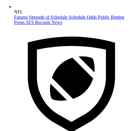
NFL
Futures
Strength of Schedule
Schedule
Odds
Public Betting
Props
ATS Records
News