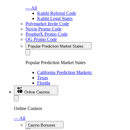
— All
Kalshi Referral Code
Kalshi Legal States
Polymarket Invite Code
Novig Promo Code
ProphetX Promo Code
OG Promo Code
Popular Prediction Market States
Popular Prediction Market States
California Prediction Markets:
Texas
Florida
Online Casinos
Online Casinos
— All
Casino Bonuses