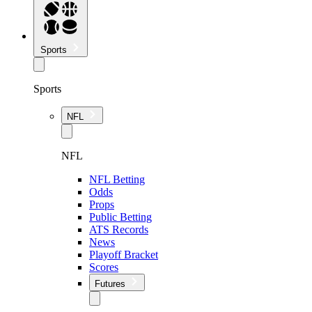
Sports
Sports
NFL
NFL
NFL Betting
Odds
Props
Public Betting
ATS Records
News
Playoff Bracket
Scores
Futures