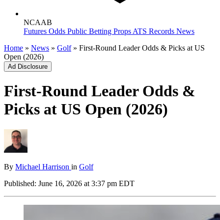
NCAAB
Futures
Odds
Public Betting
Props
ATS Records
News
Home
»
News
»
Golf
»
First-Round Leader Odds & Picks at US
Open (2026)
Ad Disclosure
First-Round Leader Odds &
Picks at US Open (2026)
By
Michael Harrison
in
Golf
Published:
June 16, 2026 at 3:37 pm EDT