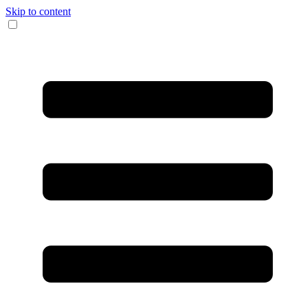
Skip to content