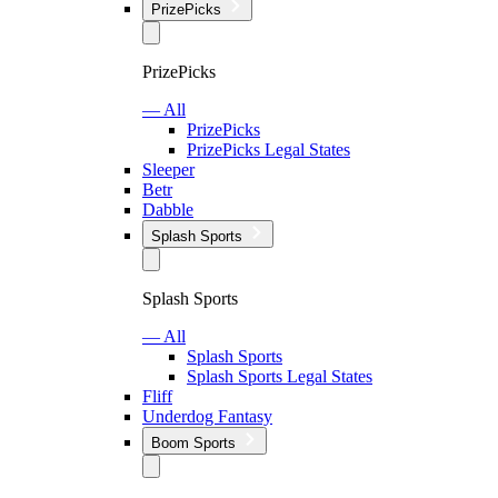
PrizePicks
PrizePicks
— All
PrizePicks
PrizePicks Legal States
Sleeper
Betr
Dabble
Splash Sports
Splash Sports
— All
Splash Sports
Splash Sports Legal States
Fliff
Underdog Fantasy
Boom Sports