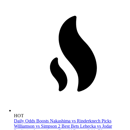
HOT
Daily Odds Boosts
Nakashima vs Rinderknech Picks
Williamson vs Simpson 2 Best Bets
Lehecka vs Jodar