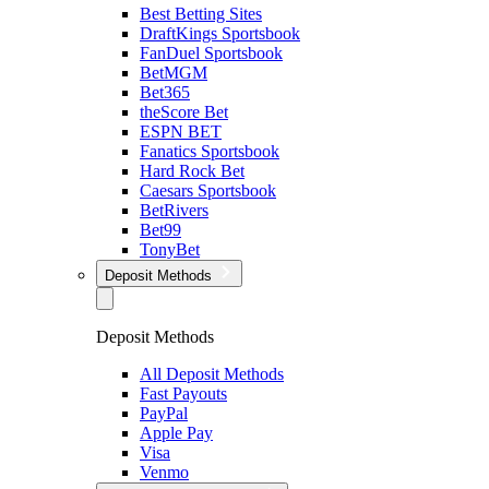
Best Betting Sites
DraftKings Sportsbook
FanDuel Sportsbook
BetMGM
Bet365
theScore Bet
ESPN BET
Fanatics Sportsbook
Hard Rock Bet
Caesars Sportsbook
BetRivers
Bet99
TonyBet
Deposit Methods
Deposit Methods
All Deposit Methods
Fast Payouts
PayPal
Apple Pay
Visa
Venmo