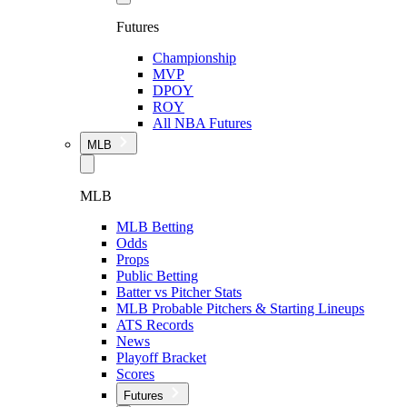
Futures
Championship
MVP
DPOY
ROY
All NBA Futures
MLB
MLB
MLB Betting
Odds
Props
Public Betting
Batter vs Pitcher Stats
MLB Probable Pitchers & Starting Lineups
ATS Records
News
Playoff Bracket
Scores
Futures