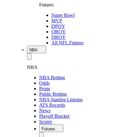
Futures
Super Bowl
MVP
DPOY
OROY
DROY
All NFL Futures
NBA
NBA
NBA Betting
Odds
Props
Public Betting
NBA Starting Lineups
ATS Records
News
Playoff Bracket
Scores
Futures