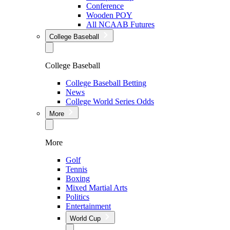
Conference
Wooden POY
All NCAAB Futures
College Baseball
College Baseball
College Baseball Betting
News
College World Series Odds
More
More
Golf
Tennis
Boxing
Mixed Martial Arts
Politics
Entertainment
World Cup