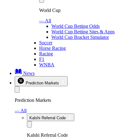
World Cup
— All
World Cup Betting Odds
World Cup Betting Sites & Apps
World Cup Bracket Simulator
Soccer
Horse Racing
Racing
F1
WNBA
News
Prediction Markets
Prediction Markets
— All
Kalshi Referral Code
Kalshi Referral Code