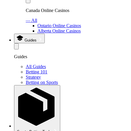
Canada Online Casinos
— All
Ontario Online Casinos
Alberta Online Casinos
Guides
Guides
All Guides
Betting 101
Strategy
Betting on Sports