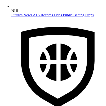
NHL
Futures
News
ATS Records
Odds
Public Betting
Props