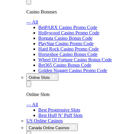
Casino Bonuses
— All
BetPARX Casino Promo Code
Hollywood Casino Promo Code
Borgata Casino Bonus Code
PlayStar Casino Promo Code
Hard Rock Casino Promo Code
Horseshoe Casino Bonus Code
Wheel Of Fortune Casino Bonus Code
Bet365 Casino Bonus Code
Golden Nugget Casino Promo Code
Online Slots
Online Slots
— All
Best Progressive Slots
Best Huff N’ Puff Slots
US Online Casinos
Canada Online Casinos