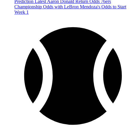
Prediction
Latest Aaron Donald Return Odds
76ers
Championship Odds with LeBron
Mendoza's Odds to Start
Week 1