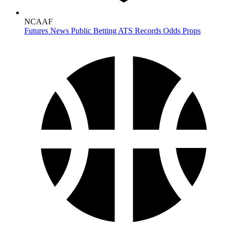
NCAAF
Futures
News
Public Betting
ATS Records
Odds
Props