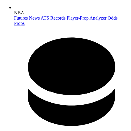
NBA
Futures
News
ATS Records
Player-Prop Analyzer
Odds
Props