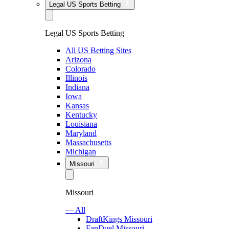
Legal US Sports Betting
Legal US Sports Betting
All US Betting Sites
Arizona
Colorado
Illinois
Indiana
Iowa
Kansas
Kentucky
Louisiana
Maryland
Massachusetts
Michigan
Missouri
Missouri
— All
DraftKings Missouri
FanDuel Missouri