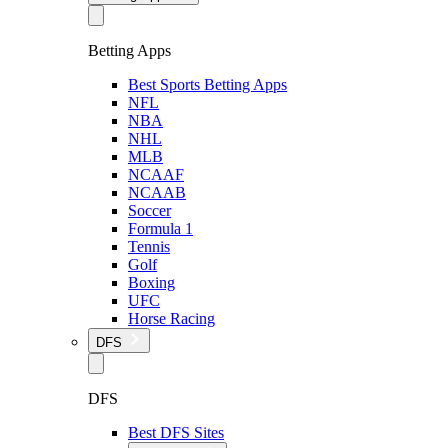
Betting Apps
Best Sports Betting Apps
NFL
NBA
NHL
MLB
NCAAF
NCAAB
Soccer
Formula 1
Tennis
Golf
Boxing
UFC
Horse Racing
DFS
DFS
Best DFS Sites