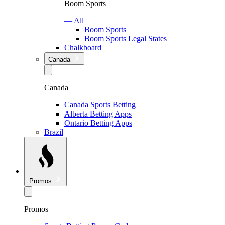
Boom Sports
— All
Boom Sports
Boom Sports Legal States
Chalkboard
Canada
Canada
Canada Sports Betting
Alberta Betting Apps
Ontario Betting Apps
Brazil
Promos
Promos