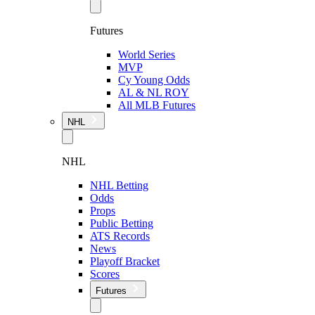
Futures
World Series
MVP
Cy Young Odds
AL & NL ROY
All MLB Futures
NHL
NHL
NHL Betting
Odds
Props
Public Betting
ATS Records
News
Playoff Bracket
Scores
Futures