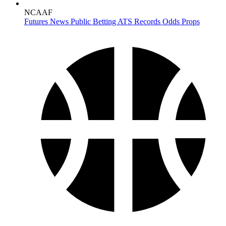
NCAAF
Futures
News
Public Betting
ATS Records
Odds
Props