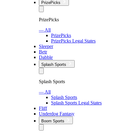
PrizePicks
PrizePicks
— All
PrizePicks
PrizePicks Legal States
Sleeper
Betr
Dabble
Splash Sports
Splash Sports
— All
Splash Sports
Splash Sports Legal States
Fliff
Underdog Fantasy
Boom Sports