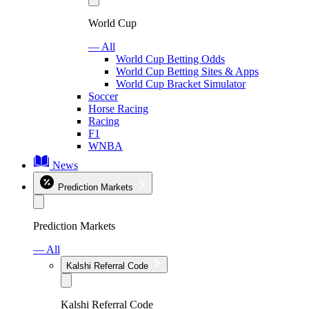
World Cup
— All
World Cup Betting Odds
World Cup Betting Sites & Apps
World Cup Bracket Simulator
Soccer
Horse Racing
Racing
F1
WNBA
News
Prediction Markets
Prediction Markets
— All
Kalshi Referral Code
Kalshi Referral Code