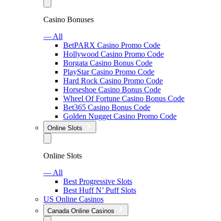
Casino Bonuses
— All
BetPARX Casino Promo Code
Hollywood Casino Promo Code
Borgata Casino Bonus Code
PlayStar Casino Promo Code
Hard Rock Casino Promo Code
Horseshoe Casino Bonus Code
Wheel Of Fortune Casino Bonus Code
Bet365 Casino Bonus Code
Golden Nugget Casino Promo Code
Online Slots
Online Slots
— All
Best Progressive Slots
Best Huff N’ Puff Slots
US Online Casinos
Canada Online Casinos