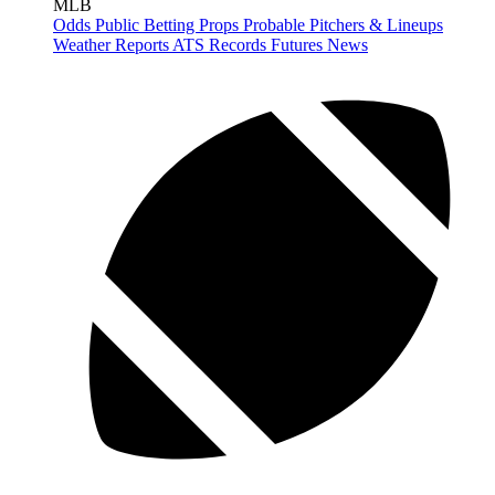
MLB
Odds
Public Betting
Props
Probable Pitchers & Lineups
Weather Reports
ATS Records
Futures
News