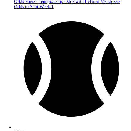
Odds
76ers Championship Odds with LeBron
Mendoza's
Odds to Start Week 1