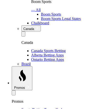
Boom Sports
— All
Boom Sports
Boom Sports Legal States
Chalkboard
Canada
Canada
Canada Sports Betting
Alberta Betting Apps
Ontario Betting Apps
Brazil
Promos
Promos