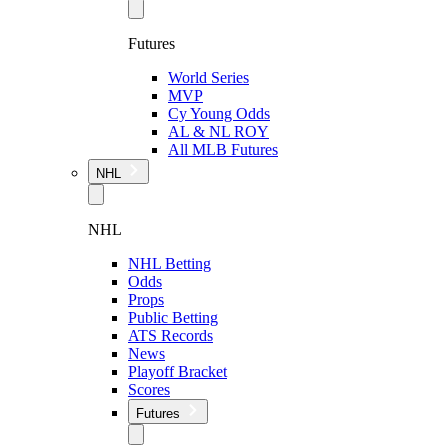
Futures
World Series
MVP
Cy Young Odds
AL & NL ROY
All MLB Futures
NHL
NHL
NHL Betting
Odds
Props
Public Betting
ATS Records
News
Playoff Bracket
Scores
Futures