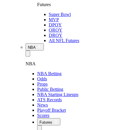
Futures
Super Bowl
MVP
DPOY
OROY
DROY
All NFL Futures
NBA
NBA
NBA Betting
Odds
Props
Public Betting
NBA Starting Lineups
ATS Records
News
Playoff Bracket
Scores
Futures