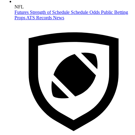
NFL
Futures
Strength of Schedule
Schedule
Odds
Public Betting
Props
ATS Records
News