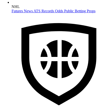
NHL
Futures
News
ATS Records
Odds
Public Betting
Props