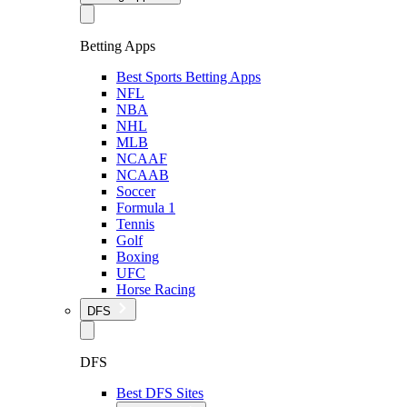
Betting Apps
Best Sports Betting Apps
NFL
NBA
NHL
MLB
NCAAF
NCAAB
Soccer
Formula 1
Tennis
Golf
Boxing
UFC
Horse Racing
DFS
DFS
Best DFS Sites