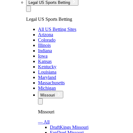
Legal US Sports Betting
Legal US Sports Betting
All US Betting Sites
Arizona
Colorado
Illinois
Indiana
Iowa
Kansas
Kentucky
Louisiana
Maryland
Massachusetts
Michigan
Missouri
Missouri
— All
DraftKings Missouri
FanDuel Missouri