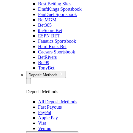
Best Betting Sites
DraftKings Sportsbook
FanDuel Sportsbook
BetMGM
Bet365
theScore Bet
ESPN BET
Fanatics Sportsbook
Hard Rock Bet
Caesars Sportsbook
BetRivers
Bet99
TonyBet
Deposit Methods
Deposit Methods
All Deposit Methods
Fast Payouts
PayPal
Apple Pay
Visa
Venmo