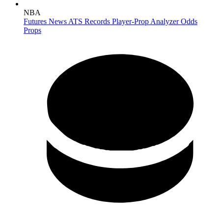
NBA
Futures
News
ATS Records
Player-Prop Analyzer
Odds
Props