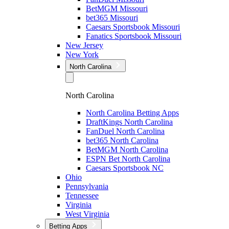
BetMGM Missouri
bet365 Missouri
Caesars Sportsbook Missouri
Fanatics Sportsbook Missouri
New Jersey
New York
North Carolina
North Carolina
North Carolina Betting Apps
DraftKings North Carolina
FanDuel North Carolina
bet365 North Carolina
BetMGM North Carolina
ESPN Bet North Carolina
Caesars Sportsbook NC
Ohio
Pennsylvania
Tennessee
Virginia
West Virginia
Betting Apps