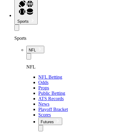
Sports
Sports
NFL
NFL
NFL Betting
Odds
Props
Public Betting
ATS Records
News
Playoff Bracket
Scores
Futures