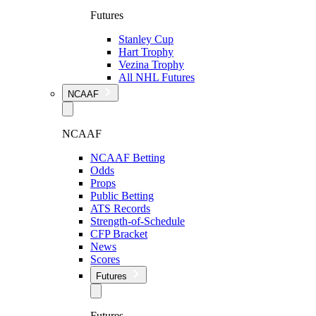
Futures
Stanley Cup
Hart Trophy
Vezina Trophy
All NHL Futures
NCAAF
NCAAF
NCAAF Betting
Odds
Props
Public Betting
ATS Records
Strength-of-Schedule
CFP Bracket
News
Scores
Futures
Futures