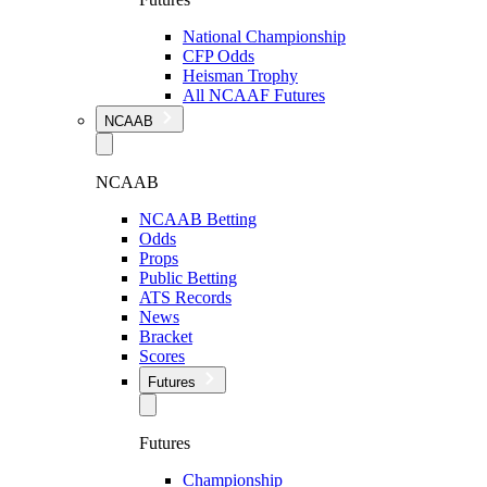
National Championship
CFP Odds
Heisman Trophy
All NCAAF Futures
NCAAB
NCAAB
NCAAB Betting
Odds
Props
Public Betting
ATS Records
News
Bracket
Scores
Futures
Futures
Championship