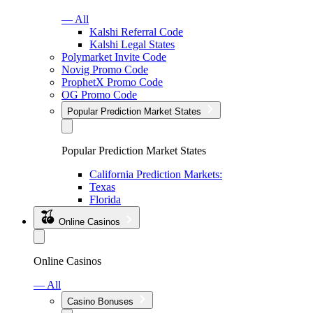
— All
Kalshi Referral Code
Kalshi Legal States
Polymarket Invite Code
Novig Promo Code
ProphetX Promo Code
OG Promo Code
Popular Prediction Market States
Popular Prediction Market States
California Prediction Markets:
Texas
Florida
Online Casinos
Online Casinos
— All
Casino Bonuses