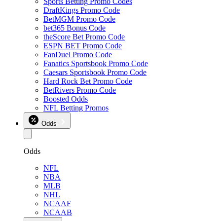
Sports Betting Promo Codes
DraftKings Promo Code
BetMGM Promo Code
bet365 Bonus Code
theScore Bet Promo Code
ESPN BET Promo Code
FanDuel Promo Code
Fanatics Sportsbook Promo Code
Caesars Sportsbook Promo Code
Hard Rock Bet Promo Code
BetRivers Promo Code
Boosted Odds
NFL Betting Promos
Odds
Odds
NFL
NBA
MLB
NHL
NCAAF
NCAAB