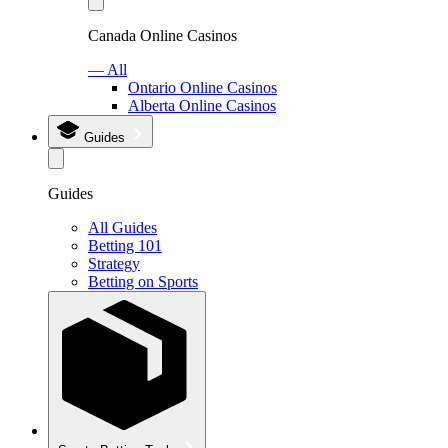
Canada Online Casinos
— All
Ontario Online Casinos
Alberta Online Casinos
Guides
Guides
All Guides
Betting 101
Strategy
Betting on Sports