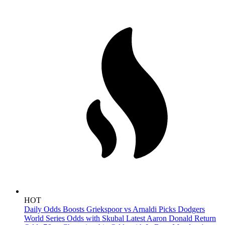
HOT
Daily Odds Boosts
Griekspoor vs Arnaldi Picks
Dodgers
World Series Odds with Skubal
Latest Aaron Donald Return