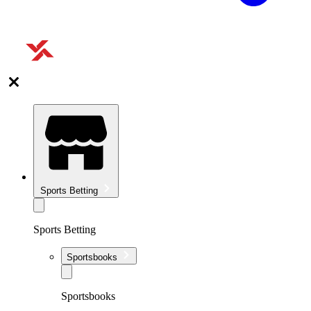
Sports Betting
Sports Betting
Sportsbooks
Sportsbooks