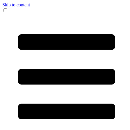
Skip to content