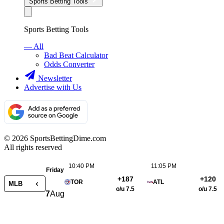
Sports Betting Tools
Sports Betting Tools
— All
Bad Beat Calculator
Odds Converter
Newsletter
Advertise with Us
© 2026 SportsBettingDime.com
All rights reserved