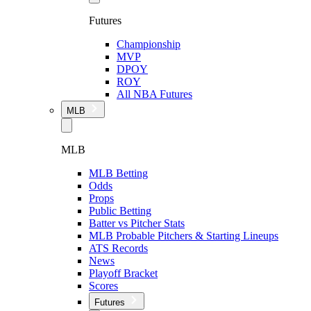
Futures
Championship
MVP
DPOY
ROY
All NBA Futures
MLB
MLB
MLB Betting
Odds
Props
Public Betting
Batter vs Pitcher Stats
MLB Probable Pitchers & Starting Lineups
ATS Records
News
Playoff Bracket
Scores
Futures