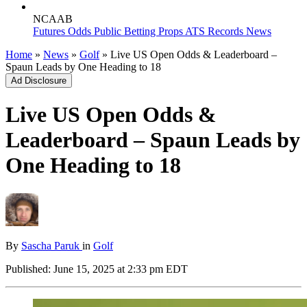
NCAAB
Futures
Odds
Public Betting
Props
ATS Records
News
Home
»
News
»
Golf
»
Live US Open Odds & Leaderboard –
Spaun Leads by One Heading to 18
Ad Disclosure
Live US Open Odds &
Leaderboard – Spaun Leads by
One Heading to 18
By
Sascha Paruk
in
Golf
Published:
June 15, 2025 at 2:33 pm EDT