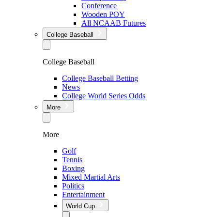
Conference
Wooden POY
All NCAAB Futures
College Baseball
College Baseball
College Baseball Betting
News
College World Series Odds
More
More
Golf
Tennis
Boxing
Mixed Martial Arts
Politics
Entertainment
World Cup