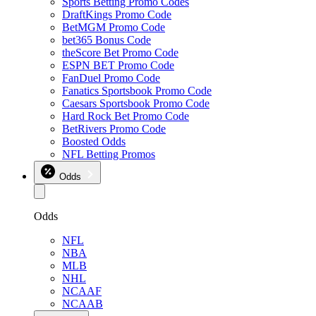
Sports Betting Promo Codes
DraftKings Promo Code
BetMGM Promo Code
bet365 Bonus Code
theScore Bet Promo Code
ESPN BET Promo Code
FanDuel Promo Code
Fanatics Sportsbook Promo Code
Caesars Sportsbook Promo Code
Hard Rock Bet Promo Code
BetRivers Promo Code
Boosted Odds
NFL Betting Promos
Odds
Odds
NFL
NBA
MLB
NHL
NCAAF
NCAAB