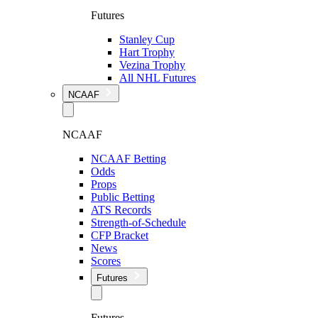
Futures
Stanley Cup
Hart Trophy
Vezina Trophy
All NHL Futures
NCAAF
NCAAF
NCAAF Betting
Odds
Props
Public Betting
ATS Records
Strength-of-Schedule
CFP Bracket
News
Scores
Futures
Futures