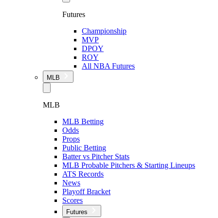
Futures
Championship
MVP
DPOY
ROY
All NBA Futures
MLB
MLB
MLB Betting
Odds
Props
Public Betting
Batter vs Pitcher Stats
MLB Probable Pitchers & Starting Lineups
ATS Records
News
Playoff Bracket
Scores
Futures