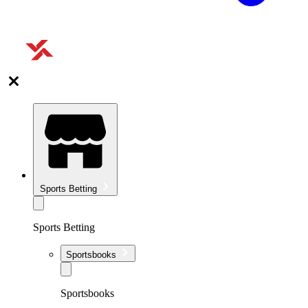
Sports Betting
Sports Betting
Sportsbooks
Sportsbooks