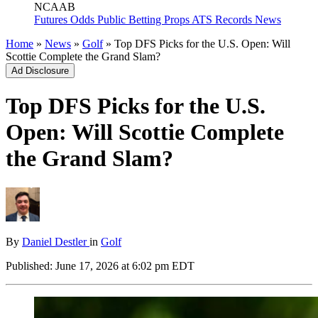
NCAAB
Futures
Odds
Public Betting
Props
ATS Records
News
Home
»
News
»
Golf
»
Top DFS Picks for the U.S. Open: Will
Scottie Complete the Grand Slam?
Ad Disclosure
Top DFS Picks for the U.S.
Open: Will Scottie Complete
the Grand Slam?
By
Daniel Destler
in
Golf
Published:
June 17, 2026 at 6:02 pm EDT