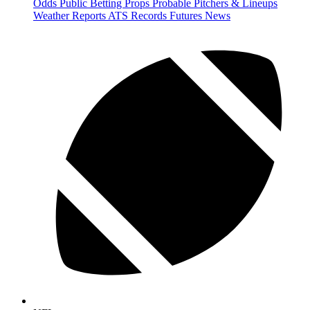
Odds
Public Betting
Props
Probable Pitchers & Lineups
Weather Reports
ATS Records
Futures
News