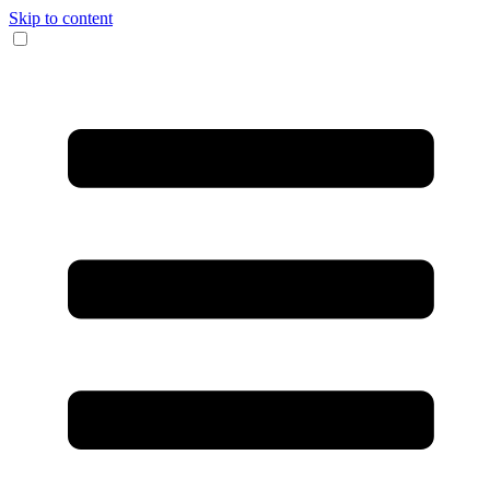
Skip to content