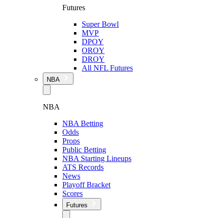
Futures
Super Bowl
MVP
DPOY
OROY
DROY
All NFL Futures
NBA
NBA
NBA Betting
Odds
Props
Public Betting
NBA Starting Lineups
ATS Records
News
Playoff Bracket
Scores
Futures