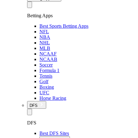
Betting Apps
Best Sports Betting Apps
NFL
NBA
NHL
MLB
NCAAF
NCAAB
Soccer
Formula 1
Tennis
Golf
Boxing
UFC
Horse Racing
DFS
DFS
Best DFS Sites