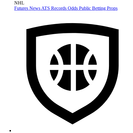
NHL
Futures
News
ATS Records
Odds
Public Betting
Props