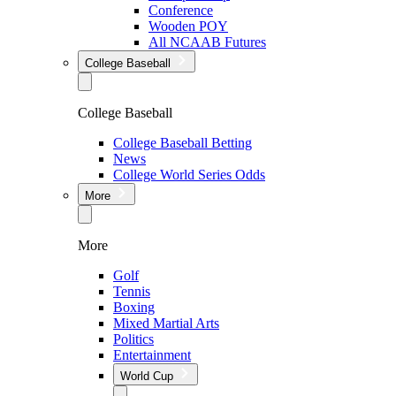
Conference
Wooden POY
All NCAAB Futures
College Baseball
College Baseball
College Baseball Betting
News
College World Series Odds
More
More
Golf
Tennis
Boxing
Mixed Martial Arts
Politics
Entertainment
World Cup