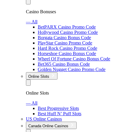
Casino Bonuses
— All
BetPARX Casino Promo Code
Hollywood Casino Promo Code
Borgata Casino Bonus Code
PlayStar Casino Promo Code
Hard Rock Casino Promo Code
Horseshoe Casino Bonus Code
Wheel Of Fortune Casino Bonus Code
Bet365 Casino Bonus Code
Golden Nugget Casino Promo Code
Online Slots
Online Slots
— All
Best Progressive Slots
Best Huff N’ Puff Slots
US Online Casinos
Canada Online Casinos