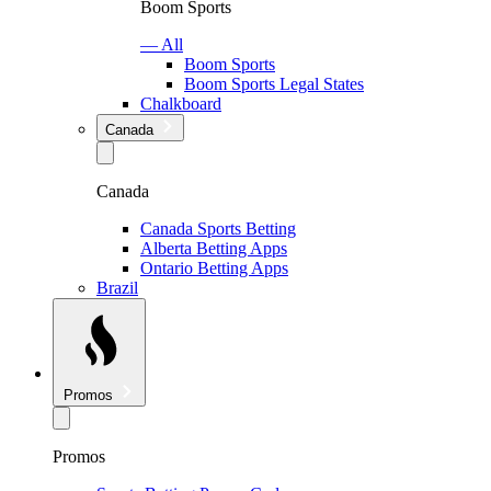
Boom Sports
— All
Boom Sports
Boom Sports Legal States
Chalkboard
Canada
Canada
Canada Sports Betting
Alberta Betting Apps
Ontario Betting Apps
Brazil
Promos
Promos