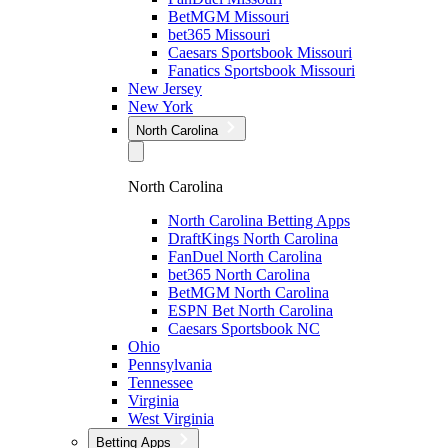
BetMGM Missouri
bet365 Missouri
Caesars Sportsbook Missouri
Fanatics Sportsbook Missouri
New Jersey
New York
North Carolina
North Carolina
North Carolina Betting Apps
DraftKings North Carolina
FanDuel North Carolina
bet365 North Carolina
BetMGM North Carolina
ESPN Bet North Carolina
Caesars Sportsbook NC
Ohio
Pennsylvania
Tennessee
Virginia
West Virginia
Betting Apps