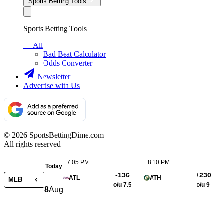
Sports Betting Tools
Sports Betting Tools
— All
Bad Beat Calculator
Odds Converter
Newsletter
Advertise with Us
© 2026 SportsBettingDime.com
All rights reserved