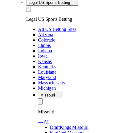
Legal US Sports Betting
Legal US Sports Betting
All US Betting Sites
Arizona
Colorado
Illinois
Indiana
Iowa
Kansas
Kentucky
Louisiana
Maryland
Massachusetts
Michigan
Missouri
Missouri
— All
DraftKings Missouri
FanDuel Missouri