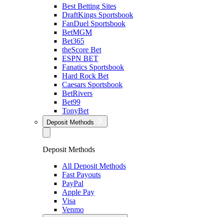
Best Betting Sites
DraftKings Sportsbook
FanDuel Sportsbook
BetMGM
Bet365
theScore Bet
ESPN BET
Fanatics Sportsbook
Hard Rock Bet
Caesars Sportsbook
BetRivers
Bet99
TonyBet
Deposit Methods
Deposit Methods
All Deposit Methods
Fast Payouts
PayPal
Apple Pay
Visa
Venmo