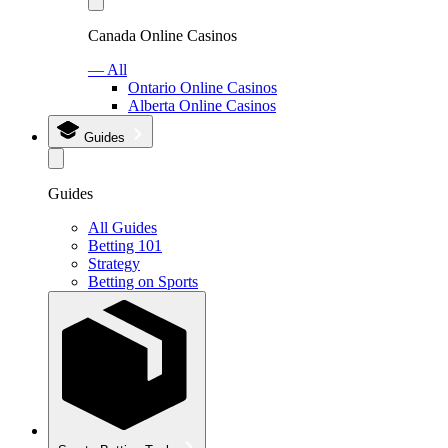
Canada Online Casinos
— All
Ontario Online Casinos
Alberta Online Casinos
Guides
Guides
All Guides
Betting 101
Strategy
Betting on Sports