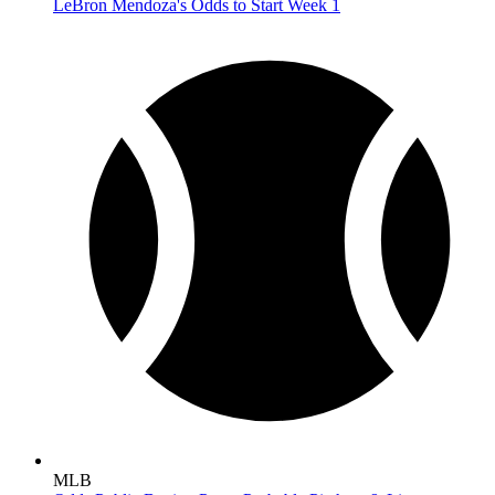
LeBron
Mendoza's Odds to Start Week 1
MLB