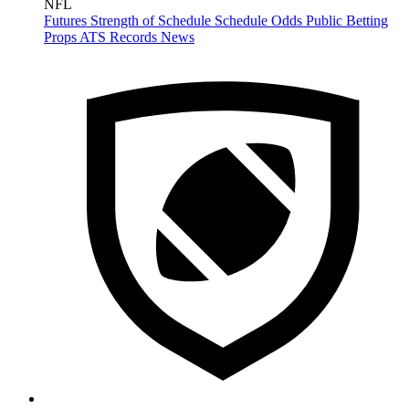
NFL
Futures
Strength of Schedule
Schedule
Odds
Public Betting
Props
ATS Records
News