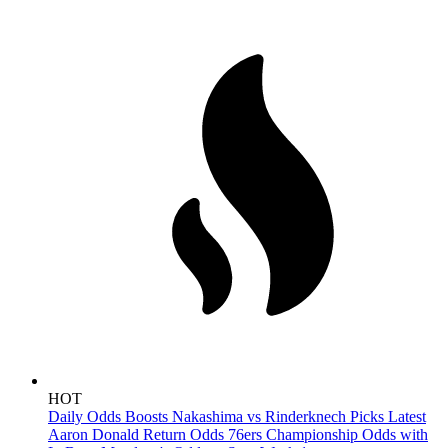
HOT
Daily Odds Boosts
Nakashima vs Rinderknech Picks
Latest
Aaron Donald Return Odds
76ers Championship Odds with