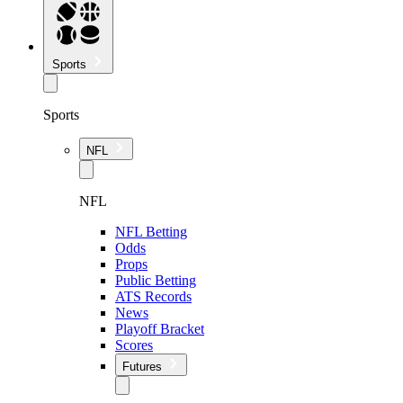
Sports
Sports
NFL
NFL
NFL Betting
Odds
Props
Public Betting
ATS Records
News
Playoff Bracket
Scores
Futures