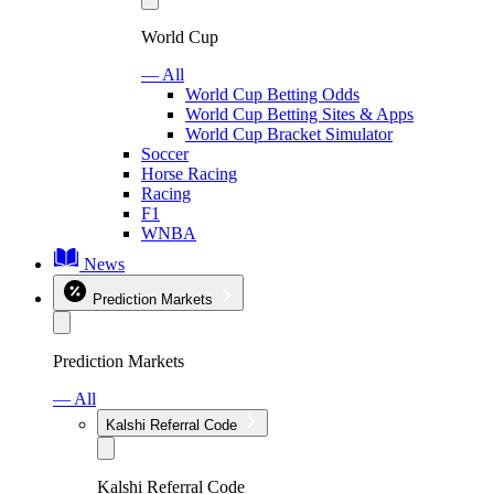
World Cup
— All
World Cup Betting Odds
World Cup Betting Sites & Apps
World Cup Bracket Simulator
Soccer
Horse Racing
Racing
F1
WNBA
News
Prediction Markets
Prediction Markets
— All
Kalshi Referral Code
Kalshi Referral Code