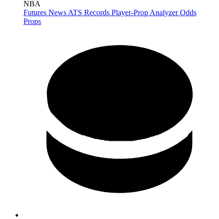
NBA
Futures
News
ATS Records
Player-Prop Analyzer
Odds
Props