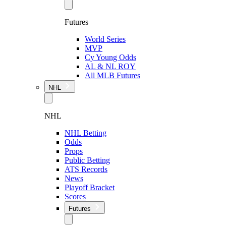
Futures
World Series
MVP
Cy Young Odds
AL & NL ROY
All MLB Futures
NHL
NHL
NHL Betting
Odds
Props
Public Betting
ATS Records
News
Playoff Bracket
Scores
Futures