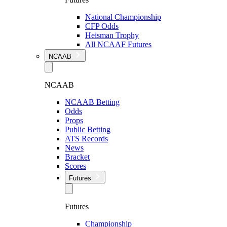
National Championship
CFP Odds
Heisman Trophy
All NCAAF Futures
NCAAB
NCAAB
NCAAB Betting
Odds
Props
Public Betting
ATS Records
News
Bracket
Scores
Futures
Futures
Championship