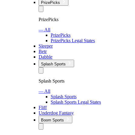
PrizePicks
PrizePicks
— All
PrizePicks
PrizePicks Legal States
Sleeper
Betr
Dabble
Splash Sports
Splash Sports
— All
Splash Sports
Splash Sports Legal States
Fliff
Underdog Fantasy
Boom Sports