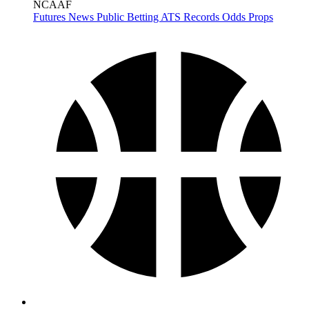
NCAAF
Futures
News
Public Betting
ATS Records
Odds
Props