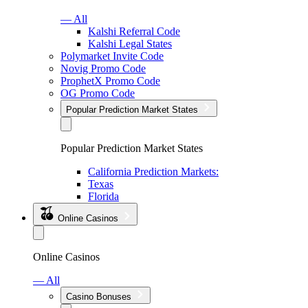
— All
Kalshi Referral Code
Kalshi Legal States
Polymarket Invite Code
Novig Promo Code
ProphetX Promo Code
OG Promo Code
Popular Prediction Market States
Popular Prediction Market States
California Prediction Markets:
Texas
Florida
Online Casinos
Online Casinos
— All
Casino Bonuses