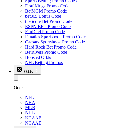
Sports Betting Promo Codes
DraftKings Promo Code
BetMGM Promo Code
bet365 Bonus Code
theScore Bet Promo Code
ESPN BET Promo Code
FanDuel Promo Code
Fanatics Sportsbook Promo Code
Caesars Sportsbook Promo Code
Hard Rock Bet Promo Code
BetRivers Promo Code
Boosted Odds
NFL Betting Promos
Odds
Odds
NFL
NBA
MLB
NHL
NCAAF
NCAAB