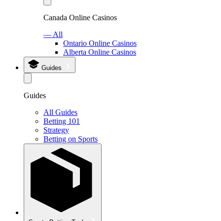
Canada Online Casinos
— All
Ontario Online Casinos
Alberta Online Casinos
Guides
Guides
All Guides
Betting 101
Strategy
Betting on Sports