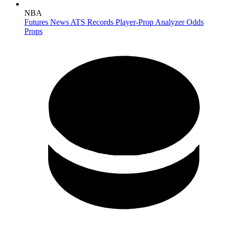
NBA
Futures
News
ATS Records
Player-Prop Analyzer
Odds
Props