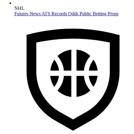
NHL
Futures
News
ATS Records
Odds
Public Betting
Props