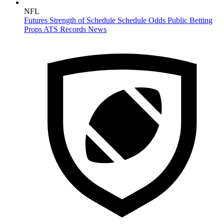
NFL
Futures
Strength of Schedule
Schedule
Odds
Public Betting
Props
ATS Records
News