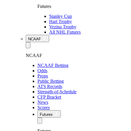
Futures
Stanley Cup
Hart Trophy
Vezina Trophy
All NHL Futures
NCAAF
NCAAF
NCAAF Betting
Odds
Props
Public Betting
ATS Records
Strength-of-Schedule
CFP Bracket
News
Scores
Futures
Futures