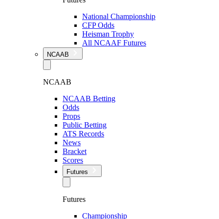
National Championship
CFP Odds
Heisman Trophy
All NCAAF Futures
NCAAB
NCAAB
NCAAB Betting
Odds
Props
Public Betting
ATS Records
News
Bracket
Scores
Futures
Futures
Championship