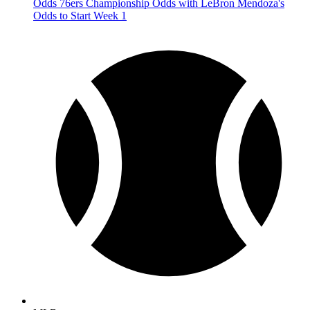
Odds
76ers Championship Odds with LeBron
Mendoza's
Odds to Start Week 1