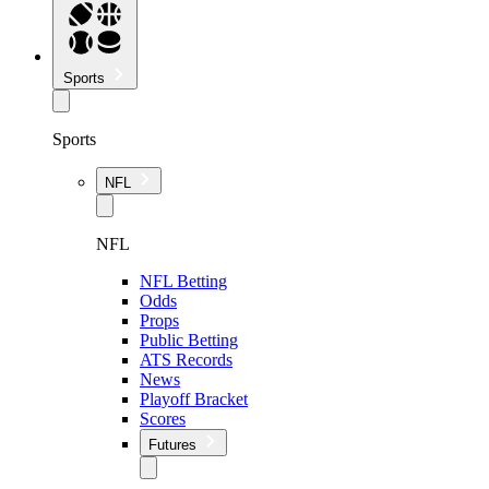
Sports
Sports
NFL
NFL
NFL Betting
Odds
Props
Public Betting
ATS Records
News
Playoff Bracket
Scores
Futures