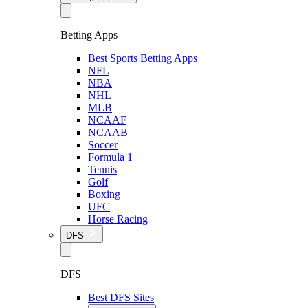
Betting Apps
Best Sports Betting Apps
NFL
NBA
NHL
MLB
NCAAF
NCAAB
Soccer
Formula 1
Tennis
Golf
Boxing
UFC
Horse Racing
DFS
DFS
Best DFS Sites