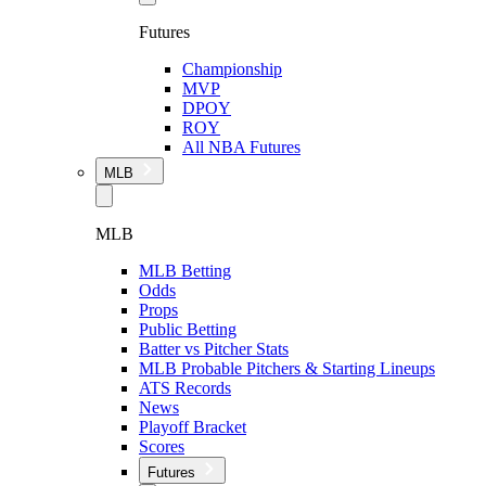
Futures
Championship
MVP
DPOY
ROY
All NBA Futures
MLB
MLB
MLB Betting
Odds
Props
Public Betting
Batter vs Pitcher Stats
MLB Probable Pitchers & Starting Lineups
ATS Records
News
Playoff Bracket
Scores
Futures