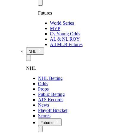
Futures
World Series
MVP
Cy Young Odds
AL & NL ROY
All MLB Futures
NHL
NHL
NHL Betting
Odds
Props
Public Betting
ATS Records
News
Playoff Bracket
Scores
Futures