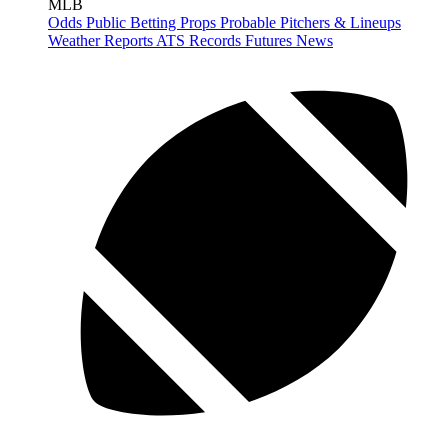
MLB
Odds
Public Betting
Props
Probable Pitchers & Lineups
Weather Reports
ATS Records
Futures
News