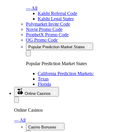
— All
Kalshi Referral Code
Kalshi Legal States
Polymarket Invite Code
Novig Promo Code
ProphetX Promo Code
OG Promo Code
Popular Prediction Market States
Popular Prediction Market States
California Prediction Markets:
Texas
Florida
Online Casinos
Online Casinos
— All
Casino Bonuses