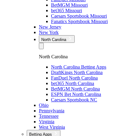
BetMGM Missouri
bet365 Missouri
Caesars Sportsbook Missouri
Fanatics Sportsbook Missouri
New Jersey
New York
North Carolina
North Carolina
North Carolina Betting Apps
DraftKings North Carolina
FanDuel North Carolina
bet365 North Carolina
BetMGM North Carolina
ESPN Bet North Carolina
Caesars Sportsbook NC
Ohio
Pennsylvania
Tennessee
Virginia
West Virginia
Betting Apps