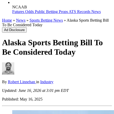
NCAAB
Futures
Odds
Public Betting
Props
ATS Records
News
Home
»
News
»
Sports Betting News
»
Alaska Sports Betting Bill
To Be Considered Today
Ad Disclosure
Alaska Sports Betting Bill To
Be Considered Today
By
Robert Linnehan
in
Industry
Updated: June 16, 2026 at 3:01 pm EDT
Published:
May 16, 2025