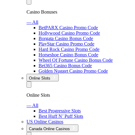
Casino Bonuses
— All
BetPARX Casino Promo Code
Hollywood Casino Promo Code
Borgata Casino Bonus Code
PlayStar Casino Promo Code
Hard Rock Casino Promo Code
Horseshoe Casino Bonus Code
Wheel Of Fortune Casino Bonus Code
Bet365 Casino Bonus Code
Golden Nugget Casino Promo Code
Online Slots
Online Slots
— All
Best Progressive Slots
Best Huff N’ Puff Slots
US Online Casinos
Canada Online Casinos