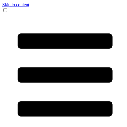
Skip to content