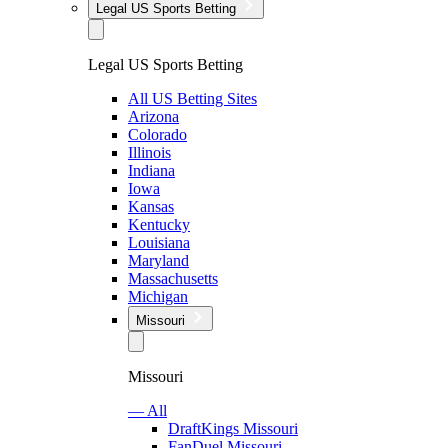
Legal US Sports Betting
Legal US Sports Betting
All US Betting Sites
Arizona
Colorado
Illinois
Indiana
Iowa
Kansas
Kentucky
Louisiana
Maryland
Massachusetts
Michigan
Missouri
Missouri
— All
DraftKings Missouri
FanDuel Missouri