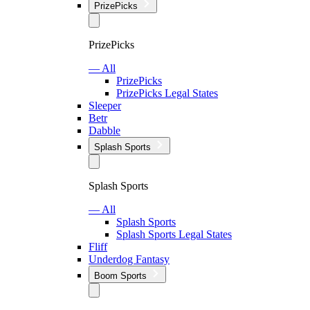
PrizePicks
PrizePicks
— All
PrizePicks
PrizePicks Legal States
Sleeper
Betr
Dabble
Splash Sports
Splash Sports
— All
Splash Sports
Splash Sports Legal States
Fliff
Underdog Fantasy
Boom Sports