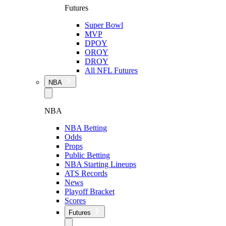
Futures
Super Bowl
MVP
DPOY
OROY
DROY
All NFL Futures
NBA
NBA
NBA Betting
Odds
Props
Public Betting
NBA Starting Lineups
ATS Records
News
Playoff Bracket
Scores
Futures