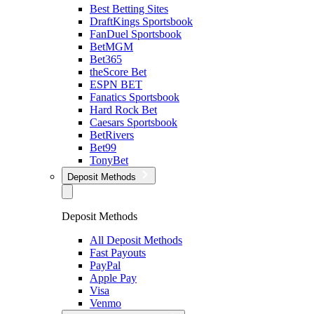
Best Betting Sites
DraftKings Sportsbook
FanDuel Sportsbook
BetMGM
Bet365
theScore Bet
ESPN BET
Fanatics Sportsbook
Hard Rock Bet
Caesars Sportsbook
BetRivers
Bet99
TonyBet
Deposit Methods
Deposit Methods
All Deposit Methods
Fast Payouts
PayPal
Apple Pay
Visa
Venmo