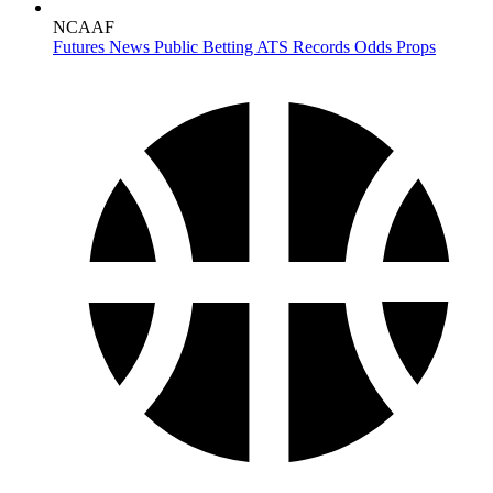
NCAAF
Futures
News
Public Betting
ATS Records
Odds
Props