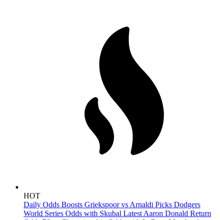
HOT
Daily Odds Boosts
Griekspoor vs Arnaldi Picks
Dodgers
World Series Odds with Skubal
Latest Aaron Donald Return