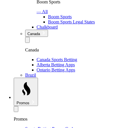
Boom Sports
— All
Boom Sports
Boom Sports Legal States
Chalkboard
Canada
Canada
Canada Sports Betting
Alberta Betting Apps
Ontario Betting Apps
Brazil
Promos
Promos