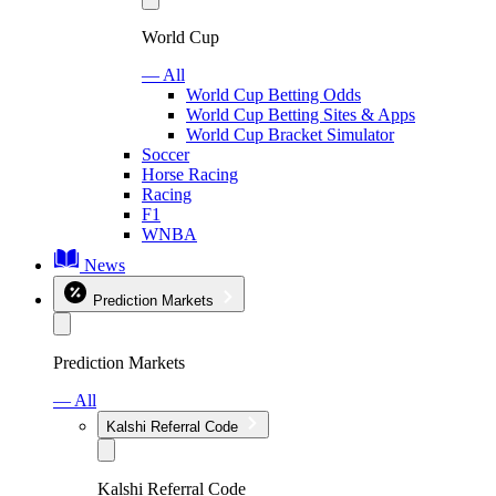
World Cup
— All
World Cup Betting Odds
World Cup Betting Sites & Apps
World Cup Bracket Simulator
Soccer
Horse Racing
Racing
F1
WNBA
News
Prediction Markets
Prediction Markets
— All
Kalshi Referral Code
Kalshi Referral Code