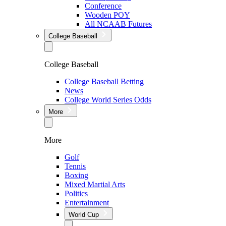
Conference
Wooden POY
All NCAAB Futures
College Baseball
College Baseball
College Baseball Betting
News
College World Series Odds
More
More
Golf
Tennis
Boxing
Mixed Martial Arts
Politics
Entertainment
World Cup