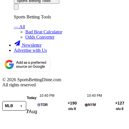
Sports Betting Tools
Sports Betting Tools
— All
Bad Beat Calculator
Odds Converter
Newsletter
Advertise with Us
© 2026 SportsBettingDime.com
All rights reserved