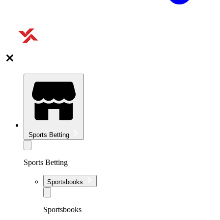
Sports Betting
Sports Betting
Sportsbooks
Sportsbooks