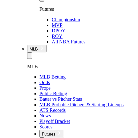
Futures
Championship
MVP
DPOY
ROY
All NBA Futures
MLB
MLB
MLB Betting
Odds
Props
Public Betting
Batter vs Pitcher Stats
MLB Probable Pitchers & Starting Lineups
ATS Records
News
Playoff Bracket
Scores
Futures