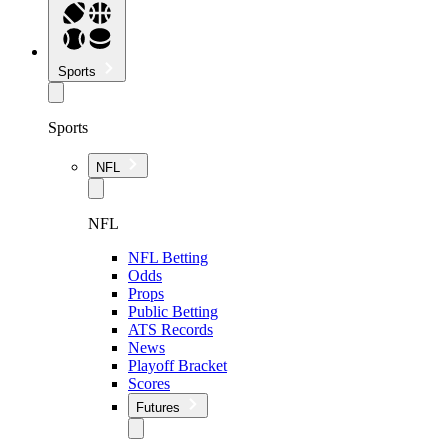
Sports
Sports
NFL
NFL
NFL Betting
Odds
Props
Public Betting
ATS Records
News
Playoff Bracket
Scores
Futures