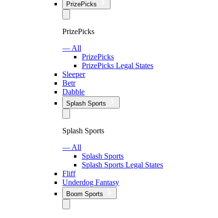
PrizePicks
PrizePicks
— All
PrizePicks
PrizePicks Legal States
Sleeper
Betr
Dabble
Splash Sports
Splash Sports
— All
Splash Sports
Splash Sports Legal States
Fliff
Underdog Fantasy
Boom Sports