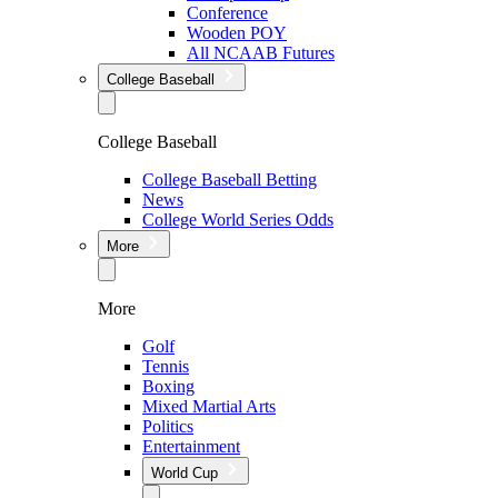
Conference
Wooden POY
All NCAAB Futures
College Baseball
College Baseball
College Baseball Betting
News
College World Series Odds
More
More
Golf
Tennis
Boxing
Mixed Martial Arts
Politics
Entertainment
World Cup