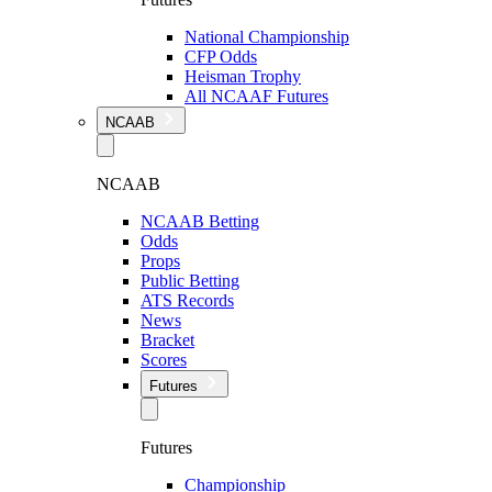
National Championship
CFP Odds
Heisman Trophy
All NCAAF Futures
NCAAB
NCAAB
NCAAB Betting
Odds
Props
Public Betting
ATS Records
News
Bracket
Scores
Futures
Futures
Championship