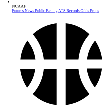
NCAAF
Futures
News
Public Betting
ATS Records
Odds
Props