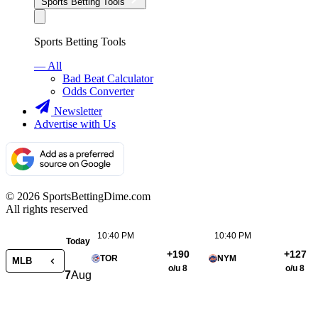
Sports Betting Tools
Sports Betting Tools
— All
Bad Beat Calculator
Odds Converter
Newsletter
Advertise with Us
© 2026 SportsBettingDime.com
All rights reserved