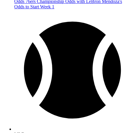
Odds
76ers Championship Odds with LeBron
Mendoza's
Odds to Start Week 1