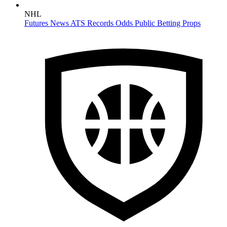
NHL
Futures
News
ATS Records
Odds
Public Betting
Props