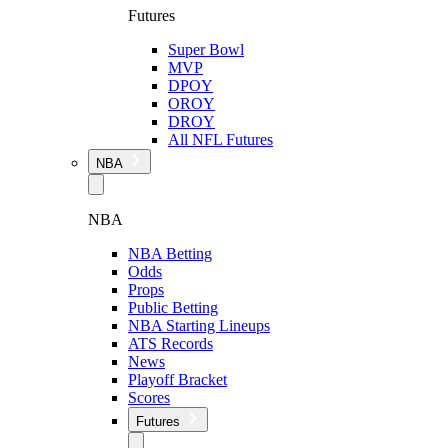
Futures
Super Bowl
MVP
DPOY
OROY
DROY
All NFL Futures
NBA
NBA
NBA Betting
Odds
Props
Public Betting
NBA Starting Lineups
ATS Records
News
Playoff Bracket
Scores
Futures