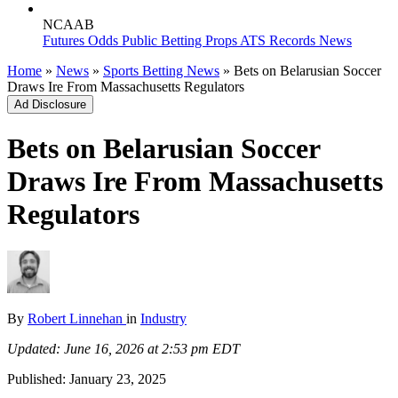
NCAAB
Futures
Odds
Public Betting
Props
ATS Records
News
Home
»
News
»
Sports Betting News
»
Bets on Belarusian Soccer
Draws Ire From Massachusetts Regulators
Ad Disclosure
Bets on Belarusian Soccer
Draws Ire From Massachusetts
Regulators
By
Robert Linnehan
in
Industry
Updated: June 16, 2026 at 2:53 pm EDT
Published:
January 23, 2025