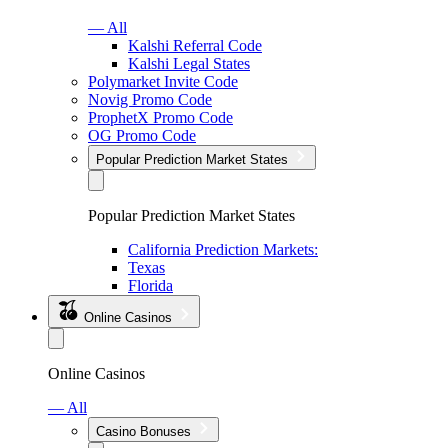
— All
Kalshi Referral Code
Kalshi Legal States
Polymarket Invite Code
Novig Promo Code
ProphetX Promo Code
OG Promo Code
Popular Prediction Market States
Popular Prediction Market States
California Prediction Markets:
Texas
Florida
Online Casinos
Online Casinos
— All
Casino Bonuses