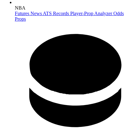
NBA
Futures
News
ATS Records
Player-Prop Analyzer
Odds
Props