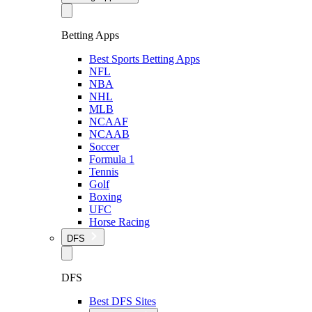
Betting Apps
Best Sports Betting Apps
NFL
NBA
NHL
MLB
NCAAF
NCAAB
Soccer
Formula 1
Tennis
Golf
Boxing
UFC
Horse Racing
DFS
DFS
Best DFS Sites