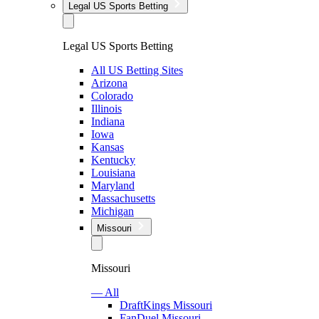
Legal US Sports Betting
Legal US Sports Betting
All US Betting Sites
Arizona
Colorado
Illinois
Indiana
Iowa
Kansas
Kentucky
Louisiana
Maryland
Massachusetts
Michigan
Missouri
Missouri
— All
DraftKings Missouri
FanDuel Missouri