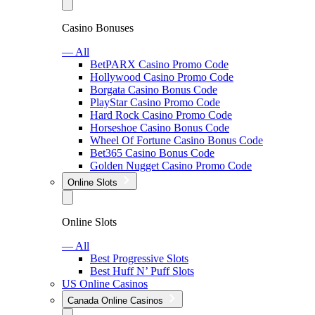
Casino Bonuses
— All
BetPARX Casino Promo Code
Hollywood Casino Promo Code
Borgata Casino Bonus Code
PlayStar Casino Promo Code
Hard Rock Casino Promo Code
Horseshoe Casino Bonus Code
Wheel Of Fortune Casino Bonus Code
Bet365 Casino Bonus Code
Golden Nugget Casino Promo Code
Online Slots
Online Slots
— All
Best Progressive Slots
Best Huff N’ Puff Slots
US Online Casinos
Canada Online Casinos