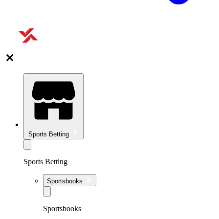
Sports Betting
Sports Betting
Sportsbooks
Sportsbooks