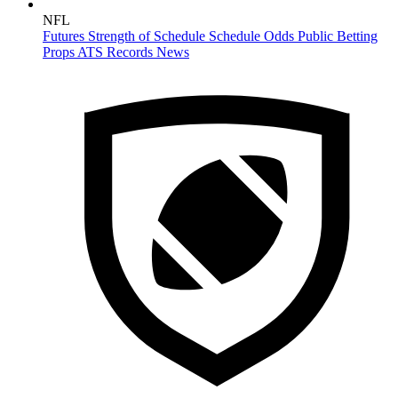
NFL
Futures
Strength of Schedule
Schedule
Odds
Public Betting
Props
ATS Records
News