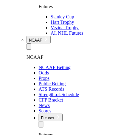
Futures
Stanley Cup
Hart Trophy
Vezina Trophy
All NHL Futures
NCAAF
NCAAF
NCAAF Betting
Odds
Props
Public Betting
ATS Records
Strength-of-Schedule
CFP Bracket
News
Scores
Futures
Futures