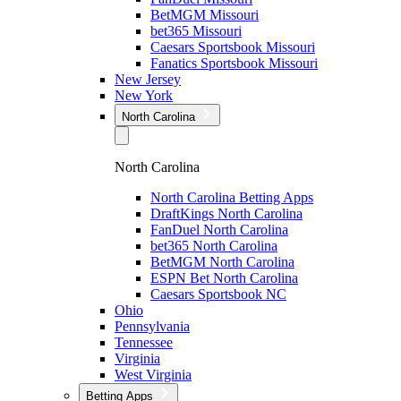
BetMGM Missouri
bet365 Missouri
Caesars Sportsbook Missouri
Fanatics Sportsbook Missouri
New Jersey
New York
North Carolina
North Carolina
North Carolina Betting Apps
DraftKings North Carolina
FanDuel North Carolina
bet365 North Carolina
BetMGM North Carolina
ESPN Bet North Carolina
Caesars Sportsbook NC
Ohio
Pennsylvania
Tennessee
Virginia
West Virginia
Betting Apps