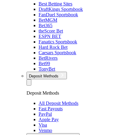
Best Betting Sites
DraftKings Sportsbook
FanDuel Sportsbook
BetMGM
Bet365
theScore Bet
ESPN BET
Fanatics Sportsbook
Hard Rock Bet
Caesars Sportsbook
BetRivers
Bet99
TonyBet
Deposit Methods
Deposit Methods
All Deposit Methods
Fast Payouts
PayPal
Apple Pay
Visa
Venmo