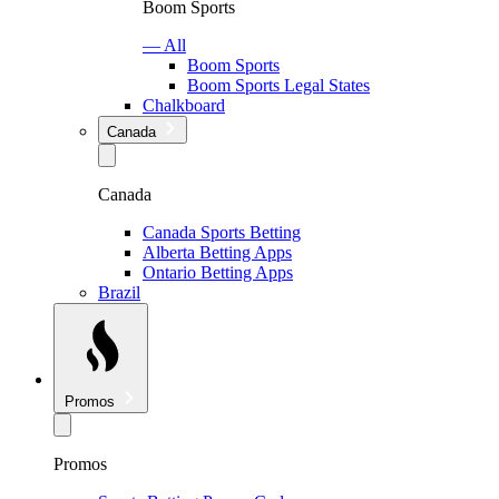
Boom Sports
— All
Boom Sports
Boom Sports Legal States
Chalkboard
Canada
Canada
Canada Sports Betting
Alberta Betting Apps
Ontario Betting Apps
Brazil
Promos
Promos