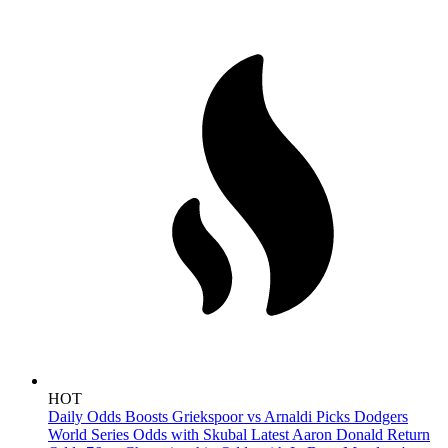
HOT
Daily Odds Boosts
Griekspoor vs Arnaldi Picks
Dodgers
World Series Odds with Skubal
Latest Aaron Donald Return