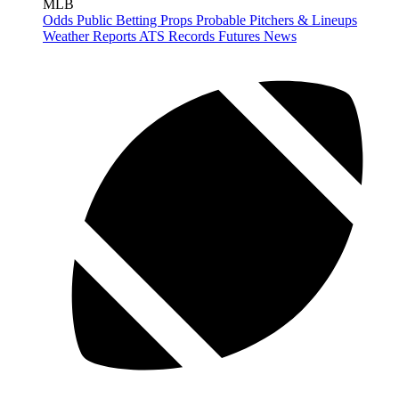
MLB
Odds
Public Betting
Props
Probable Pitchers & Lineups
Weather Reports
ATS Records
Futures
News