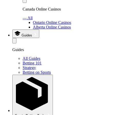
Canada Online Casinos
— All
Ontario Online Casinos
Alberta Online Casinos
Guides
Guides
All Guides
Betting 101
Strategy
Betting on Sports