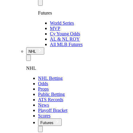
Futures
World Series
MVP
Cy Young Odds
AL & NL ROY
All MLB Futures
NHL
NHL
NHL Betting
Odds
Props
Public Betting
ATS Records
News
Playoff Bracket
Scores
Futures