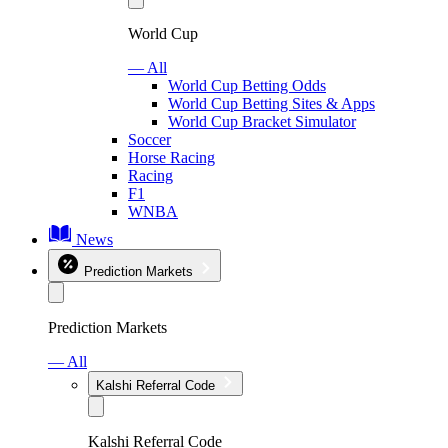
World Cup
— All
World Cup Betting Odds
World Cup Betting Sites & Apps
World Cup Bracket Simulator
Soccer
Horse Racing
Racing
F1
WNBA
News
Prediction Markets
Prediction Markets
— All
Kalshi Referral Code
Kalshi Referral Code