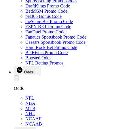
Sports Betting Promo Codes
DraftKings Promo Code
BetMGM Promo Code
bet365 Bonus Code
theScore Bet Promo Code
ESPN BET Promo Code
FanDuel Promo Code
Fanatics Sportsbook Promo Code
Caesars Sportsbook Promo Code
Hard Rock Bet Promo Code
BetRivers Promo Code
Boosted Odds
NFL Betting Promos
Odds
Odds
NFL
NBA
MLB
NHL
NCAAF
NCAAB