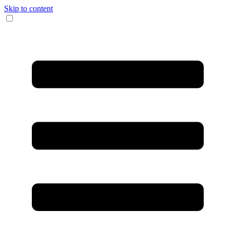
Skip to content