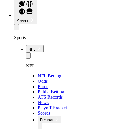
Sports
Sports
NFL
NFL
NFL Betting
Odds
Props
Public Betting
ATS Records
News
Playoff Bracket
Scores
Futures