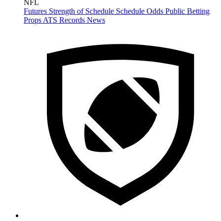
NFL
Futures
Strength of Schedule
Schedule
Odds
Public Betting
Props
ATS Records
News