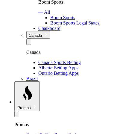
Boom Sports
— All
Boom Sports
Boom Sports Legal States
Chalkboard
Canada
Canada
Canada Sports Betting
Alberta Betting Apps
Ontario Betting Apps
Brazil
Promos
Promos