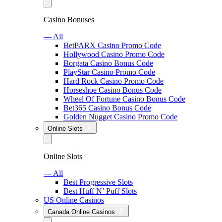
Casino Bonuses
— All
BetPARX Casino Promo Code
Hollywood Casino Promo Code
Borgata Casino Bonus Code
PlayStar Casino Promo Code
Hard Rock Casino Promo Code
Horseshoe Casino Bonus Code
Wheel Of Fortune Casino Bonus Code
Bet365 Casino Bonus Code
Golden Nugget Casino Promo Code
Online Slots
Online Slots
— All
Best Progressive Slots
Best Huff N’ Puff Slots
US Online Casinos
Canada Online Casinos