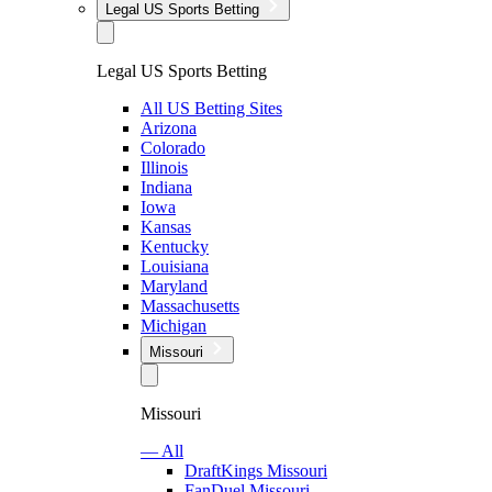
Legal US Sports Betting
Legal US Sports Betting
All US Betting Sites
Arizona
Colorado
Illinois
Indiana
Iowa
Kansas
Kentucky
Louisiana
Maryland
Massachusetts
Michigan
Missouri
Missouri
— All
DraftKings Missouri
FanDuel Missouri