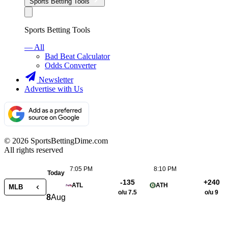
Sports Betting Tools
Sports Betting Tools
— All
Bad Beat Calculator
Odds Converter
Newsletter
Advertise with Us
© 2026 SportsBettingDime.com
All rights reserved