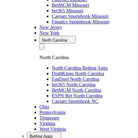
BetMGM Missouri
bet365 Missouri
Caesars Sportsbook Missouri
Fanatics Sportsbook Missouri
New Jersey
New York
North Carolina
North Carolina
North Carolina Betting Apps
DraftKings North Carolina
FanDuel North Carolina
bet365 North Carolina
BetMGM North Carolina
ESPN Bet North Carolina
Caesars Sportsbook NC
Ohio
Pennsylvania
Tennessee
Virginia
West Virginia
Betting Apps