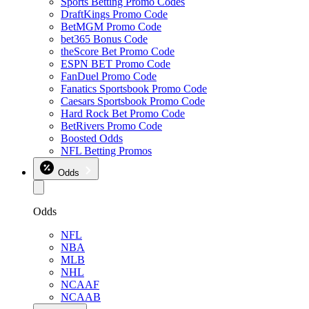
Sports Betting Promo Codes
DraftKings Promo Code
BetMGM Promo Code
bet365 Bonus Code
theScore Bet Promo Code
ESPN BET Promo Code
FanDuel Promo Code
Fanatics Sportsbook Promo Code
Caesars Sportsbook Promo Code
Hard Rock Bet Promo Code
BetRivers Promo Code
Boosted Odds
NFL Betting Promos
Odds
Odds
NFL
NBA
MLB
NHL
NCAAF
NCAAB