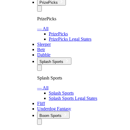
PrizePicks
PrizePicks
— All
PrizePicks
PrizePicks Legal States
Sleeper
Betr
Dabble
Splash Sports
Splash Sports
— All
Splash Sports
Splash Sports Legal States
Fliff
Underdog Fantasy
Boom Sports