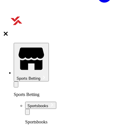
Sports Betting
Sports Betting
Sportsbooks
Sportsbooks