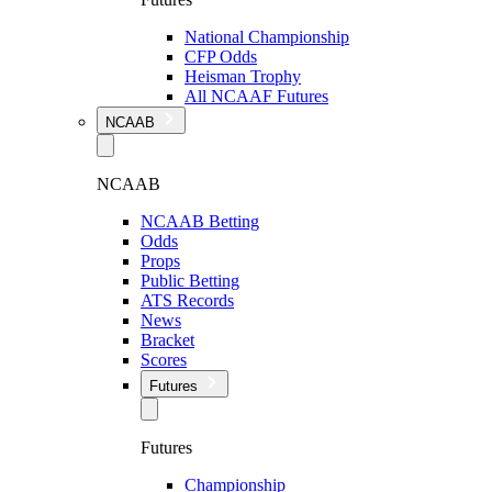
National Championship
CFP Odds
Heisman Trophy
All NCAAF Futures
NCAAB
NCAAB
NCAAB Betting
Odds
Props
Public Betting
ATS Records
News
Bracket
Scores
Futures
Futures
Championship