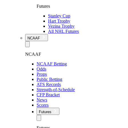
Futures
Stanley Cup
Hart Trophy
Vezina Trophy
All NHL Futures
NCAAF
NCAAF
NCAAF Betting
Odds
Props
Public Betting
ATS Records
Strength-of-Schedule
CFP Bracket
News
Scores
Futures
Futures