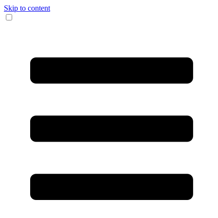
Skip to content