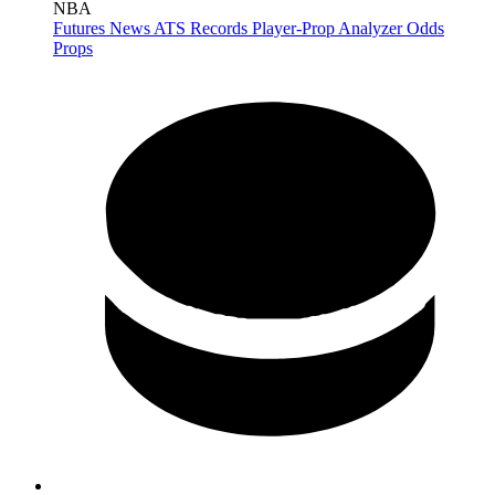
NBA
Futures
News
ATS Records
Player-Prop Analyzer
Odds
Props