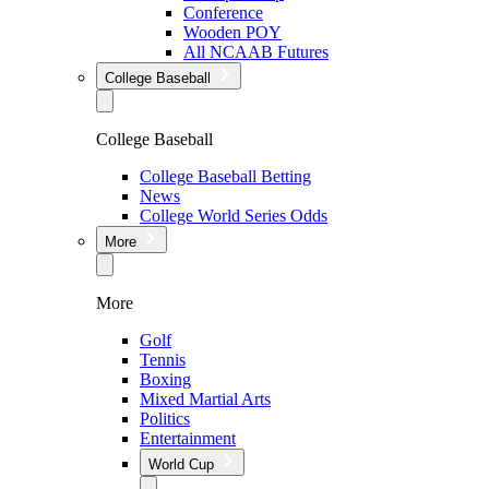
Conference
Wooden POY
All NCAAB Futures
College Baseball
College Baseball
College Baseball Betting
News
College World Series Odds
More
More
Golf
Tennis
Boxing
Mixed Martial Arts
Politics
Entertainment
World Cup