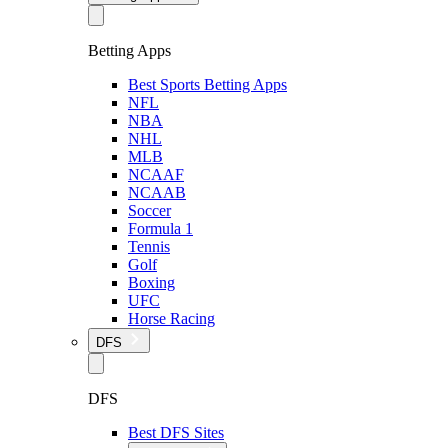
Betting Apps
Best Sports Betting Apps
NFL
NBA
NHL
MLB
NCAAF
NCAAB
Soccer
Formula 1
Tennis
Golf
Boxing
UFC
Horse Racing
DFS
DFS
Best DFS Sites