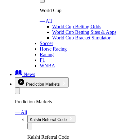
World Cup
— All
World Cup Betting Odds
World Cup Betting Sites & Apps
World Cup Bracket Simulator
Soccer
Horse Racing
Racing
F1
WNBA
News
Prediction Markets
Prediction Markets
— All
Kalshi Referral Code
Kalshi Referral Code