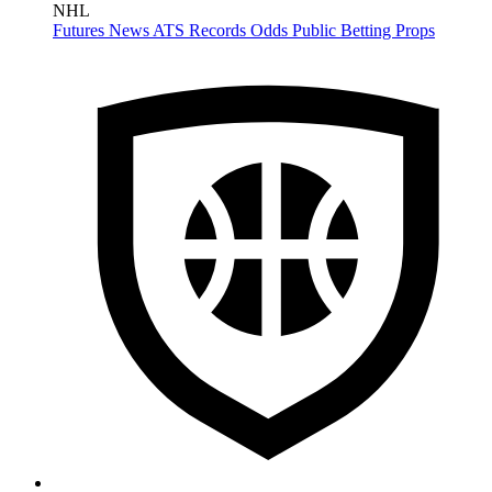
NHL
Futures
News
ATS Records
Odds
Public Betting
Props