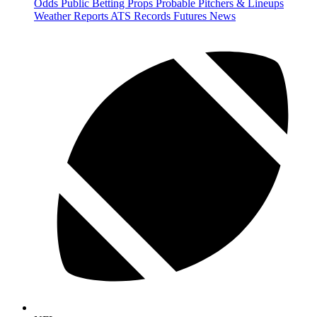
Odds
Public Betting
Props
Probable Pitchers & Lineups
Weather Reports
ATS Records
Futures
News