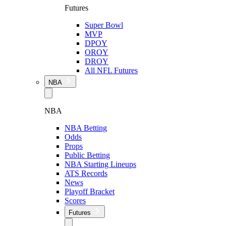
Futures
Super Bowl
MVP
DPOY
OROY
DROY
All NFL Futures
NBA
NBA
NBA Betting
Odds
Props
Public Betting
NBA Starting Lineups
ATS Records
News
Playoff Bracket
Scores
Futures