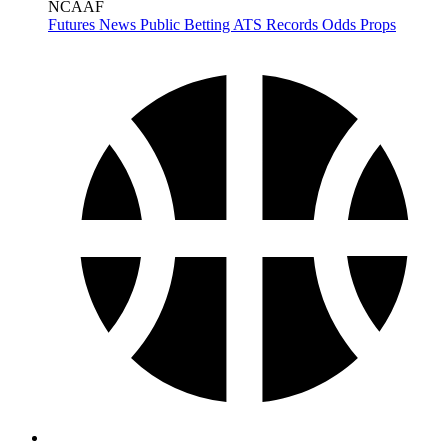
NCAAF
Futures
News
Public Betting
ATS Records
Odds
Props