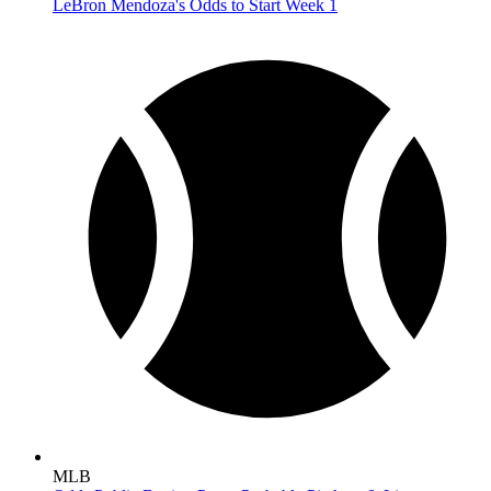
LeBron
Mendoza's Odds to Start Week 1
MLB