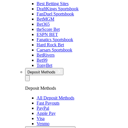
Best Betting Sites
DraftKings Sportsbook
FanDuel Sportsbook
BetMGM
Bet365
theScore Bet
ESPN BET
Fanatics Sportsbook
Hard Rock Bet
Caesars Sportsbook
BetRivers
Bet99
TonyBet
Deposit Methods
Deposit Methods
All Deposit Methods
Fast Payouts
PayPal
Apple Pay
Visa
Venmo