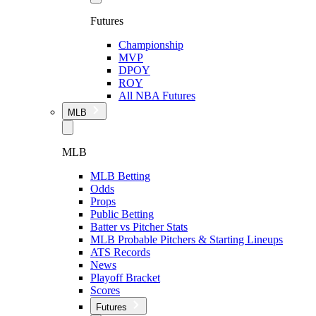
Futures
Championship
MVP
DPOY
ROY
All NBA Futures
MLB
MLB
MLB Betting
Odds
Props
Public Betting
Batter vs Pitcher Stats
MLB Probable Pitchers & Starting Lineups
ATS Records
News
Playoff Bracket
Scores
Futures