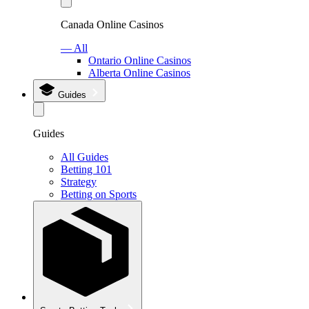
Canada Online Casinos
— All
Ontario Online Casinos
Alberta Online Casinos
Guides
Guides
All Guides
Betting 101
Strategy
Betting on Sports