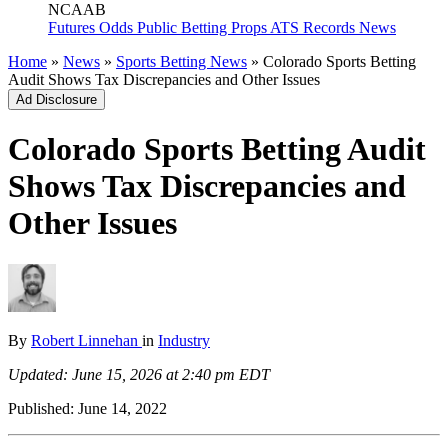
NCAAB
Futures
Odds
Public Betting
Props
ATS Records
News
Home
»
News
»
Sports Betting News
»
Colorado Sports Betting
Audit Shows Tax Discrepancies and Other Issues
Ad Disclosure
Colorado Sports Betting Audit
Shows Tax Discrepancies and
Other Issues
By
Robert Linnehan
in
Industry
Updated: June 15, 2026 at 2:40 pm EDT
Published:
June 14, 2022