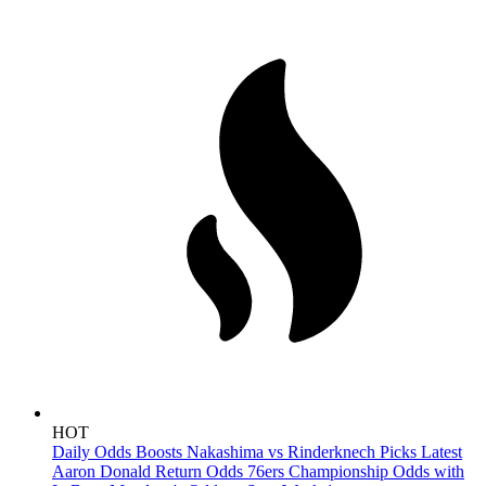
HOT
Daily Odds Boosts
Nakashima vs Rinderknech Picks
Latest
Aaron Donald Return Odds
76ers Championship Odds with