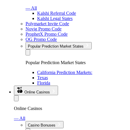
— All
Kalshi Referral Code
Kalshi Legal States
Polymarket Invite Code
Novig Promo Code
ProphetX Promo Code
OG Promo Code
Popular Prediction Market States
Popular Prediction Market States
California Prediction Markets:
Texas
Florida
Online Casinos
Online Casinos
— All
Casino Bonuses