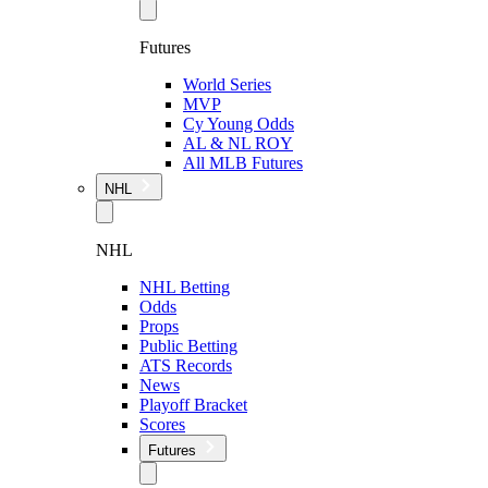
Futures
World Series
MVP
Cy Young Odds
AL & NL ROY
All MLB Futures
NHL
NHL
NHL Betting
Odds
Props
Public Betting
ATS Records
News
Playoff Bracket
Scores
Futures