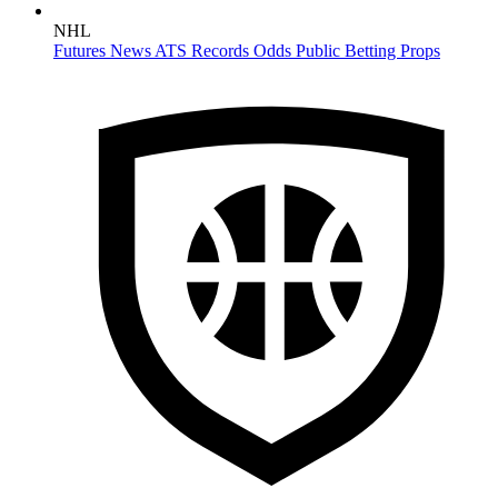
NHL
Futures
News
ATS Records
Odds
Public Betting
Props