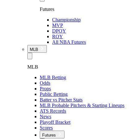
Futures
Championship
MVP
DPOY
ROY
All NBA Futures
MLB
MLB
MLB Betting
Odds
Props
Public Betting
Batter vs Pitcher Stats
MLB Probable Pitchers & Starting Lineups
ATS Records
News
Playoff Bracket
Scores
Futures