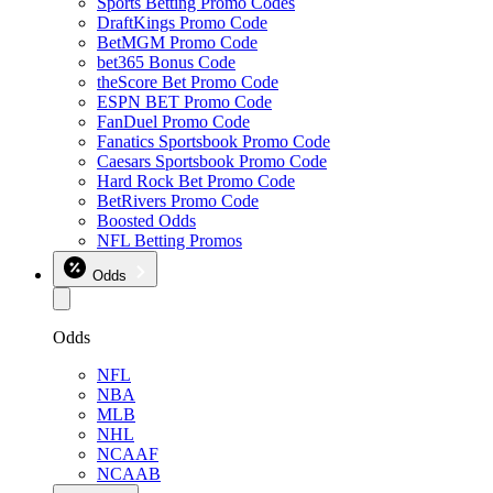
Sports Betting Promo Codes
DraftKings Promo Code
BetMGM Promo Code
bet365 Bonus Code
theScore Bet Promo Code
ESPN BET Promo Code
FanDuel Promo Code
Fanatics Sportsbook Promo Code
Caesars Sportsbook Promo Code
Hard Rock Bet Promo Code
BetRivers Promo Code
Boosted Odds
NFL Betting Promos
Odds
Odds
NFL
NBA
MLB
NHL
NCAAF
NCAAB