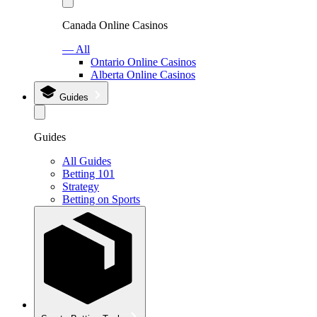
Canada Online Casinos
— All
Ontario Online Casinos
Alberta Online Casinos
Guides
Guides
All Guides
Betting 101
Strategy
Betting on Sports