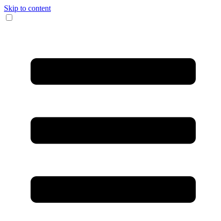
Skip to content