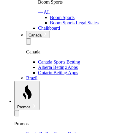
Boom Sports
— All
Boom Sports
Boom Sports Legal States
Chalkboard
Canada
Canada
Canada Sports Betting
Alberta Betting Apps
Ontario Betting Apps
Brazil
Promos
Promos