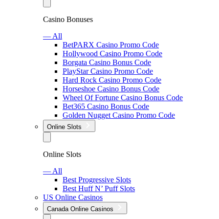
Casino Bonuses
— All
BetPARX Casino Promo Code
Hollywood Casino Promo Code
Borgata Casino Bonus Code
PlayStar Casino Promo Code
Hard Rock Casino Promo Code
Horseshoe Casino Bonus Code
Wheel Of Fortune Casino Bonus Code
Bet365 Casino Bonus Code
Golden Nugget Casino Promo Code
Online Slots
Online Slots
— All
Best Progressive Slots
Best Huff N’ Puff Slots
US Online Casinos
Canada Online Casinos