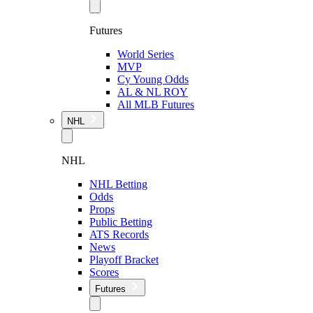
Futures
World Series
MVP
Cy Young Odds
AL & NL ROY
All MLB Futures
NHL
NHL
NHL Betting
Odds
Props
Public Betting
ATS Records
News
Playoff Bracket
Scores
Futures