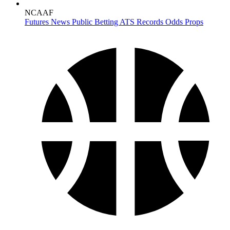
NCAAF
Futures
News
Public Betting
ATS Records
Odds
Props