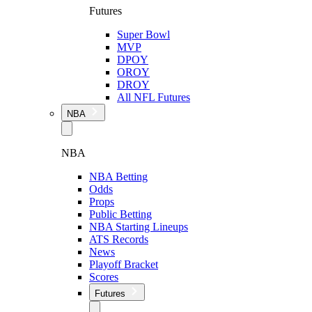
Futures
Super Bowl
MVP
DPOY
OROY
DROY
All NFL Futures
NBA
NBA
NBA Betting
Odds
Props
Public Betting
NBA Starting Lineups
ATS Records
News
Playoff Bracket
Scores
Futures