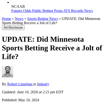
NCAAB
Futures
Odds
Public Betting
Props
ATS Records
News
Home
»
News
»
Sports Betting News
»
UPDATE: Did Minnesota
Sports Betting Receive a Jolt of Life?
Ad Disclosure
UPDATE: Did Minnesota
Sports Betting Receive a Jolt of
Life?
By
Robert Linnehan
in
Industry
Updated: June 16, 2026 at 2:21 pm EDT
Published:
May 10, 2024