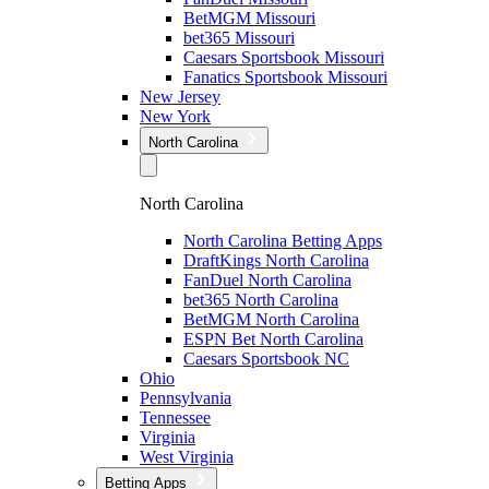
BetMGM Missouri
bet365 Missouri
Caesars Sportsbook Missouri
Fanatics Sportsbook Missouri
New Jersey
New York
North Carolina
North Carolina
North Carolina Betting Apps
DraftKings North Carolina
FanDuel North Carolina
bet365 North Carolina
BetMGM North Carolina
ESPN Bet North Carolina
Caesars Sportsbook NC
Ohio
Pennsylvania
Tennessee
Virginia
West Virginia
Betting Apps