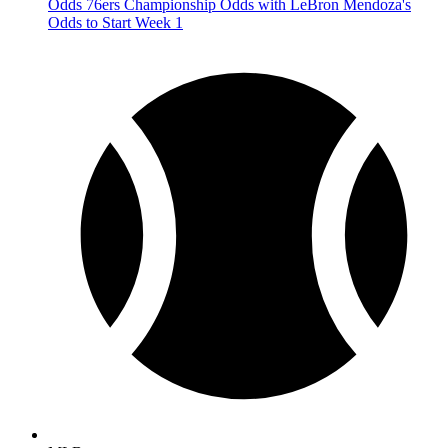
Odds
76ers Championship Odds with LeBron
Mendoza's
Odds to Start Week 1