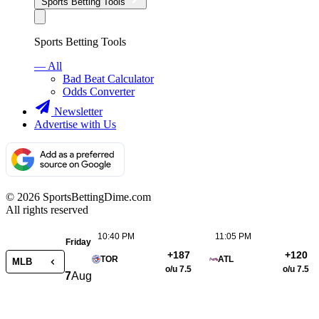
Sports Betting Tools
Sports Betting Tools
— All
Bad Beat Calculator
Odds Converter
Newsletter
Advertise with Us
© 2026 SportsBettingDime.com
All rights reserved