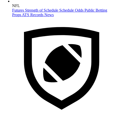
NFL
Futures
Strength of Schedule
Schedule
Odds
Public Betting
Props
ATS Records
News