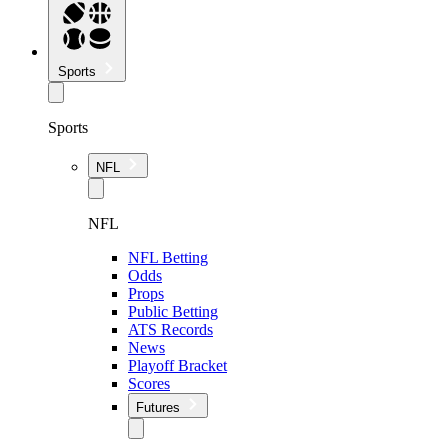
Sports
Sports
NFL
NFL
NFL Betting
Odds
Props
Public Betting
ATS Records
News
Playoff Bracket
Scores
Futures