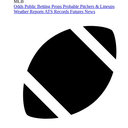
MLB
Odds
Public Betting
Props
Probable Pitchers & Lineups
Weather Reports
ATS Records
Futures
News