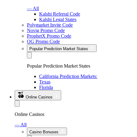
— All
Kalshi Referral Code
Kalshi Legal States
Polymarket Invite Code
Novig Promo Code
ProphetX Promo Code
OG Promo Code
Popular Prediction Market States
Popular Prediction Market States
California Prediction Markets:
Texas
Florida
Online Casinos
Online Casinos
— All
Casino Bonuses