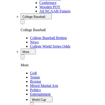
Conference
Wooden POY
All NCAAB Futures
College Baseball
College Baseball
College Baseball Betting
News
College World Series Odds
More
More
Golf
Tennis
Boxing
Mixed Martial Arts
Politics
Entertainment
World Cup