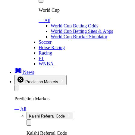
World Cup
— All
World Cup Betting Odds
World Cup Betting Sites & Apps
World Cup Bracket Simulator
Soccer
Horse Racing
Racing
F1
WNBA
News
Prediction Markets
Prediction Markets
— All
Kalshi Referral Code
Kalshi Referral Code