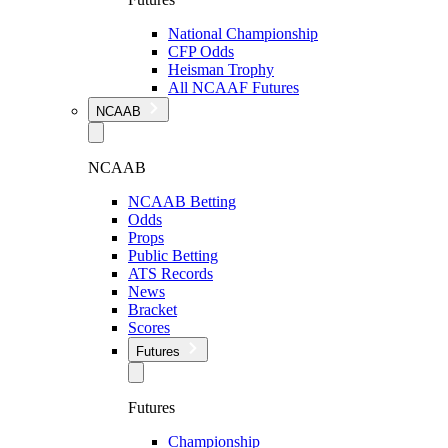
National Championship
CFP Odds
Heisman Trophy
All NCAAF Futures
NCAAB
NCAAB
NCAAB Betting
Odds
Props
Public Betting
ATS Records
News
Bracket
Scores
Futures
Futures
Championship