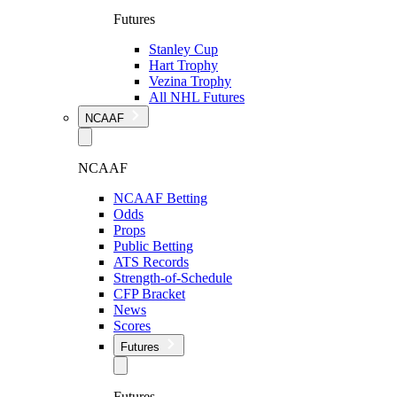
Futures
Stanley Cup
Hart Trophy
Vezina Trophy
All NHL Futures
NCAAF
NCAAF
NCAAF Betting
Odds
Props
Public Betting
ATS Records
Strength-of-Schedule
CFP Bracket
News
Scores
Futures
Futures