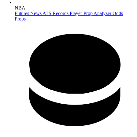
NBA
Futures
News
ATS Records
Player-Prop Analyzer
Odds
Props