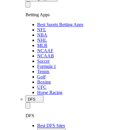
Betting Apps
Best Sports Betting Apps
NFL
NBA
NHL
MLB
NCAAF
NCAAB
Soccer
Formula 1
Tennis
Golf
Boxing
UFC
Horse Racing
DFS
DFS
Best DFS Sites