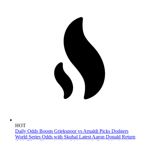
HOT
Daily Odds Boosts
Griekspoor vs Arnaldi Picks
Dodgers
World Series Odds with Skubal
Latest Aaron Donald Return