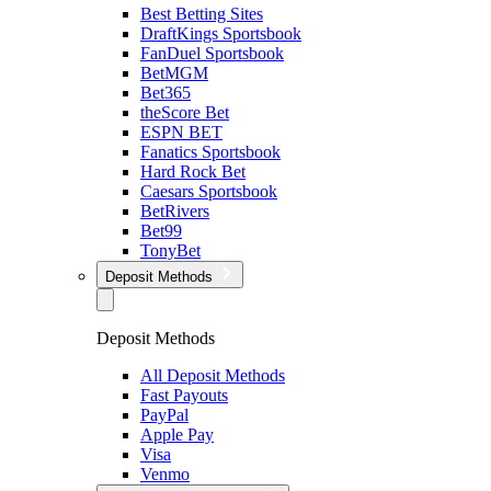
Best Betting Sites
DraftKings Sportsbook
FanDuel Sportsbook
BetMGM
Bet365
theScore Bet
ESPN BET
Fanatics Sportsbook
Hard Rock Bet
Caesars Sportsbook
BetRivers
Bet99
TonyBet
Deposit Methods
Deposit Methods
All Deposit Methods
Fast Payouts
PayPal
Apple Pay
Visa
Venmo