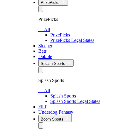
PrizePicks
PrizePicks
— All
PrizePicks
PrizePicks Legal States
Sleeper
Betr
Dabble
Splash Sports
Splash Sports
— All
Splash Sports
Splash Sports Legal States
Fliff
Underdog Fantasy
Boom Sports