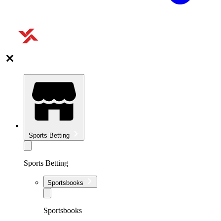
Sports Betting
Sports Betting
Sportsbooks
Sportsbooks