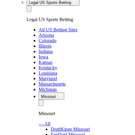
Legal US Sports Betting
Legal US Sports Betting
All US Betting Sites
Arizona
Colorado
Illinois
Indiana
Iowa
Kansas
Kentucky
Louisiana
Maryland
Massachusetts
Michigan
Missouri
Missouri
— All
DraftKings Missouri
FanDuel Missouri