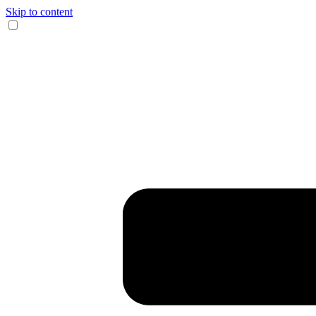
Skip to content