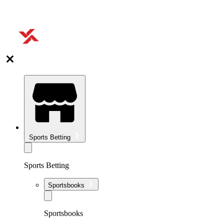
Sports Betting
Sports Betting
Sportsbooks
Sportsbooks