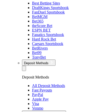
Best Betting Sites
DraftKings Sportsbook
FanDuel Sportsbook
BetMGM
Bet365
theScore Bet
ESPN BET
Fanatics Sportsbook
Hard Rock Bet
Caesars Sportsbook
BetRivers
Bet99
TonyBet
Deposit Methods
Deposit Methods
All Deposit Methods
Fast Payouts
PayPal
Apple Pay
Visa
Venmo