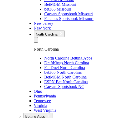
BetMGM Missouri
bet365 Missouri
Caesars Sportsbook Missouri
Fanatics Sportsbook Missouri
New Jersey
New York
North Carolina
North Carolina
North Carolina Betting Apps
DraftKings North Carolina
FanDuel North Carolina
bet365 North Carolina
BetMGM North Carolina
ESPN Bet North Carolina
Caesars Sportsbook NC
Ohio
Pennsylvania
Tennessee
Virginia
West Virginia
Betting Apps