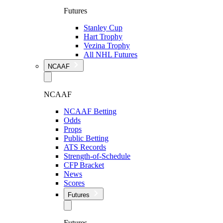
Futures
Stanley Cup
Hart Trophy
Vezina Trophy
All NHL Futures
NCAAF
NCAAF
NCAAF Betting
Odds
Props
Public Betting
ATS Records
Strength-of-Schedule
CFP Bracket
News
Scores
Futures
Futures