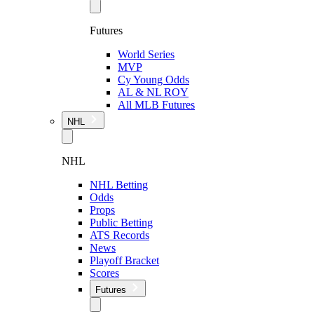
Futures
World Series
MVP
Cy Young Odds
AL & NL ROY
All MLB Futures
NHL
NHL
NHL Betting
Odds
Props
Public Betting
ATS Records
News
Playoff Bracket
Scores
Futures