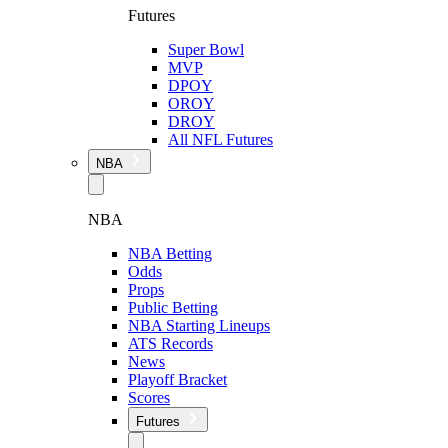
Futures
Super Bowl
MVP
DPOY
OROY
DROY
All NFL Futures
NBA
NBA
NBA Betting
Odds
Props
Public Betting
NBA Starting Lineups
ATS Records
News
Playoff Bracket
Scores
Futures