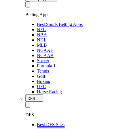
Betting Apps
Best Sports Betting Apps
NFL
NBA
NHL
MLB
NCAAF
NCAAB
Soccer
Formula 1
Tennis
Golf
Boxing
UFC
Horse Racing
DFS
DFS
Best DFS Sites