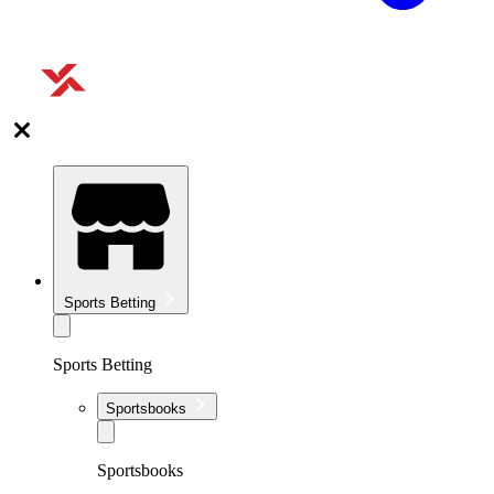
Sports Betting
Sports Betting
Sportsbooks
Sportsbooks