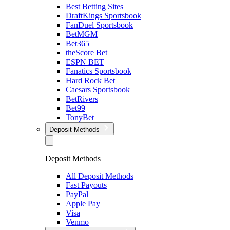
Best Betting Sites
DraftKings Sportsbook
FanDuel Sportsbook
BetMGM
Bet365
theScore Bet
ESPN BET
Fanatics Sportsbook
Hard Rock Bet
Caesars Sportsbook
BetRivers
Bet99
TonyBet
Deposit Methods
Deposit Methods
All Deposit Methods
Fast Payouts
PayPal
Apple Pay
Visa
Venmo