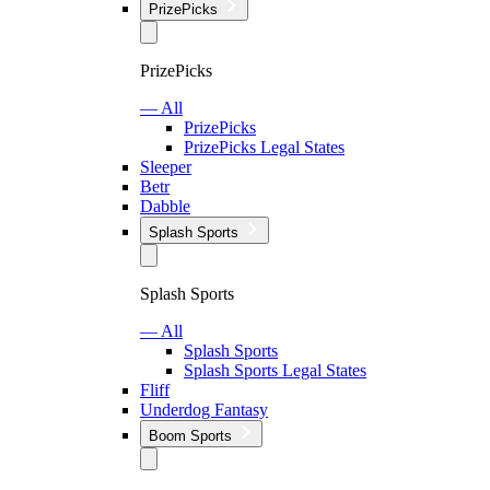
PrizePicks
PrizePicks
— All
PrizePicks
PrizePicks Legal States
Sleeper
Betr
Dabble
Splash Sports
Splash Sports
— All
Splash Sports
Splash Sports Legal States
Fliff
Underdog Fantasy
Boom Sports