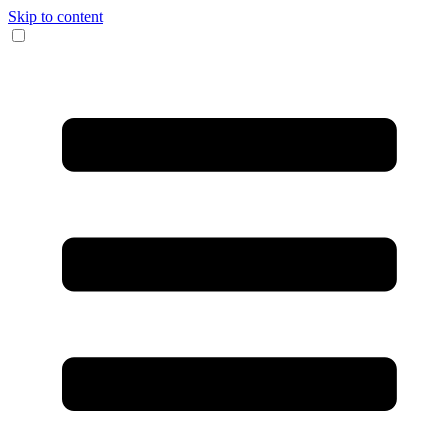
Skip to content