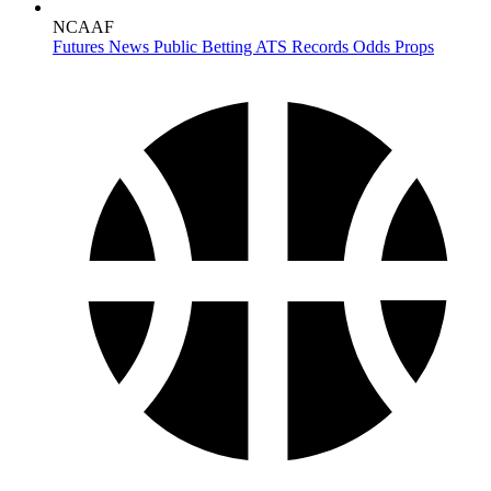
NCAAF
Futures
News
Public Betting
ATS Records
Odds
Props