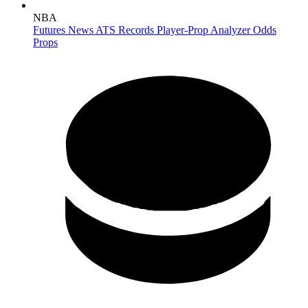
NBA
Futures
News
ATS Records
Player-Prop Analyzer
Odds
Props