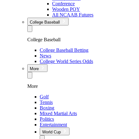
Conference
Wooden POY
All NCAAB Futures
College Baseball
College Baseball
College Baseball Betting
News
College World Series Odds
More
More
Golf
Tennis
Boxing
Mixed Martial Arts
Politics
Entertainment
World Cup