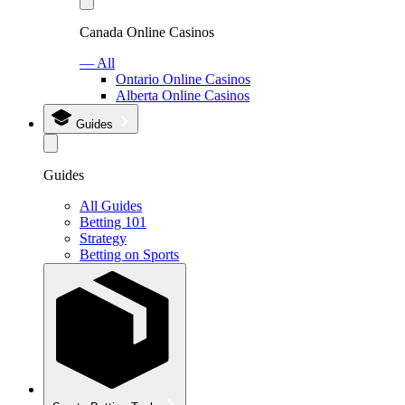
Canada Online Casinos
— All
Ontario Online Casinos
Alberta Online Casinos
Guides
Guides
All Guides
Betting 101
Strategy
Betting on Sports