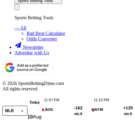
Sports Betting Tools
Sports Betting Tools
— All
Bad Beat Calculator
Odds Converter
Newsletter
Advertise with Us
© 2026 SportsBettingDime.com
All rights reserved