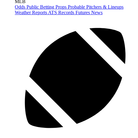
MLB
Odds
Public Betting
Props
Probable Pitchers & Lineups
Weather Reports
ATS Records
Futures
News