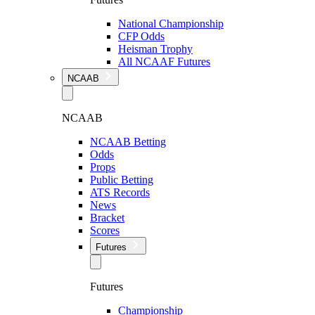
National Championship
CFP Odds
Heisman Trophy
All NCAAF Futures
NCAAB
NCAAB
NCAAB Betting
Odds
Props
Public Betting
ATS Records
News
Bracket
Scores
Futures
Futures
Championship