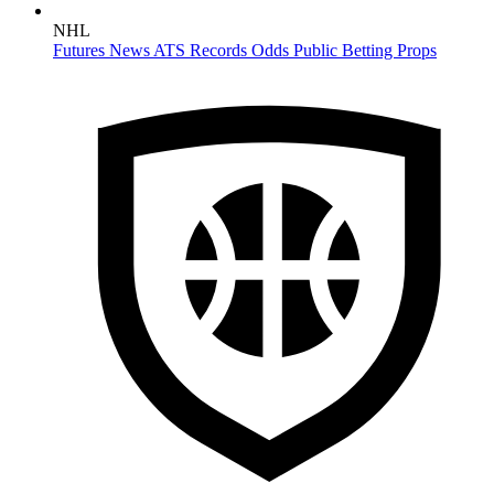
NHL
Futures
News
ATS Records
Odds
Public Betting
Props