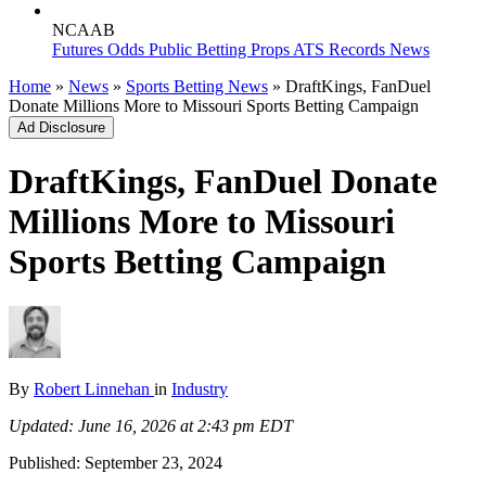
NCAAB
Futures
Odds
Public Betting
Props
ATS Records
News
Home
»
News
»
Sports Betting News
»
DraftKings, FanDuel
Donate Millions More to Missouri Sports Betting Campaign
Ad Disclosure
DraftKings, FanDuel Donate
Millions More to Missouri
Sports Betting Campaign
By
Robert Linnehan
in
Industry
Updated: June 16, 2026 at 2:43 pm EDT
Published:
September 23, 2024