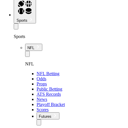
Sports
Sports
NFL
NFL
NFL Betting
Odds
Props
Public Betting
ATS Records
News
Playoff Bracket
Scores
Futures