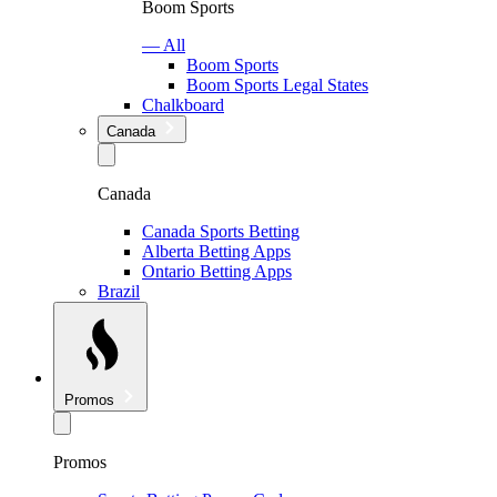
Boom Sports
— All
Boom Sports
Boom Sports Legal States
Chalkboard
Canada
Canada
Canada Sports Betting
Alberta Betting Apps
Ontario Betting Apps
Brazil
Promos
Promos