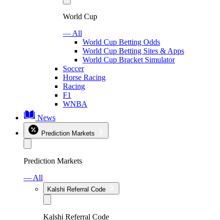
World Cup
— All
World Cup Betting Odds
World Cup Betting Sites & Apps
World Cup Bracket Simulator
Soccer
Horse Racing
Racing
F1
WNBA
News
Prediction Markets
Prediction Markets
— All
Kalshi Referral Code
Kalshi Referral Code