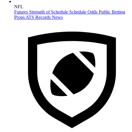
NFL
Futures
Strength of Schedule
Schedule
Odds
Public Betting
Props
ATS Records
News