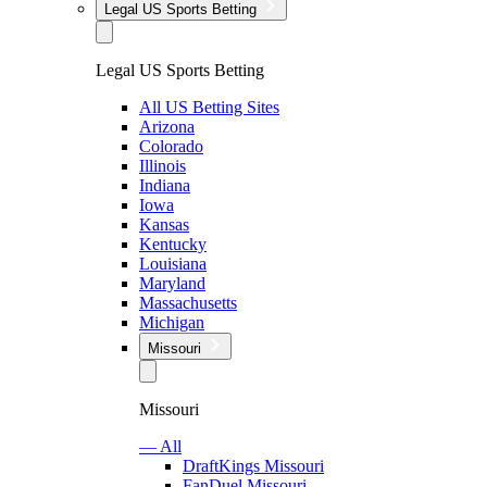
Legal US Sports Betting
Legal US Sports Betting
All US Betting Sites
Arizona
Colorado
Illinois
Indiana
Iowa
Kansas
Kentucky
Louisiana
Maryland
Massachusetts
Michigan
Missouri
Missouri
— All
DraftKings Missouri
FanDuel Missouri