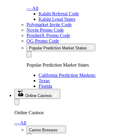
— All
Kalshi Referral Code
Kalshi Legal States
Polymarket Invite Code
Novig Promo Code
ProphetX Promo Code
OG Promo Code
Popular Prediction Market States
Popular Prediction Market States
California Prediction Markets:
Texas
Florida
Online Casinos
Online Casinos
— All
Casino Bonuses