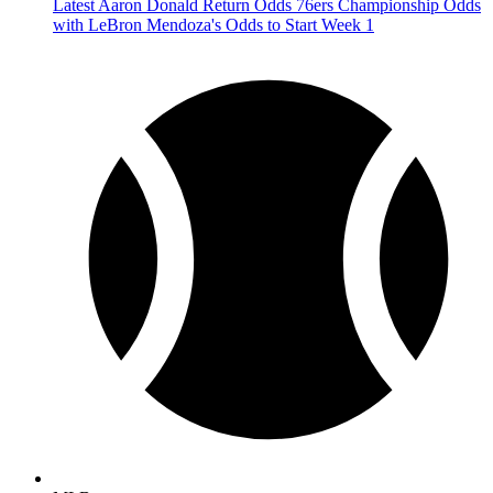
Latest Aaron Donald Return Odds
76ers Championship Odds
with LeBron
Mendoza's Odds to Start Week 1