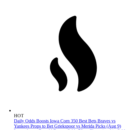
HOT
Daily Odds Boosts
Iowa Corn 350 Best Bets
Braves vs
Yankees Props to Bet
Griekspoor vs Merida Picks (Aug 9)