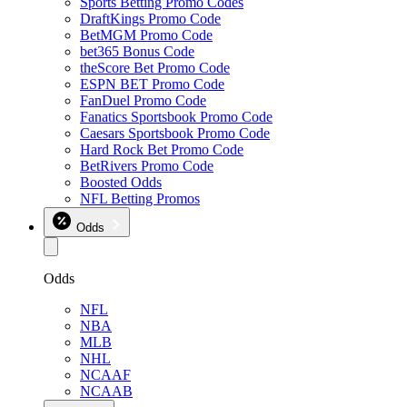
Sports Betting Promo Codes
DraftKings Promo Code
BetMGM Promo Code
bet365 Bonus Code
theScore Bet Promo Code
ESPN BET Promo Code
FanDuel Promo Code
Fanatics Sportsbook Promo Code
Caesars Sportsbook Promo Code
Hard Rock Bet Promo Code
BetRivers Promo Code
Boosted Odds
NFL Betting Promos
Odds
Odds
NFL
NBA
MLB
NHL
NCAAF
NCAAB