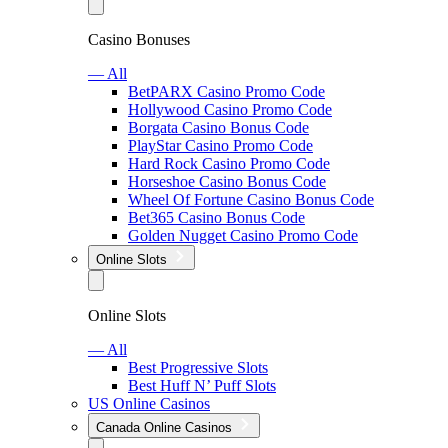
Casino Bonuses
— All
BetPARX Casino Promo Code
Hollywood Casino Promo Code
Borgata Casino Bonus Code
PlayStar Casino Promo Code
Hard Rock Casino Promo Code
Horseshoe Casino Bonus Code
Wheel Of Fortune Casino Bonus Code
Bet365 Casino Bonus Code
Golden Nugget Casino Promo Code
Online Slots
Online Slots
— All
Best Progressive Slots
Best Huff N’ Puff Slots
US Online Casinos
Canada Online Casinos