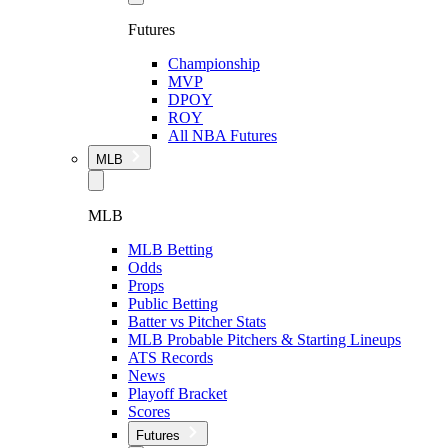
Futures
Championship
MVP
DPOY
ROY
All NBA Futures
MLB
MLB
MLB Betting
Odds
Props
Public Betting
Batter vs Pitcher Stats
MLB Probable Pitchers & Starting Lineups
ATS Records
News
Playoff Bracket
Scores
Futures