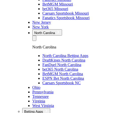
BetMGM Missouri
bet365 Missouri
Caesars Sportsbook Missouri
Fanatics Sportsbook Missouri
New Jersey
New York
North Carolina
North Carolina
North Carolina Betting Apps
DraftKings North Carolina
FanDuel North Carolina
bet365 North Carolina
BetMGM North Carolina
ESPN Bet North Carolina
Caesars Sportsbook NC
Ohio
Pennsylvania
Tennessee
Virginia
West Virginia
Betting Apps