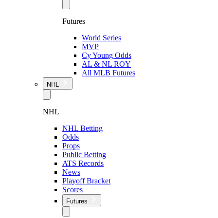
Futures
World Series
MVP
Cy Young Odds
AL & NL ROY
All MLB Futures
NHL
NHL
NHL Betting
Odds
Props
Public Betting
ATS Records
News
Playoff Bracket
Scores
Futures