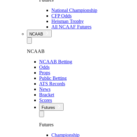
National Championship
CFP Odds
Heisman Trophy
All NCAAF Futures
NCAAB
NCAAB
NCAAB Betting
Odds
Props
Public Betting
ATS Records
News
Bracket
Scores
Futures
Futures
Championship