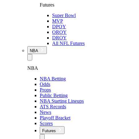
Futures
Super Bowl
MVP
DPOY
OROY
DROY
All NFL Futures
NBA
NBA
NBA Betting
Odds
Props
Public Betting
NBA Starting Lineups
ATS Records
News
Playoff Bracket
Scores
Futures