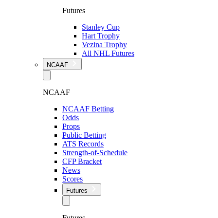
Futures
Stanley Cup
Hart Trophy
Vezina Trophy
All NHL Futures
NCAAF
NCAAF
NCAAF Betting
Odds
Props
Public Betting
ATS Records
Strength-of-Schedule
CFP Bracket
News
Scores
Futures
Futures