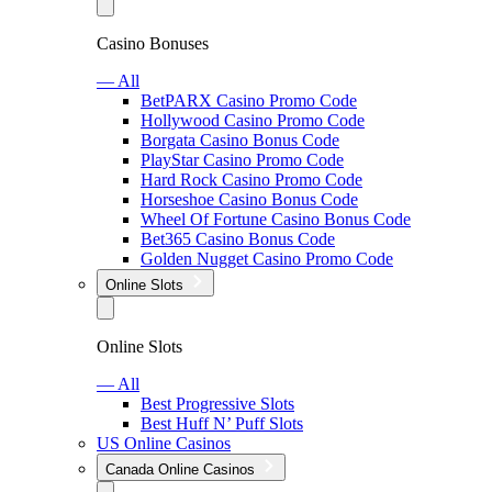
Casino Bonuses
— All
BetPARX Casino Promo Code
Hollywood Casino Promo Code
Borgata Casino Bonus Code
PlayStar Casino Promo Code
Hard Rock Casino Promo Code
Horseshoe Casino Bonus Code
Wheel Of Fortune Casino Bonus Code
Bet365 Casino Bonus Code
Golden Nugget Casino Promo Code
Online Slots
Online Slots
— All
Best Progressive Slots
Best Huff N’ Puff Slots
US Online Casinos
Canada Online Casinos