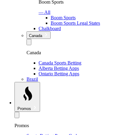
Boom Sports
— All
Boom Sports
Boom Sports Legal States
Chalkboard
Canada
Canada
Canada Sports Betting
Alberta Betting Apps
Ontario Betting Apps
Brazil
Promos
Promos