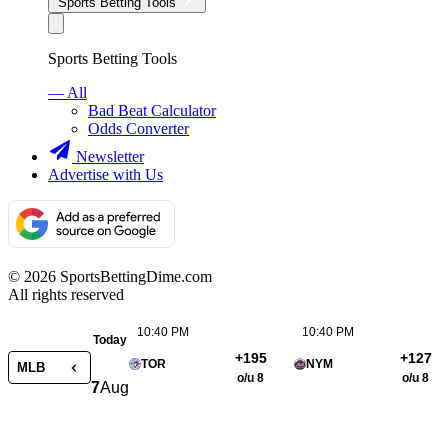
Sports Betting Tools
Sports Betting Tools
— All
Bad Beat Calculator
Odds Converter
Newsletter
Advertise with Us
© 2026 SportsBettingDime.com
All rights reserved