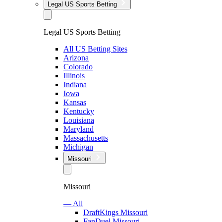
Legal US Sports Betting
Legal US Sports Betting
All US Betting Sites
Arizona
Colorado
Illinois
Indiana
Iowa
Kansas
Kentucky
Louisiana
Maryland
Massachusetts
Michigan
Missouri
Missouri
— All
DraftKings Missouri
FanDuel Missouri