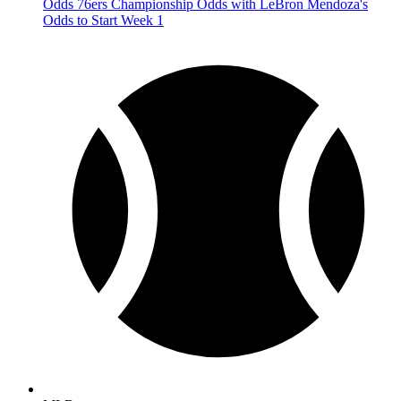
Odds
76ers Championship Odds with LeBron
Mendoza's
Odds to Start Week 1