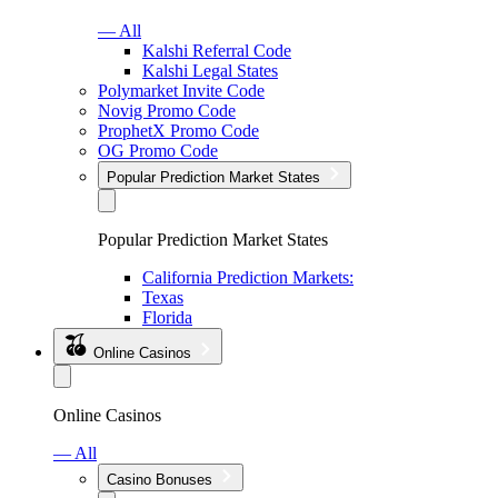
— All
Kalshi Referral Code
Kalshi Legal States
Polymarket Invite Code
Novig Promo Code
ProphetX Promo Code
OG Promo Code
Popular Prediction Market States
Popular Prediction Market States
California Prediction Markets:
Texas
Florida
Online Casinos
Online Casinos
— All
Casino Bonuses