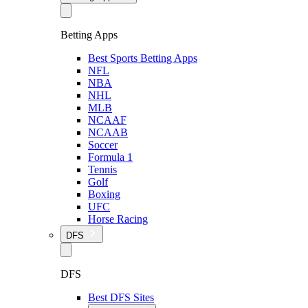
Betting Apps
Best Sports Betting Apps
NFL
NBA
NHL
MLB
NCAAF
NCAAB
Soccer
Formula 1
Tennis
Golf
Boxing
UFC
Horse Racing
DFS
DFS
Best DFS Sites