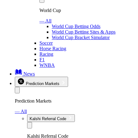
World Cup
— All
World Cup Betting Odds
World Cup Betting Sites & Apps
World Cup Bracket Simulator
Soccer
Horse Racing
Racing
F1
WNBA
News
Prediction Markets
Prediction Markets
— All
Kalshi Referral Code
Kalshi Referral Code