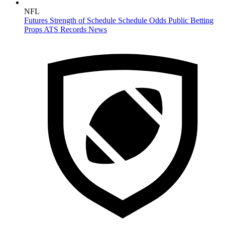
NFL
Futures
Strength of Schedule
Schedule
Odds
Public Betting
Props
ATS Records
News