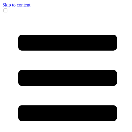
Skip to content