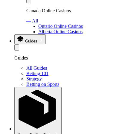
Canada Online Casinos
— All
Ontario Online Casinos
Alberta Online Casinos
Guides
Guides
All Guides
Betting 101
Strategy
Betting on Sports