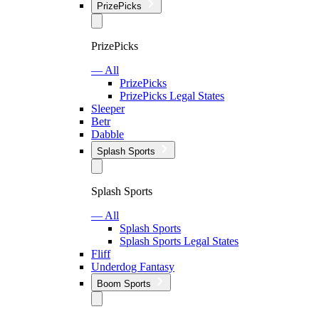
PrizePicks
PrizePicks
— All
PrizePicks
PrizePicks Legal States
Sleeper
Betr
Dabble
Splash Sports
Splash Sports
— All
Splash Sports
Splash Sports Legal States
Fliff
Underdog Fantasy
Boom Sports