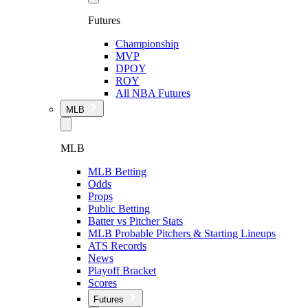
Futures
Championship
MVP
DPOY
ROY
All NBA Futures
MLB
MLB
MLB Betting
Odds
Props
Public Betting
Batter vs Pitcher Stats
MLB Probable Pitchers & Starting Lineups
ATS Records
News
Playoff Bracket
Scores
Futures