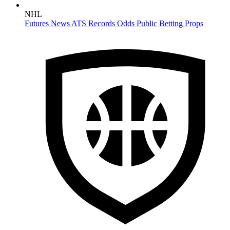
NHL
Futures
News
ATS Records
Odds
Public Betting
Props