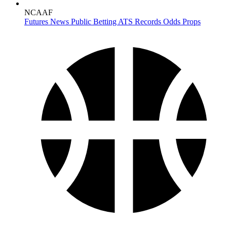
NCAAF
Futures
News
Public Betting
ATS Records
Odds
Props