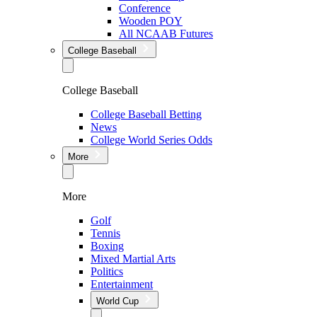
Conference
Wooden POY
All NCAAB Futures
College Baseball
College Baseball
College Baseball Betting
News
College World Series Odds
More
More
Golf
Tennis
Boxing
Mixed Martial Arts
Politics
Entertainment
World Cup