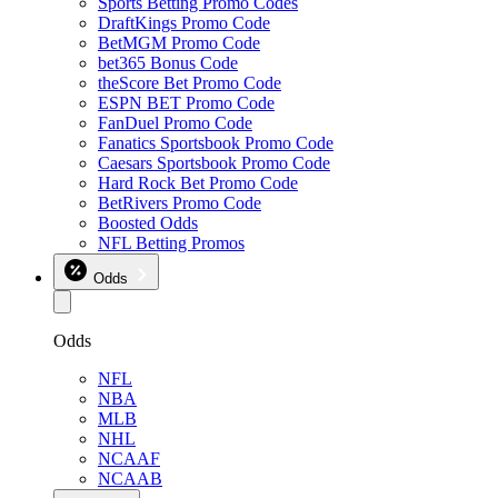
Sports Betting Promo Codes
DraftKings Promo Code
BetMGM Promo Code
bet365 Bonus Code
theScore Bet Promo Code
ESPN BET Promo Code
FanDuel Promo Code
Fanatics Sportsbook Promo Code
Caesars Sportsbook Promo Code
Hard Rock Bet Promo Code
BetRivers Promo Code
Boosted Odds
NFL Betting Promos
Odds
Odds
NFL
NBA
MLB
NHL
NCAAF
NCAAB