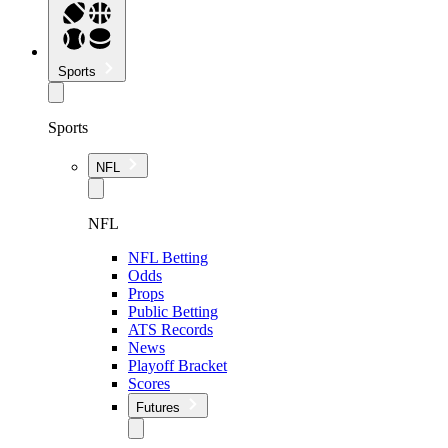
Sports
Sports
NFL
NFL
NFL Betting
Odds
Props
Public Betting
ATS Records
News
Playoff Bracket
Scores
Futures