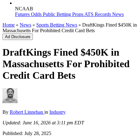
NCAAB
Futures
Odds
Public Betting
Props
ATS Records
News
Home
»
News
»
Sports Betting News
»
DraftKings Fined $450K in
Massachusetts For Prohibited Credit Card Bets
Ad Disclosure
DraftKings Fined $450K in
Massachusetts For Prohibited
Credit Card Bets
By
Robert Linnehan
in
Industry
Updated: June 16, 2026 at 3:11 pm EDT
Published:
July 28, 2025