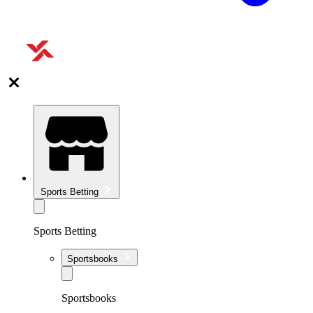
Sports Betting
Sports Betting
Sportsbooks
Sportsbooks