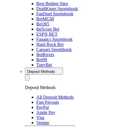
Best Betting Sites
DraftKings Sportsbook
FanDuel Sportsbook
BetMGM
Bet365
theScore Bet
ESPN BET
Fanatics Sportsbook
Hard Rock Bet
Caesars Sportsbook
BetRivers
Bet99
TonyBet
Deposit Methods
Deposit Methods
All Deposit Methods
Fast Payouts
PayPal
Apple Pay
Visa
Venmo