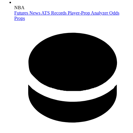
NBA
Futures
News
ATS Records
Player-Prop Analyzer
Odds
Props