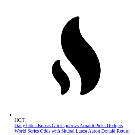
HOT
Daily Odds Boosts
Griekspoor vs Arnaldi Picks
Dodgers
World Series Odds with Skubal
Latest Aaron Donald Return