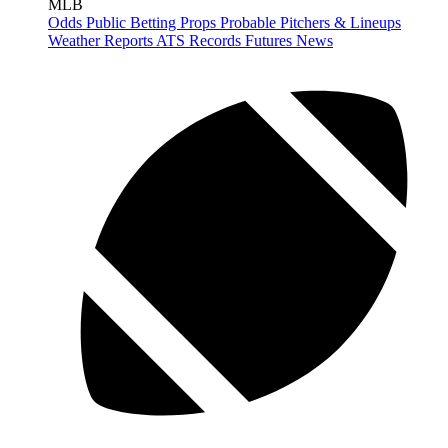
MLB
Odds
Public Betting
Props
Probable Pitchers & Lineups
Weather Reports
ATS Records
Futures
News