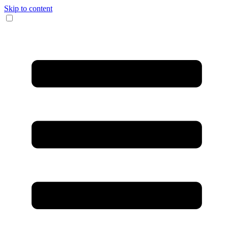
Skip to content