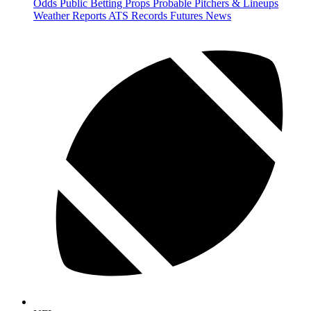
Odds
Public Betting
Props
Probable Pitchers & Lineups
Weather Reports
ATS Records
Futures
News