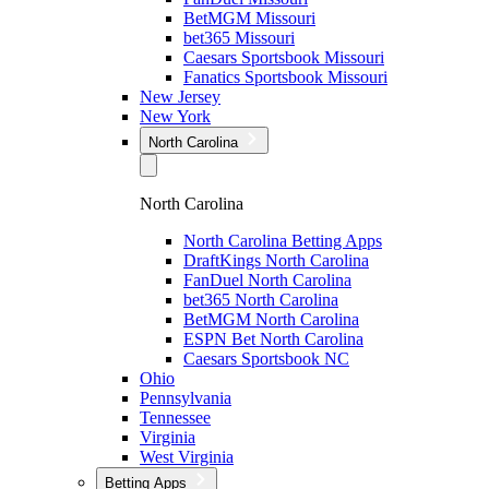
BetMGM Missouri
bet365 Missouri
Caesars Sportsbook Missouri
Fanatics Sportsbook Missouri
New Jersey
New York
North Carolina
North Carolina
North Carolina Betting Apps
DraftKings North Carolina
FanDuel North Carolina
bet365 North Carolina
BetMGM North Carolina
ESPN Bet North Carolina
Caesars Sportsbook NC
Ohio
Pennsylvania
Tennessee
Virginia
West Virginia
Betting Apps