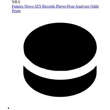
NBA
Futures
News
ATS Records
Player-Prop Analyzer
Odds
Props