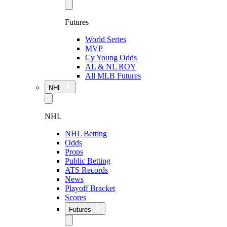
Futures
World Series
MVP
Cy Young Odds
AL & NL ROY
All MLB Futures
NHL
NHL
NHL Betting
Odds
Props
Public Betting
ATS Records
News
Playoff Bracket
Scores
Futures