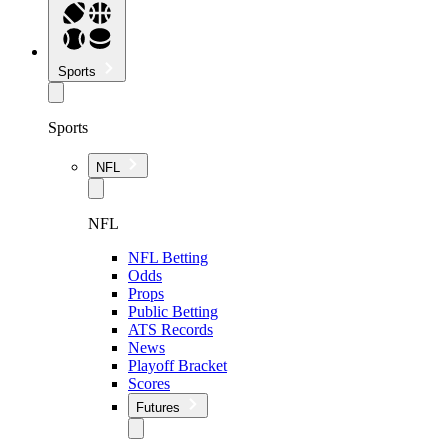
Sports
Sports
NFL
NFL
NFL Betting
Odds
Props
Public Betting
ATS Records
News
Playoff Bracket
Scores
Futures