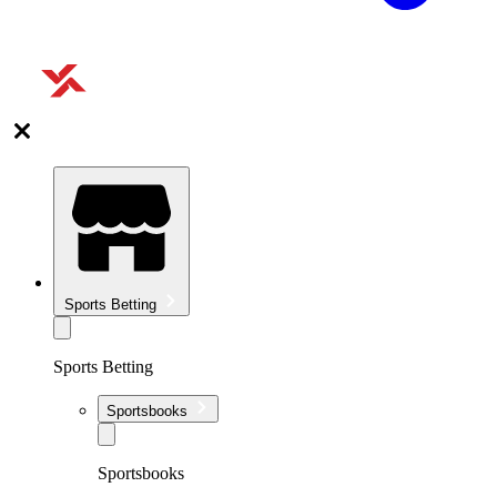
Sports Betting
Sports Betting
Sportsbooks
Sportsbooks