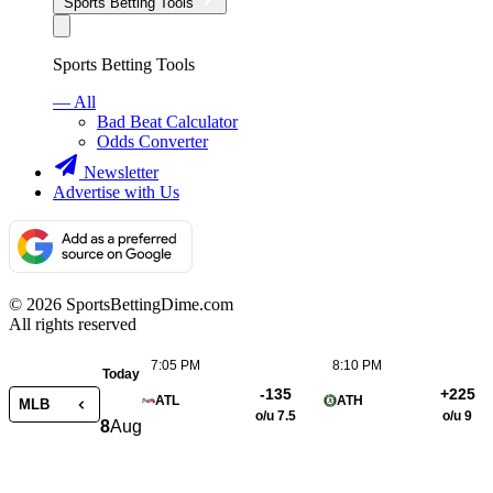
Sports Betting Tools
Sports Betting Tools
— All
Bad Beat Calculator
Odds Converter
Newsletter
Advertise with Us
© 2026 SportsBettingDime.com
All rights reserved