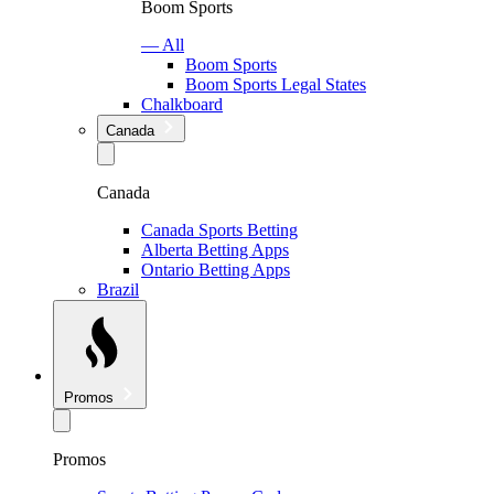
Boom Sports
— All
Boom Sports
Boom Sports Legal States
Chalkboard
Canada
Canada
Canada Sports Betting
Alberta Betting Apps
Ontario Betting Apps
Brazil
Promos
Promos