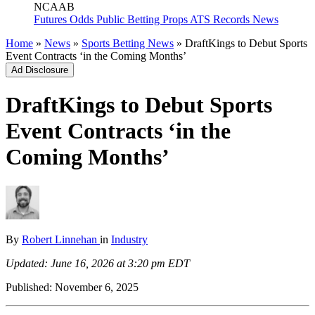
NCAAB
Futures
Odds
Public Betting
Props
ATS Records
News
Home
»
News
»
Sports Betting News
»
DraftKings to Debut Sports
Event Contracts ‘in the Coming Months’
Ad Disclosure
DraftKings to Debut Sports
Event Contracts ‘in the
Coming Months’
By
Robert Linnehan
in
Industry
Updated: June 16, 2026 at 3:20 pm EDT
Published:
November 6, 2025