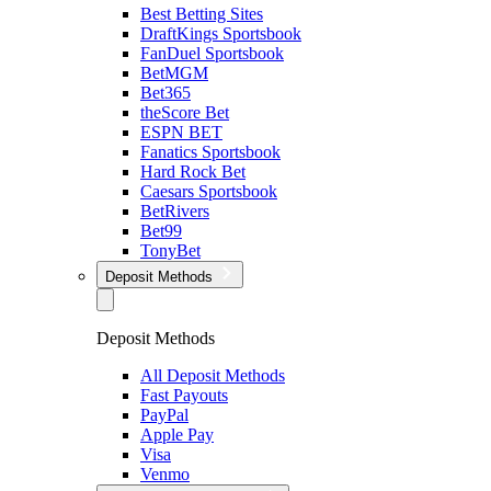
Best Betting Sites
DraftKings Sportsbook
FanDuel Sportsbook
BetMGM
Bet365
theScore Bet
ESPN BET
Fanatics Sportsbook
Hard Rock Bet
Caesars Sportsbook
BetRivers
Bet99
TonyBet
Deposit Methods
Deposit Methods
All Deposit Methods
Fast Payouts
PayPal
Apple Pay
Visa
Venmo