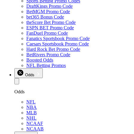
Sports Betting Promo Codes
DraftKings Promo Code
BetMGM Promo Code
bet365 Bonus Code
theScore Bet Promo Code
ESPN BET Promo Code
FanDuel Promo Code
Fanatics Sportsbook Promo Code
Caesars Sportsbook Promo Code
Hard Rock Bet Promo Code
BetRivers Promo Code
Boosted Odds
NFL Betting Promos
Odds
Odds
NFL
NBA
MLB
NHL
NCAAF
NCAAB