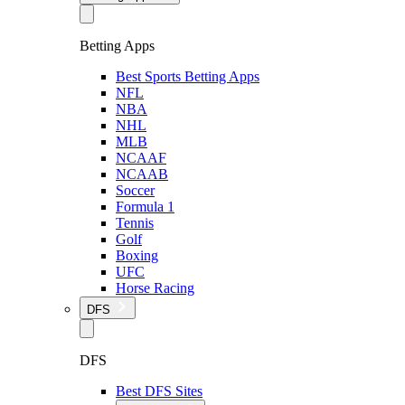
Betting Apps
Best Sports Betting Apps
NFL
NBA
NHL
MLB
NCAAF
NCAAB
Soccer
Formula 1
Tennis
Golf
Boxing
UFC
Horse Racing
DFS
DFS
Best DFS Sites