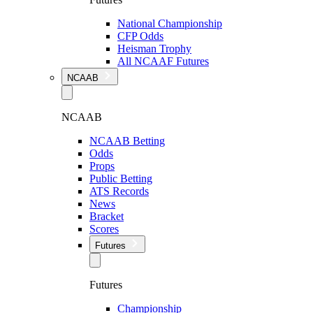
National Championship
CFP Odds
Heisman Trophy
All NCAAF Futures
NCAAB
NCAAB
NCAAB Betting
Odds
Props
Public Betting
ATS Records
News
Bracket
Scores
Futures
Futures
Championship