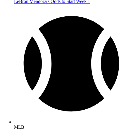
LeBron
Mendoza's Odds to Start Week 1
MLB