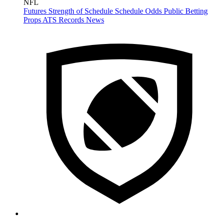
NFL
Futures
Strength of Schedule
Schedule
Odds
Public Betting
Props
ATS Records
News