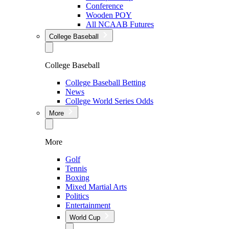
Conference
Wooden POY
All NCAAB Futures
College Baseball
College Baseball
College Baseball Betting
News
College World Series Odds
More
More
Golf
Tennis
Boxing
Mixed Martial Arts
Politics
Entertainment
World Cup