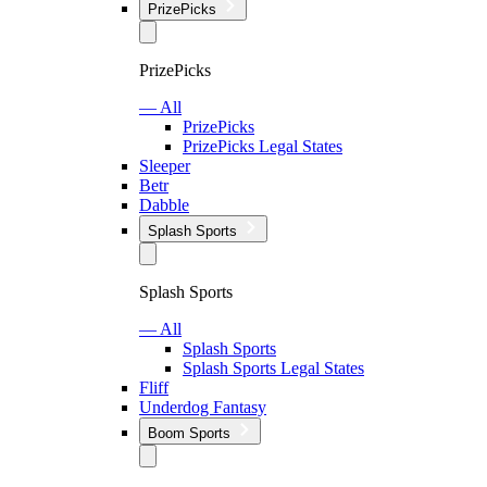
PrizePicks
PrizePicks
— All
PrizePicks
PrizePicks Legal States
Sleeper
Betr
Dabble
Splash Sports
Splash Sports
— All
Splash Sports
Splash Sports Legal States
Fliff
Underdog Fantasy
Boom Sports