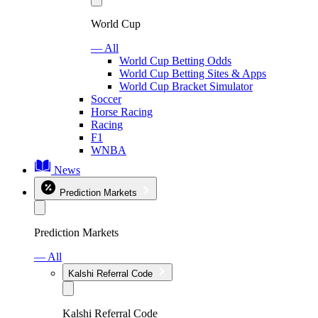
World Cup
— All
World Cup Betting Odds
World Cup Betting Sites & Apps
World Cup Bracket Simulator
Soccer
Horse Racing
Racing
F1
WNBA
News
Prediction Markets
Prediction Markets
— All
Kalshi Referral Code
Kalshi Referral Code