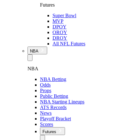
Futures
Super Bowl
MVP
DPOY
OROY
DROY
All NFL Futures
NBA
NBA
NBA Betting
Odds
Props
Public Betting
NBA Starting Lineups
ATS Records
News
Playoff Bracket
Scores
Futures