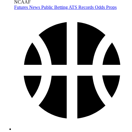
NCAAF
Futures
News
Public Betting
ATS Records
Odds
Props