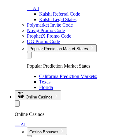
— All
Kalshi Referral Code
Kalshi Legal States
Polymarket Invite Code
Novig Promo Code
ProphetX Promo Code
OG Promo Code
Popular Prediction Market States
Popular Prediction Market States
California Prediction Markets:
Texas
Florida
Online Casinos
Online Casinos
— All
Casino Bonuses