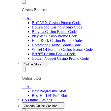
Casino Bonuses
— All
BetPARX Casino Promo Code
Hollywood Casino Promo Code
Borgata Casino Bonus Code
PlayStar Casino Promo Code
Hard Rock Casino Promo Code
Horseshoe Casino Bonus Code
Wheel Of Fortune Casino Bonus Code
Bet365 Casino Bonus Code
Golden Nugget Casino Promo Code
Online Slots
Online Slots
— All
Best Progressive Slots
Best Huff N’ Puff Slots
US Online Casinos
Canada Online Casinos