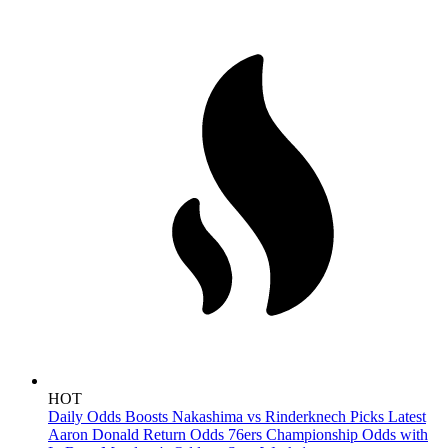
HOT
Daily Odds Boosts
Nakashima vs Rinderknech Picks
Latest
Aaron Donald Return Odds
76ers Championship Odds with