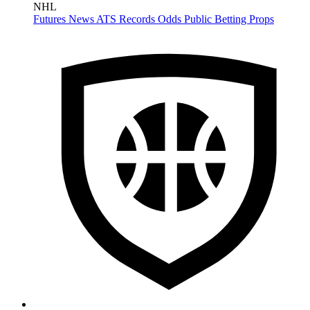
NHL
Futures
News
ATS Records
Odds
Public Betting
Props