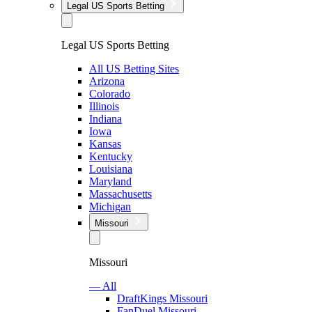
Legal US Sports Betting
Legal US Sports Betting
All US Betting Sites
Arizona
Colorado
Illinois
Indiana
Iowa
Kansas
Kentucky
Louisiana
Maryland
Massachusetts
Michigan
Missouri
Missouri
— All
DraftKings Missouri
FanDuel Missouri