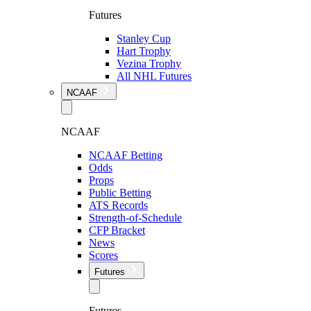
Futures
Stanley Cup
Hart Trophy
Vezina Trophy
All NHL Futures
NCAAF
NCAAF
NCAAF Betting
Odds
Props
Public Betting
ATS Records
Strength-of-Schedule
CFP Bracket
News
Scores
Futures
Futures