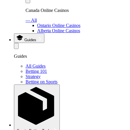
Canada Online Casinos
— All
Ontario Online Casinos
Alberta Online Casinos
Guides
Guides
All Guides
Betting 101
Strategy
Betting on Sports