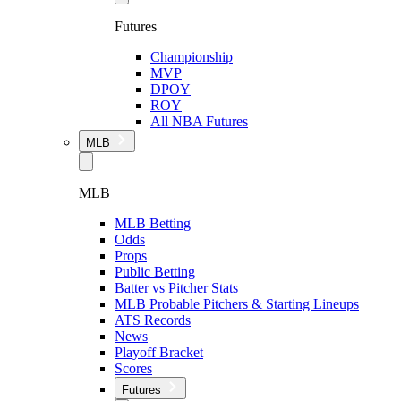
Futures
Championship
MVP
DPOY
ROY
All NBA Futures
MLB
MLB
MLB Betting
Odds
Props
Public Betting
Batter vs Pitcher Stats
MLB Probable Pitchers & Starting Lineups
ATS Records
News
Playoff Bracket
Scores
Futures