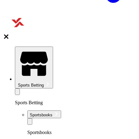
Sports Betting
Sports Betting
Sportsbooks
Sportsbooks