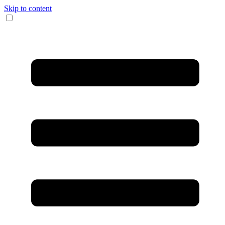
Skip to content