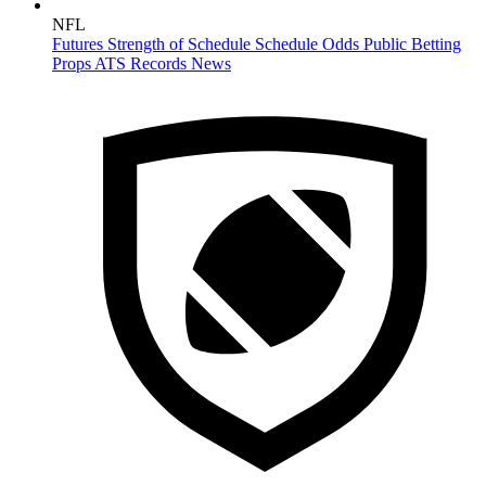
NFL
Futures
Strength of Schedule
Schedule
Odds
Public Betting
Props
ATS Records
News