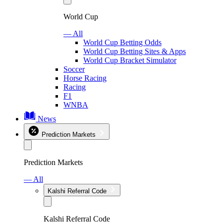
World Cup
— All
World Cup Betting Odds
World Cup Betting Sites & Apps
World Cup Bracket Simulator
Soccer
Horse Racing
Racing
F1
WNBA
News
Prediction Markets
Prediction Markets
— All
Kalshi Referral Code
Kalshi Referral Code