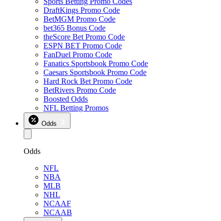
Sports Betting Promo Codes
DraftKings Promo Code
BetMGM Promo Code
bet365 Bonus Code
theScore Bet Promo Code
ESPN BET Promo Code
FanDuel Promo Code
Fanatics Sportsbook Promo Code
Caesars Sportsbook Promo Code
Hard Rock Bet Promo Code
BetRivers Promo Code
Boosted Odds
NFL Betting Promos
Odds
Odds
NFL
NBA
MLB
NHL
NCAAF
NCAAB