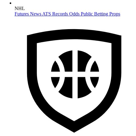
NHL
Futures
News
ATS Records
Odds
Public Betting
Props