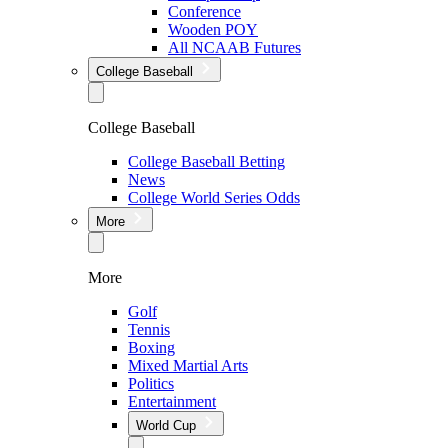
Conference
Wooden POY
All NCAAB Futures
College Baseball
College Baseball
College Baseball Betting
News
College World Series Odds
More
More
Golf
Tennis
Boxing
Mixed Martial Arts
Politics
Entertainment
World Cup