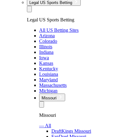
Legal US Sports Betting
Legal US Sports Betting
All US Betting Sites
Arizona
Colorado
Illinois
Indiana
Iowa
Kansas
Kentucky
Louisiana
Maryland
Massachusetts
Michigan
Missouri
Missouri
— All
DraftKings Missouri
FanDuel Missouri