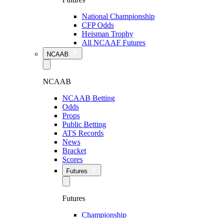
National Championship
CFP Odds
Heisman Trophy
All NCAAF Futures
NCAAB
NCAAB
NCAAB Betting
Odds
Props
Public Betting
ATS Records
News
Bracket
Scores
Futures
Futures
Championship