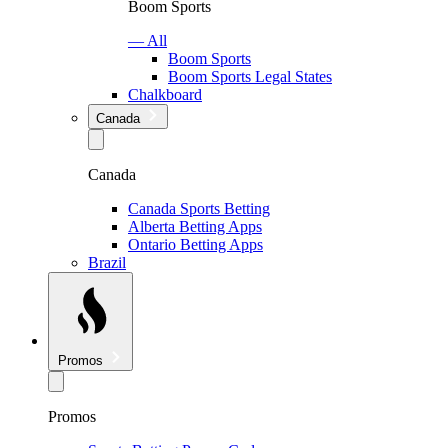
Boom Sports
— All
Boom Sports
Boom Sports Legal States
Chalkboard
Canada
Canada
Canada Sports Betting
Alberta Betting Apps
Ontario Betting Apps
Brazil
Promos
Promos