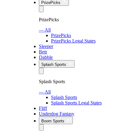
PrizePicks
PrizePicks
— All
PrizePicks
PrizePicks Legal States
Sleeper
Betr
Dabble
Splash Sports
Splash Sports
— All
Splash Sports
Splash Sports Legal States
Fliff
Underdog Fantasy
Boom Sports