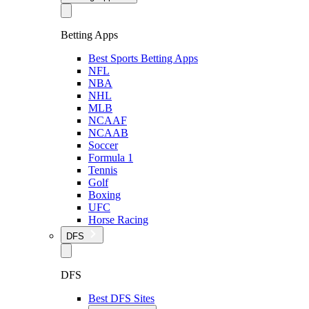
Betting Apps
Best Sports Betting Apps
NFL
NBA
NHL
MLB
NCAAF
NCAAB
Soccer
Formula 1
Tennis
Golf
Boxing
UFC
Horse Racing
DFS
DFS
Best DFS Sites