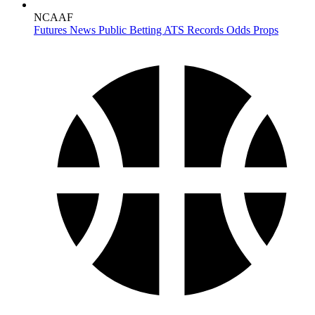
NCAAF
Futures
News
Public Betting
ATS Records
Odds
Props