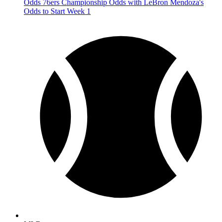
Odds
76ers Championship Odds with LeBron
Mendoza's
Odds to Start Week 1