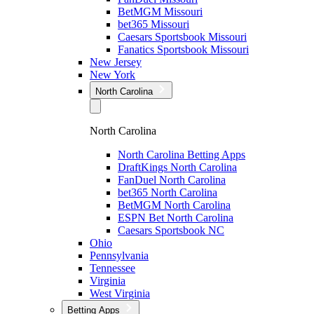
BetMGM Missouri
bet365 Missouri
Caesars Sportsbook Missouri
Fanatics Sportsbook Missouri
New Jersey
New York
North Carolina
North Carolina
North Carolina Betting Apps
DraftKings North Carolina
FanDuel North Carolina
bet365 North Carolina
BetMGM North Carolina
ESPN Bet North Carolina
Caesars Sportsbook NC
Ohio
Pennsylvania
Tennessee
Virginia
West Virginia
Betting Apps