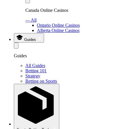
Canada Online Casinos
— All
Ontario Online Casinos
Alberta Online Casinos
Guides
Guides
All Guides
Betting 101
Strategy
Betting on Sports