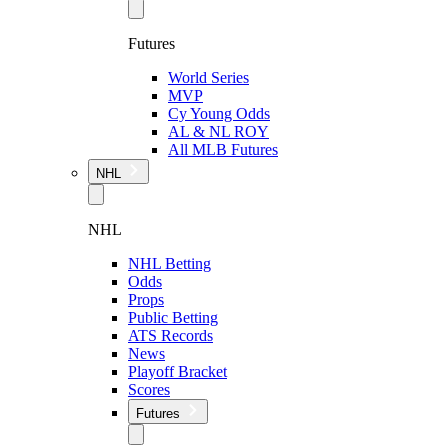
Futures
World Series
MVP
Cy Young Odds
AL & NL ROY
All MLB Futures
NHL
NHL
NHL Betting
Odds
Props
Public Betting
ATS Records
News
Playoff Bracket
Scores
Futures