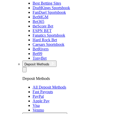
Best Betting Sites
DraftKings Sportsbook
FanDuel Sportsbook
BetMGM
Bet365
theScore Bet
ESPN BET
Fanatics Sportsbook
Hard Rock Bet
Caesars Sportsbook
BetRivers
Bet99
TonyBet
Deposit Methods
Deposit Methods
All Deposit Methods
Fast Payouts
PayPal
Apple Pay
Visa
Venmo