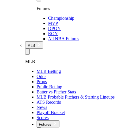
Futures
Championship
MVP
DPOY
ROY
All NBA Futures
MLB
MLB
MLB Betting
Odds
Props
Public Betting
Batter vs Pitcher Stats
MLB Probable Pitchers & Starting Lineups
ATS Records
News
Playoff Bracket
Scores
Futures