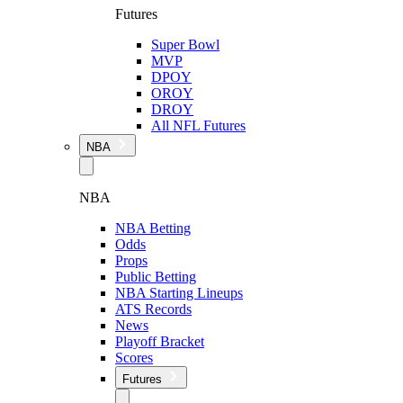
Futures
Super Bowl
MVP
DPOY
OROY
DROY
All NFL Futures
NBA
NBA
NBA Betting
Odds
Props
Public Betting
NBA Starting Lineups
ATS Records
News
Playoff Bracket
Scores
Futures