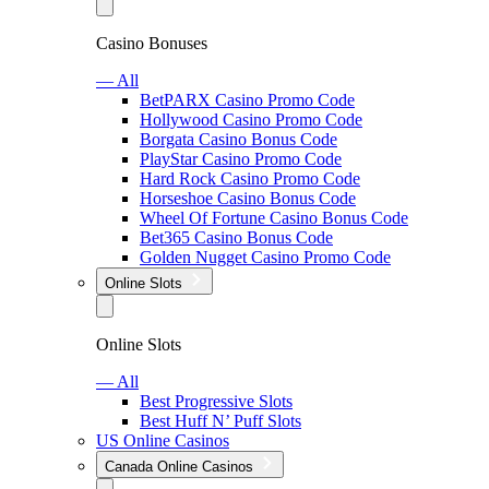
Casino Bonuses
— All
BetPARX Casino Promo Code
Hollywood Casino Promo Code
Borgata Casino Bonus Code
PlayStar Casino Promo Code
Hard Rock Casino Promo Code
Horseshoe Casino Bonus Code
Wheel Of Fortune Casino Bonus Code
Bet365 Casino Bonus Code
Golden Nugget Casino Promo Code
Online Slots
Online Slots
— All
Best Progressive Slots
Best Huff N’ Puff Slots
US Online Casinos
Canada Online Casinos