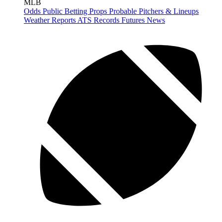
MLB
Odds
Public Betting
Props
Probable Pitchers & Lineups
Weather Reports
ATS Records
Futures
News