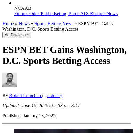
NCAAB
Futures
Odds
Public Betting
Props
ATS Records
News
Home
»
News
»
Sports Betting News
»
ESPN BET Gains
Washington, D.C. Sports Betting Access
Ad Disclosure
ESPN BET Gains Washington,
D.C. Sports Betting Access
By
Robert Linnehan
in
Industry
Updated: June 16, 2026 at 2:53 pm EDT
Published:
January 13, 2025