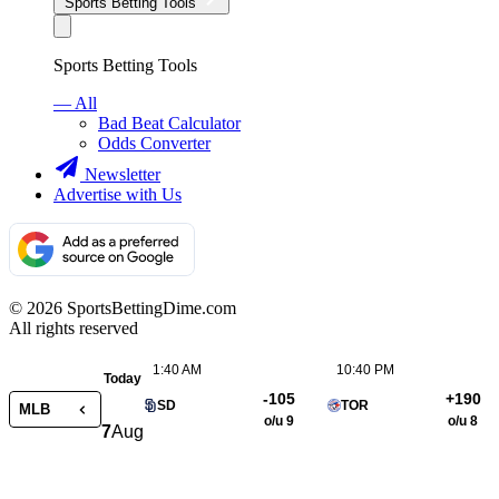
Sports Betting Tools
Sports Betting Tools
— All
Bad Beat Calculator
Odds Converter
Newsletter
Advertise with Us
© 2026 SportsBettingDime.com
All rights reserved