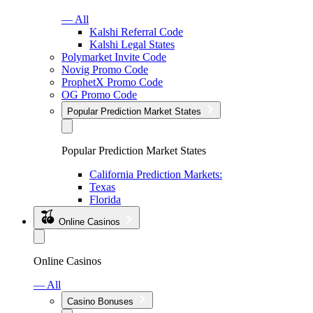
— All
Kalshi Referral Code
Kalshi Legal States
Polymarket Invite Code
Novig Promo Code
ProphetX Promo Code
OG Promo Code
Popular Prediction Market States
Popular Prediction Market States
California Prediction Markets:
Texas
Florida
Online Casinos
Online Casinos
— All
Casino Bonuses