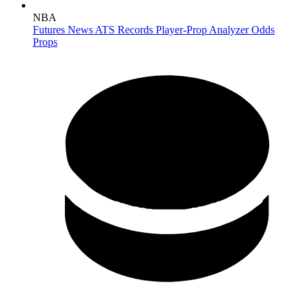
NBA
Futures
News
ATS Records
Player-Prop Analyzer
Odds
Props