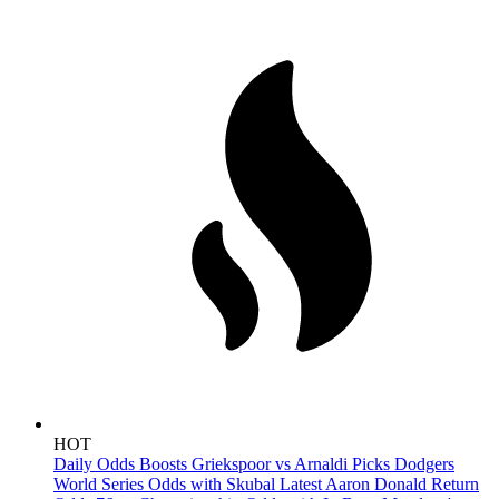
HOT
Daily Odds Boosts
Griekspoor vs Arnaldi Picks
Dodgers
World Series Odds with Skubal
Latest Aaron Donald Return