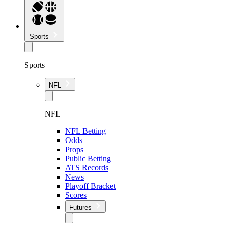
Sports
Sports
NFL
NFL
NFL Betting
Odds
Props
Public Betting
ATS Records
News
Playoff Bracket
Scores
Futures