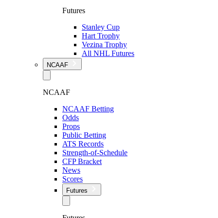
Futures
Stanley Cup
Hart Trophy
Vezina Trophy
All NHL Futures
NCAAF
NCAAF
NCAAF Betting
Odds
Props
Public Betting
ATS Records
Strength-of-Schedule
CFP Bracket
News
Scores
Futures
Futures