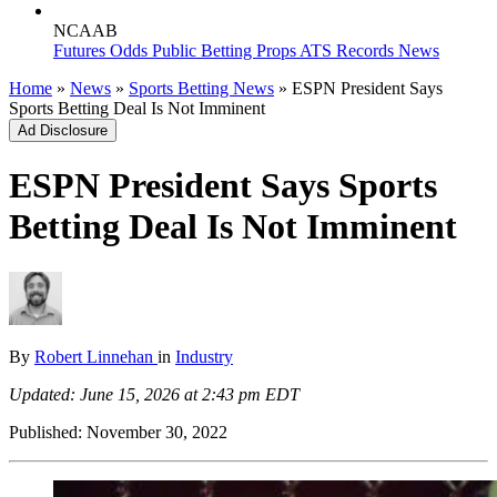
NCAAB
Futures
Odds
Public Betting
Props
ATS Records
News
Home
»
News
»
Sports Betting News
»
ESPN President Says
Sports Betting Deal Is Not Imminent
Ad Disclosure
ESPN President Says Sports
Betting Deal Is Not Imminent
By
Robert Linnehan
in
Industry
Updated: June 15, 2026 at 2:43 pm EDT
Published:
November 30, 2022