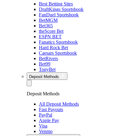
Best Betting Sites
DraftKings Sportsbook
FanDuel Sportsbook
BetMGM
Bet365
theScore Bet
ESPN BET
Fanatics Sportsbook
Hard Rock Bet
Caesars Sportsbook
BetRivers
Bet99
TonyBet
Deposit Methods
Deposit Methods
All Deposit Methods
Fast Payouts
PayPal
Apple Pay
Visa
Venmo