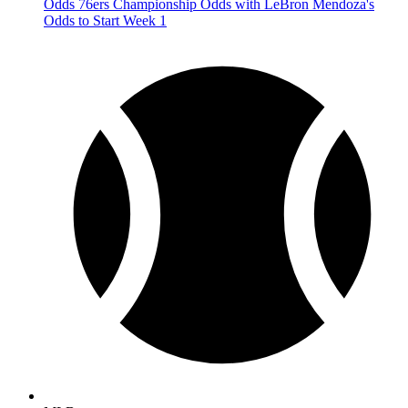
Odds
76ers Championship Odds with LeBron
Mendoza's
Odds to Start Week 1