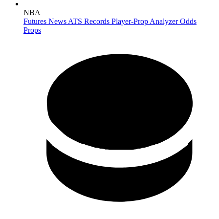
NBA
Futures
News
ATS Records
Player-Prop Analyzer
Odds
Props