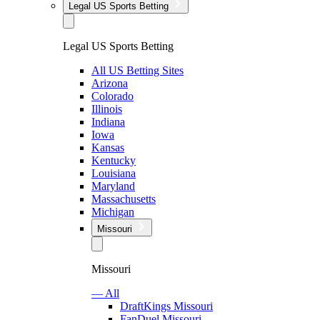
Legal US Sports Betting
Legal US Sports Betting
All US Betting Sites
Arizona
Colorado
Illinois
Indiana
Iowa
Kansas
Kentucky
Louisiana
Maryland
Massachusetts
Michigan
Missouri
Missouri
— All
DraftKings Missouri
FanDuel Missouri