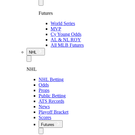
Futures
World Series
MVP
Cy Young Odds
AL & NL ROY
All MLB Futures
NHL
NHL
NHL Betting
Odds
Props
Public Betting
ATS Records
News
Playoff Bracket
Scores
Futures