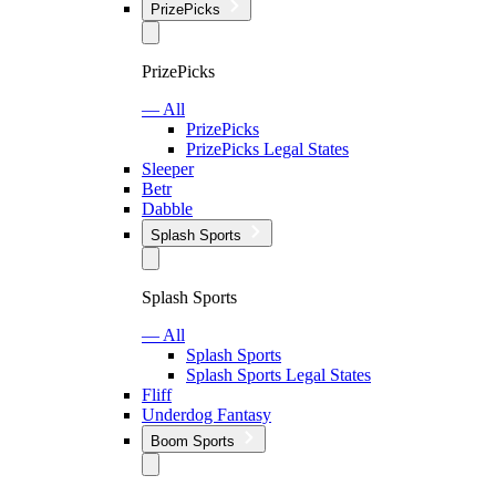
PrizePicks
PrizePicks
— All
PrizePicks
PrizePicks Legal States
Sleeper
Betr
Dabble
Splash Sports
Splash Sports
— All
Splash Sports
Splash Sports Legal States
Fliff
Underdog Fantasy
Boom Sports