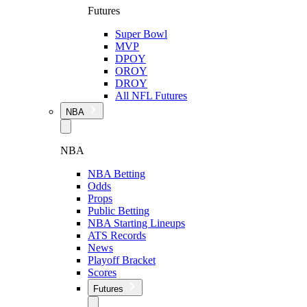
Futures
Super Bowl
MVP
DPOY
OROY
DROY
All NFL Futures
NBA
NBA
NBA Betting
Odds
Props
Public Betting
NBA Starting Lineups
ATS Records
News
Playoff Bracket
Scores
Futures