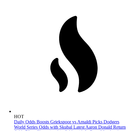
HOT
Daily Odds Boosts
Griekspoor vs Arnaldi Picks
Dodgers
World Series Odds with Skubal
Latest Aaron Donald Return