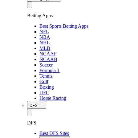
Betting Apps
Best Sports Betting Apps
NFL
NBA
NHL
MLB
NCAAF
NCAAB
Soccer
Formula 1
Tennis
Golf
Boxing
UFC
Horse Racing
DFS
DFS
Best DFS Sites