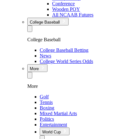
Conference
Wooden POY
All NCAAB Futures
College Baseball
College Baseball
College Baseball Betting
News
College World Series Odds
More
More
Golf
Tennis
Boxing
Mixed Martial Arts
Politics
Entertainment
World Cup