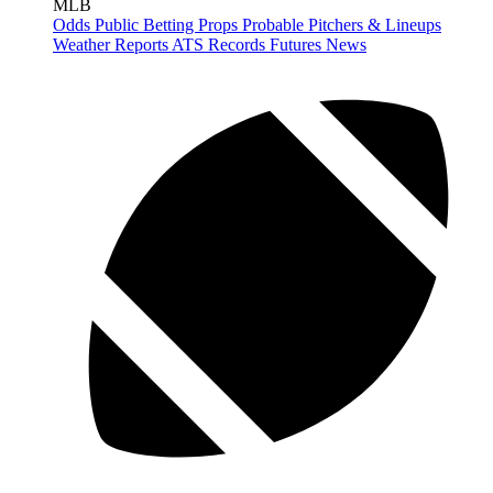
MLB
Odds
Public Betting
Props
Probable Pitchers & Lineups
Weather Reports
ATS Records
Futures
News