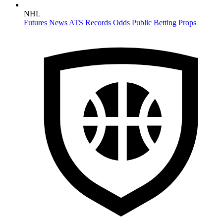
NHL
Futures
News
ATS Records
Odds
Public Betting
Props