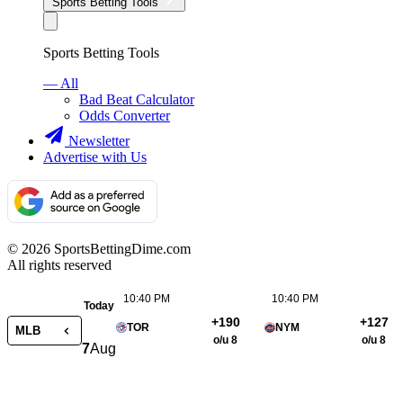
Sports Betting Tools
Sports Betting Tools
— All
Bad Beat Calculator
Odds Converter
Newsletter
Advertise with Us
© 2026 SportsBettingDime.com
All rights reserved