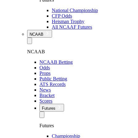
National Championship
CFP Odds
Heisman Trophy
All NCAAF Futures
NCAAB
NCAAB
NCAAB Betting
Odds
Props
Public Betting
ATS Records
News
Bracket
Scores
Futures
Futures
Championship