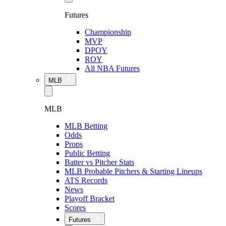
Futures
Championship
MVP
DPOY
ROY
All NBA Futures
MLB
MLB
MLB Betting
Odds
Props
Public Betting
Batter vs Pitcher Stats
MLB Probable Pitchers & Starting Lineups
ATS Records
News
Playoff Bracket
Scores
Futures