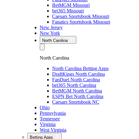
BetMGM Missouri
bet365 Missouri
Caesars Sportsbook Missouri
Fanatics Sportsbook Missouri
New Jersey
New York
North Carolina
North Carolina
North Carolina Betting Apps
DraftKings North Carolina
FanDuel North Carolina
bet365 North Carolina
BetMGM North Carolina
ESPN Bet North Carolina
Caesars Sportsbook NC
Ohio
Pennsylvania
Tennessee
Virginia
West Virginia
Betting Apps