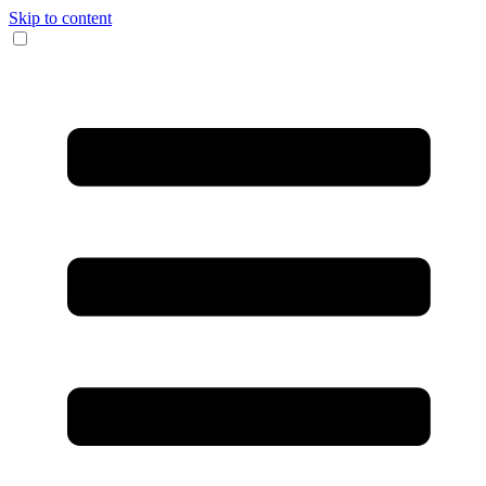
Skip to content