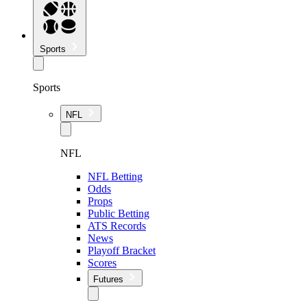
Sports
Sports
NFL
NFL
NFL Betting
Odds
Props
Public Betting
ATS Records
News
Playoff Bracket
Scores
Futures