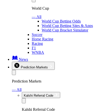
World Cup
— All
World Cup Betting Odds
World Cup Betting Sites & Apps
World Cup Bracket Simulator
Soccer
Horse Racing
Racing
F1
WNBA
News
Prediction Markets
Prediction Markets
— All
Kalshi Referral Code
Kalshi Referral Code