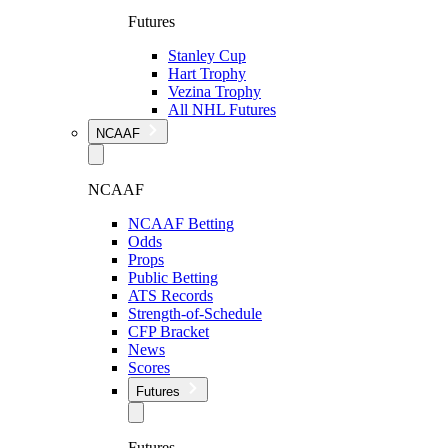
Futures
Stanley Cup
Hart Trophy
Vezina Trophy
All NHL Futures
NCAAF
NCAAF
NCAAF Betting
Odds
Props
Public Betting
ATS Records
Strength-of-Schedule
CFP Bracket
News
Scores
Futures
Futures