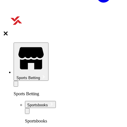
Sports Betting
Sports Betting
Sportsbooks
Sportsbooks