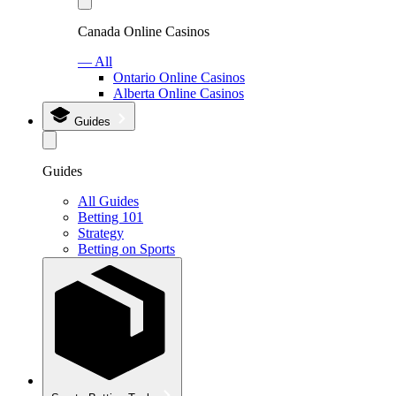
Canada Online Casinos
— All
Ontario Online Casinos
Alberta Online Casinos
Guides
Guides
All Guides
Betting 101
Strategy
Betting on Sports