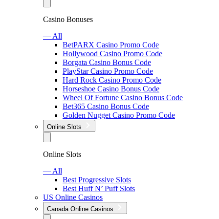
Casino Bonuses
— All
BetPARX Casino Promo Code
Hollywood Casino Promo Code
Borgata Casino Bonus Code
PlayStar Casino Promo Code
Hard Rock Casino Promo Code
Horseshoe Casino Bonus Code
Wheel Of Fortune Casino Bonus Code
Bet365 Casino Bonus Code
Golden Nugget Casino Promo Code
Online Slots
Online Slots
— All
Best Progressive Slots
Best Huff N’ Puff Slots
US Online Casinos
Canada Online Casinos