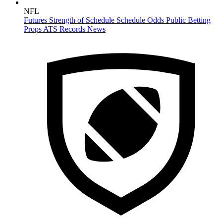
NFL
Futures
Strength of Schedule
Schedule
Odds
Public Betting
Props
ATS Records
News