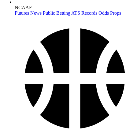
NCAAF
Futures
News
Public Betting
ATS Records
Odds
Props