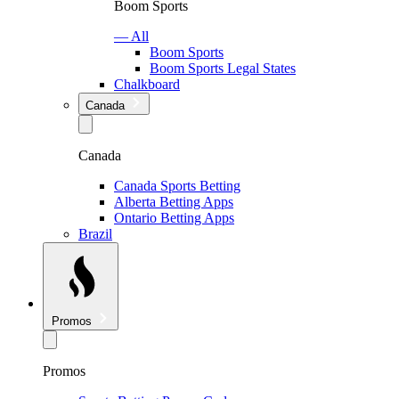
Boom Sports
— All
Boom Sports
Boom Sports Legal States
Chalkboard
Canada
Canada
Canada Sports Betting
Alberta Betting Apps
Ontario Betting Apps
Brazil
Promos
Promos