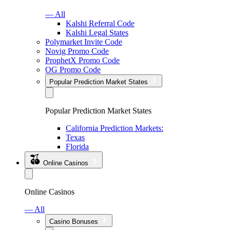
— All
Kalshi Referral Code
Kalshi Legal States
Polymarket Invite Code
Novig Promo Code
ProphetX Promo Code
OG Promo Code
Popular Prediction Market States
Popular Prediction Market States
California Prediction Markets:
Texas
Florida
Online Casinos
Online Casinos
— All
Casino Bonuses