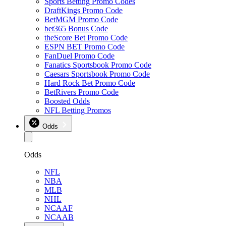
Sports Betting Promo Codes
DraftKings Promo Code
BetMGM Promo Code
bet365 Bonus Code
theScore Bet Promo Code
ESPN BET Promo Code
FanDuel Promo Code
Fanatics Sportsbook Promo Code
Caesars Sportsbook Promo Code
Hard Rock Bet Promo Code
BetRivers Promo Code
Boosted Odds
NFL Betting Promos
Odds
Odds
NFL
NBA
MLB
NHL
NCAAF
NCAAB