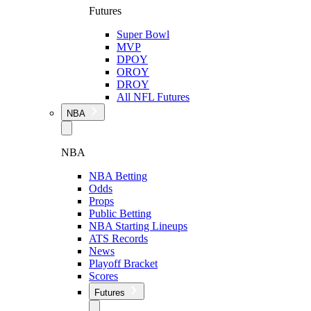
Futures
Super Bowl
MVP
DPOY
OROY
DROY
All NFL Futures
NBA
NBA
NBA Betting
Odds
Props
Public Betting
NBA Starting Lineups
ATS Records
News
Playoff Bracket
Scores
Futures