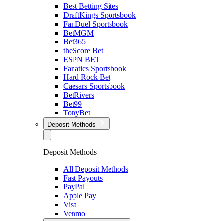
Best Betting Sites
DraftKings Sportsbook
FanDuel Sportsbook
BetMGM
Bet365
theScore Bet
ESPN BET
Fanatics Sportsbook
Hard Rock Bet
Caesars Sportsbook
BetRivers
Bet99
TonyBet
Deposit Methods
Deposit Methods
All Deposit Methods
Fast Payouts
PayPal
Apple Pay
Visa
Venmo