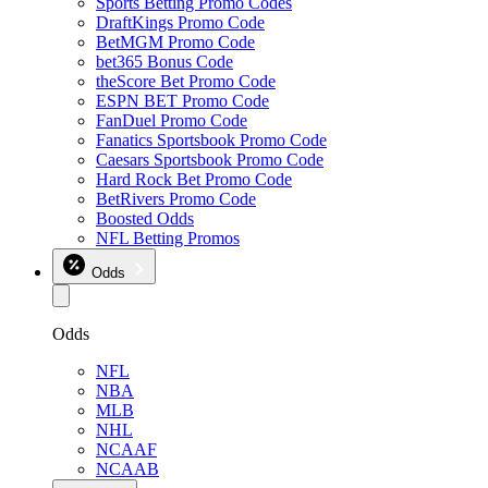
Sports Betting Promo Codes
DraftKings Promo Code
BetMGM Promo Code
bet365 Bonus Code
theScore Bet Promo Code
ESPN BET Promo Code
FanDuel Promo Code
Fanatics Sportsbook Promo Code
Caesars Sportsbook Promo Code
Hard Rock Bet Promo Code
BetRivers Promo Code
Boosted Odds
NFL Betting Promos
Odds
Odds
NFL
NBA
MLB
NHL
NCAAF
NCAAB