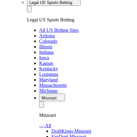
Legal US Sports Betting
Legal US Sports Betting
All US Betting Sites
Arizona
Colorado
Illinois
Indiana
Iowa
Kansas
Kentucky
Louisiana
Maryland
Massachusetts
Michigan
Missouri
Missouri
— All
DraftKings Missouri
FanDuel Missouri