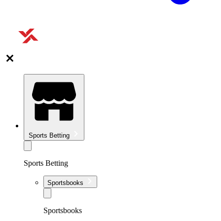
Sports Betting
Sports Betting
Sportsbooks
Sportsbooks