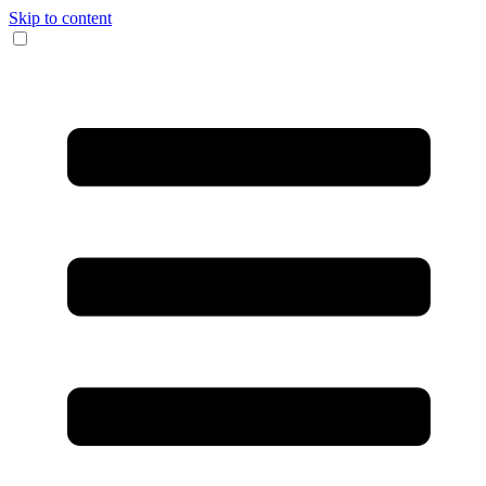
Skip to content