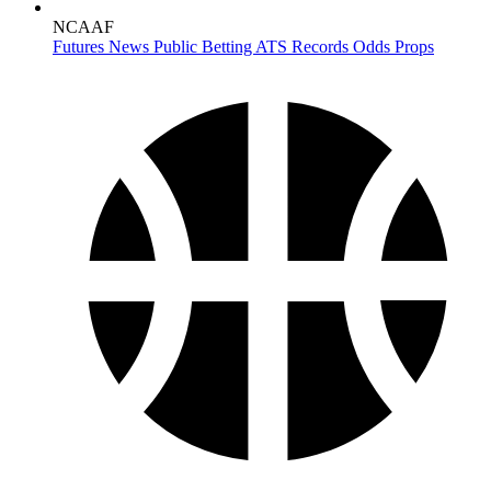
NCAAF
Futures
News
Public Betting
ATS Records
Odds
Props