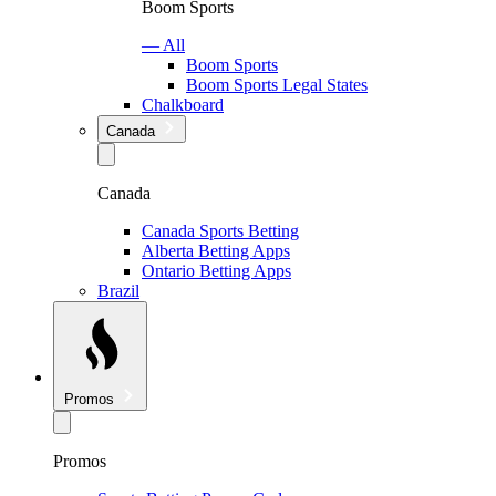
Boom Sports
— All
Boom Sports
Boom Sports Legal States
Chalkboard
Canada
Canada
Canada Sports Betting
Alberta Betting Apps
Ontario Betting Apps
Brazil
Promos
Promos