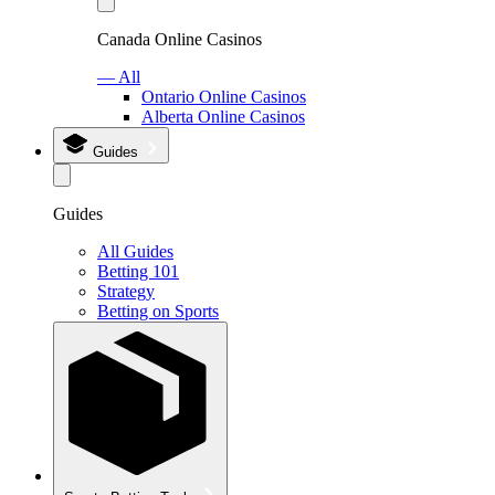
Canada Online Casinos
— All
Ontario Online Casinos
Alberta Online Casinos
Guides
Guides
All Guides
Betting 101
Strategy
Betting on Sports