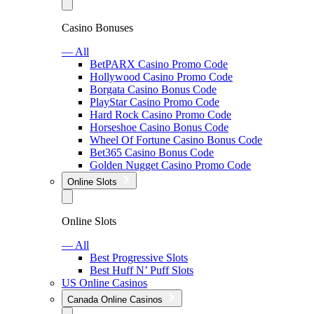
Casino Bonuses
— All
BetPARX Casino Promo Code
Hollywood Casino Promo Code
Borgata Casino Bonus Code
PlayStar Casino Promo Code
Hard Rock Casino Promo Code
Horseshoe Casino Bonus Code
Wheel Of Fortune Casino Bonus Code
Bet365 Casino Bonus Code
Golden Nugget Casino Promo Code
Online Slots
Online Slots
— All
Best Progressive Slots
Best Huff N’ Puff Slots
US Online Casinos
Canada Online Casinos