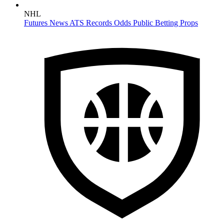
NHL
Futures
News
ATS Records
Odds
Public Betting
Props