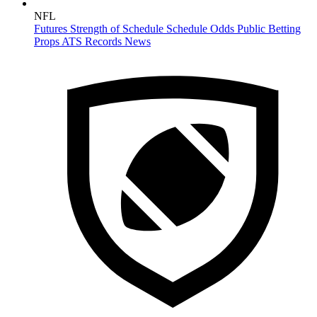
NFL
Futures
Strength of Schedule
Schedule
Odds
Public Betting
Props
ATS Records
News