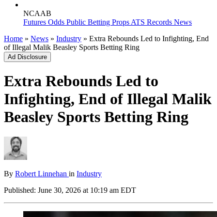
NCAAB
Futures
Odds
Public Betting
Props
ATS Records
News
Home
»
News
»
Industry
»
Extra Rebounds Led to Infighting, End
of Illegal Malik Beasley Sports Betting Ring
Ad Disclosure
Extra Rebounds Led to
Infighting, End of Illegal Malik
Beasley Sports Betting Ring
By
Robert Linnehan
in
Industry
Published:
June 30, 2026 at 10:19 am EDT