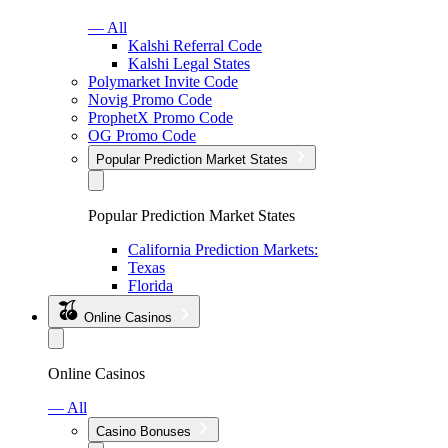
— All
Kalshi Referral Code
Kalshi Legal States
Polymarket Invite Code
Novig Promo Code
ProphetX Promo Code
OG Promo Code
Popular Prediction Market States
Popular Prediction Market States
California Prediction Markets:
Texas
Florida
Online Casinos
Online Casinos
— All
Casino Bonuses