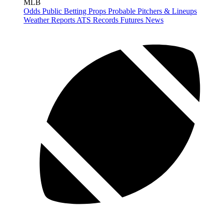
MLB
Odds
Public Betting
Props
Probable Pitchers & Lineups
Weather Reports
ATS Records
Futures
News