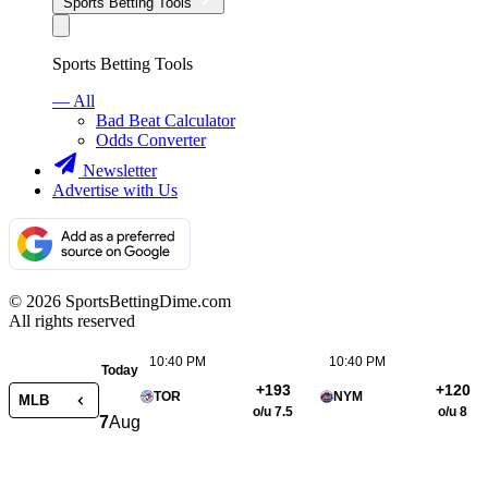
Sports Betting Tools
Sports Betting Tools
— All
Bad Beat Calculator
Odds Converter
Newsletter
Advertise with Us
© 2026 SportsBettingDime.com
All rights reserved