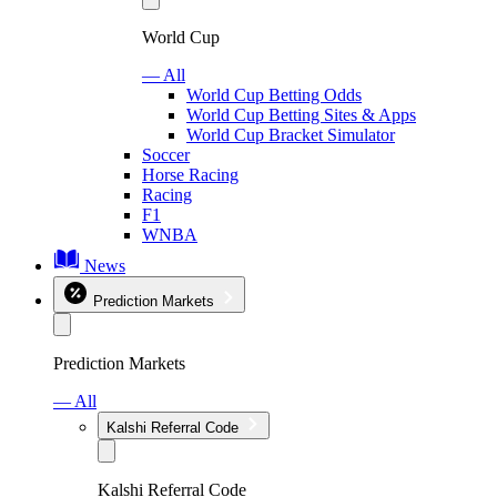
World Cup
— All
World Cup Betting Odds
World Cup Betting Sites & Apps
World Cup Bracket Simulator
Soccer
Horse Racing
Racing
F1
WNBA
News
Prediction Markets
Prediction Markets
— All
Kalshi Referral Code
Kalshi Referral Code