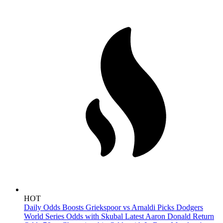
HOT
Daily Odds Boosts
Griekspoor vs Arnaldi Picks
Dodgers
World Series Odds with Skubal
Latest Aaron Donald Return