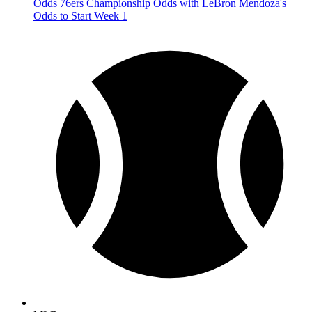
Odds
76ers Championship Odds with LeBron
Mendoza's
Odds to Start Week 1