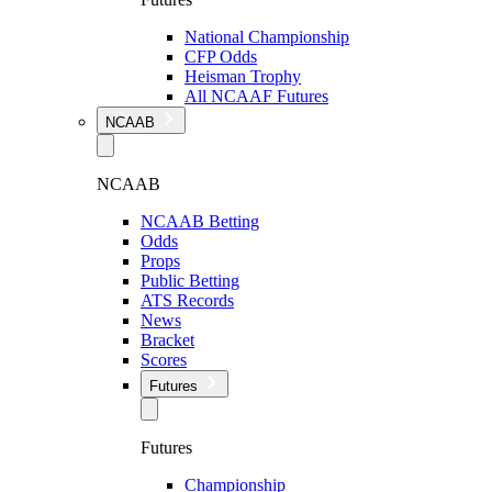
National Championship
CFP Odds
Heisman Trophy
All NCAAF Futures
NCAAB
NCAAB
NCAAB Betting
Odds
Props
Public Betting
ATS Records
News
Bracket
Scores
Futures
Futures
Championship