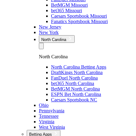
BetMGM Missouri
bet365 Missouri
Caesars Sportsbook Missouri
Fanatics Sportsbook Missouri
New Jersey
New York
North Carolina
North Carolina
North Carolina Betting Apps
DraftKings North Carolina
FanDuel North Carolina
bet365 North Carolina
BetMGM North Carolina
ESPN Bet North Carolina
Caesars Sportsbook NC
Ohio
Pennsylvania
Tennessee
Virginia
West Virginia
Betting Apps