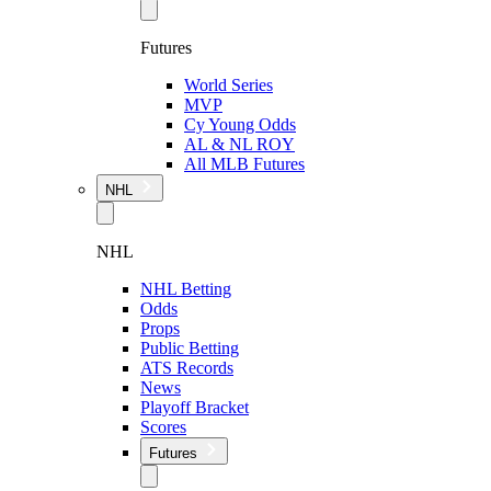
Futures
World Series
MVP
Cy Young Odds
AL & NL ROY
All MLB Futures
NHL
NHL
NHL Betting
Odds
Props
Public Betting
ATS Records
News
Playoff Bracket
Scores
Futures