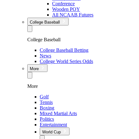
Conference
Wooden POY
All NCAAB Futures
College Baseball
College Baseball
College Baseball Betting
News
College World Series Odds
More
More
Golf
Tennis
Boxing
Mixed Martial Arts
Politics
Entertainment
World Cup