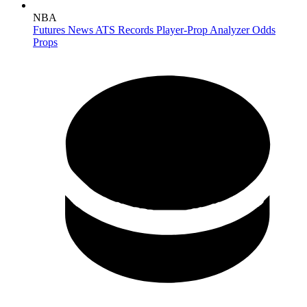
NBA
Futures
News
ATS Records
Player-Prop Analyzer
Odds
Props