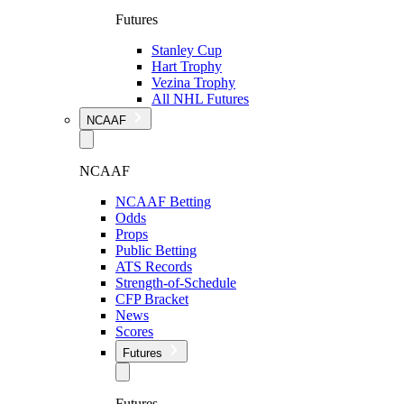
Futures
Stanley Cup
Hart Trophy
Vezina Trophy
All NHL Futures
NCAAF
NCAAF
NCAAF Betting
Odds
Props
Public Betting
ATS Records
Strength-of-Schedule
CFP Bracket
News
Scores
Futures
Futures