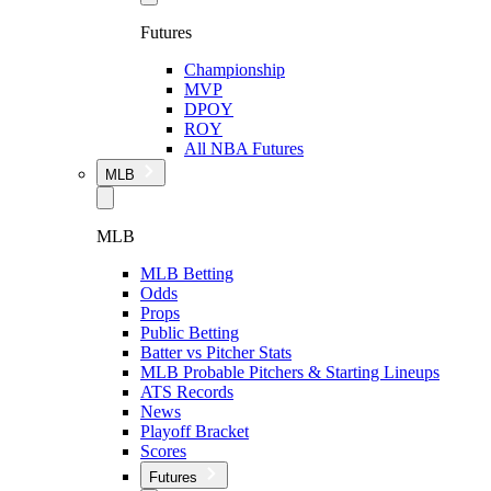
Futures
Championship
MVP
DPOY
ROY
All NBA Futures
MLB
MLB
MLB Betting
Odds
Props
Public Betting
Batter vs Pitcher Stats
MLB Probable Pitchers & Starting Lineups
ATS Records
News
Playoff Bracket
Scores
Futures