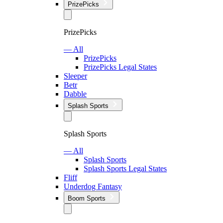
PrizePicks
PrizePicks
— All
PrizePicks
PrizePicks Legal States
Sleeper
Betr
Dabble
Splash Sports
Splash Sports
— All
Splash Sports
Splash Sports Legal States
Fliff
Underdog Fantasy
Boom Sports