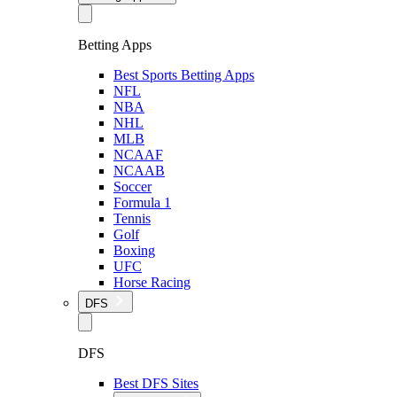
Betting Apps
Best Sports Betting Apps
NFL
NBA
NHL
MLB
NCAAF
NCAAB
Soccer
Formula 1
Tennis
Golf
Boxing
UFC
Horse Racing
DFS
DFS
Best DFS Sites