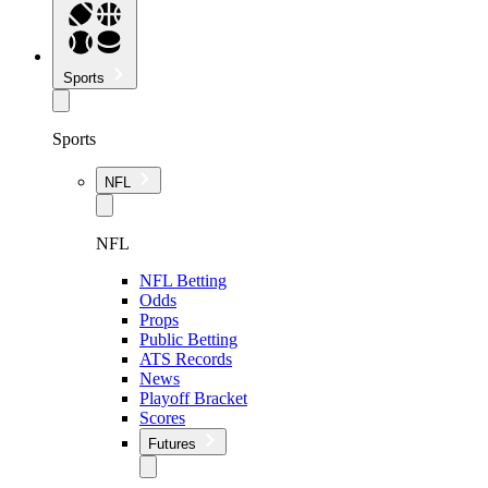
Sports
Sports
NFL
NFL
NFL Betting
Odds
Props
Public Betting
ATS Records
News
Playoff Bracket
Scores
Futures