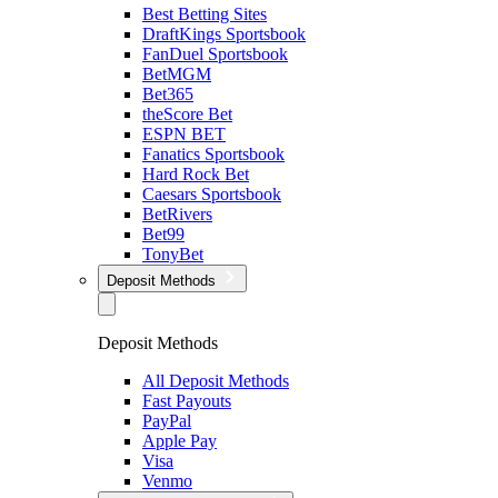
Best Betting Sites
DraftKings Sportsbook
FanDuel Sportsbook
BetMGM
Bet365
theScore Bet
ESPN BET
Fanatics Sportsbook
Hard Rock Bet
Caesars Sportsbook
BetRivers
Bet99
TonyBet
Deposit Methods
Deposit Methods
All Deposit Methods
Fast Payouts
PayPal
Apple Pay
Visa
Venmo