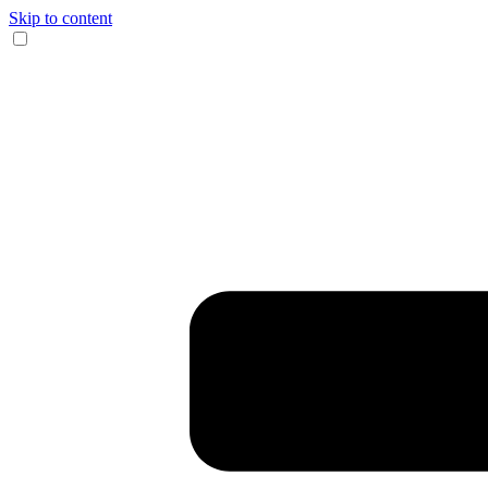
Skip to content