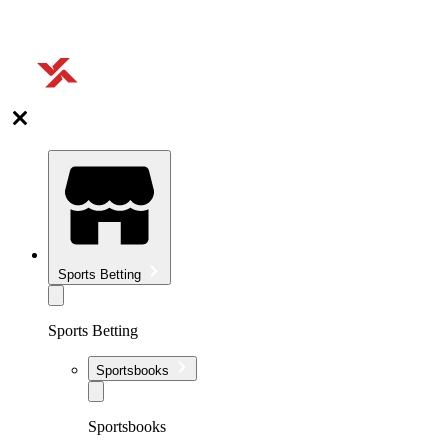
Sports Betting
Sports Betting
Sportsbooks
Sportsbooks