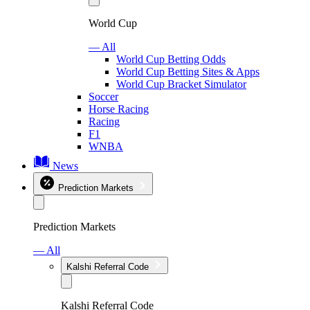
World Cup
— All
World Cup Betting Odds
World Cup Betting Sites & Apps
World Cup Bracket Simulator
Soccer
Horse Racing
Racing
F1
WNBA
News
Prediction Markets
Prediction Markets
— All
Kalshi Referral Code
Kalshi Referral Code