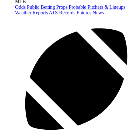
MLB
Odds
Public Betting
Props
Probable Pitchers & Lineups
Weather Reports
ATS Records
Futures
News