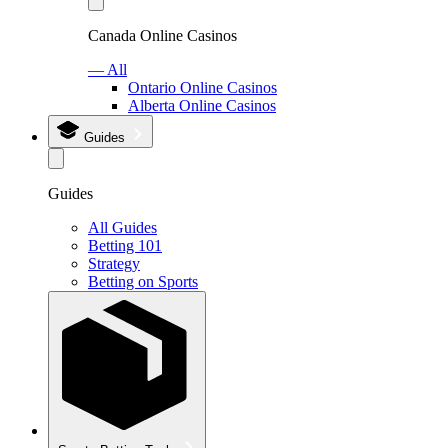
Canada Online Casinos
— All
Ontario Online Casinos
Alberta Online Casinos
Guides
Guides
All Guides
Betting 101
Strategy
Betting on Sports