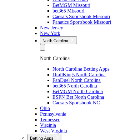
BetMGM Missouri
bet365 Missouri
Caesars Sportsbook Missouri
Fanatics Sportsbook Missouri
New Jersey
New York
North Carolina
North Carolina
North Carolina Betting Apps
DraftKings North Carolina
FanDuel North Carolina
bet365 North Carolina
BetMGM North Carolina
ESPN Bet North Carolina
Caesars Sportsbook NC
Ohio
Pennsylvania
Tennessee
Virginia
West Virginia
Betting Apps