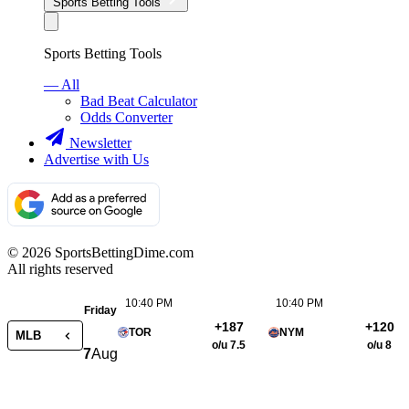
Sports Betting Tools
Sports Betting Tools
— All
Bad Beat Calculator
Odds Converter
Newsletter
Advertise with Us
© 2026 SportsBettingDime.com
All rights reserved