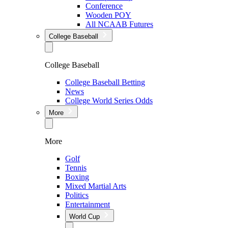
Conference
Wooden POY
All NCAAB Futures
College Baseball
College Baseball
College Baseball Betting
News
College World Series Odds
More
More
Golf
Tennis
Boxing
Mixed Martial Arts
Politics
Entertainment
World Cup