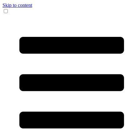
Skip to content