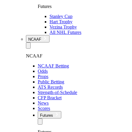
Futures
Stanley Cup
Hart Trophy
Vezina Trophy
All NHL Futures
NCAAF
NCAAF
NCAAF Betting
Odds
Props
Public Betting
ATS Records
Strength-of-Schedule
CFP Bracket
News
Scores
Futures
Futures