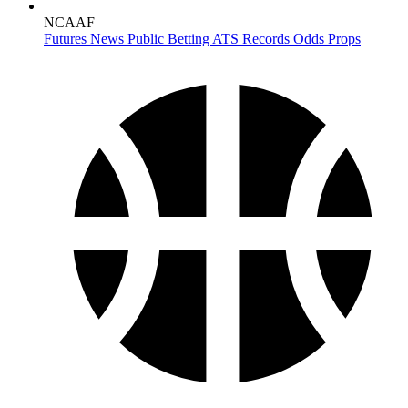
NCAAF
Futures
News
Public Betting
ATS Records
Odds
Props