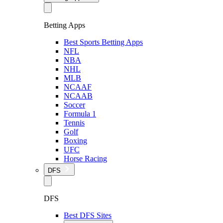
Betting Apps
Best Sports Betting Apps
NFL
NBA
NHL
MLB
NCAAF
NCAAB
Soccer
Formula 1
Tennis
Golf
Boxing
UFC
Horse Racing
DFS
DFS
Best DFS Sites