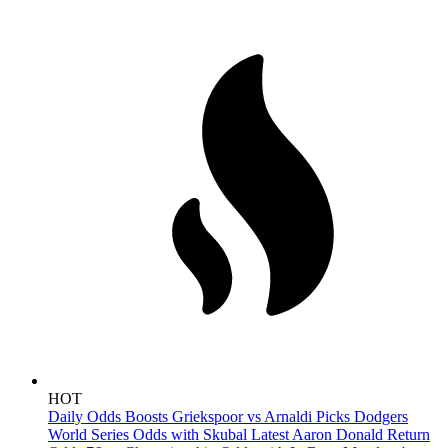
HOT
Daily Odds Boosts
Griekspoor vs Arnaldi Picks
Dodgers
World Series Odds with Skubal
Latest Aaron Donald Return