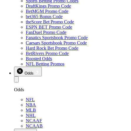
Sports Betting Promo Codes
DraftKings Promo Code
BetMGM Promo Code
bet365 Bonus Code
theScore Bet Promo Code
ESPN BET Promo Code
FanDuel Promo Code
Fanatics Sportsbook Promo Code
Caesars Sportsbook Promo Code
Hard Rock Bet Promo Code
BetRivers Promo Code
Boosted Odds
NFL Betting Promos
Odds
Odds
NFL
NBA
MLB
NHL
NCAAF
NCAAB