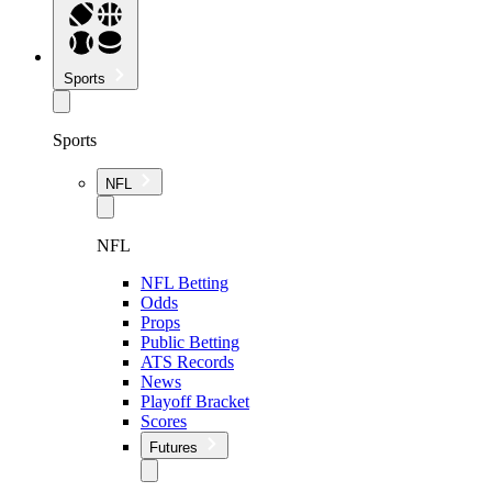
Sports
Sports
NFL
NFL
NFL Betting
Odds
Props
Public Betting
ATS Records
News
Playoff Bracket
Scores
Futures