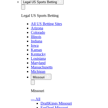
Legal US Sports Betting
Legal US Sports Betting
All US Betting Sites
Arizona
Colorado
Illinois
Indiana
Iowa
Kansas
Kentucky
Louisiana
Maryland
Massachusetts
Michigan
Missouri
Missouri
— All
DraftKings Missouri
FanDuel Missouri