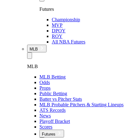
Futures
Championship
MVP
DPOY
ROY
All NBA Futures
MLB
MLB
MLB Betting
Odds
Props
Public Betting
Batter vs Pitcher Stats
MLB Probable Pitchers & Starting Lineups
ATS Records
News
Playoff Bracket
Scores
Futures