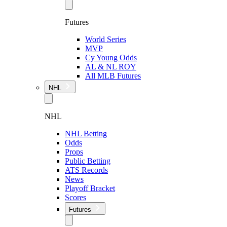
Futures
World Series
MVP
Cy Young Odds
AL & NL ROY
All MLB Futures
NHL
NHL
NHL Betting
Odds
Props
Public Betting
ATS Records
News
Playoff Bracket
Scores
Futures