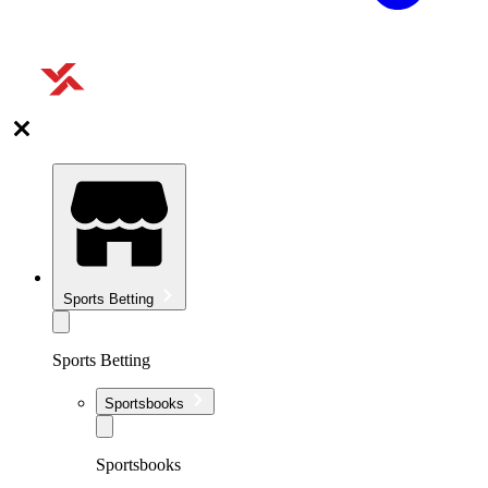
Sports Betting
Sports Betting
Sportsbooks
Sportsbooks