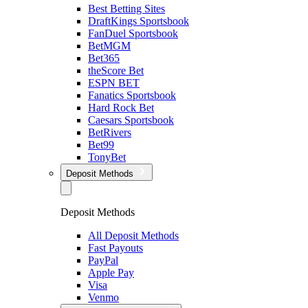
Best Betting Sites
DraftKings Sportsbook
FanDuel Sportsbook
BetMGM
Bet365
theScore Bet
ESPN BET
Fanatics Sportsbook
Hard Rock Bet
Caesars Sportsbook
BetRivers
Bet99
TonyBet
Deposit Methods
Deposit Methods
All Deposit Methods
Fast Payouts
PayPal
Apple Pay
Visa
Venmo