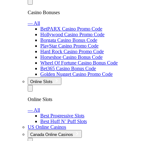
Casino Bonuses
— All
BetPARX Casino Promo Code
Hollywood Casino Promo Code
Borgata Casino Bonus Code
PlayStar Casino Promo Code
Hard Rock Casino Promo Code
Horseshoe Casino Bonus Code
Wheel Of Fortune Casino Bonus Code
Bet365 Casino Bonus Code
Golden Nugget Casino Promo Code
Online Slots
Online Slots
— All
Best Progressive Slots
Best Huff N’ Puff Slots
US Online Casinos
Canada Online Casinos