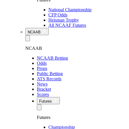
National Championship
CFP Odds
Heisman Trophy
All NCAAF Futures
NCAAB
NCAAB
NCAAB Betting
Odds
Props
Public Betting
ATS Records
News
Bracket
Scores
Futures
Futures
Championship