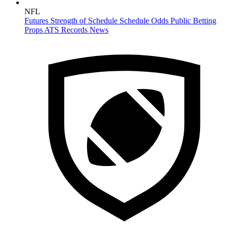
NFL
Futures
Strength of Schedule
Schedule
Odds
Public Betting
Props
ATS Records
News