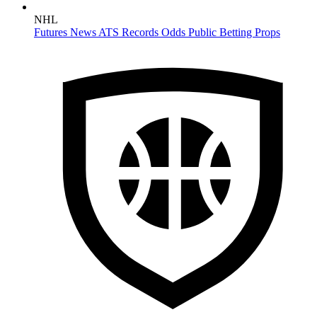
NHL
Futures
News
ATS Records
Odds
Public Betting
Props