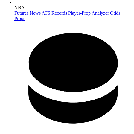
NBA
Futures
News
ATS Records
Player-Prop Analyzer
Odds
Props