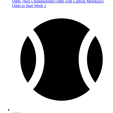
Odds
76ers Championship Odds with LeBron
Mendoza's
Odds to Start Week 1