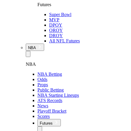
Futures
Super Bowl
MVP
DPOY
OROY
DROY
All NFL Futures
NBA
NBA
NBA Betting
Odds
Props
Public Betting
NBA Starting Lineups
ATS Records
News
Playoff Bracket
Scores
Futures