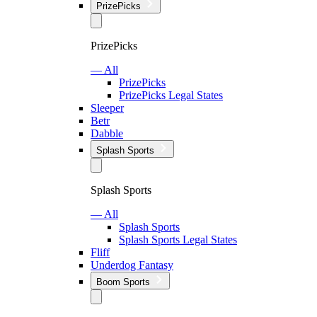
PrizePicks
PrizePicks
— All
PrizePicks
PrizePicks Legal States
Sleeper
Betr
Dabble
Splash Sports
Splash Sports
— All
Splash Sports
Splash Sports Legal States
Fliff
Underdog Fantasy
Boom Sports