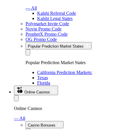
— All
Kalshi Referral Code
Kalshi Legal States
Polymarket Invite Code
Novig Promo Code
ProphetX Promo Code
OG Promo Code
Popular Prediction Market States
Popular Prediction Market States
California Prediction Markets:
Texas
Florida
Online Casinos
Online Casinos
— All
Casino Bonuses