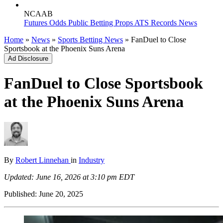
NCAAB
Futures
Odds
Public Betting
Props
ATS Records
News
Home
»
News
»
Sports Betting News
»
FanDuel to Close
Sportsbook at the Phoenix Suns Arena
Ad Disclosure
FanDuel to Close Sportsbook
at the Phoenix Suns Arena
By
Robert Linnehan
in
Industry
Updated: June 16, 2026 at 3:10 pm EDT
Published:
June 20, 2025