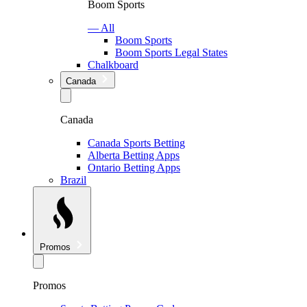
Boom Sports
— All
Boom Sports
Boom Sports Legal States
Chalkboard
Canada
Canada
Canada Sports Betting
Alberta Betting Apps
Ontario Betting Apps
Brazil
Promos
Promos