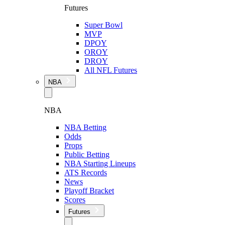
Futures
Super Bowl
MVP
DPOY
OROY
DROY
All NFL Futures
NBA
NBA
NBA Betting
Odds
Props
Public Betting
NBA Starting Lineups
ATS Records
News
Playoff Bracket
Scores
Futures