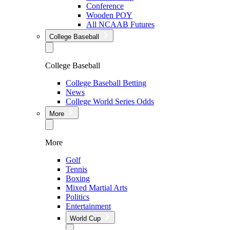
Conference
Wooden POY
All NCAAB Futures
College Baseball
College Baseball
College Baseball Betting
News
College World Series Odds
More
More
Golf
Tennis
Boxing
Mixed Martial Arts
Politics
Entertainment
World Cup