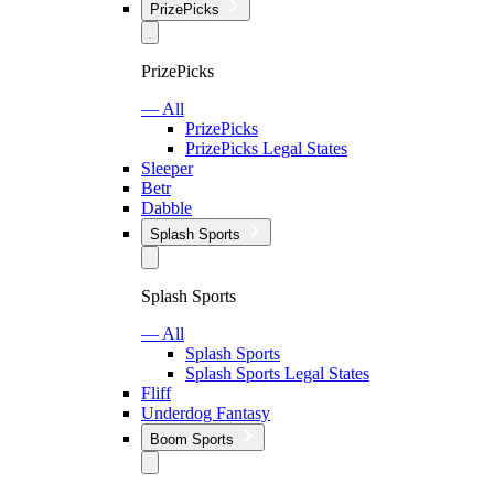
PrizePicks
PrizePicks
— All
PrizePicks
PrizePicks Legal States
Sleeper
Betr
Dabble
Splash Sports
Splash Sports
— All
Splash Sports
Splash Sports Legal States
Fliff
Underdog Fantasy
Boom Sports