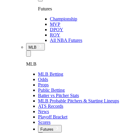
Futures
Championship
MVP
DPOY
ROY
All NBA Futures
MLB
MLB
MLB Betting
Odds
Props
Public Betting
Batter vs Pitcher Stats
MLB Probable Pitchers & Starting Lineups
ATS Records
News
Playoff Bracket
Scores
Futures