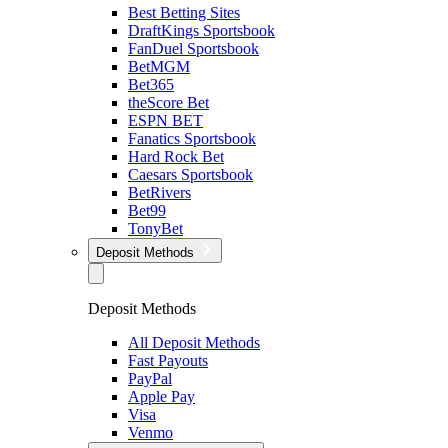
Best Betting Sites
DraftKings Sportsbook
FanDuel Sportsbook
BetMGM
Bet365
theScore Bet
ESPN BET
Fanatics Sportsbook
Hard Rock Bet
Caesars Sportsbook
BetRivers
Bet99
TonyBet
Deposit Methods
Deposit Methods
All Deposit Methods
Fast Payouts
PayPal
Apple Pay
Visa
Venmo