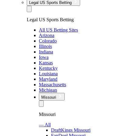
Legal US Sports Betting
Legal US Sports Betting
All US Betting Sites
Arizona
Colorado
Illinois
Indiana
Iowa
Kansas
Kentucky
Louisiana
Maryland
Massachusetts
Michigan
Missouri
Missouri
— All
DraftKings Missouri
FanDuel Missouri