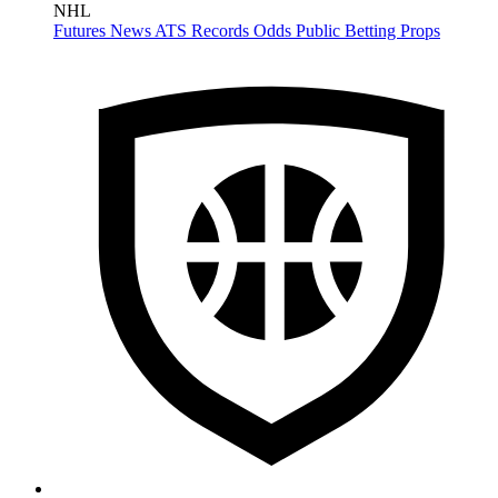
NHL
Futures
News
ATS Records
Odds
Public Betting
Props