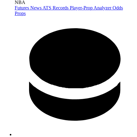
NBA
Futures
News
ATS Records
Player-Prop Analyzer
Odds
Props