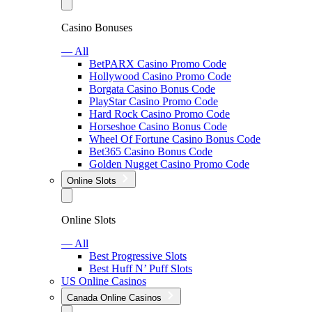
Casino Bonuses
— All
BetPARX Casino Promo Code
Hollywood Casino Promo Code
Borgata Casino Bonus Code
PlayStar Casino Promo Code
Hard Rock Casino Promo Code
Horseshoe Casino Bonus Code
Wheel Of Fortune Casino Bonus Code
Bet365 Casino Bonus Code
Golden Nugget Casino Promo Code
Online Slots
Online Slots
— All
Best Progressive Slots
Best Huff N’ Puff Slots
US Online Casinos
Canada Online Casinos