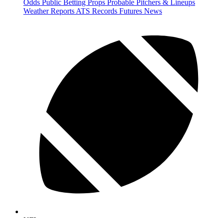
Odds
Public Betting
Props
Probable Pitchers & Lineups
Weather Reports
ATS Records
Futures
News