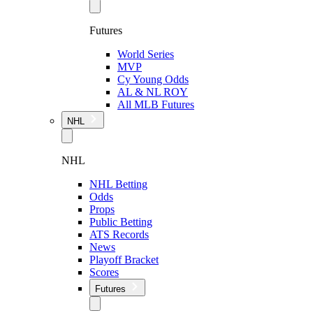
Futures
World Series
MVP
Cy Young Odds
AL & NL ROY
All MLB Futures
NHL
NHL
NHL Betting
Odds
Props
Public Betting
ATS Records
News
Playoff Bracket
Scores
Futures