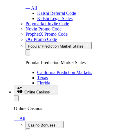
— All
Kalshi Referral Code
Kalshi Legal States
Polymarket Invite Code
Novig Promo Code
ProphetX Promo Code
OG Promo Code
Popular Prediction Market States
Popular Prediction Market States
California Prediction Markets:
Texas
Florida
Online Casinos
Online Casinos
— All
Casino Bonuses