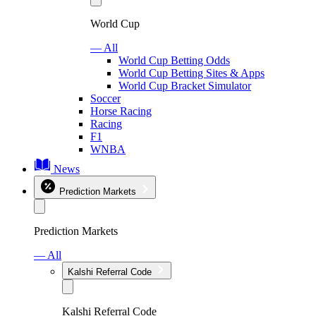
World Cup
— All
World Cup Betting Odds
World Cup Betting Sites & Apps
World Cup Bracket Simulator
Soccer
Horse Racing
Racing
F1
WNBA
News
Prediction Markets
Prediction Markets
— All
Kalshi Referral Code
Kalshi Referral Code