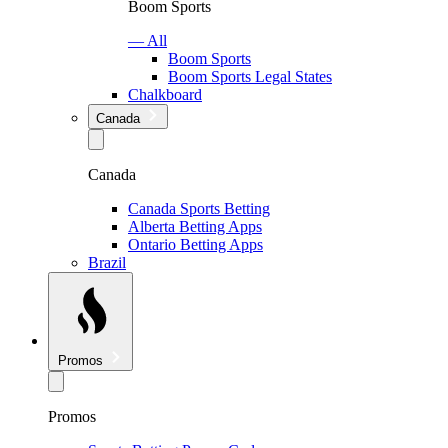
Boom Sports
— All
Boom Sports
Boom Sports Legal States
Chalkboard
Canada
Canada
Canada Sports Betting
Alberta Betting Apps
Ontario Betting Apps
Brazil
Promos
Promos