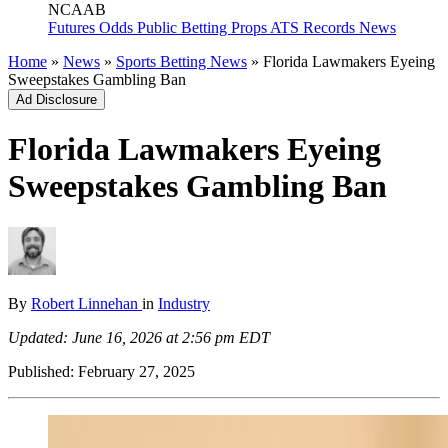
NCAAB
Futures
Odds
Public Betting
Props
ATS Records
News
Home
»
News
»
Sports Betting News
»
Florida Lawmakers Eyeing
Sweepstakes Gambling Ban
Ad Disclosure
Florida Lawmakers Eyeing
Sweepstakes Gambling Ban
By
Robert Linnehan
in
Industry
Updated: June 16, 2026 at 2:56 pm EDT
Published:
February 27, 2025