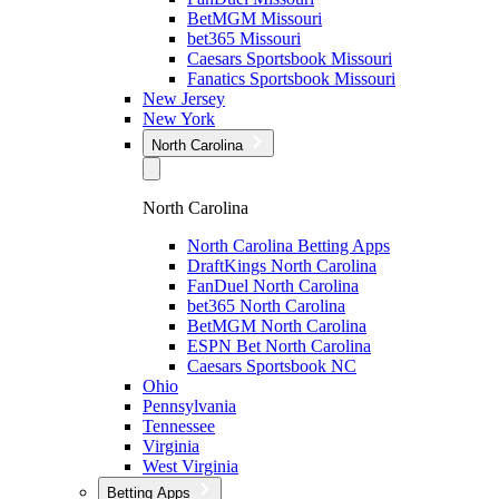
BetMGM Missouri
bet365 Missouri
Caesars Sportsbook Missouri
Fanatics Sportsbook Missouri
New Jersey
New York
North Carolina
North Carolina
North Carolina Betting Apps
DraftKings North Carolina
FanDuel North Carolina
bet365 North Carolina
BetMGM North Carolina
ESPN Bet North Carolina
Caesars Sportsbook NC
Ohio
Pennsylvania
Tennessee
Virginia
West Virginia
Betting Apps