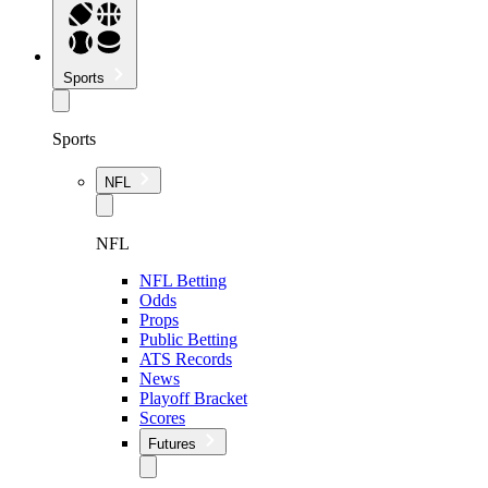
Sports
Sports
NFL
NFL
NFL Betting
Odds
Props
Public Betting
ATS Records
News
Playoff Bracket
Scores
Futures