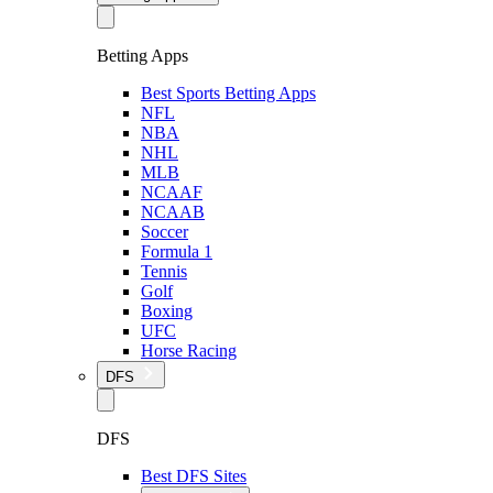
Betting Apps
Best Sports Betting Apps
NFL
NBA
NHL
MLB
NCAAF
NCAAB
Soccer
Formula 1
Tennis
Golf
Boxing
UFC
Horse Racing
DFS
DFS
Best DFS Sites