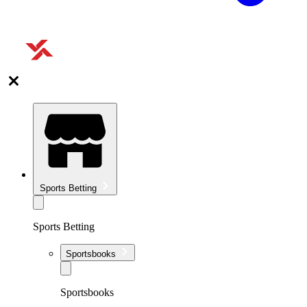
Sports Betting
Sports Betting
Sportsbooks
Sportsbooks