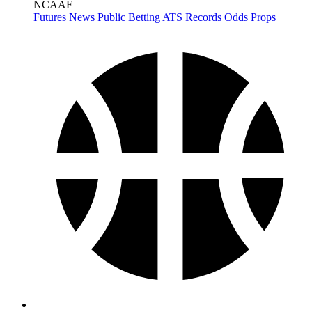
NCAAF
Futures
News
Public Betting
ATS Records
Odds
Props