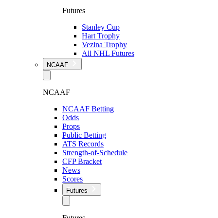
Futures
Stanley Cup
Hart Trophy
Vezina Trophy
All NHL Futures
NCAAF
NCAAF
NCAAF Betting
Odds
Props
Public Betting
ATS Records
Strength-of-Schedule
CFP Bracket
News
Scores
Futures
Futures