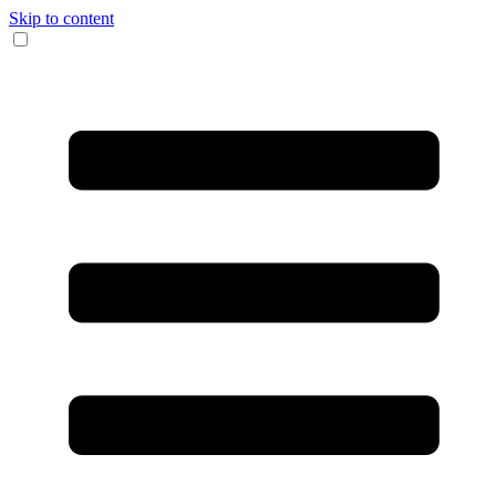
Skip to content