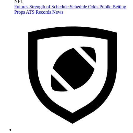
NFL
Futures
Strength of Schedule
Schedule
Odds
Public Betting
Props
ATS Records
News