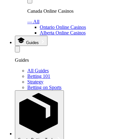
Canada Online Casinos
— All
Ontario Online Casinos
Alberta Online Casinos
Guides
Guides
All Guides
Betting 101
Strategy
Betting on Sports