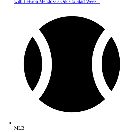
with LeBron
Mendoza's Odds to Start Week 1
MLB