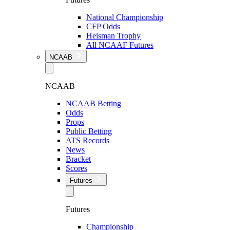
National Championship
CFP Odds
Heisman Trophy
All NCAAF Futures
NCAAB
NCAAB
NCAAB Betting
Odds
Props
Public Betting
ATS Records
News
Bracket
Scores
Futures
Futures
Championship