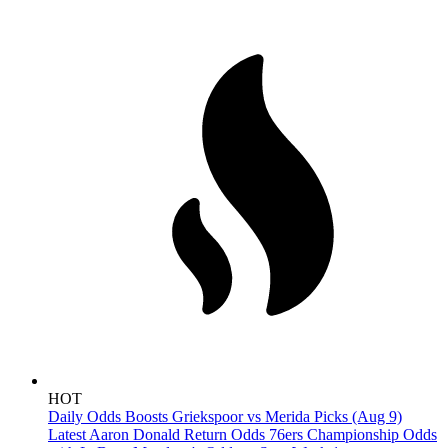
HOT
Daily Odds Boosts
Griekspoor vs Merida Picks (Aug 9)
Latest Aaron Donald Return Odds
76ers Championship Odds