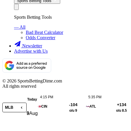
Sports Betting Tools
Sports Betting Tools
— All
Bad Beat Calculator
Odds Converter
Newsletter
Advertise with Us
© 2026 SportsBettingDime.com
All rights reserved