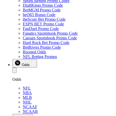
Sports Betting Promo Codes
DraftKings Promo Code
BetMGM Promo Code
bet365 Bonus Code
theScore Bet Promo Code
ESPN BET Promo Code
FanDuel Promo Code
Fanatics Sportsbook Promo Code
Caesars Sportsbook Promo Code
Hard Rock Bet Promo Code
BetRivers Promo Code
Boosted Odds
NFL Betting Promos
Odds
Odds
NFL
NBA
MLB
NHL
NCAAF
NCAAB