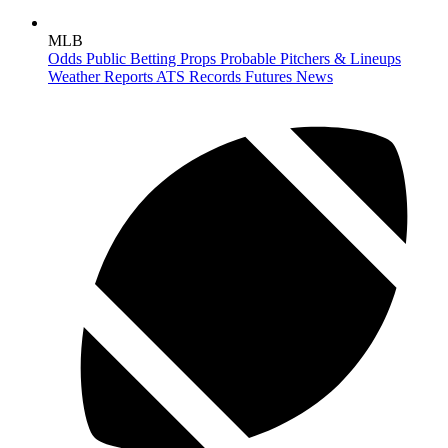
MLB
Odds
Public Betting
Props
Probable Pitchers & Lineups
Weather Reports
ATS Records
Futures
News