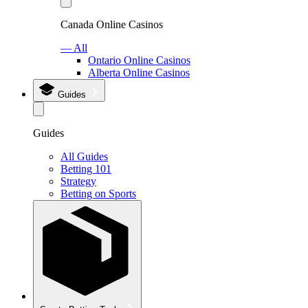
Canada Online Casinos
— All
Ontario Online Casinos
Alberta Online Casinos
Guides
Guides
All Guides
Betting 101
Strategy
Betting on Sports