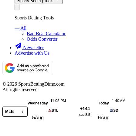
Sports Betting Tools
Sports Betting Tools
— All
Bad Beat Calculator
Odds Converter
Newsletter
Advertise with Us
© 2026 SportsBettingDime.com
All rights reserved