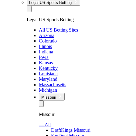
Legal US Sports Betting
Legal US Sports Betting
All US Betting Sites
Arizona
Colorado
Illinois
Indiana
Iowa
Kansas
Kentucky
Louisiana
Maryland
Massachusetts
Michigan
Missouri
Missouri
— All
DraftKings Missouri
FanDuel Missouri