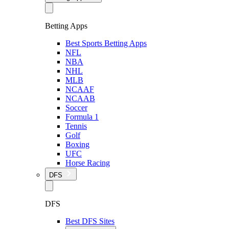
Betting Apps
Best Sports Betting Apps
NFL
NBA
NHL
MLB
NCAAF
NCAAB
Soccer
Formula 1
Tennis
Golf
Boxing
UFC
Horse Racing
DFS
DFS
Best DFS Sites