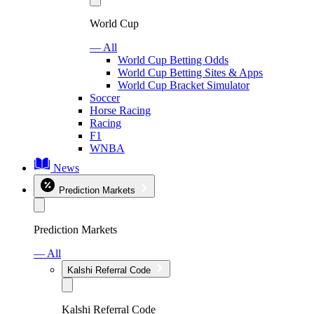
World Cup
— All
World Cup Betting Odds
World Cup Betting Sites & Apps
World Cup Bracket Simulator
Soccer
Horse Racing
Racing
F1
WNBA
News
Prediction Markets
Prediction Markets
— All
Kalshi Referral Code
Kalshi Referral Code