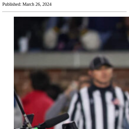
Published:
March 26, 2024