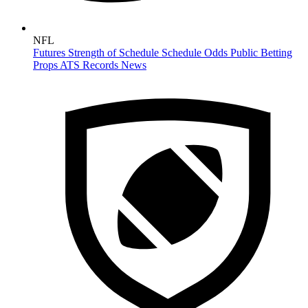
NFL
Futures
Strength of Schedule
Schedule
Odds
Public Betting
Props
ATS Records
News