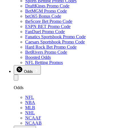
Sports Betting Promo Codes
DraftKings Promo Code
BetMGM Promo Code
bet365 Bonus Code
theScore Bet Promo Code
ESPN BET Promo Code
FanDuel Promo Code
Fanatics Sportsbook Promo Code
Caesars Sportsbook Promo Code
Hard Rock Bet Promo Code
BetRivers Promo Code
Boosted Odds
NFL Betting Promos
Odds
Odds
NFL
NBA
MLB
NHL
NCAAF
NCAAB