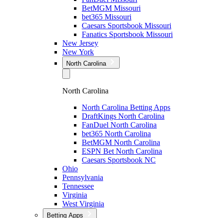
BetMGM Missouri
bet365 Missouri
Caesars Sportsbook Missouri
Fanatics Sportsbook Missouri
New Jersey
New York
North Carolina
North Carolina
North Carolina Betting Apps
DraftKings North Carolina
FanDuel North Carolina
bet365 North Carolina
BetMGM North Carolina
ESPN Bet North Carolina
Caesars Sportsbook NC
Ohio
Pennsylvania
Tennessee
Virginia
West Virginia
Betting Apps