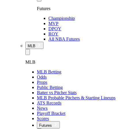
Futures
Championship
MVP
DPOY
ROY
All NBA Futures
MLB
MLB
MLB Betting
Odds
Props
Public Betting
Batter vs Pitcher Stats
MLB Probable Pitchers & Starting Lineups
ATS Records
News
Playoff Bracket
Scores
Futures