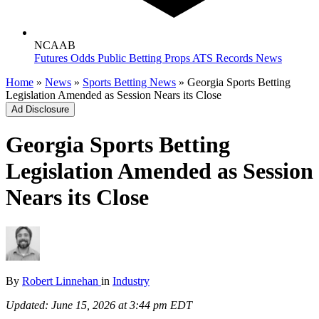
NCAAB
Futures
Odds
Public Betting
Props
ATS Records
News
Home
»
News
»
Sports Betting News
»
Georgia Sports Betting
Legislation Amended as Session Nears its Close
Ad Disclosure
Georgia Sports Betting
Legislation Amended as Session
Nears its Close
By
Robert Linnehan
in
Industry
Updated: June 15, 2026 at 3:44 pm EDT