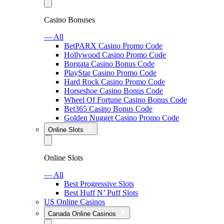
Casino Bonuses
— All
BetPARX Casino Promo Code
Hollywood Casino Promo Code
Borgata Casino Bonus Code
PlayStar Casino Promo Code
Hard Rock Casino Promo Code
Horseshoe Casino Bonus Code
Wheel Of Fortune Casino Bonus Code
Bet365 Casino Bonus Code
Golden Nugget Casino Promo Code
Online Slots
Online Slots
— All
Best Progressive Slots
Best Huff N’ Puff Slots
US Online Casinos
Canada Online Casinos