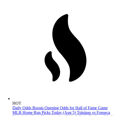
HOT
Daily Odds Boosts
Opening Odds for Hall of Fame Game
MLB Home Run Picks Today (Aug 5)
Tsitsipas vs Fonseca