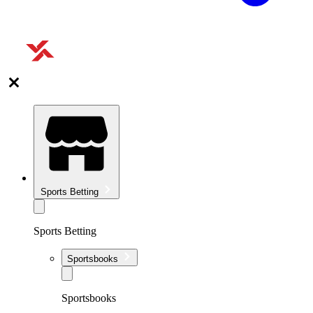
Sports Betting
Sports Betting
Sportsbooks
Sportsbooks