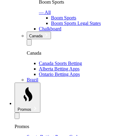
Boom Sports
— All
Boom Sports
Boom Sports Legal States
Chalkboard
Canada
Canada
Canada Sports Betting
Alberta Betting Apps
Ontario Betting Apps
Brazil
Promos
Promos