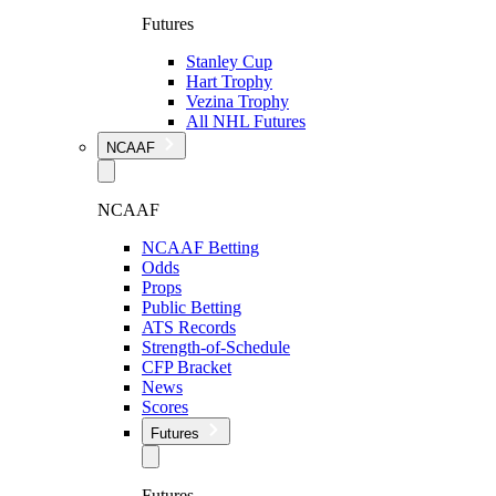
Futures
Stanley Cup
Hart Trophy
Vezina Trophy
All NHL Futures
NCAAF
NCAAF
NCAAF Betting
Odds
Props
Public Betting
ATS Records
Strength-of-Schedule
CFP Bracket
News
Scores
Futures
Futures