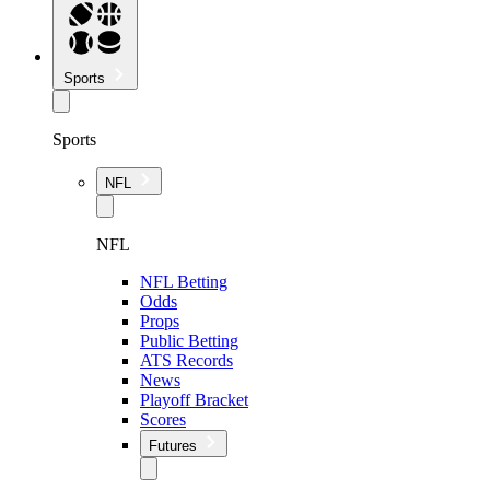
Sports
Sports
NFL
NFL
NFL Betting
Odds
Props
Public Betting
ATS Records
News
Playoff Bracket
Scores
Futures