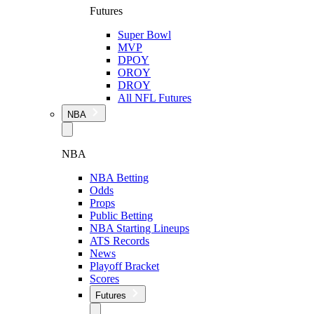
Futures
Super Bowl
MVP
DPOY
OROY
DROY
All NFL Futures
NBA
NBA
NBA Betting
Odds
Props
Public Betting
NBA Starting Lineups
ATS Records
News
Playoff Bracket
Scores
Futures