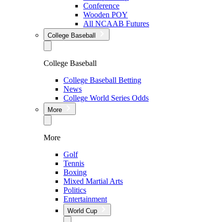
Conference
Wooden POY
All NCAAB Futures
College Baseball
College Baseball
College Baseball Betting
News
College World Series Odds
More
More
Golf
Tennis
Boxing
Mixed Martial Arts
Politics
Entertainment
World Cup