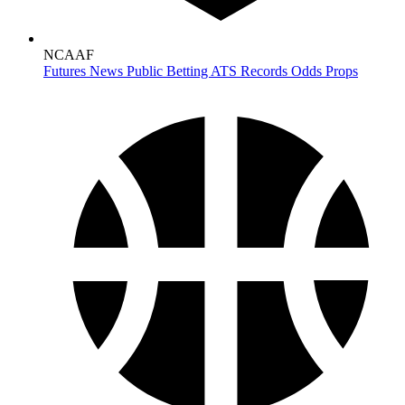
NCAAF
Futures
News
Public Betting
ATS Records
Odds
Props