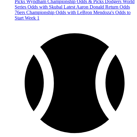
Picks
Wyndham Championship Odds & Picks
Dodgers World
Series Odds with Skubal
Latest Aaron Donald Return Odds
76ers Championship Odds with LeBron
Mendoza's Odds to
Start Week 1