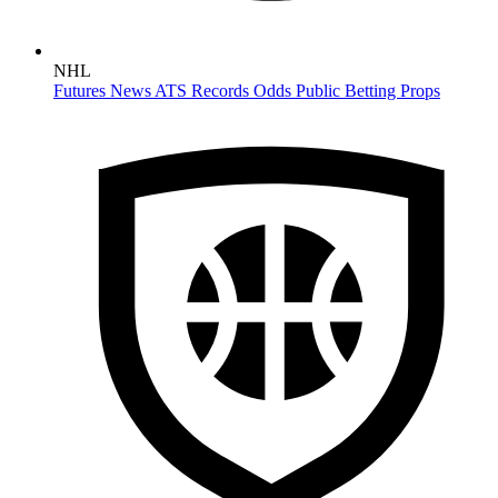
NHL
Futures
News
ATS Records
Odds
Public Betting
Props