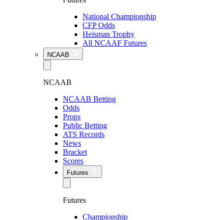
National Championship
CFP Odds
Heisman Trophy
All NCAAF Futures
NCAAB
NCAAB
NCAAB Betting
Odds
Props
Public Betting
ATS Records
News
Bracket
Scores
Futures
Futures
Championship