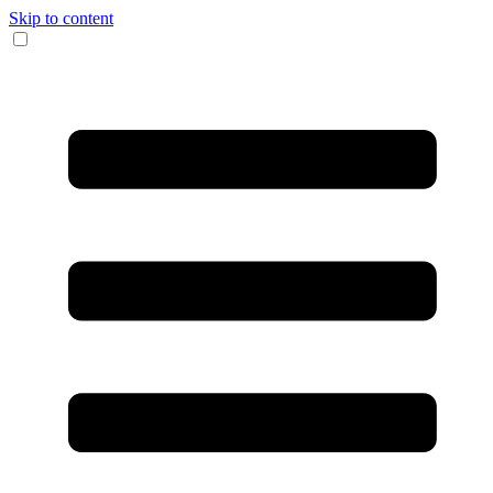
Skip to content