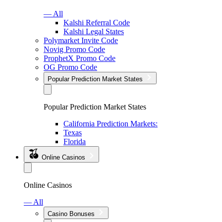
— All
Kalshi Referral Code
Kalshi Legal States
Polymarket Invite Code
Novig Promo Code
ProphetX Promo Code
OG Promo Code
Popular Prediction Market States
Popular Prediction Market States
California Prediction Markets:
Texas
Florida
Online Casinos
Online Casinos
— All
Casino Bonuses