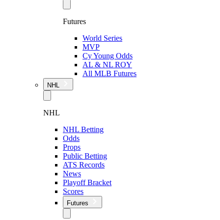
Futures
World Series
MVP
Cy Young Odds
AL & NL ROY
All MLB Futures
NHL
NHL
NHL Betting
Odds
Props
Public Betting
ATS Records
News
Playoff Bracket
Scores
Futures