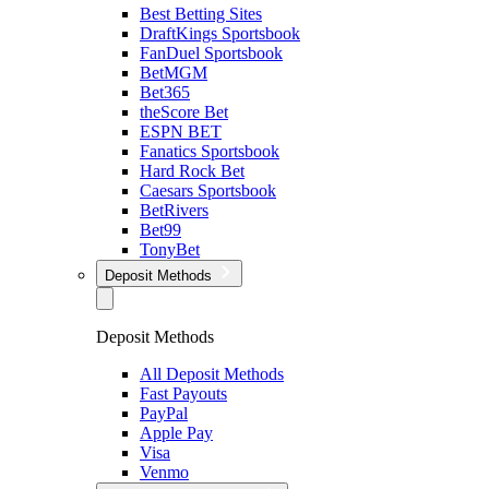
Best Betting Sites
DraftKings Sportsbook
FanDuel Sportsbook
BetMGM
Bet365
theScore Bet
ESPN BET
Fanatics Sportsbook
Hard Rock Bet
Caesars Sportsbook
BetRivers
Bet99
TonyBet
Deposit Methods
Deposit Methods
All Deposit Methods
Fast Payouts
PayPal
Apple Pay
Visa
Venmo