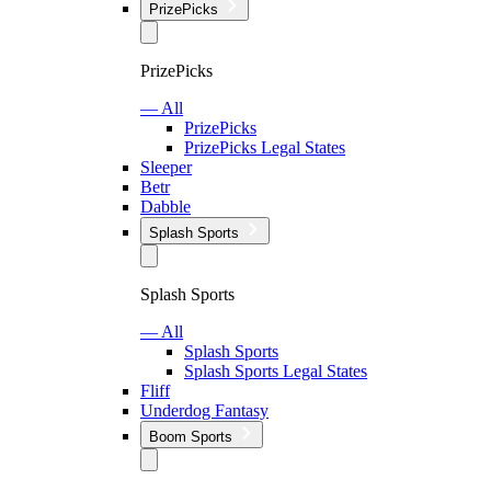
PrizePicks
PrizePicks
— All
PrizePicks
PrizePicks Legal States
Sleeper
Betr
Dabble
Splash Sports
Splash Sports
— All
Splash Sports
Splash Sports Legal States
Fliff
Underdog Fantasy
Boom Sports