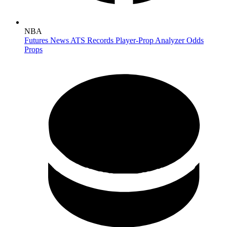
NBA
Futures
News
ATS Records
Player-Prop Analyzer
Odds
Props