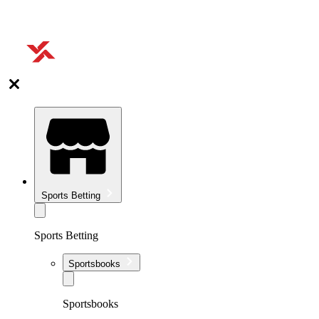
Sports Betting
Sports Betting
Sportsbooks
Sportsbooks