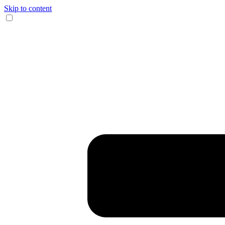
Skip to content