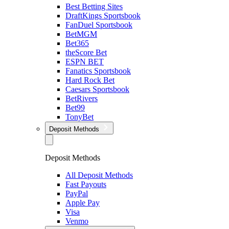
Best Betting Sites
DraftKings Sportsbook
FanDuel Sportsbook
BetMGM
Bet365
theScore Bet
ESPN BET
Fanatics Sportsbook
Hard Rock Bet
Caesars Sportsbook
BetRivers
Bet99
TonyBet
Deposit Methods
Deposit Methods
All Deposit Methods
Fast Payouts
PayPal
Apple Pay
Visa
Venmo