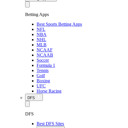
Betting Apps
Best Sports Betting Apps
NFL
NBA
NHL
MLB
NCAAF
NCAAB
Soccer
Formula 1
Tennis
Golf
Boxing
UFC
Horse Racing
DFS
DFS
Best DFS Sites