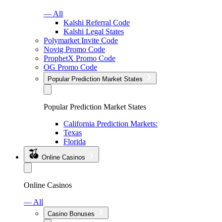
— All
Kalshi Referral Code
Kalshi Legal States
Polymarket Invite Code
Novig Promo Code
ProphetX Promo Code
OG Promo Code
Popular Prediction Market States
Popular Prediction Market States
California Prediction Markets:
Texas
Florida
Online Casinos
Online Casinos
— All
Casino Bonuses