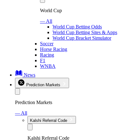
World Cup
— All
World Cup Betting Odds
World Cup Betting Sites & Apps
World Cup Bracket Simulator
Soccer
Horse Racing
Racing
F1
WNBA
News
Prediction Markets
Prediction Markets
— All
Kalshi Referral Code
Kalshi Referral Code