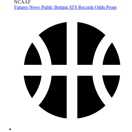
NCAAF
Futures
News
Public Betting
ATS Records
Odds
Props