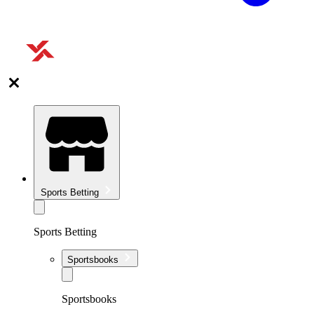
Sports Betting
Sports Betting
Sportsbooks
Sportsbooks