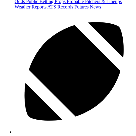
Odds
Public Betting
Props
Probable Pitchers & Lineups
Weather Reports
ATS Records
Futures
News