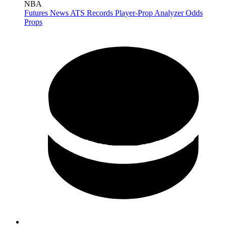
NBA
Futures
News
ATS Records
Player-Prop Analyzer
Odds
Props