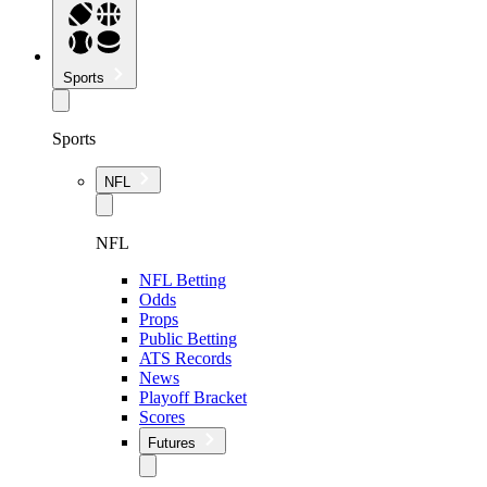
Sports
Sports
NFL
NFL
NFL Betting
Odds
Props
Public Betting
ATS Records
News
Playoff Bracket
Scores
Futures