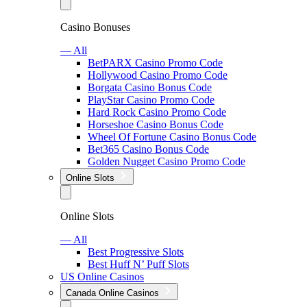
Casino Bonuses
— All
BetPARX Casino Promo Code
Hollywood Casino Promo Code
Borgata Casino Bonus Code
PlayStar Casino Promo Code
Hard Rock Casino Promo Code
Horseshoe Casino Bonus Code
Wheel Of Fortune Casino Bonus Code
Bet365 Casino Bonus Code
Golden Nugget Casino Promo Code
Online Slots
Online Slots
— All
Best Progressive Slots
Best Huff N’ Puff Slots
US Online Casinos
Canada Online Casinos