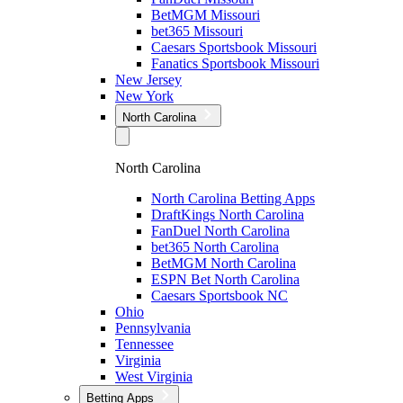
BetMGM Missouri
bet365 Missouri
Caesars Sportsbook Missouri
Fanatics Sportsbook Missouri
New Jersey
New York
North Carolina
North Carolina
North Carolina Betting Apps
DraftKings North Carolina
FanDuel North Carolina
bet365 North Carolina
BetMGM North Carolina
ESPN Bet North Carolina
Caesars Sportsbook NC
Ohio
Pennsylvania
Tennessee
Virginia
West Virginia
Betting Apps