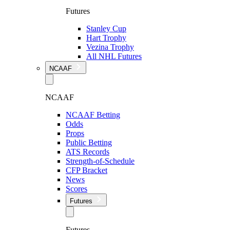
Futures
Stanley Cup
Hart Trophy
Vezina Trophy
All NHL Futures
NCAAF
NCAAF
NCAAF Betting
Odds
Props
Public Betting
ATS Records
Strength-of-Schedule
CFP Bracket
News
Scores
Futures
Futures