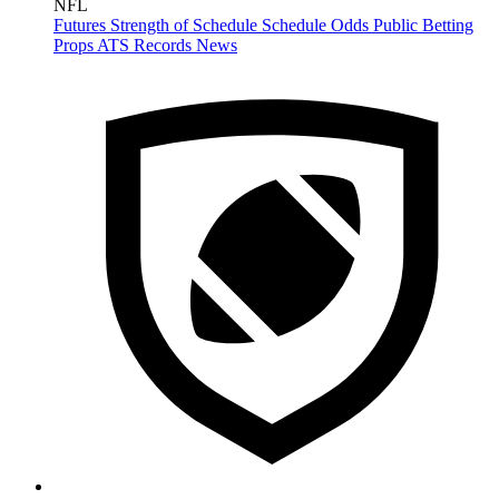
NFL
Futures
Strength of Schedule
Schedule
Odds
Public Betting
Props
ATS Records
News