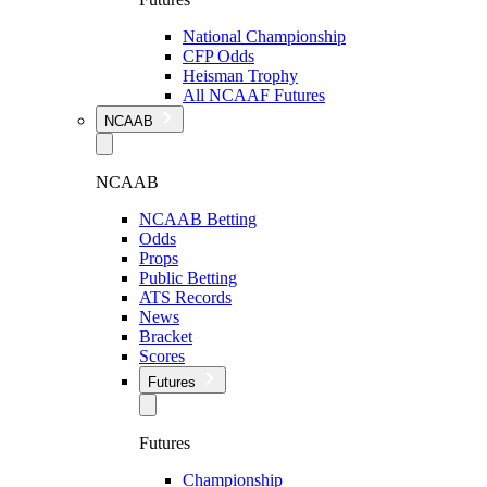
National Championship
CFP Odds
Heisman Trophy
All NCAAF Futures
NCAAB
NCAAB
NCAAB Betting
Odds
Props
Public Betting
ATS Records
News
Bracket
Scores
Futures
Futures
Championship