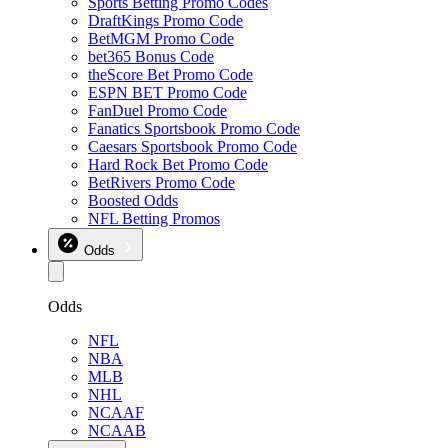
Sports Betting Promo Codes
DraftKings Promo Code
BetMGM Promo Code
bet365 Bonus Code
theScore Bet Promo Code
ESPN BET Promo Code
FanDuel Promo Code
Fanatics Sportsbook Promo Code
Caesars Sportsbook Promo Code
Hard Rock Bet Promo Code
BetRivers Promo Code
Boosted Odds
NFL Betting Promos
Odds
Odds
NFL
NBA
MLB
NHL
NCAAF
NCAAB