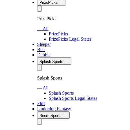
PrizePicks
PrizePicks
— All
PrizePicks
PrizePicks Legal States
Sleeper
Betr
Dabble
Splash Sports
Splash Sports
— All
Splash Sports
Splash Sports Legal States
Fliff
Underdog Fantasy
Boom Sports