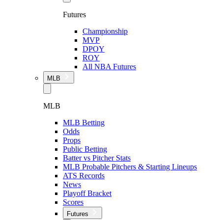
Futures
Championship
MVP
DPOY
ROY
All NBA Futures
MLB
MLB
MLB Betting
Odds
Props
Public Betting
Batter vs Pitcher Stats
MLB Probable Pitchers & Starting Lineups
ATS Records
News
Playoff Bracket
Scores
Futures