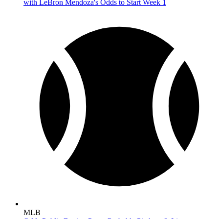
with LeBron
Mendoza's Odds to Start Week 1
MLB