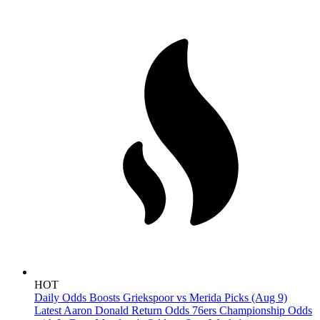
HOT
Daily Odds Boosts
Griekspoor vs Merida Picks (Aug 9)
Latest Aaron Donald Return Odds
76ers Championship Odds