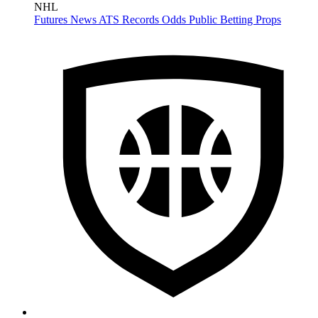
NHL
Futures
News
ATS Records
Odds
Public Betting
Props