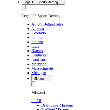
Legal US Sports Betting
Legal US Sports Betting
All US Betting Sites
Arizona
Colorado
Illinois
Indiana
Iowa
Kansas
Kentucky
Louisiana
Maryland
Massachusetts
Michigan
Missouri
Missouri
— All
DraftKings Missouri
FanDuel Missouri