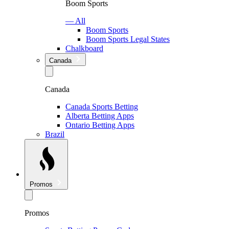
Boom Sports
— All
Boom Sports
Boom Sports Legal States
Chalkboard
Canada
Canada
Canada Sports Betting
Alberta Betting Apps
Ontario Betting Apps
Brazil
Promos
Promos