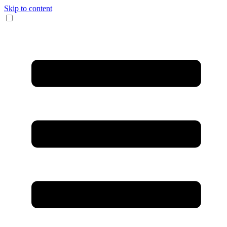
Skip to content