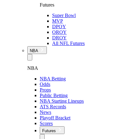
Futures
Super Bowl
MVP
DPOY
OROY
DROY
All NFL Futures
NBA
NBA
NBA Betting
Odds
Props
Public Betting
NBA Starting Lineups
ATS Records
News
Playoff Bracket
Scores
Futures