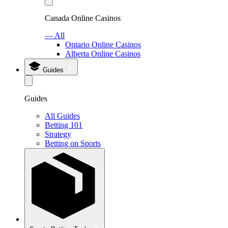
Canada Online Casinos
— All
Ontario Online Casinos
Alberta Online Casinos
Guides
Guides
All Guides
Betting 101
Strategy
Betting on Sports