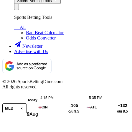
Sports Betting Tools
Sports Betting Tools
— All
Bad Beat Calculator
Odds Converter
Newsletter
Advertise with Us
© 2026 SportsBettingDime.com
All rights reserved