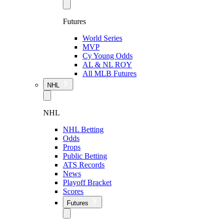
Futures
World Series
MVP
Cy Young Odds
AL & NL ROY
All MLB Futures
NHL
NHL
NHL Betting
Odds
Props
Public Betting
ATS Records
News
Playoff Bracket
Scores
Futures