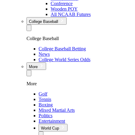
Conference
Wooden POY
All NCAAB Futures
College Baseball
College Baseball
College Baseball Betting
News
College World Series Odds
More
More
Golf
Tennis
Boxing
Mixed Martial Arts
Politics
Entertainment
World Cup