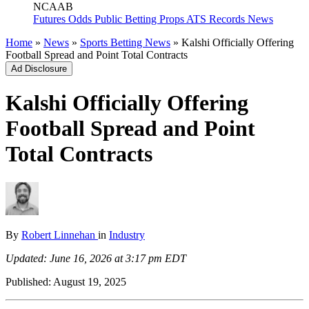
NCAAB
Futures
Odds
Public Betting
Props
ATS Records
News
Home
»
News
»
Sports Betting News
»
Kalshi Officially Offering
Football Spread and Point Total Contracts
Ad Disclosure
Kalshi Officially Offering
Football Spread and Point
Total Contracts
By
Robert Linnehan
in
Industry
Updated: June 16, 2026 at 3:17 pm EDT
Published:
August 19, 2025