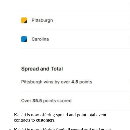
Kalshi is now offering spread and point total event
contracts to customers.
Kalshi is now offering football spread and total event