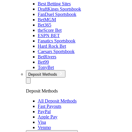
Best Betting Sites
DraftKings Sportsbook
FanDuel Sportsbook
BetMGM
Bet365
theScore Bet
ESPN BET
Fanatics Sportsbook
Hard Rock Bet
Caesars Sportsbook
BetRivers
Bet99
TonyBet
Deposit Methods
Deposit Methods
All Deposit Methods
Fast Payouts
PayPal
Apple Pay
Visa
Venmo