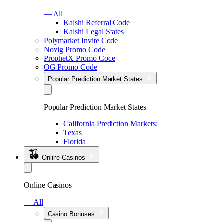
— All
Kalshi Referral Code
Kalshi Legal States
Polymarket Invite Code
Novig Promo Code
ProphetX Promo Code
OG Promo Code
Popular Prediction Market States
Popular Prediction Market States
California Prediction Markets:
Texas
Florida
Online Casinos
Online Casinos
— All
Casino Bonuses