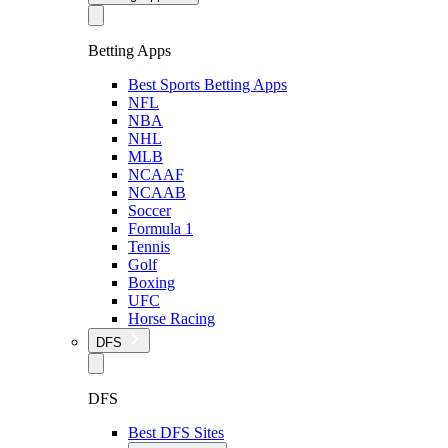
Betting Apps
Best Sports Betting Apps
NFL
NBA
NHL
MLB
NCAAF
NCAAB
Soccer
Formula 1
Tennis
Golf
Boxing
UFC
Horse Racing
DFS
DFS
Best DFS Sites