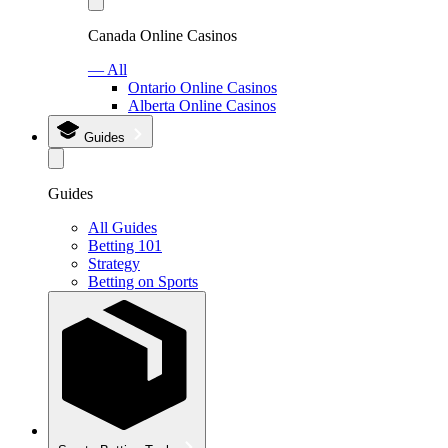
Canada Online Casinos
— All
Ontario Online Casinos
Alberta Online Casinos
Guides
Guides
All Guides
Betting 101
Strategy
Betting on Sports