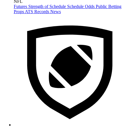
NFL
Futures
Strength of Schedule
Schedule
Odds
Public Betting
Props
ATS Records
News