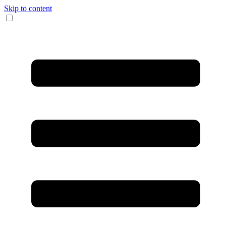
Skip to content