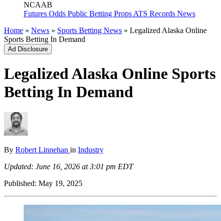
NCAAB
Futures
Odds
Public Betting
Props
ATS Records
News
Home
»
News
»
Sports Betting News
»
Legalized Alaska Online
Sports Betting In Demand
Ad Disclosure
Legalized Alaska Online Sports
Betting In Demand
By
Robert Linnehan
in
Industry
Updated: June 16, 2026 at 3:01 pm EDT
Published:
May 19, 2025