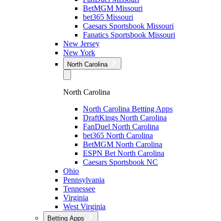
BetMGM Missouri
bet365 Missouri
Caesars Sportsbook Missouri
Fanatics Sportsbook Missouri
New Jersey
New York
North Carolina
North Carolina
North Carolina Betting Apps
DraftKings North Carolina
FanDuel North Carolina
bet365 North Carolina
BetMGM North Carolina
ESPN Bet North Carolina
Caesars Sportsbook NC
Ohio
Pennsylvania
Tennessee
Virginia
West Virginia
Betting Apps