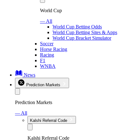
World Cup
— All
World Cup Betting Odds
World Cup Betting Sites & Apps
World Cup Bracket Simulator
Soccer
Horse Racing
Racing
F1
WNBA
News
Prediction Markets
Prediction Markets
— All
Kalshi Referral Code
Kalshi Referral Code