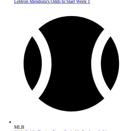
LeBron
Mendoza's Odds to Start Week 1
MLB