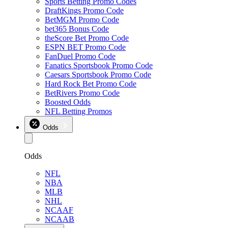
Sports Betting Promo Codes
DraftKings Promo Code
BetMGM Promo Code
bet365 Bonus Code
theScore Bet Promo Code
ESPN BET Promo Code
FanDuel Promo Code
Fanatics Sportsbook Promo Code
Caesars Sportsbook Promo Code
Hard Rock Bet Promo Code
BetRivers Promo Code
Boosted Odds
NFL Betting Promos
Odds
Odds
NFL
NBA
MLB
NHL
NCAAF
NCAAB