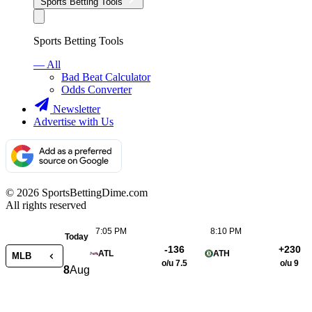
Sports Betting Tools
Sports Betting Tools
— All
Bad Beat Calculator
Odds Converter
Newsletter
Advertise with Us
© 2026 SportsBettingDime.com
All rights reserved