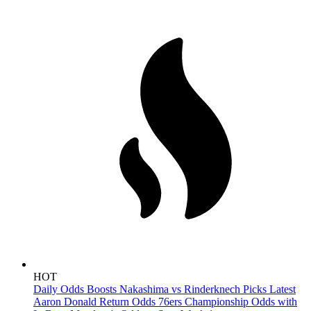
HOT
Daily Odds Boosts
Nakashima vs Rinderknech Picks
Latest
Aaron Donald Return Odds
76ers Championship Odds with