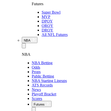
Futures
Super Bowl
MVP
DPOY
OROY
DROY
All NFL Futures
NBA
NBA
NBA Betting
Odds
Props
Public Betting
NBA Starting Lineups
ATS Records
News
Playoff Bracket
Scores
Futures