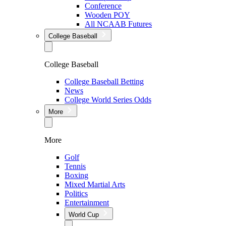
Conference
Wooden POY
All NCAAB Futures
College Baseball
College Baseball
College Baseball Betting
News
College World Series Odds
More
More
Golf
Tennis
Boxing
Mixed Martial Arts
Politics
Entertainment
World Cup