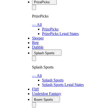
PrizePicks
PrizePicks
— All
PrizePicks
PrizePicks Legal States
Sleeper
Betr
Dabble
Splash Sports
Splash Sports
— All
Splash Sports
Splash Sports Legal States
Fliff
Underdog Fantasy
Boom Sports