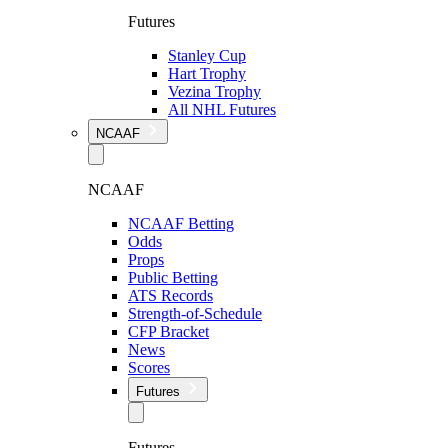
Futures
Stanley Cup
Hart Trophy
Vezina Trophy
All NHL Futures
NCAAF
NCAAF
NCAAF Betting
Odds
Props
Public Betting
ATS Records
Strength-of-Schedule
CFP Bracket
News
Scores
Futures
Futures