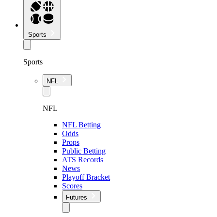
Sports
Sports
NFL
NFL
NFL Betting
Odds
Props
Public Betting
ATS Records
News
Playoff Bracket
Scores
Futures