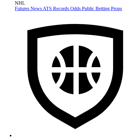
NHL
Futures
News
ATS Records
Odds
Public Betting
Props