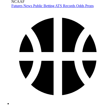
NCAAF
Futures
News
Public Betting
ATS Records
Odds
Props