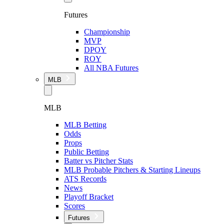
Futures
Championship
MVP
DPOY
ROY
All NBA Futures
MLB
MLB
MLB Betting
Odds
Props
Public Betting
Batter vs Pitcher Stats
MLB Probable Pitchers & Starting Lineups
ATS Records
News
Playoff Bracket
Scores
Futures