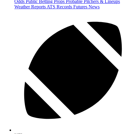
Odds
Public Betting
Props
Probable Pitchers & Lineups
Weather Reports
ATS Records
Futures
News