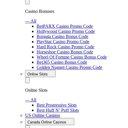
Casino Bonuses
— All
BetPARX Casino Promo Code
Hollywood Casino Promo Code
Borgata Casino Bonus Code
PlayStar Casino Promo Code
Hard Rock Casino Promo Code
Horseshoe Casino Bonus Code
Wheel Of Fortune Casino Bonus Code
Bet365 Casino Bonus Code
Golden Nugget Casino Promo Code
Online Slots
Online Slots
— All
Best Progressive Slots
Best Huff N’ Puff Slots
US Online Casinos
Canada Online Casinos