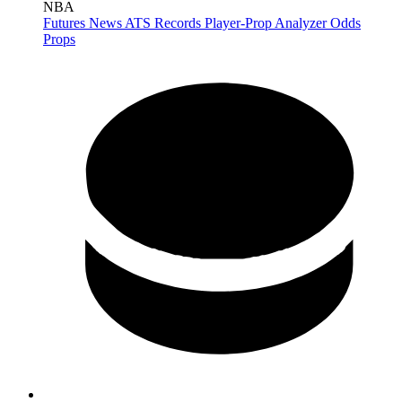
NBA
Futures
News
ATS Records
Player-Prop Analyzer
Odds
Props