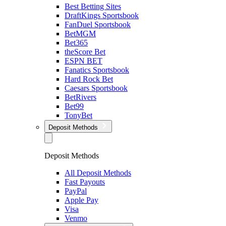
Best Betting Sites
DraftKings Sportsbook
FanDuel Sportsbook
BetMGM
Bet365
theScore Bet
ESPN BET
Fanatics Sportsbook
Hard Rock Bet
Caesars Sportsbook
BetRivers
Bet99
TonyBet
Deposit Methods
Deposit Methods
All Deposit Methods
Fast Payouts
PayPal
Apple Pay
Visa
Venmo