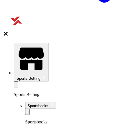
Sports Betting
Sports Betting
Sportsbooks
Sportsbooks