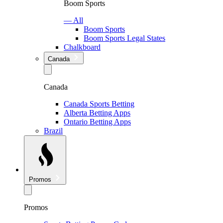
Boom Sports
— All
Boom Sports
Boom Sports Legal States
Chalkboard
Canada
Canada
Canada Sports Betting
Alberta Betting Apps
Ontario Betting Apps
Brazil
Promos
Promos