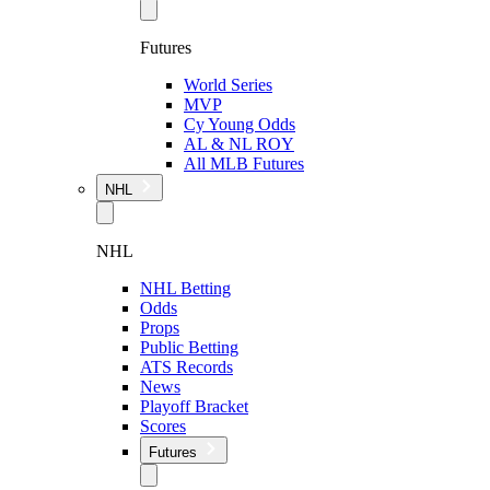
Futures
World Series
MVP
Cy Young Odds
AL & NL ROY
All MLB Futures
NHL
NHL
NHL Betting
Odds
Props
Public Betting
ATS Records
News
Playoff Bracket
Scores
Futures