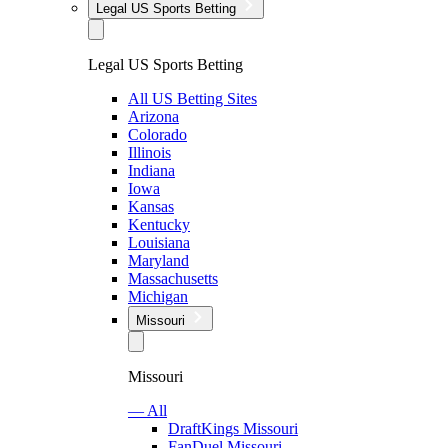
Legal US Sports Betting
Legal US Sports Betting
All US Betting Sites
Arizona
Colorado
Illinois
Indiana
Iowa
Kansas
Kentucky
Louisiana
Maryland
Massachusetts
Michigan
Missouri
Missouri
— All
DraftKings Missouri
FanDuel Missouri