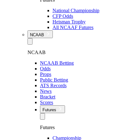
National Championship
CFP Odds
Heisman Trophy
All NCAAF Futures
NCAAB
NCAAB
NCAAB Betting
Odds
Props
Public Betting
ATS Records
News
Bracket
Scores
Futures
Futures
Championship