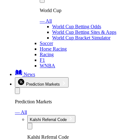
World Cup
— All
World Cup Betting Odds
World Cup Betting Sites & Apps
World Cup Bracket Simulator
Soccer
Horse Racing
Racing
F1
WNBA
News
Prediction Markets
Prediction Markets
— All
Kalshi Referral Code
Kalshi Referral Code