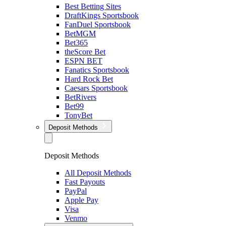
Best Betting Sites
DraftKings Sportsbook
FanDuel Sportsbook
BetMGM
Bet365
theScore Bet
ESPN BET
Fanatics Sportsbook
Hard Rock Bet
Caesars Sportsbook
BetRivers
Bet99
TonyBet
Deposit Methods
Deposit Methods
All Deposit Methods
Fast Payouts
PayPal
Apple Pay
Visa
Venmo