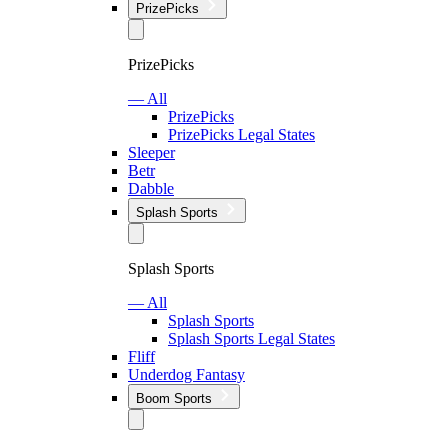
PrizePicks
PrizePicks
— All
PrizePicks
PrizePicks Legal States
Sleeper
Betr
Dabble
Splash Sports
Splash Sports
— All
Splash Sports
Splash Sports Legal States
Fliff
Underdog Fantasy
Boom Sports