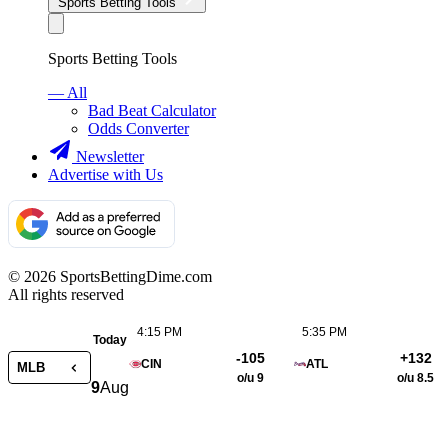
Sports Betting Tools
Sports Betting Tools
— All
Bad Beat Calculator
Odds Converter
Newsletter
Advertise with Us
© 2026 SportsBettingDime.com
All rights reserved