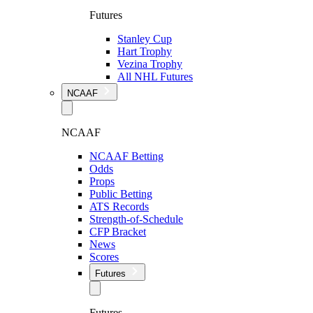
Futures
Stanley Cup
Hart Trophy
Vezina Trophy
All NHL Futures
NCAAF
NCAAF
NCAAF Betting
Odds
Props
Public Betting
ATS Records
Strength-of-Schedule
CFP Bracket
News
Scores
Futures
Futures