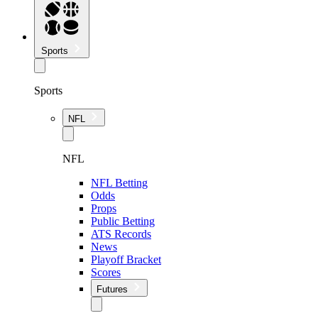
Sports
Sports
NFL
NFL
NFL Betting
Odds
Props
Public Betting
ATS Records
News
Playoff Bracket
Scores
Futures