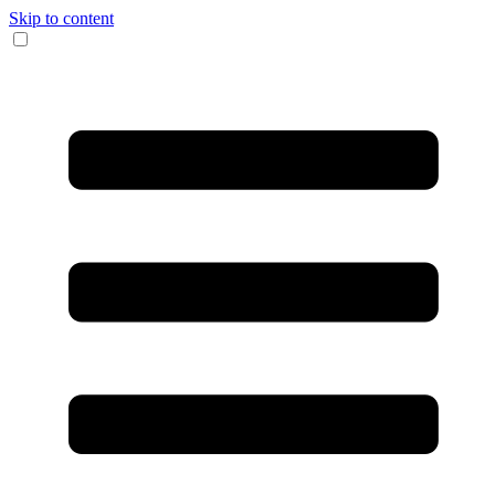
Skip to content