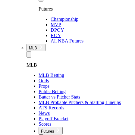
Futures
Championship
MVP
DPOY
ROY
All NBA Futures
MLB
MLB
MLB Betting
Odds
Props
Public Betting
Batter vs Pitcher Stats
MLB Probable Pitchers & Starting Lineups
ATS Records
News
Playoff Bracket
Scores
Futures