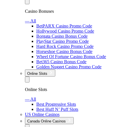
Casino Bonuses
— All
BetPARX Casino Promo Code
Hollywood Casino Promo Code
Borgata Casino Bonus Code
PlayStar Casino Promo Code
Hard Rock Casino Promo Code
Horseshoe Casino Bonus Code
Wheel Of Fortune Casino Bonus Code
Bet365 Casino Bonus Code
Golden Nugget Casino Promo Code
Online Slots
Online Slots
— All
Best Progressive Slots
Best Huff N’ Puff Slots
US Online Casinos
Canada Online Casinos