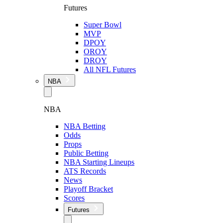
Futures
Super Bowl
MVP
DPOY
OROY
DROY
All NFL Futures
NBA
NBA
NBA Betting
Odds
Props
Public Betting
NBA Starting Lineups
ATS Records
News
Playoff Bracket
Scores
Futures