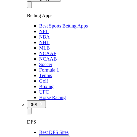
Betting Apps
Best Sports Betting Apps
NFL
NBA
NHL
MLB
NCAAF
NCAAB
Soccer
Formula 1
Tennis
Golf
Boxing
UFC
Horse Racing
DFS
DFS
Best DFS Sites