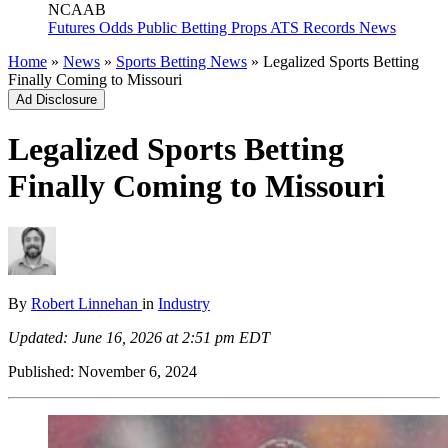
NCAAB
Futures
Odds
Public Betting
Props
ATS Records
News
Home
»
News
»
Sports Betting News
»
Legalized Sports Betting
Finally Coming to Missouri
Ad Disclosure
Legalized Sports Betting
Finally Coming to Missouri
By
Robert Linnehan
in
Industry
Updated: June 16, 2026 at 2:51 pm EDT
Published:
November 6, 2024