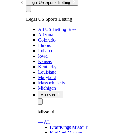
Legal US Sports Betting
Legal US Sports Betting
All US Betting Sites
Arizona
Colorado
Illinois
Indiana
Iowa
Kansas
Kentucky
Louisiana
Maryland
Massachusetts
Michigan
Missouri
Missouri
— All
DraftKings Missouri
FanDuel Missouri