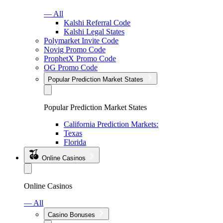
— All
Kalshi Referral Code
Kalshi Legal States
Polymarket Invite Code
Novig Promo Code
ProphetX Promo Code
OG Promo Code
Popular Prediction Market States
Popular Prediction Market States
California Prediction Markets:
Texas
Florida
Online Casinos
Online Casinos
— All
Casino Bonuses