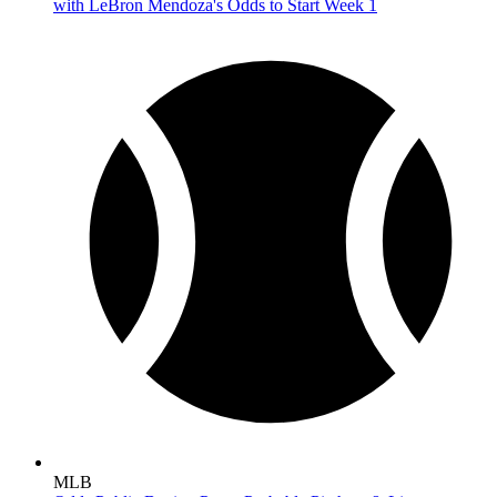
with LeBron
Mendoza's Odds to Start Week 1
MLB