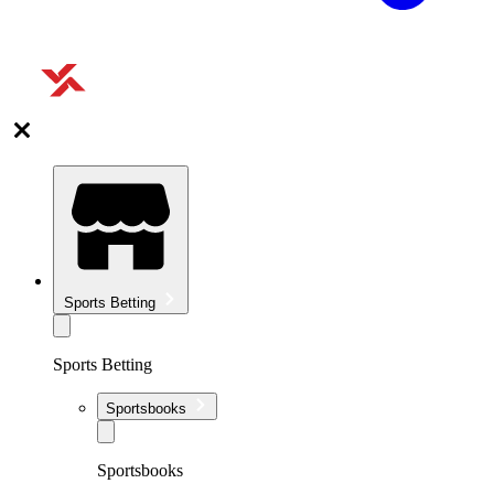
Sports Betting
Sports Betting
Sportsbooks
Sportsbooks