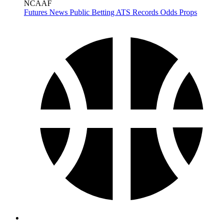
NCAAF
Futures
News
Public Betting
ATS Records
Odds
Props