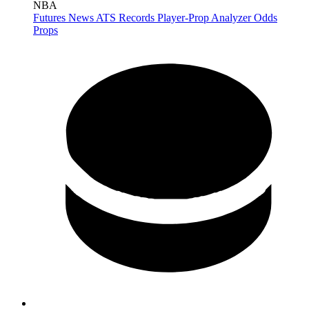
NBA
Futures
News
ATS Records
Player-Prop Analyzer
Odds
Props