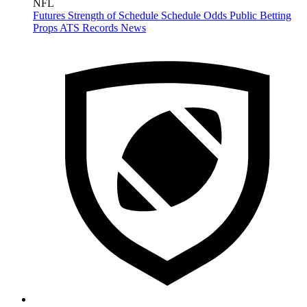
NFL
Futures
Strength of Schedule
Schedule
Odds
Public Betting
Props
ATS Records
News