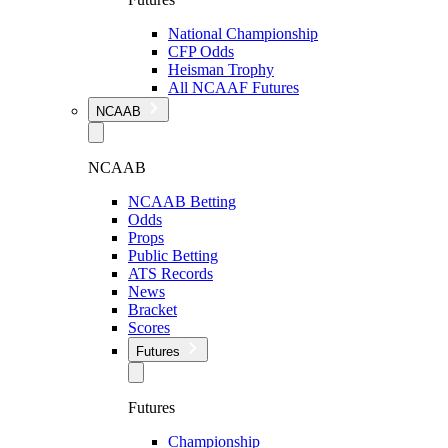
National Championship
CFP Odds
Heisman Trophy
All NCAAF Futures
NCAAB
NCAAB
NCAAB Betting
Odds
Props
Public Betting
ATS Records
News
Bracket
Scores
Futures
Futures
Championship