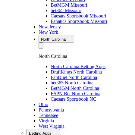
BetMGM Missouri
bet365 Missouri
Caesars Sportsbook Missouri
Fanatics Sportsbook Missouri
New Jersey
New York
North Carolina
North Carolina
North Carolina Betting Apps
DraftKings North Carolina
FanDuel North Carolina
bet365 North Carolina
BetMGM North Carolina
ESPN Bet North Carolina
Caesars Sportsbook NC
Ohio
Pennsylvania
Tennessee
Virginia
West Virginia
Betting Apps