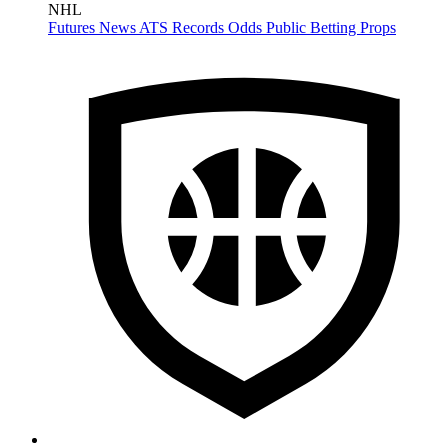
NHL
Futures
News
ATS Records
Odds
Public Betting
Props