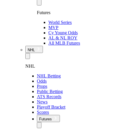
Futures
World Series
MVP
Cy Young Odds
AL & NL ROY
All MLB Futures
NHL
NHL
NHL Betting
Odds
Props
Public Betting
ATS Records
News
Playoff Bracket
Scores
Futures