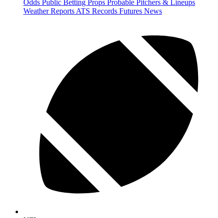
Odds
Public Betting
Props
Probable Pitchers & Lineups
Weather Reports
ATS Records
Futures
News