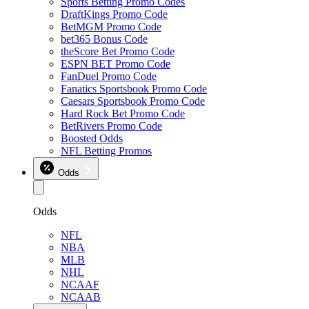
Sports Betting Promo Codes
DraftKings Promo Code
BetMGM Promo Code
bet365 Bonus Code
theScore Bet Promo Code
ESPN BET Promo Code
FanDuel Promo Code
Fanatics Sportsbook Promo Code
Caesars Sportsbook Promo Code
Hard Rock Bet Promo Code
BetRivers Promo Code
Boosted Odds
NFL Betting Promos
Odds
Odds
NFL
NBA
MLB
NHL
NCAAF
NCAAB