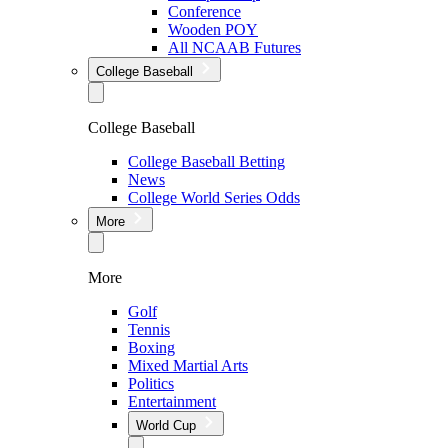
Conference
Wooden POY
All NCAAB Futures
College Baseball
College Baseball
College Baseball Betting
News
College World Series Odds
More
More
Golf
Tennis
Boxing
Mixed Martial Arts
Politics
Entertainment
World Cup