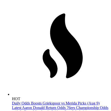
HOT
Daily Odds Boosts
Griekspoor vs Merida Picks (Aug 9)
Latest Aaron Donald Return Odds
76ers Championship Odds