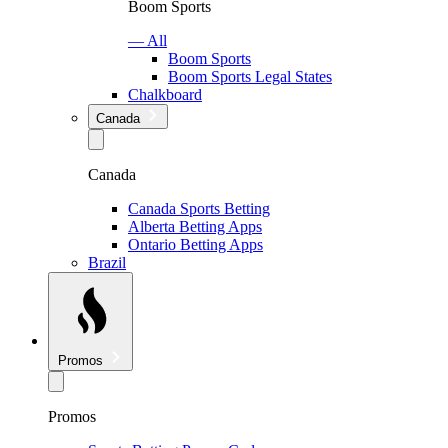
Boom Sports
— All
Boom Sports
Boom Sports Legal States
Chalkboard
Canada
Canada
Canada Sports Betting
Alberta Betting Apps
Ontario Betting Apps
Brazil
Promos
Promos