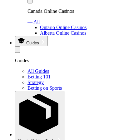
Canada Online Casinos
— All
Ontario Online Casinos
Alberta Online Casinos
Guides
Guides
All Guides
Betting 101
Strategy
Betting on Sports