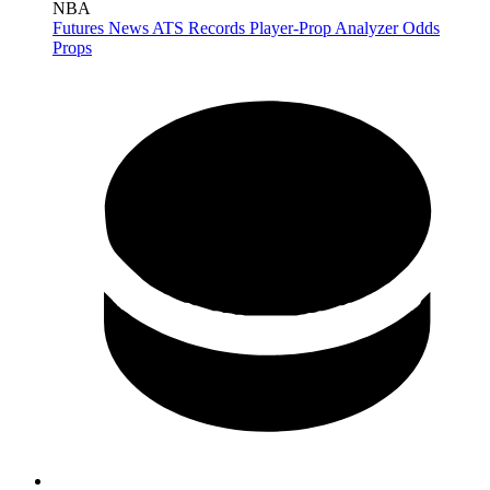
NBA
Futures
News
ATS Records
Player-Prop Analyzer
Odds
Props