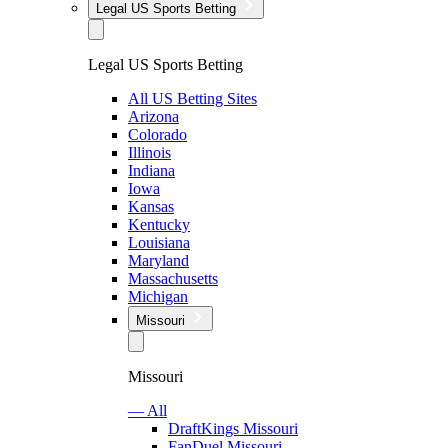
Legal US Sports Betting
Legal US Sports Betting
All US Betting Sites
Arizona
Colorado
Illinois
Indiana
Iowa
Kansas
Kentucky
Louisiana
Maryland
Massachusetts
Michigan
Missouri
Missouri
— All
DraftKings Missouri
FanDuel Missouri