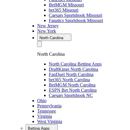
BetMGM Missouri
bet365 Missouri
Caesars Sportsbook Missouri
Fanatics Sportsbook Missouri
New Jersey
New York
North Carolina
North Carolina
North Carolina Betting Apps
DraftKings North Carolina
FanDuel North Carolina
bet365 North Carolina
BetMGM North Carolina
ESPN Bet North Carolina
Caesars Sportsbook NC
Ohio
Pennsylvania
Tennessee
Virginia
West Virginia
Betting Apps