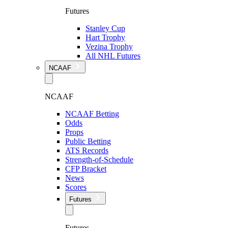
Futures
Stanley Cup
Hart Trophy
Vezina Trophy
All NHL Futures
NCAAF
NCAAF
NCAAF Betting
Odds
Props
Public Betting
ATS Records
Strength-of-Schedule
CFP Bracket
News
Scores
Futures
Futures