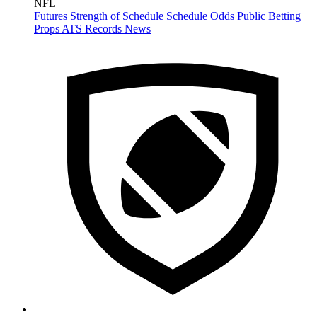
NFL
Futures
Strength of Schedule
Schedule
Odds
Public Betting
Props
ATS Records
News