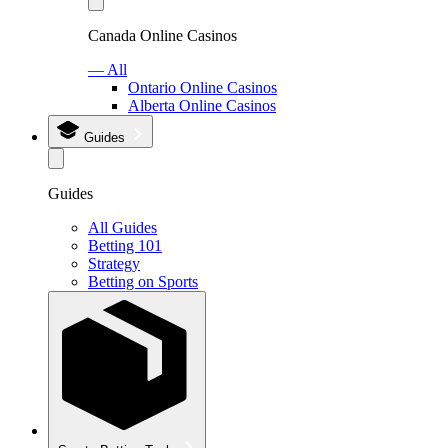
Canada Online Casinos
— All
Ontario Online Casinos
Alberta Online Casinos
Guides
Guides
All Guides
Betting 101
Strategy
Betting on Sports