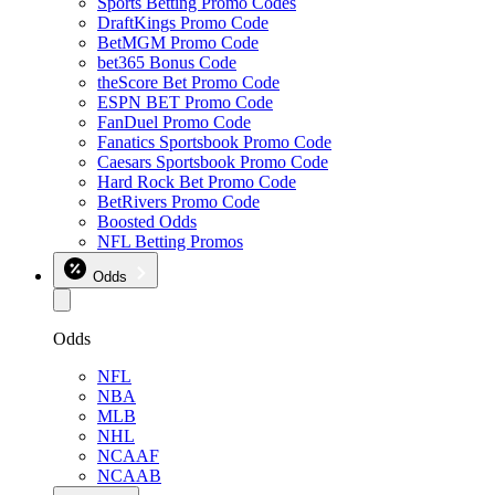
Sports Betting Promo Codes
DraftKings Promo Code
BetMGM Promo Code
bet365 Bonus Code
theScore Bet Promo Code
ESPN BET Promo Code
FanDuel Promo Code
Fanatics Sportsbook Promo Code
Caesars Sportsbook Promo Code
Hard Rock Bet Promo Code
BetRivers Promo Code
Boosted Odds
NFL Betting Promos
Odds
Odds
NFL
NBA
MLB
NHL
NCAAF
NCAAB