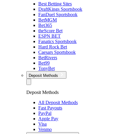
Best Betting Sites
DraftKings Sportsbook
FanDuel Sportsbook
BetMGM
Bet365
theScore Bet
ESPN BET
Fanatics Sportsbook
Hard Rock Bet
Caesars Sportsbook
BetRivers
Bet99
TonyBet
Deposit Methods
Deposit Methods
All Deposit Methods
Fast Payouts
PayPal
Apple Pay
Visa
Venmo