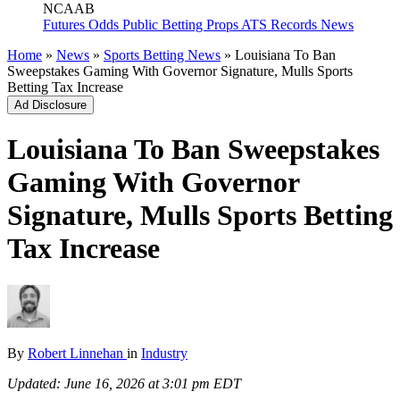
NCAAB
Futures
Odds
Public Betting
Props
ATS Records
News
Home
»
News
»
Sports Betting News
»
Louisiana To Ban
Sweepstakes Gaming With Governor Signature, Mulls Sports
Betting Tax Increase
Ad Disclosure
Louisiana To Ban Sweepstakes
Gaming With Governor
Signature, Mulls Sports Betting
Tax Increase
By
Robert Linnehan
in
Industry
Updated: June 16, 2026 at 3:01 pm EDT