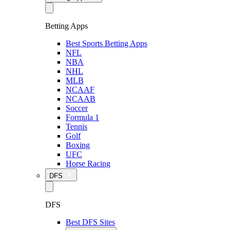
Betting Apps
Best Sports Betting Apps
NFL
NBA
NHL
MLB
NCAAF
NCAAB
Soccer
Formula 1
Tennis
Golf
Boxing
UFC
Horse Racing
DFS
DFS
Best DFS Sites