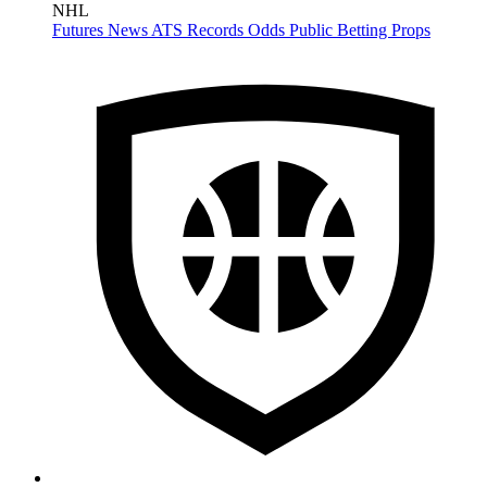
NHL
Futures
News
ATS Records
Odds
Public Betting
Props