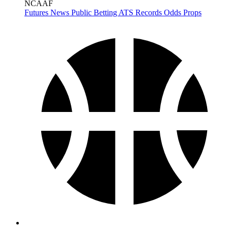
NCAAF
Futures
News
Public Betting
ATS Records
Odds
Props