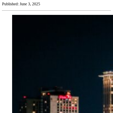
Published:
June 3, 2025