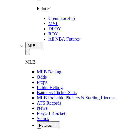
Futures
Championship
MVP
DPOY
ROY
All NBA Futures
MLB
MLB
MLB Betting
Odds
Props
Public Betting
Batter vs Pitcher Stats
MLB Probable Pitchers & Starting Lineups
ATS Records
News
Playoff Bracket
Scores
Futures