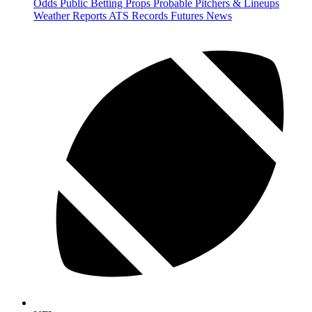
Odds
Public Betting
Props
Probable Pitchers & Lineups
Weather Reports
ATS Records
Futures
News