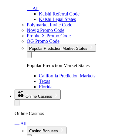
— All
Kalshi Referral Code
Kalshi Legal States
Polymarket Invite Code
Novig Promo Code
ProphetX Promo Code
OG Promo Code
Popular Prediction Market States
Popular Prediction Market States
California Prediction Markets:
Texas
Florida
Online Casinos
Online Casinos
— All
Casino Bonuses