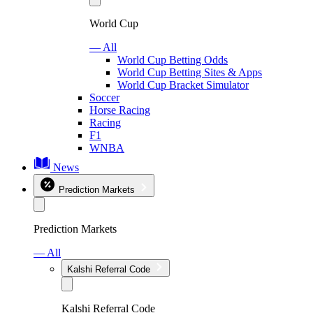
World Cup
— All
World Cup Betting Odds
World Cup Betting Sites & Apps
World Cup Bracket Simulator
Soccer
Horse Racing
Racing
F1
WNBA
News
Prediction Markets
Prediction Markets
— All
Kalshi Referral Code
Kalshi Referral Code