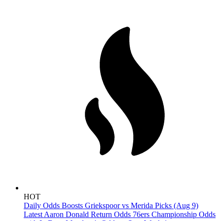
HOT
Daily Odds Boosts
Griekspoor vs Merida Picks (Aug 9)
Latest Aaron Donald Return Odds
76ers Championship Odds