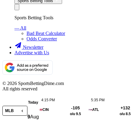
Sports Betting Tools
Sports Betting Tools
— All
Bad Beat Calculator
Odds Converter
Newsletter
Advertise with Us
© 2026 SportsBettingDime.com
All rights reserved