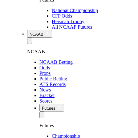
National Championship
CFP Odds
Heisman Trophy
All NCAAF Futures
NCAAB
NCAAB
NCAAB Betting
Odds
Props
Public Betting
ATS Records
News
Bracket
Scores
Futures
Futures
Championship