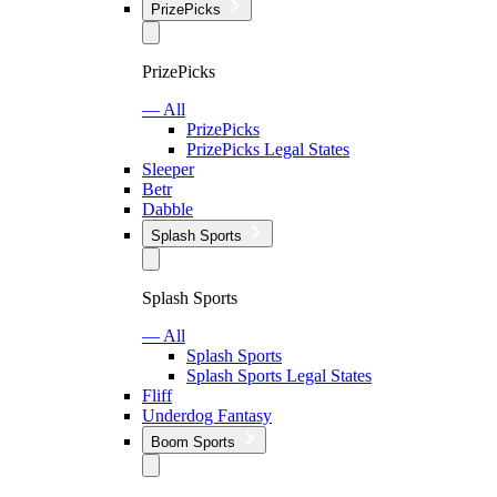
PrizePicks
PrizePicks
— All
PrizePicks
PrizePicks Legal States
Sleeper
Betr
Dabble
Splash Sports
Splash Sports
— All
Splash Sports
Splash Sports Legal States
Fliff
Underdog Fantasy
Boom Sports