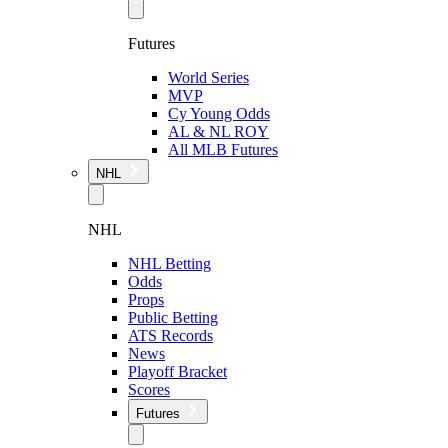
Futures
World Series
MVP
Cy Young Odds
AL & NL ROY
All MLB Futures
NHL
NHL
NHL Betting
Odds
Props
Public Betting
ATS Records
News
Playoff Bracket
Scores
Futures