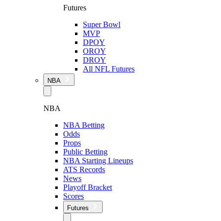
Futures
Super Bowl
MVP
DPOY
OROY
DROY
All NFL Futures
NBA
NBA
NBA Betting
Odds
Props
Public Betting
NBA Starting Lineups
ATS Records
News
Playoff Bracket
Scores
Futures