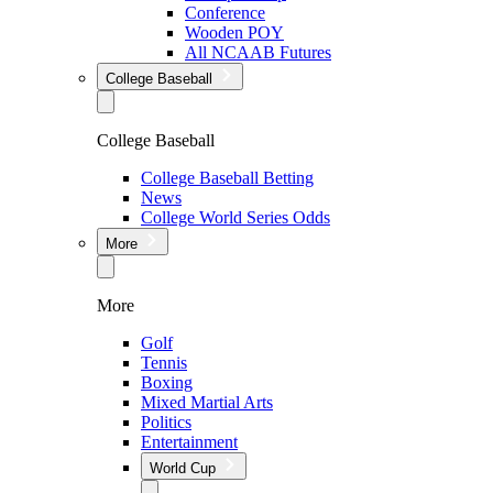
Conference
Wooden POY
All NCAAB Futures
College Baseball
College Baseball
College Baseball Betting
News
College World Series Odds
More
More
Golf
Tennis
Boxing
Mixed Martial Arts
Politics
Entertainment
World Cup