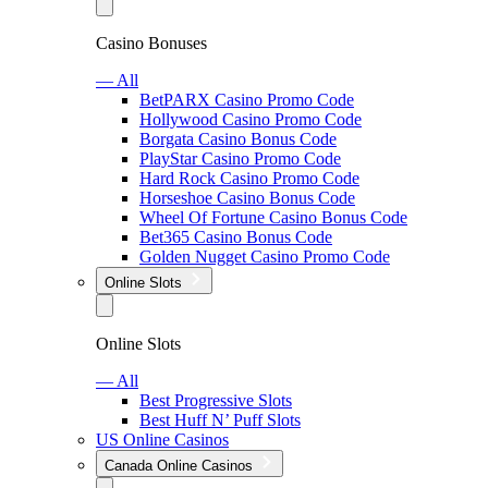
Casino Bonuses
— All
BetPARX Casino Promo Code
Hollywood Casino Promo Code
Borgata Casino Bonus Code
PlayStar Casino Promo Code
Hard Rock Casino Promo Code
Horseshoe Casino Bonus Code
Wheel Of Fortune Casino Bonus Code
Bet365 Casino Bonus Code
Golden Nugget Casino Promo Code
Online Slots
Online Slots
— All
Best Progressive Slots
Best Huff N’ Puff Slots
US Online Casinos
Canada Online Casinos