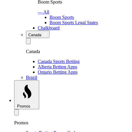
Boom Sports
— All
Boom Sports
Boom Sports Legal States
Chalkboard
Canada
Canada
Canada Sports Betting
Alberta Betting Apps
Ontario Betting Apps
Brazil
Promos
Promos