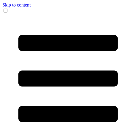
Skip to content