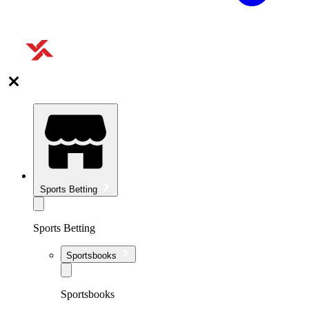
Sports Betting
Sports Betting
Sportsbooks
Sportsbooks