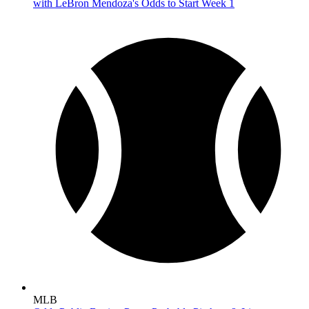
with LeBron
Mendoza's Odds to Start Week 1
MLB