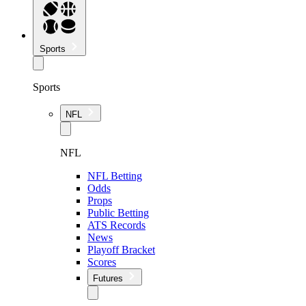
Sports
Sports
NFL
NFL
NFL Betting
Odds
Props
Public Betting
ATS Records
News
Playoff Bracket
Scores
Futures