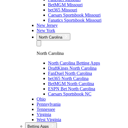
BetMGM Missouri
bet365 Missouri
Caesars Sportsbook Missouri
Fanatics Sportsbook Missouri
New Jersey
New York
North Carolina
North Carolina
North Carolina Betting Apps
DraftKings North Carolina
FanDuel North Carolina
bet365 North Carolina
BetMGM North Carolina
ESPN Bet North Carolina
Caesars Sportsbook NC
Ohio
Pennsylvania
Tennessee
Virginia
West Virginia
Betting Apps