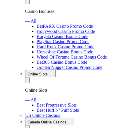
Casino Bonuses
— All
BetPARX Casino Promo Code
Hollywood Casino Promo Code
Borgata Casino Bonus Code
PlayStar Casino Promo Code
Hard Rock Casino Promo Code
Horseshoe Casino Bonus Code
Wheel Of Fortune Casino Bonus Code
Bet365 Casino Bonus Code
Golden Nugget Casino Promo Code
Online Slots
Online Slots
— All
Best Progressive Slots
Best Huff N’ Puff Slots
US Online Casinos
Canada Online Casinos