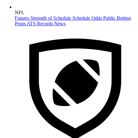
NFL
Futures
Strength of Schedule
Schedule
Odds
Public Betting
Props
ATS Records
News