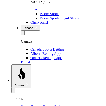
Boom Sports
— All
Boom Sports
Boom Sports Legal States
Chalkboard
Canada
Canada
Canada Sports Betting
Alberta Betting Apps
Ontario Betting Apps
Brazil
Promos
Promos