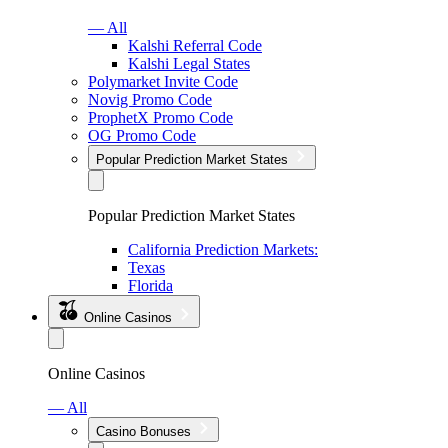
— All
Kalshi Referral Code
Kalshi Legal States
Polymarket Invite Code
Novig Promo Code
ProphetX Promo Code
OG Promo Code
Popular Prediction Market States
Popular Prediction Market States
California Prediction Markets:
Texas
Florida
Online Casinos
Online Casinos
— All
Casino Bonuses