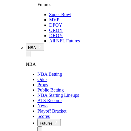
Futures
Super Bowl
MVP
DPOY
OROY
DROY
All NFL Futures
NBA
NBA
NBA Betting
Odds
Props
Public Betting
NBA Starting Lineups
ATS Records
News
Playoff Bracket
Scores
Futures