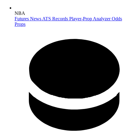
NBA
Futures
News
ATS Records
Player-Prop Analyzer
Odds
Props