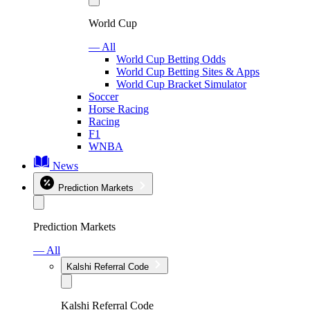
World Cup
— All
World Cup Betting Odds
World Cup Betting Sites & Apps
World Cup Bracket Simulator
Soccer
Horse Racing
Racing
F1
WNBA
News
Prediction Markets
Prediction Markets
— All
Kalshi Referral Code
Kalshi Referral Code