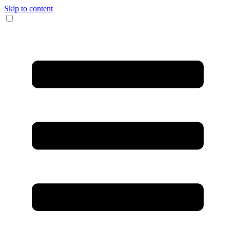
Skip to content