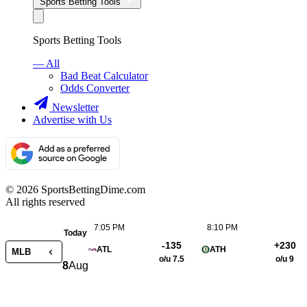
Sports Betting Tools
Sports Betting Tools
— All
Bad Beat Calculator
Odds Converter
Newsletter
Advertise with Us
© 2026 SportsBettingDime.com
All rights reserved