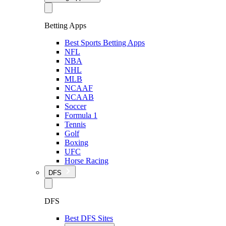
Betting Apps
Best Sports Betting Apps
NFL
NBA
NHL
MLB
NCAAF
NCAAB
Soccer
Formula 1
Tennis
Golf
Boxing
UFC
Horse Racing
DFS
DFS
Best DFS Sites