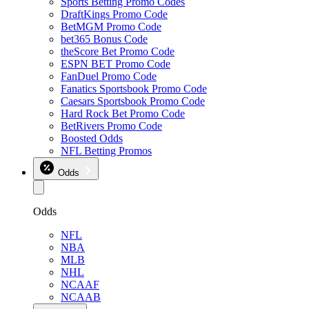
Sports Betting Promo Codes
DraftKings Promo Code
BetMGM Promo Code
bet365 Bonus Code
theScore Bet Promo Code
ESPN BET Promo Code
FanDuel Promo Code
Fanatics Sportsbook Promo Code
Caesars Sportsbook Promo Code
Hard Rock Bet Promo Code
BetRivers Promo Code
Boosted Odds
NFL Betting Promos
Odds
Odds
NFL
NBA
MLB
NHL
NCAAF
NCAAB