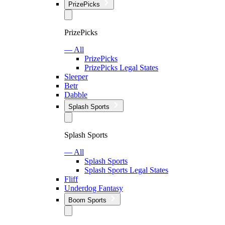
PrizePicks
PrizePicks
— All
PrizePicks
PrizePicks Legal States
Sleeper
Betr
Dabble
Splash Sports
Splash Sports
— All
Splash Sports
Splash Sports Legal States
Fliff
Underdog Fantasy
Boom Sports