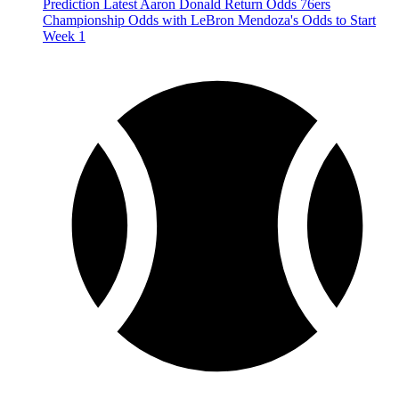
Prediction
Latest Aaron Donald Return Odds
76ers
Championship Odds with LeBron
Mendoza's Odds to Start
Week 1