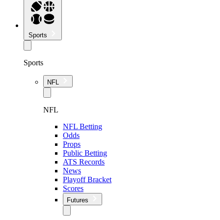
Sports
Sports
NFL
NFL
NFL Betting
Odds
Props
Public Betting
ATS Records
News
Playoff Bracket
Scores
Futures