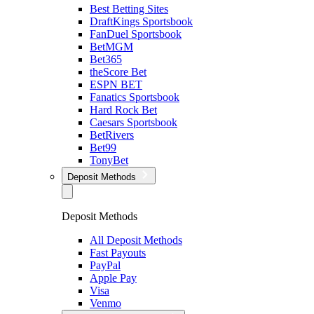
Best Betting Sites
DraftKings Sportsbook
FanDuel Sportsbook
BetMGM
Bet365
theScore Bet
ESPN BET
Fanatics Sportsbook
Hard Rock Bet
Caesars Sportsbook
BetRivers
Bet99
TonyBet
Deposit Methods
Deposit Methods
All Deposit Methods
Fast Payouts
PayPal
Apple Pay
Visa
Venmo