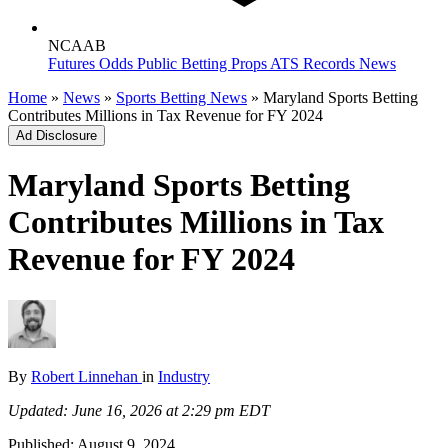
NCAAB
Futures
Odds
Public Betting
Props
ATS Records
News
Home
»
News
»
Sports Betting News
»
Maryland Sports Betting
Contributes Millions in Tax Revenue for FY 2024
Ad Disclosure
Maryland Sports Betting
Contributes Millions in Tax
Revenue for FY 2024
By
Robert Linnehan
in
Industry
Updated: June 16, 2026 at 2:29 pm EDT
Published:
August 9, 2024