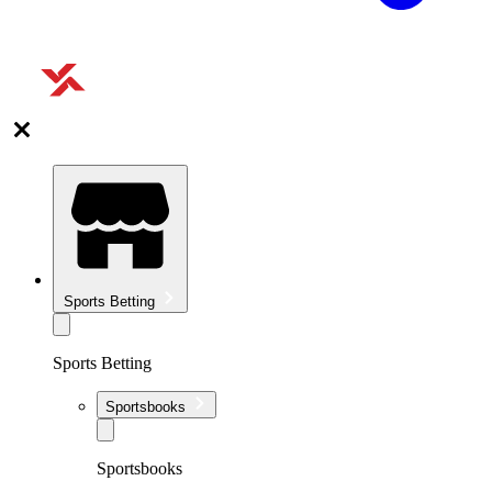
Sports Betting
Sports Betting
Sportsbooks
Sportsbooks