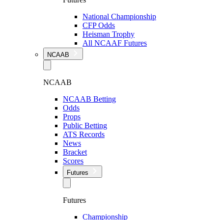
National Championship
CFP Odds
Heisman Trophy
All NCAAF Futures
NCAAB
NCAAB
NCAAB Betting
Odds
Props
Public Betting
ATS Records
News
Bracket
Scores
Futures
Futures
Championship