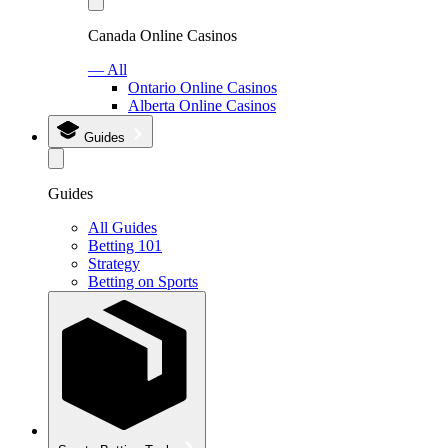
Canada Online Casinos
— All
Ontario Online Casinos
Alberta Online Casinos
Guides
Guides
All Guides
Betting 101
Strategy
Betting on Sports