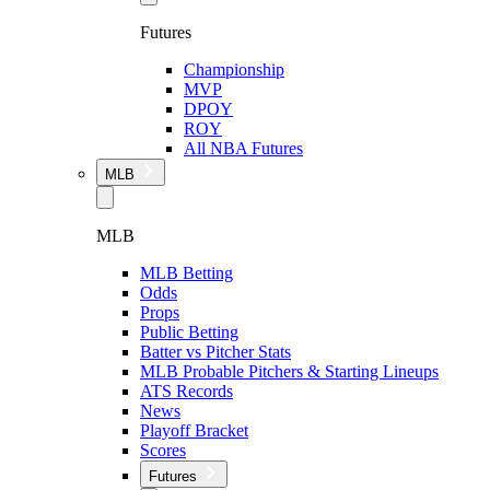
Futures
Championship
MVP
DPOY
ROY
All NBA Futures
MLB
MLB
MLB Betting
Odds
Props
Public Betting
Batter vs Pitcher Stats
MLB Probable Pitchers & Starting Lineups
ATS Records
News
Playoff Bracket
Scores
Futures