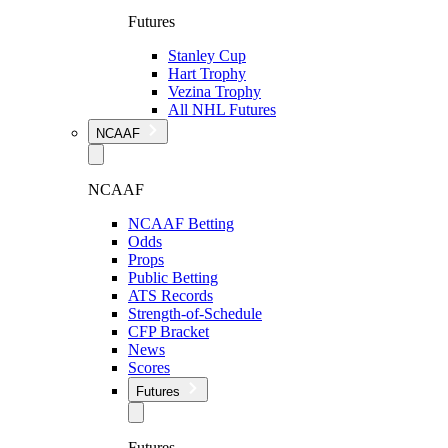
Futures
Stanley Cup
Hart Trophy
Vezina Trophy
All NHL Futures
NCAAF
NCAAF
NCAAF Betting
Odds
Props
Public Betting
ATS Records
Strength-of-Schedule
CFP Bracket
News
Scores
Futures
Futures