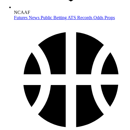
NCAAF
Futures
News
Public Betting
ATS Records
Odds
Props