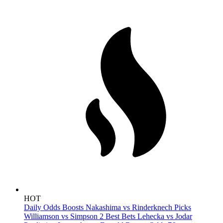
HOT
Daily Odds Boosts
Nakashima vs Rinderknech Picks
Williamson vs Simpson 2 Best Bets
Lehecka vs Jodar