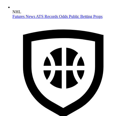
NHL
Futures
News
ATS Records
Odds
Public Betting
Props