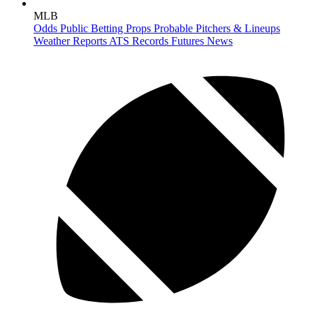
MLB
Odds
Public Betting
Props
Probable Pitchers & Lineups
Weather Reports
ATS Records
Futures
News