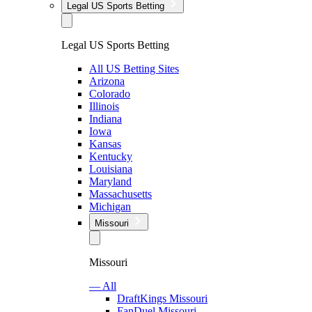
Legal US Sports Betting
Legal US Sports Betting
All US Betting Sites
Arizona
Colorado
Illinois
Indiana
Iowa
Kansas
Kentucky
Louisiana
Maryland
Massachusetts
Michigan
Missouri
Missouri
— All
DraftKings Missouri
FanDuel Missouri