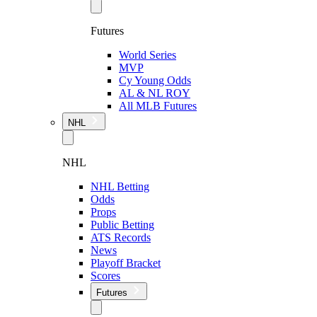
Futures
World Series
MVP
Cy Young Odds
AL & NL ROY
All MLB Futures
NHL
NHL
NHL Betting
Odds
Props
Public Betting
ATS Records
News
Playoff Bracket
Scores
Futures