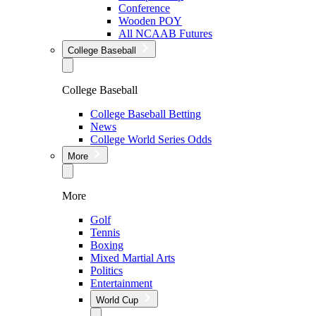
Conference
Wooden POY
All NCAAB Futures
College Baseball
College Baseball
College Baseball Betting
News
College World Series Odds
More
More
Golf
Tennis
Boxing
Mixed Martial Arts
Politics
Entertainment
World Cup