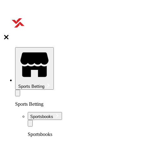
Sports Betting
Sports Betting
Sportsbooks
Sportsbooks