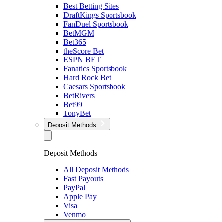
Best Betting Sites
DraftKings Sportsbook
FanDuel Sportsbook
BetMGM
Bet365
theScore Bet
ESPN BET
Fanatics Sportsbook
Hard Rock Bet
Caesars Sportsbook
BetRivers
Bet99
TonyBet
Deposit Methods
Deposit Methods
All Deposit Methods
Fast Payouts
PayPal
Apple Pay
Visa
Venmo