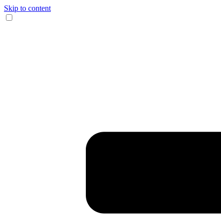
Skip to content