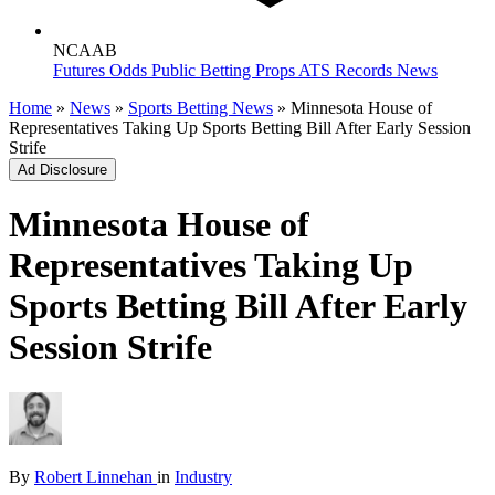
NCAAB
Futures
Odds
Public Betting
Props
ATS Records
News
Home
»
News
»
Sports Betting News
»
Minnesota House of
Representatives Taking Up Sports Betting Bill After Early Session
Strife
Ad Disclosure
Minnesota House of
Representatives Taking Up
Sports Betting Bill After Early
Session Strife
By
Robert Linnehan
in
Industry