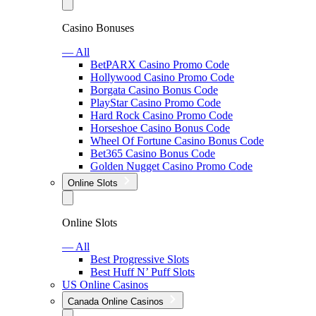
Casino Bonuses
— All
BetPARX Casino Promo Code
Hollywood Casino Promo Code
Borgata Casino Bonus Code
PlayStar Casino Promo Code
Hard Rock Casino Promo Code
Horseshoe Casino Bonus Code
Wheel Of Fortune Casino Bonus Code
Bet365 Casino Bonus Code
Golden Nugget Casino Promo Code
Online Slots
Online Slots
— All
Best Progressive Slots
Best Huff N’ Puff Slots
US Online Casinos
Canada Online Casinos