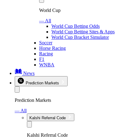
World Cup
— All
World Cup Betting Odds
World Cup Betting Sites & Apps
World Cup Bracket Simulator
Soccer
Horse Racing
Racing
F1
WNBA
News
Prediction Markets
Prediction Markets
— All
Kalshi Referral Code
Kalshi Referral Code