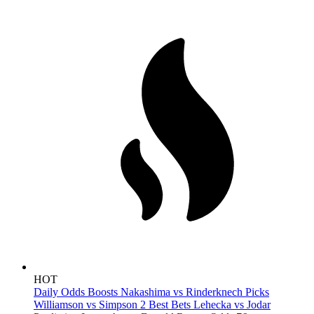
HOT
Daily Odds Boosts
Nakashima vs Rinderknech Picks
Williamson vs Simpson 2 Best Bets
Lehecka vs Jodar