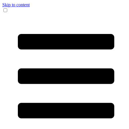
Skip to content