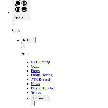
Sports
Sports
NFL
NFL
NFL Betting
Odds
Props
Public Betting
ATS Records
News
Playoff Bracket
Scores
Futures