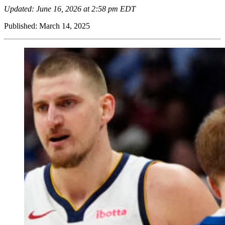
Updated: June 16, 2026 at 2:58 pm EDT
Published:
March 14, 2025