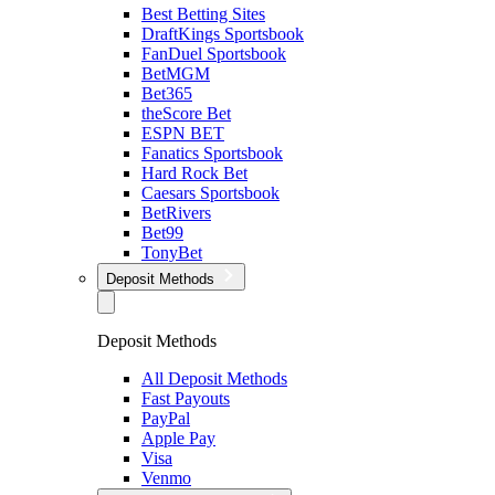
Best Betting Sites
DraftKings Sportsbook
FanDuel Sportsbook
BetMGM
Bet365
theScore Bet
ESPN BET
Fanatics Sportsbook
Hard Rock Bet
Caesars Sportsbook
BetRivers
Bet99
TonyBet
Deposit Methods
Deposit Methods
All Deposit Methods
Fast Payouts
PayPal
Apple Pay
Visa
Venmo