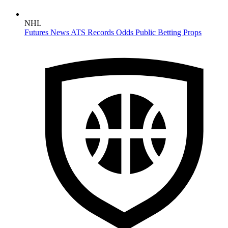
NHL
Futures
News
ATS Records
Odds
Public Betting
Props