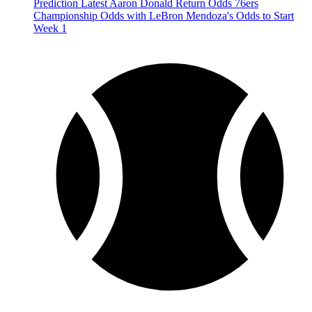
Prediction
Latest Aaron Donald Return Odds
76ers
Championship Odds with LeBron
Mendoza's Odds to Start
Week 1