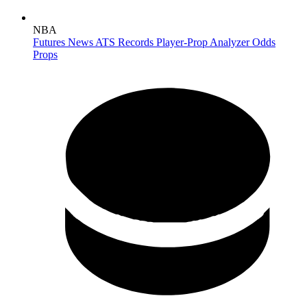
NBA
Futures
News
ATS Records
Player-Prop Analyzer
Odds
Props