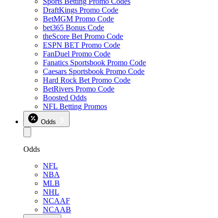
Sports Betting Promo Codes
DraftKings Promo Code
BetMGM Promo Code
bet365 Bonus Code
theScore Bet Promo Code
ESPN BET Promo Code
FanDuel Promo Code
Fanatics Sportsbook Promo Code
Caesars Sportsbook Promo Code
Hard Rock Bet Promo Code
BetRivers Promo Code
Boosted Odds
NFL Betting Promos
Odds
Odds
NFL
NBA
MLB
NHL
NCAAF
NCAAB