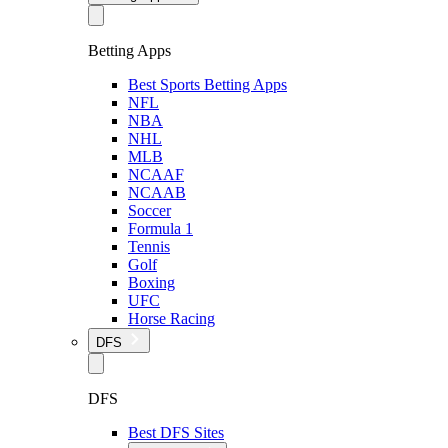
Betting Apps
Best Sports Betting Apps
NFL
NBA
NHL
MLB
NCAAF
NCAAB
Soccer
Formula 1
Tennis
Golf
Boxing
UFC
Horse Racing
DFS
DFS
Best DFS Sites