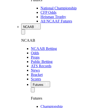
National Championship
CFP Odds
Heisman Trophy
All NCAAF Futures
NCAAB
NCAAB
NCAAB Betting
Odds
Props
Public Betting
ATS Records
News
Bracket
Scores
Futures
Futures
Championship