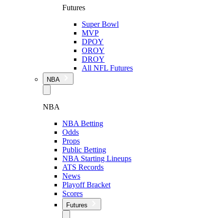
Futures
Super Bowl
MVP
DPOY
OROY
DROY
All NFL Futures
NBA
NBA
NBA Betting
Odds
Props
Public Betting
NBA Starting Lineups
ATS Records
News
Playoff Bracket
Scores
Futures