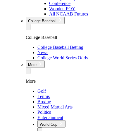
Conference
Wooden POY
All NCAAB Futures
College Baseball
College Baseball
College Baseball Betting
News
College World Series Odds
More
More
Golf
Tennis
Boxing
Mixed Martial Arts
Politics
Entertainment
World Cup