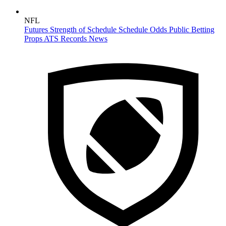
NFL
Futures
Strength of Schedule
Schedule
Odds
Public Betting
Props
ATS Records
News