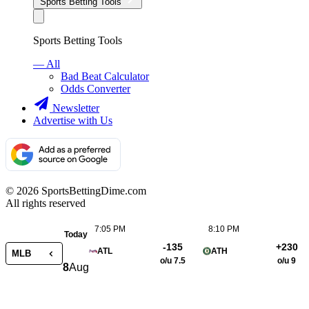
Sports Betting Tools
Sports Betting Tools
— All
Bad Beat Calculator
Odds Converter
Newsletter
Advertise with Us
© 2026 SportsBettingDime.com
All rights reserved