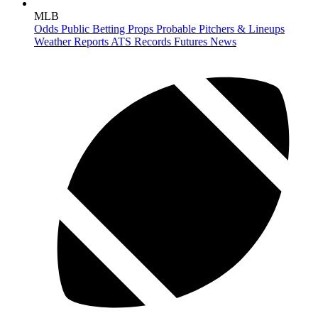
MLB
Odds
Public Betting
Props
Probable Pitchers & Lineups
Weather Reports
ATS Records
Futures
News