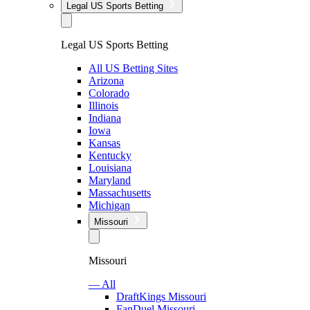
Legal US Sports Betting
Legal US Sports Betting
All US Betting Sites
Arizona
Colorado
Illinois
Indiana
Iowa
Kansas
Kentucky
Louisiana
Maryland
Massachusetts
Michigan
Missouri
Missouri
— All
DraftKings Missouri
FanDuel Missouri