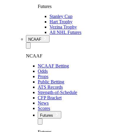
Futures
Stanley Cup
Hart Trophy
Vezina Trophy
All NHL Futures
NCAAF
NCAAF
NCAAF Betting
Odds
Props
Public Betting
ATS Records
Strength-of-Schedule
CFP Bracket
News
Scores
Futures
Futures