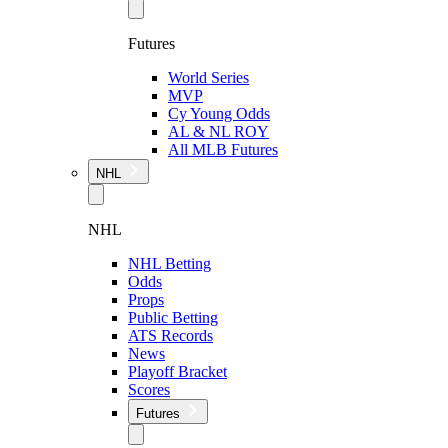
Futures
World Series
MVP
Cy Young Odds
AL & NL ROY
All MLB Futures
NHL
NHL
NHL Betting
Odds
Props
Public Betting
ATS Records
News
Playoff Bracket
Scores
Futures