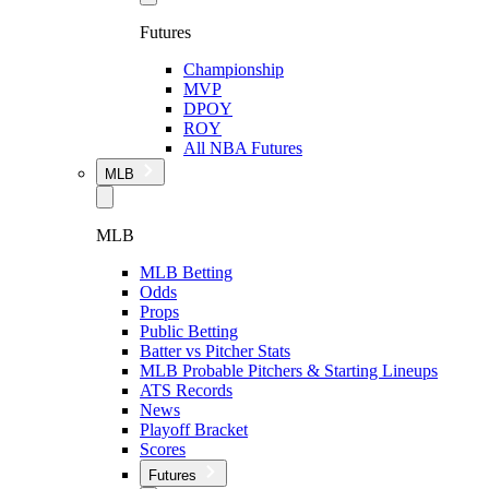
Futures
Championship
MVP
DPOY
ROY
All NBA Futures
MLB
MLB
MLB Betting
Odds
Props
Public Betting
Batter vs Pitcher Stats
MLB Probable Pitchers & Starting Lineups
ATS Records
News
Playoff Bracket
Scores
Futures