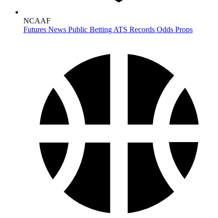
NCAAF
Futures
News
Public Betting
ATS Records
Odds
Props