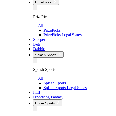
PrizePicks
PrizePicks
— All
PrizePicks
PrizePicks Legal States
Sleeper
Betr
Dabble
Splash Sports
Splash Sports
— All
Splash Sports
Splash Sports Legal States
Fliff
Underdog Fantasy
Boom Sports