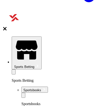
Sports Betting
Sports Betting
Sportsbooks
Sportsbooks