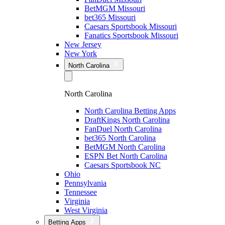
BetMGM Missouri
bet365 Missouri
Caesars Sportsbook Missouri
Fanatics Sportsbook Missouri
New Jersey
New York
North Carolina
North Carolina
North Carolina Betting Apps
DraftKings North Carolina
FanDuel North Carolina
bet365 North Carolina
BetMGM North Carolina
ESPN Bet North Carolina
Caesars Sportsbook NC
Ohio
Pennsylvania
Tennessee
Virginia
West Virginia
Betting Apps