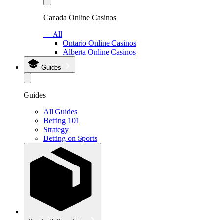
Canada Online Casinos
— All
Ontario Online Casinos
Alberta Online Casinos
Guides
Guides
All Guides
Betting 101
Strategy
Betting on Sports