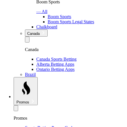
Boom Sports
— All
Boom Sports
Boom Sports Legal States
Chalkboard
Canada
Canada
Canada Sports Betting
Alberta Betting Apps
Ontario Betting Apps
Brazil
Promos
Promos