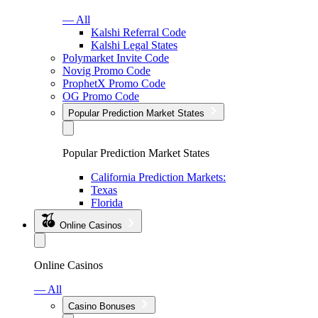
— All
Kalshi Referral Code
Kalshi Legal States
Polymarket Invite Code
Novig Promo Code
ProphetX Promo Code
OG Promo Code
Popular Prediction Market States
Popular Prediction Market States
California Prediction Markets:
Texas
Florida
Online Casinos
Online Casinos
— All
Casino Bonuses