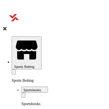
Sports Betting
Sports Betting
Sportsbooks
Sportsbooks