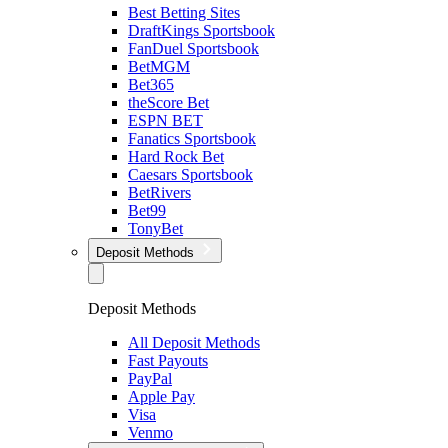
Best Betting Sites
DraftKings Sportsbook
FanDuel Sportsbook
BetMGM
Bet365
theScore Bet
ESPN BET
Fanatics Sportsbook
Hard Rock Bet
Caesars Sportsbook
BetRivers
Bet99
TonyBet
Deposit Methods
Deposit Methods
All Deposit Methods
Fast Payouts
PayPal
Apple Pay
Visa
Venmo