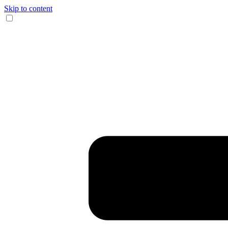
Skip to content