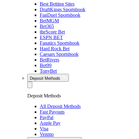
Best Betting Sites
DraftKings Sportsbook
FanDuel Sportsbook
BetMGM
Bet365
theScore Bet
ESPN BET
Fanatics Sportsbook
Hard Rock Bet
Caesars Sportsbook
BetRivers
Bet99
TonyBet
Deposit Methods
Deposit Methods
All Deposit Methods
Fast Payouts
PayPal
Apple Pay
Visa
Venmo