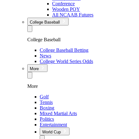
Conference
Wooden POY
All NCAAB Futures
College Baseball
College Baseball
College Baseball Betting
News
College World Series Odds
More
More
Golf
Tennis
Boxing
Mixed Martial Arts
Politics
Entertainment
World Cup