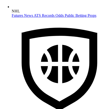
NHL
Futures
News
ATS Records
Odds
Public Betting
Props