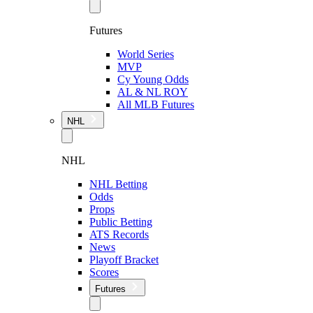
Futures
World Series
MVP
Cy Young Odds
AL & NL ROY
All MLB Futures
NHL
NHL
NHL Betting
Odds
Props
Public Betting
ATS Records
News
Playoff Bracket
Scores
Futures