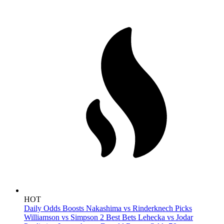
HOT
Daily Odds Boosts
Nakashima vs Rinderknech Picks
Williamson vs Simpson 2 Best Bets
Lehecka vs Jodar