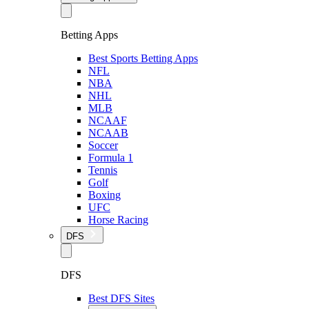
Betting Apps
Best Sports Betting Apps
NFL
NBA
NHL
MLB
NCAAF
NCAAB
Soccer
Formula 1
Tennis
Golf
Boxing
UFC
Horse Racing
DFS
DFS
Best DFS Sites