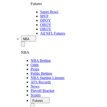
Futures
Super Bowl
MVP
DPOY
OROY
DROY
All NFL Futures
NBA
NBA
NBA Betting
Odds
Props
Public Betting
NBA Starting Lineups
ATS Records
News
Playoff Bracket
Scores
Futures