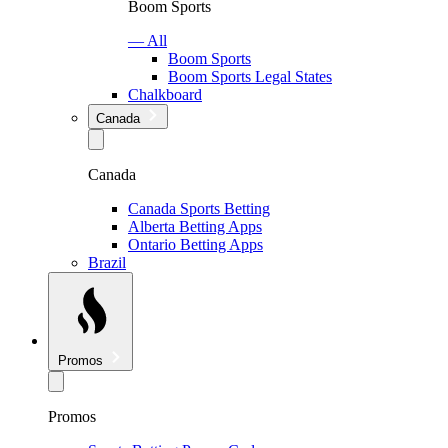
Boom Sports
— All
Boom Sports
Boom Sports Legal States
Chalkboard
Canada
Canada
Canada Sports Betting
Alberta Betting Apps
Ontario Betting Apps
Brazil
Promos
Promos