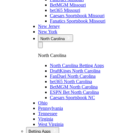
BetMGM Missouri
bet365 Missouri
Caesars Sportsbook Missouri
Fanatics Sportsbook Missouri
New Jersey
New York
North Carolina
North Carolina
North Carolina Betting Apps
DraftKings North Carolina
FanDuel North Carolina
bet365 North Carolina
BetMGM North Carolina
ESPN Bet North Carolina
Caesars Sportsbook NC
Ohio
Pennsylvania
Tennessee
Virginia
West Virginia
Betting Apps