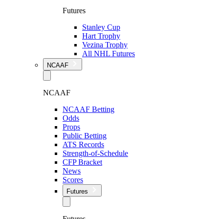
Futures
Stanley Cup
Hart Trophy
Vezina Trophy
All NHL Futures
NCAAF
NCAAF
NCAAF Betting
Odds
Props
Public Betting
ATS Records
Strength-of-Schedule
CFP Bracket
News
Scores
Futures
Futures