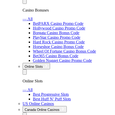
Casino Bonuses
— All
BetPARX Casino Promo Code
Hollywood Casino Promo Code
Borgata Casino Bonus Code
PlayStar Casino Promo Code
Hard Rock Casino Promo Code
Horseshoe Casino Bonus Code
Wheel Of Fortune Casino Bonus Code
Bet365 Casino Bonus Code
Golden Nugget Casino Promo Code
Online Slots
Online Slots
— All
Best Progressive Slots
Best Huff N’ Puff Slots
US Online Casinos
Canada Online Casinos