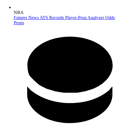
NBA
Futures
News
ATS Records
Player-Prop Analyzer
Odds
Props