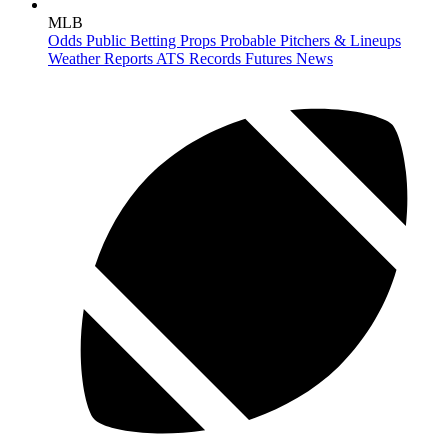
MLB
Odds
Public Betting
Props
Probable Pitchers & Lineups
Weather Reports
ATS Records
Futures
News