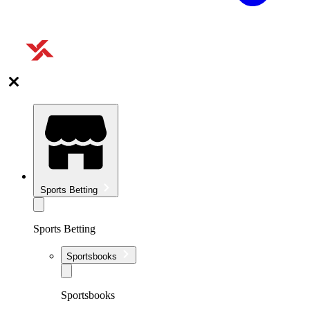
Sports Betting
Sports Betting
Sportsbooks
Sportsbooks