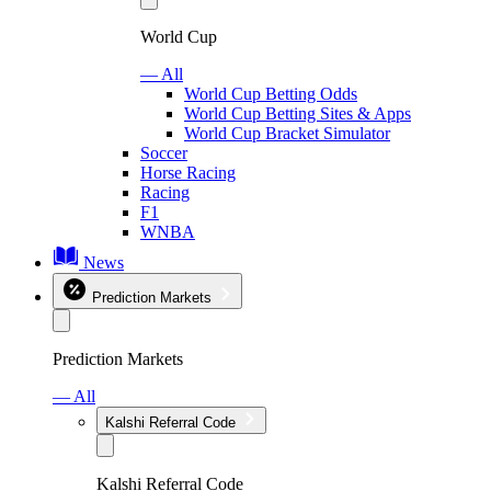
World Cup
— All
World Cup Betting Odds
World Cup Betting Sites & Apps
World Cup Bracket Simulator
Soccer
Horse Racing
Racing
F1
WNBA
News
Prediction Markets
Prediction Markets
— All
Kalshi Referral Code
Kalshi Referral Code