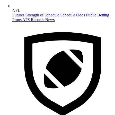
NFL
Futures
Strength of Schedule
Schedule
Odds
Public Betting
Props
ATS Records
News