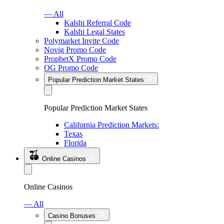
— All
Kalshi Referral Code
Kalshi Legal States
Polymarket Invite Code
Novig Promo Code
ProphetX Promo Code
OG Promo Code
Popular Prediction Market States
Popular Prediction Market States
California Prediction Markets:
Texas
Florida
Online Casinos
Online Casinos
— All
Casino Bonuses