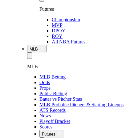
Futures
Championship
MVP
DPOY
ROY
All NBA Futures
MLB
MLB
MLB Betting
Odds
Props
Public Betting
Batter vs Pitcher Stats
MLB Probable Pitchers & Starting Lineups
ATS Records
News
Playoff Bracket
Scores
Futures