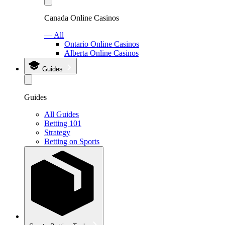
Canada Online Casinos
— All
Ontario Online Casinos
Alberta Online Casinos
Guides
Guides
All Guides
Betting 101
Strategy
Betting on Sports