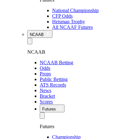
National Championship
CFP Odds
Heisman Trophy
All NCAAF Futures
NCAAB
NCAAB
NCAAB Betting
Odds
Props
Public Betting
ATS Records
News
Bracket
Scores
Futures
Futures
Championship