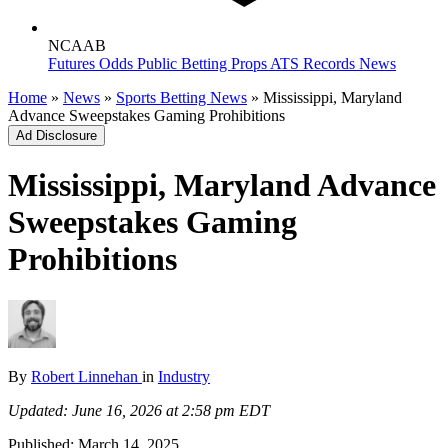
NCAAB
Futures
Odds
Public Betting
Props
ATS Records
News
Home
»
News
»
Sports Betting News
»
Mississippi, Maryland
Advance Sweepstakes Gaming Prohibitions
Ad Disclosure
Mississippi, Maryland Advance
Sweepstakes Gaming
Prohibitions
By
Robert Linnehan
in
Industry
Updated: June 16, 2026 at 2:58 pm EDT
Published:
March 14, 2025