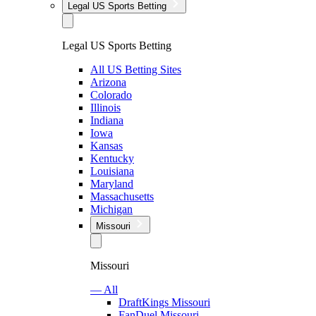
Legal US Sports Betting
Legal US Sports Betting
All US Betting Sites
Arizona
Colorado
Illinois
Indiana
Iowa
Kansas
Kentucky
Louisiana
Maryland
Massachusetts
Michigan
Missouri
Missouri
— All
DraftKings Missouri
FanDuel Missouri