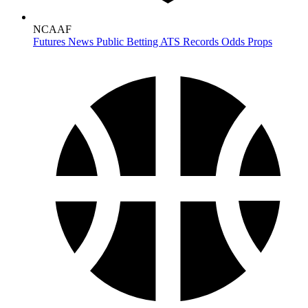
NCAAF
Futures
News
Public Betting
ATS Records
Odds
Props