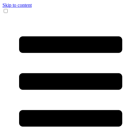
Skip to content