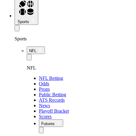
Sports
Sports
NFL
NFL
NFL Betting
Odds
Props
Public Betting
ATS Records
News
Playoff Bracket
Scores
Futures