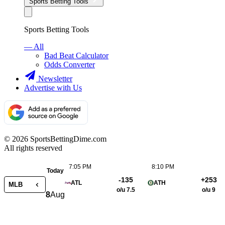
Sports Betting Tools
Sports Betting Tools
— All
Bad Beat Calculator
Odds Converter
Newsletter
Advertise with Us
© 2026 SportsBettingDime.com
All rights reserved