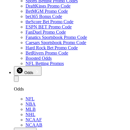
Sports Betting Promo Codes
DraftKings Promo Code
BetMGM Promo Code
bet365 Bonus Code
theScore Bet Promo Code
ESPN BET Promo Code
FanDuel Promo Code
Fanatics Sportsbook Promo Code
Caesars Sportsbook Promo Code
Hard Rock Bet Promo Code
BetRivers Promo Code
Boosted Odds
NFL Betting Promos
Odds
Odds
NFL
NBA
MLB
NHL
NCAAF
NCAAB