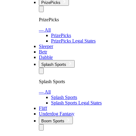
PrizePicks
PrizePicks
— All
PrizePicks
PrizePicks Legal States
Sleeper
Betr
Dabble
Splash Sports
Splash Sports
— All
Splash Sports
Splash Sports Legal States
Fliff
Underdog Fantasy
Boom Sports