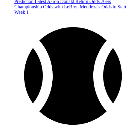
Prediction
Latest Aaron Donald Return Odds
76ers
Championship Odds with LeBron
Mendoza's Odds to Start
Week 1