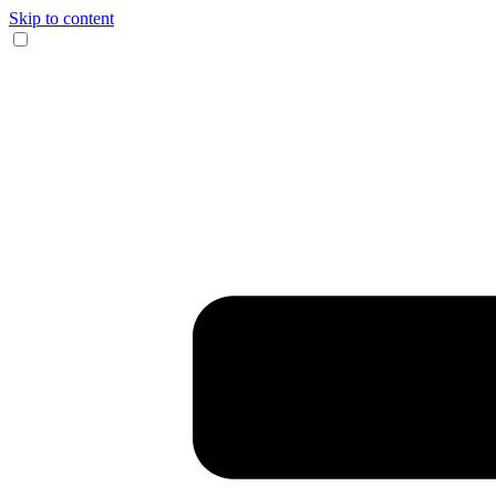
Skip to content