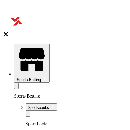
Sports Betting
Sports Betting
Sportsbooks
Sportsbooks