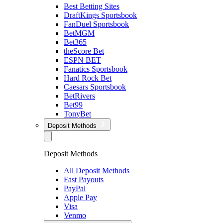
Best Betting Sites
DraftKings Sportsbook
FanDuel Sportsbook
BetMGM
Bet365
theScore Bet
ESPN BET
Fanatics Sportsbook
Hard Rock Bet
Caesars Sportsbook
BetRivers
Bet99
TonyBet
Deposit Methods
Deposit Methods
All Deposit Methods
Fast Payouts
PayPal
Apple Pay
Visa
Venmo