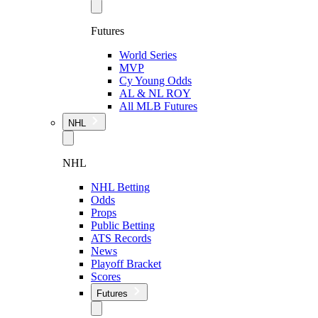
Futures
World Series
MVP
Cy Young Odds
AL & NL ROY
All MLB Futures
NHL
NHL
NHL Betting
Odds
Props
Public Betting
ATS Records
News
Playoff Bracket
Scores
Futures