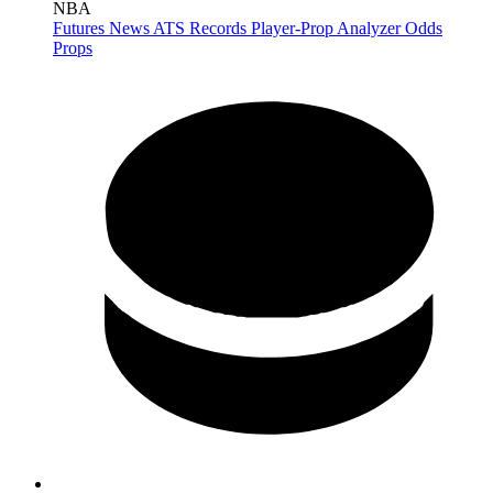
NBA
Futures
News
ATS Records
Player-Prop Analyzer
Odds
Props