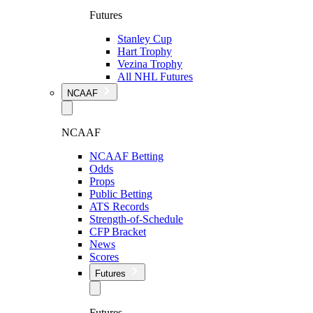
Futures
Stanley Cup
Hart Trophy
Vezina Trophy
All NHL Futures
NCAAF
NCAAF
NCAAF Betting
Odds
Props
Public Betting
ATS Records
Strength-of-Schedule
CFP Bracket
News
Scores
Futures
Futures