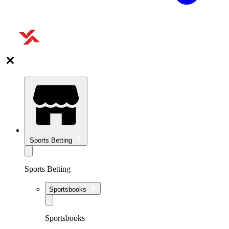
Sports Betting
Sports Betting
Sportsbooks
Sportsbooks