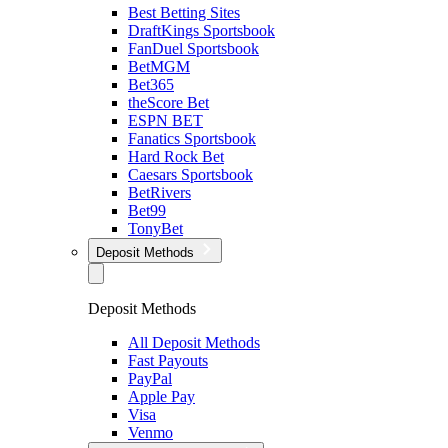
Best Betting Sites
DraftKings Sportsbook
FanDuel Sportsbook
BetMGM
Bet365
theScore Bet
ESPN BET
Fanatics Sportsbook
Hard Rock Bet
Caesars Sportsbook
BetRivers
Bet99
TonyBet
Deposit Methods
Deposit Methods
All Deposit Methods
Fast Payouts
PayPal
Apple Pay
Visa
Venmo