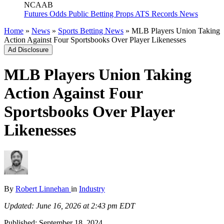
NCAAB
Futures
Odds
Public Betting
Props
ATS Records
News
Home
»
News
»
Sports Betting News
»
MLB Players Union Taking
Action Against Four Sportsbooks Over Player Likenesses
Ad Disclosure
MLB Players Union Taking
Action Against Four
Sportsbooks Over Player
Likenesses
By
Robert Linnehan
in
Industry
Updated: June 16, 2026 at 2:43 pm EDT
Published:
September 18, 2024