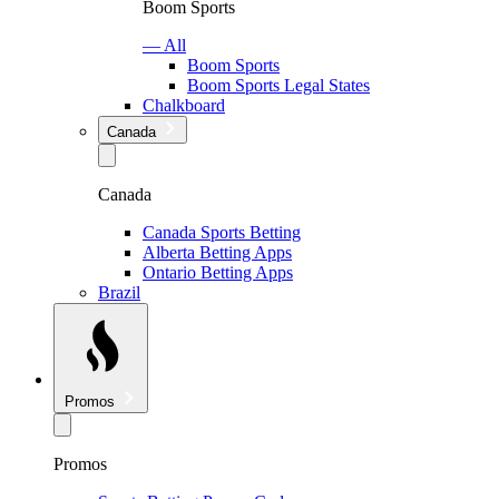
Boom Sports
— All
Boom Sports
Boom Sports Legal States
Chalkboard
Canada
Canada
Canada Sports Betting
Alberta Betting Apps
Ontario Betting Apps
Brazil
Promos
Promos