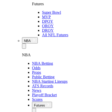
Futures
Super Bowl
MVP
DPOY
OROY
DROY
All NFL Futures
NBA
NBA
NBA Betting
Odds
Props
Public Betting
NBA Starting Lineups
ATS Records
News
Playoff Bracket
Scores
Futures