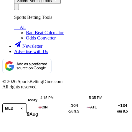
Sports Betting Tools
Sports Betting Tools
— All
Bad Beat Calculator
Odds Converter
Newsletter
Advertise with Us
© 2026 SportsBettingDime.com
All rights reserved