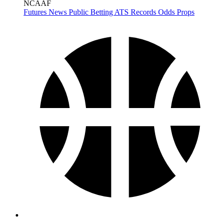
NCAAF
Futures
News
Public Betting
ATS Records
Odds
Props