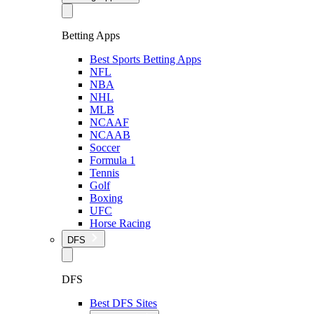
Betting Apps
Best Sports Betting Apps
NFL
NBA
NHL
MLB
NCAAF
NCAAB
Soccer
Formula 1
Tennis
Golf
Boxing
UFC
Horse Racing
DFS
DFS
Best DFS Sites