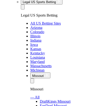
Legal US Sports Betting
Legal US Sports Betting
All US Betting Sites
Arizona
Colorado
Illinois
Indiana
Iowa
Kansas
Kentucky
Louisiana
Maryland
Massachusetts
Michigan
Missouri
Missouri
— All
DraftKings Missouri
FanDuel Missouri