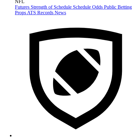
NFL
Futures
Strength of Schedule
Schedule
Odds
Public Betting
Props
ATS Records
News