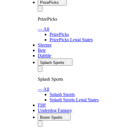
PrizePicks
PrizePicks
— All
PrizePicks
PrizePicks Legal States
Sleeper
Betr
Dabble
Splash Sports
Splash Sports
— All
Splash Sports
Splash Sports Legal States
Fliff
Underdog Fantasy
Boom Sports