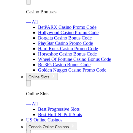
Casino Bonuses
— All
BetPARX Casino Promo Code
Hollywood Casino Promo Code
Borgata Casino Bonus Code
PlayStar Casino Promo Code
Hard Rock Casino Promo Code
Horseshoe Casino Bonus Code
Wheel Of Fortune Casino Bonus Code
Bet365 Casino Bonus Code
Golden Nugget Casino Promo Code
Online Slots
Online Slots
— All
Best Progressive Slots
Best Huff N’ Puff Slots
US Online Casinos
Canada Online Casinos