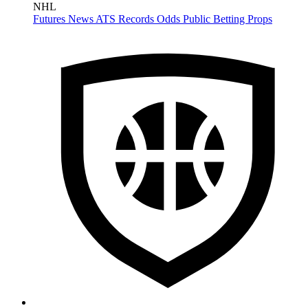
NHL
Futures
News
ATS Records
Odds
Public Betting
Props