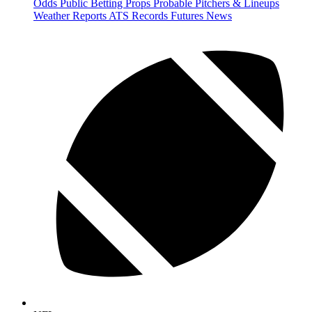
Odds
Public Betting
Props
Probable Pitchers & Lineups
Weather Reports
ATS Records
Futures
News