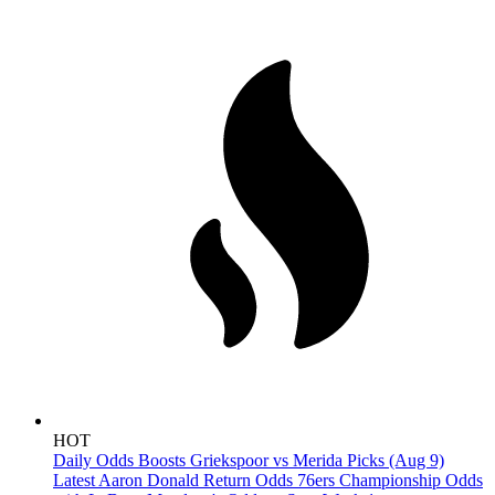
HOT
Daily Odds Boosts
Griekspoor vs Merida Picks (Aug 9)
Latest Aaron Donald Return Odds
76ers Championship Odds