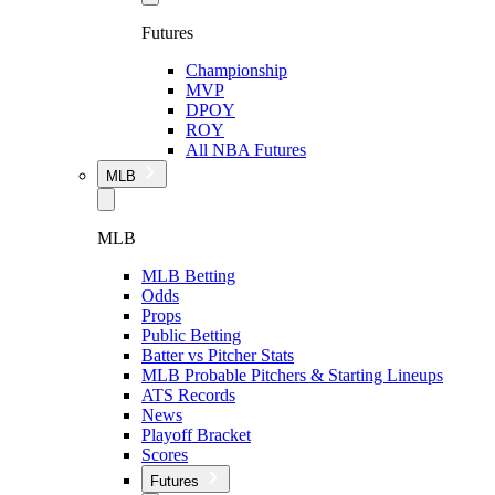
Futures
Championship
MVP
DPOY
ROY
All NBA Futures
MLB
MLB
MLB Betting
Odds
Props
Public Betting
Batter vs Pitcher Stats
MLB Probable Pitchers & Starting Lineups
ATS Records
News
Playoff Bracket
Scores
Futures