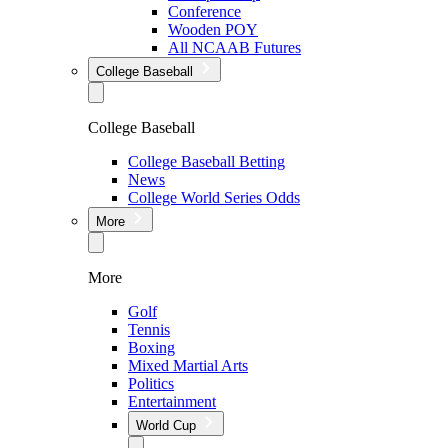
Conference
Wooden POY
All NCAAB Futures
College Baseball
College Baseball
College Baseball Betting
News
College World Series Odds
More
More
Golf
Tennis
Boxing
Mixed Martial Arts
Politics
Entertainment
World Cup