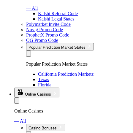
— All
Kalshi Referral Code
Kalshi Legal States
Polymarket Invite Code
Novig Promo Code
ProphetX Promo Code
OG Promo Code
Popular Prediction Market States
Popular Prediction Market States
California Prediction Markets:
Texas
Florida
Online Casinos
Online Casinos
— All
Casino Bonuses