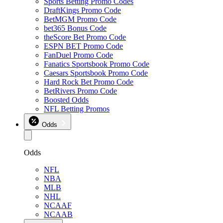
Sports Betting Promo Codes
DraftKings Promo Code
BetMGM Promo Code
bet365 Bonus Code
theScore Bet Promo Code
ESPN BET Promo Code
FanDuel Promo Code
Fanatics Sportsbook Promo Code
Caesars Sportsbook Promo Code
Hard Rock Bet Promo Code
BetRivers Promo Code
Boosted Odds
NFL Betting Promos
Odds
Odds
NFL
NBA
MLB
NHL
NCAAF
NCAAB