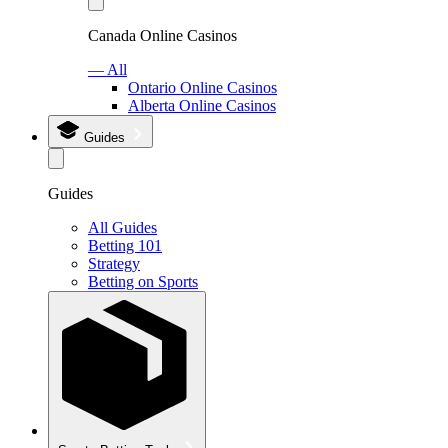
Canada Online Casinos
— All
Ontario Online Casinos
Alberta Online Casinos
Guides
Guides
All Guides
Betting 101
Strategy
Betting on Sports