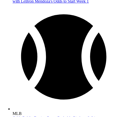
with LeBron
Mendoza's Odds to Start Week 1
MLB