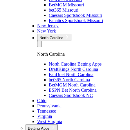
BetMGM Missouri
bet365 Missouri
Caesars Sportsbook Missouri
Fanatics Sportsbook Missouri
New Jersey
New York
North Carolina
North Carolina
North Carolina Betting Apps
DraftKings North Carolina
FanDuel North Carolina
bet365 North Carolina
BetMGM North Carolina
ESPN Bet North Carolina
Caesars Sportsbook NC
Ohio
Pennsylvania
Tennessee
Virginia
West Virginia
Betting Apps