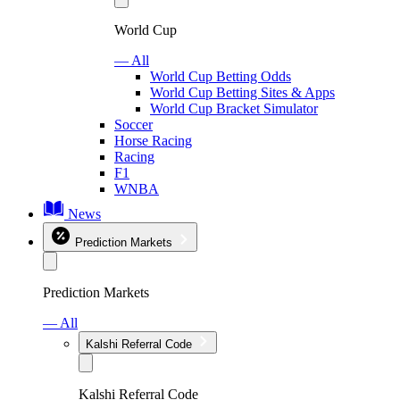
World Cup
— All
World Cup Betting Odds
World Cup Betting Sites & Apps
World Cup Bracket Simulator
Soccer
Horse Racing
Racing
F1
WNBA
News
Prediction Markets
Prediction Markets
— All
Kalshi Referral Code
Kalshi Referral Code