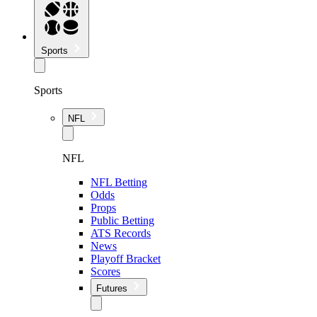
Sports
Sports
NFL
NFL
NFL Betting
Odds
Props
Public Betting
ATS Records
News
Playoff Bracket
Scores
Futures