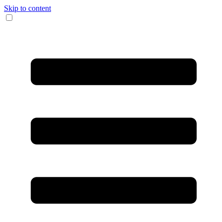
Skip to content