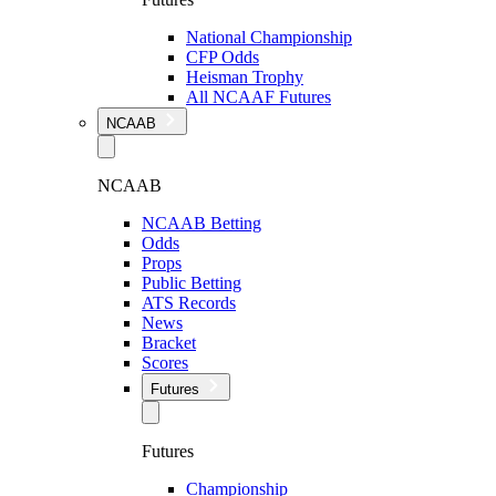
National Championship
CFP Odds
Heisman Trophy
All NCAAF Futures
NCAAB
NCAAB
NCAAB Betting
Odds
Props
Public Betting
ATS Records
News
Bracket
Scores
Futures
Futures
Championship