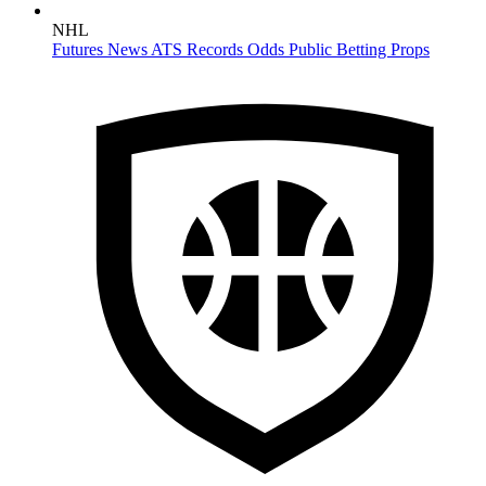
NHL
Futures
News
ATS Records
Odds
Public Betting
Props