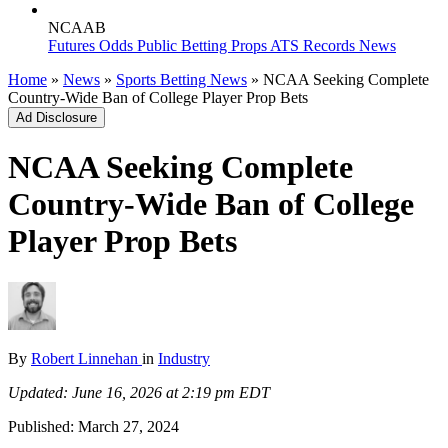
NCAAB
Futures
Odds
Public Betting
Props
ATS Records
News
Home
»
News
»
Sports Betting News
»
NCAA Seeking Complete
Country-Wide Ban of College Player Prop Bets
Ad Disclosure
NCAA Seeking Complete
Country-Wide Ban of College
Player Prop Bets
By
Robert Linnehan
in
Industry
Updated: June 16, 2026 at 2:19 pm EDT
Published:
March 27, 2024