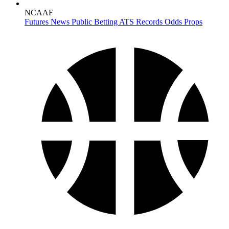
NCAAF
Futures
News
Public Betting
ATS Records
Odds
Props