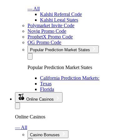
— All
Kalshi Referral Code
Kalshi Legal States
Polymarket Invite Code
Novig Promo Code
ProphetX Promo Code
OG Promo Code
Popular Prediction Market States
Popular Prediction Market States
California Prediction Markets:
Texas
Florida
Online Casinos
Online Casinos
— All
Casino Bonuses