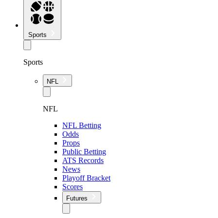
Sports
Sports
NFL
NFL
NFL Betting
Odds
Props
Public Betting
ATS Records
News
Playoff Bracket
Scores
Futures