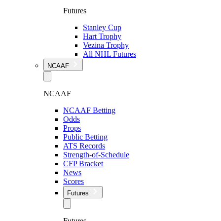
Futures
Stanley Cup
Hart Trophy
Vezina Trophy
All NHL Futures
NCAAF
NCAAF
NCAAF Betting
Odds
Props
Public Betting
ATS Records
Strength-of-Schedule
CFP Bracket
News
Scores
Futures
Futures