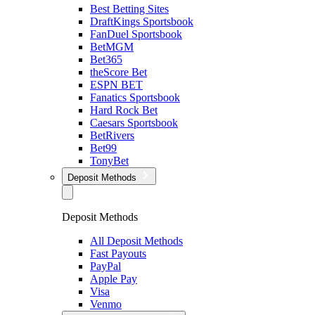
Best Betting Sites
DraftKings Sportsbook
FanDuel Sportsbook
BetMGM
Bet365
theScore Bet
ESPN BET
Fanatics Sportsbook
Hard Rock Bet
Caesars Sportsbook
BetRivers
Bet99
TonyBet
Deposit Methods
Deposit Methods
All Deposit Methods
Fast Payouts
PayPal
Apple Pay
Visa
Venmo