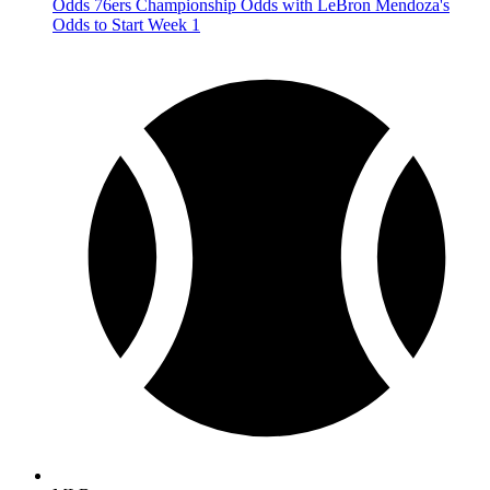
Odds
76ers Championship Odds with LeBron
Mendoza's
Odds to Start Week 1