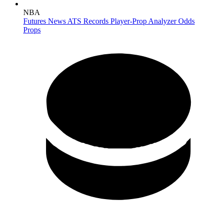
NBA
Futures
News
ATS Records
Player-Prop Analyzer
Odds
Props