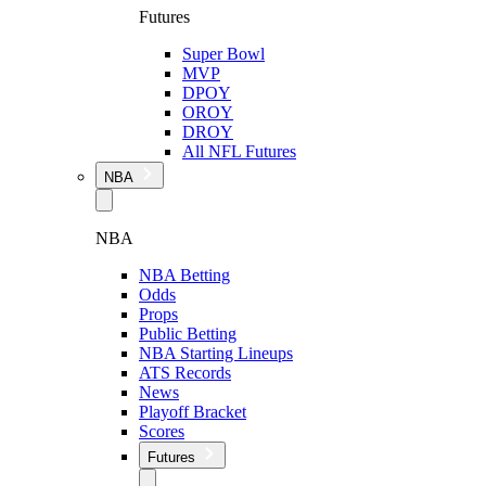
Futures
Super Bowl
MVP
DPOY
OROY
DROY
All NFL Futures
NBA
NBA
NBA Betting
Odds
Props
Public Betting
NBA Starting Lineups
ATS Records
News
Playoff Bracket
Scores
Futures