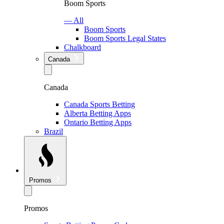
Boom Sports
— All
Boom Sports
Boom Sports Legal States
Chalkboard
Canada
Canada
Canada Sports Betting
Alberta Betting Apps
Ontario Betting Apps
Brazil
Promos
Promos