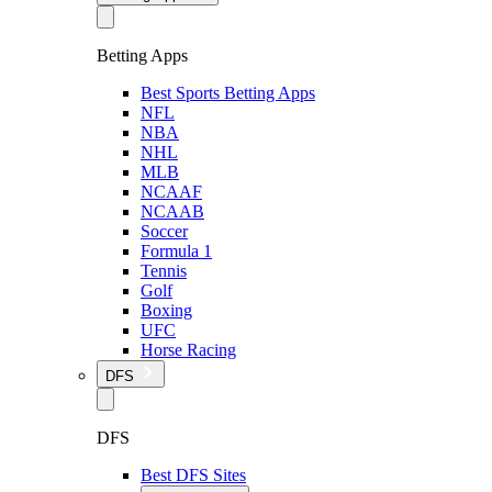
Betting Apps
Best Sports Betting Apps
NFL
NBA
NHL
MLB
NCAAF
NCAAB
Soccer
Formula 1
Tennis
Golf
Boxing
UFC
Horse Racing
DFS
DFS
Best DFS Sites