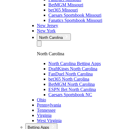
BetMGM Missouri
bet365 Missouri
Caesars Sportsbook Missouri
Fanatics Sportsbook Missouri
New Jersey
New York
North Carolina
North Carolina
North Carolina Betting Apps
DraftKings North Carolina
FanDuel North Carolina
bet365 North Carolina
BetMGM North Carolina
ESPN Bet North Carolina
Caesars Sportsbook NC
Ohio
Pennsylvania
Tennessee
Virginia
West Virginia
Betting Apps