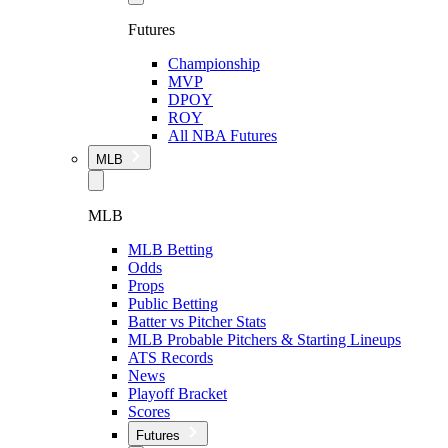
Futures
Championship
MVP
DPOY
ROY
All NBA Futures
MLB
MLB
MLB Betting
Odds
Props
Public Betting
Batter vs Pitcher Stats
MLB Probable Pitchers & Starting Lineups
ATS Records
News
Playoff Bracket
Scores
Futures