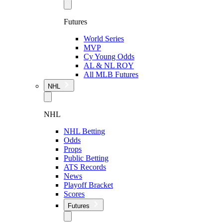
Futures
World Series
MVP
Cy Young Odds
AL & NL ROY
All MLB Futures
NHL
NHL
NHL Betting
Odds
Props
Public Betting
ATS Records
News
Playoff Bracket
Scores
Futures