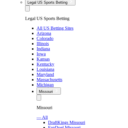
Legal US Sports Betting
Legal US Sports Betting
All US Betting Sites
Arizona
Colorado
Illinois
Indiana
Iowa
Kansas
Kentucky
Louisiana
Maryland
Massachusetts
Michigan
Missouri
Missouri
— All
DraftKings Missouri
FanDuel Missouri