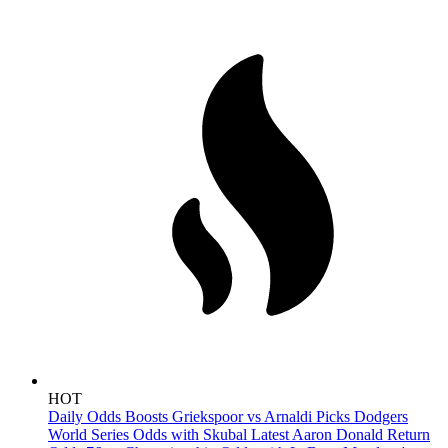
HOT
Daily Odds Boosts
Griekspoor vs Arnaldi Picks
Dodgers
World Series Odds with Skubal
Latest Aaron Donald Return