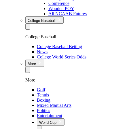
Conference
Wooden POY
All NCAAB Futures
College Baseball
College Baseball
College Baseball Betting
News
College World Series Odds
More
More
Golf
Tennis
Boxing
Mixed Martial Arts
Politics
Entertainment
World Cup