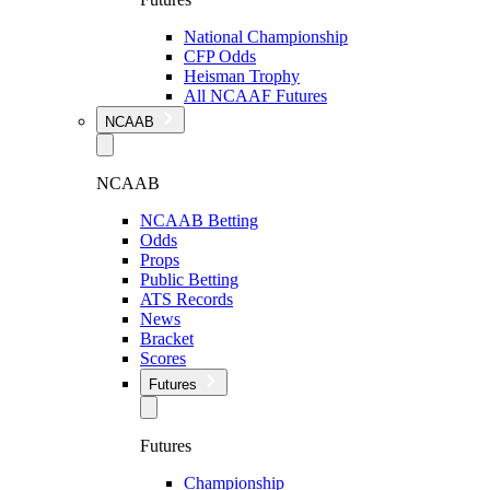
National Championship
CFP Odds
Heisman Trophy
All NCAAF Futures
NCAAB
NCAAB
NCAAB Betting
Odds
Props
Public Betting
ATS Records
News
Bracket
Scores
Futures
Futures
Championship