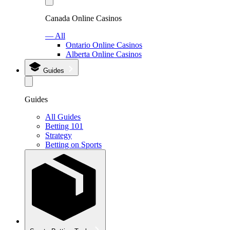
Canada Online Casinos
— All
Ontario Online Casinos
Alberta Online Casinos
Guides
Guides
All Guides
Betting 101
Strategy
Betting on Sports