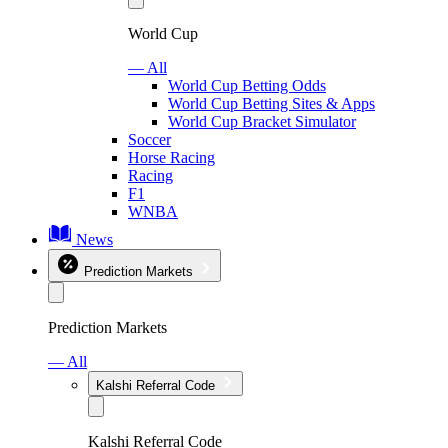
World Cup
— All
World Cup Betting Odds
World Cup Betting Sites & Apps
World Cup Bracket Simulator
Soccer
Horse Racing
Racing
F1
WNBA
News
Prediction Markets
Prediction Markets
— All
Kalshi Referral Code
Kalshi Referral Code