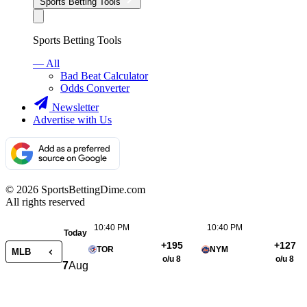
Sports Betting Tools
Sports Betting Tools
— All
Bad Beat Calculator
Odds Converter
Newsletter
Advertise with Us
© 2026 SportsBettingDime.com
All rights reserved