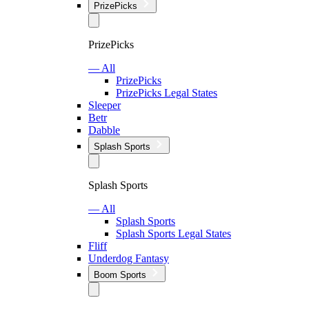
PrizePicks
PrizePicks
— All
PrizePicks
PrizePicks Legal States
Sleeper
Betr
Dabble
Splash Sports
Splash Sports
— All
Splash Sports
Splash Sports Legal States
Fliff
Underdog Fantasy
Boom Sports