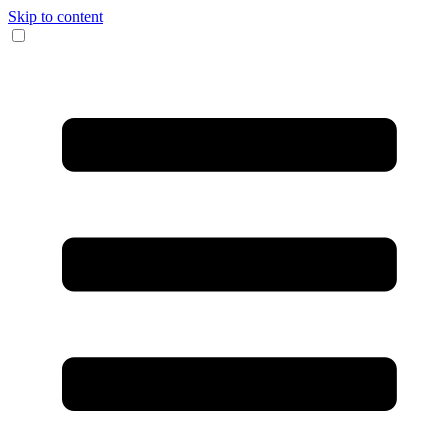
Skip to content