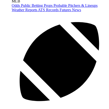
MLB
Odds
Public Betting
Props
Probable Pitchers & Lineups
Weather Reports
ATS Records
Futures
News