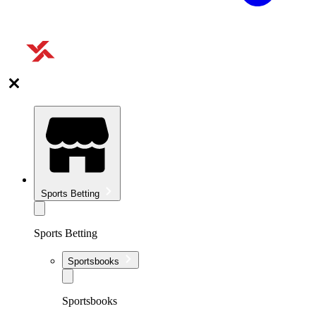
Sports Betting
Sports Betting
Sportsbooks
Sportsbooks