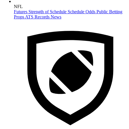
NFL
Futures
Strength of Schedule
Schedule
Odds
Public Betting
Props
ATS Records
News