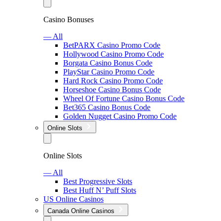
Casino Bonuses
— All
BetPARX Casino Promo Code
Hollywood Casino Promo Code
Borgata Casino Bonus Code
PlayStar Casino Promo Code
Hard Rock Casino Promo Code
Horseshoe Casino Bonus Code
Wheel Of Fortune Casino Bonus Code
Bet365 Casino Bonus Code
Golden Nugget Casino Promo Code
Online Slots
Online Slots
— All
Best Progressive Slots
Best Huff N’ Puff Slots
US Online Casinos
Canada Online Casinos