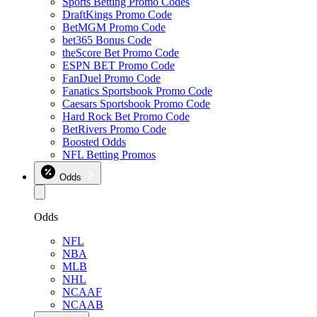
Sports Betting Promo Codes
DraftKings Promo Code
BetMGM Promo Code
bet365 Bonus Code
theScore Bet Promo Code
ESPN BET Promo Code
FanDuel Promo Code
Fanatics Sportsbook Promo Code
Caesars Sportsbook Promo Code
Hard Rock Bet Promo Code
BetRivers Promo Code
Boosted Odds
NFL Betting Promos
Odds
Odds
NFL
NBA
MLB
NHL
NCAAF
NCAAB