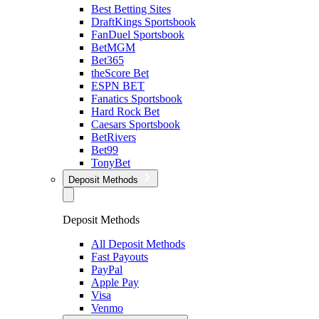
Best Betting Sites
DraftKings Sportsbook
FanDuel Sportsbook
BetMGM
Bet365
theScore Bet
ESPN BET
Fanatics Sportsbook
Hard Rock Bet
Caesars Sportsbook
BetRivers
Bet99
TonyBet
Deposit Methods
Deposit Methods
All Deposit Methods
Fast Payouts
PayPal
Apple Pay
Visa
Venmo