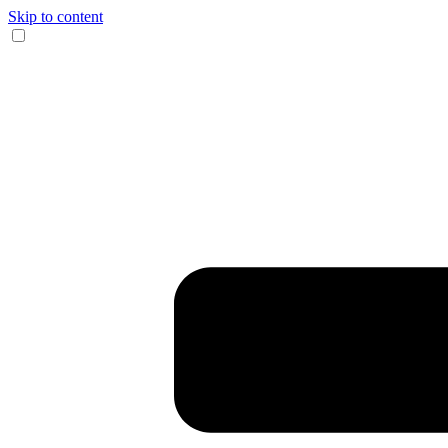
Skip to content