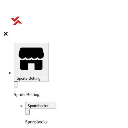
Sports Betting
Sports Betting
Sportsbooks
Sportsbooks