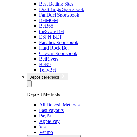
Best Betting Sites
DraftKings Sportsbook
FanDuel Sportsbook
BetMGM
Bet365
theScore Bet
ESPN BET
Fanatics Sportsbook
Hard Rock Bet
Caesars Sportsbook
BetRivers
Bet99
TonyBet
Deposit Methods
Deposit Methods
All Deposit Methods
Fast Payouts
PayPal
Apple Pay
Visa
Venmo