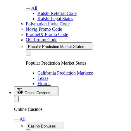
— All
Kalshi Referral Code
Kalshi Legal States
Polymarket Invite Code
Novig Promo Code
ProphetX Promo Code
OG Promo Code
Popular Prediction Market States
Popular Prediction Market States
California Prediction Markets:
Texas
Florida
Online Casinos
Online Casinos
— All
Casino Bonuses