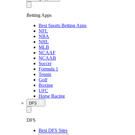
Betting Apps
Best Sports Betting Apps
NFL
NBA
NHL
MLB
NCAAF
NCAAB
Soccer
Formula 1
Tennis
Golf
Boxing
UFC
Horse Racing
DFS
DFS
Best DFS Sites