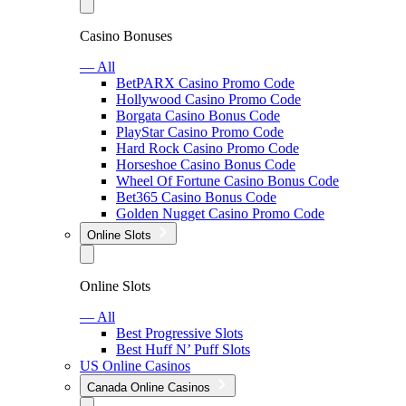
Casino Bonuses
— All
BetPARX Casino Promo Code
Hollywood Casino Promo Code
Borgata Casino Bonus Code
PlayStar Casino Promo Code
Hard Rock Casino Promo Code
Horseshoe Casino Bonus Code
Wheel Of Fortune Casino Bonus Code
Bet365 Casino Bonus Code
Golden Nugget Casino Promo Code
Online Slots
Online Slots
— All
Best Progressive Slots
Best Huff N’ Puff Slots
US Online Casinos
Canada Online Casinos