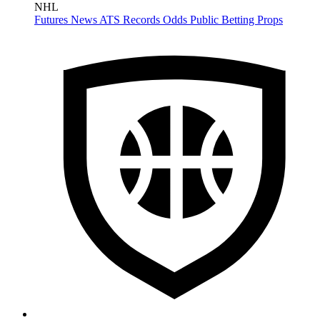
NHL
Futures
News
ATS Records
Odds
Public Betting
Props