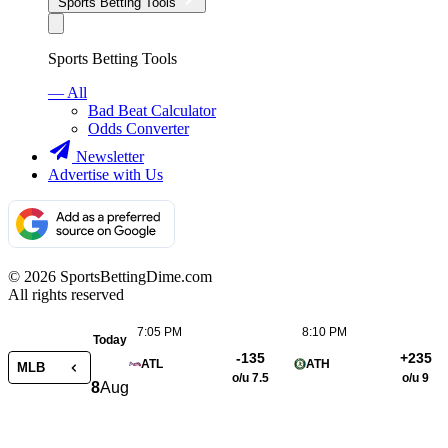
Sports Betting Tools
Sports Betting Tools
— All
Bad Beat Calculator
Odds Converter
Newsletter
Advertise with Us
© 2026 SportsBettingDime.com
All rights reserved