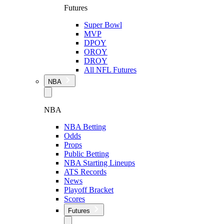
Futures
Super Bowl
MVP
DPOY
OROY
DROY
All NFL Futures
NBA
NBA
NBA Betting
Odds
Props
Public Betting
NBA Starting Lineups
ATS Records
News
Playoff Bracket
Scores
Futures