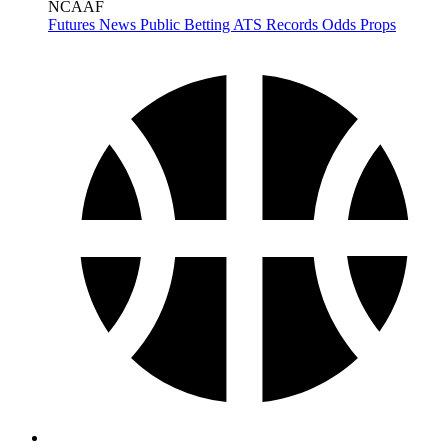
NCAAF
Futures
News
Public Betting
ATS Records
Odds
Props