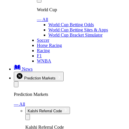
World Cup
— All
World Cup Betting Odds
World Cup Betting Sites & Apps
World Cup Bracket Simulator
Soccer
Horse Racing
Racing
F1
WNBA
News
Prediction Markets
Prediction Markets
— All
Kalshi Referral Code
Kalshi Referral Code