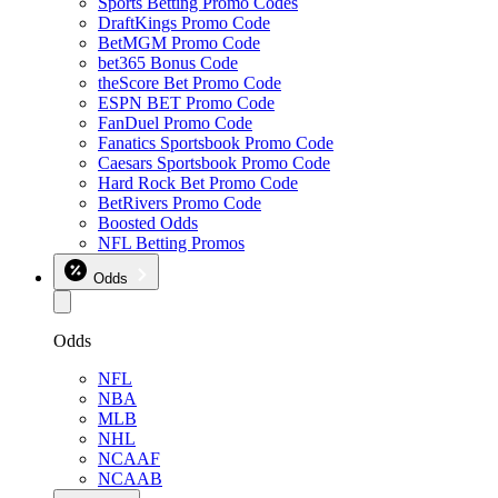
Sports Betting Promo Codes
DraftKings Promo Code
BetMGM Promo Code
bet365 Bonus Code
theScore Bet Promo Code
ESPN BET Promo Code
FanDuel Promo Code
Fanatics Sportsbook Promo Code
Caesars Sportsbook Promo Code
Hard Rock Bet Promo Code
BetRivers Promo Code
Boosted Odds
NFL Betting Promos
Odds
Odds
NFL
NBA
MLB
NHL
NCAAF
NCAAB