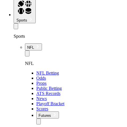
Sports
Sports
NFL
NFL
NFL Betting
Odds
Props
Public Betting
ATS Records
News
Playoff Bracket
Scores
Futures