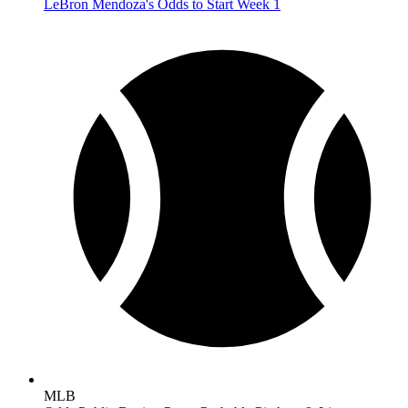
LeBron
Mendoza's Odds to Start Week 1
MLB