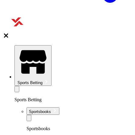
Sports Betting
Sports Betting
Sportsbooks
Sportsbooks