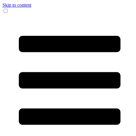
Skip to content