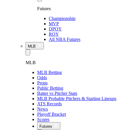
Futures
Championship
MVP
DPOY
ROY
All NBA Futures
MLB
MLB
MLB Betting
Odds
Props
Public Betting
Batter vs Pitcher Stats
MLB Probable Pitchers & Starting Lineups
ATS Records
News
Playoff Bracket
Scores
Futures