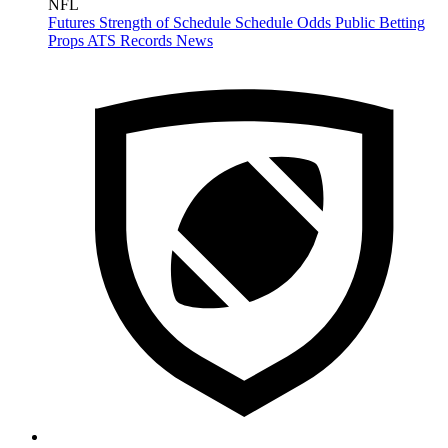
NFL
Futures
Strength of Schedule
Schedule
Odds
Public Betting
Props
ATS Records
News