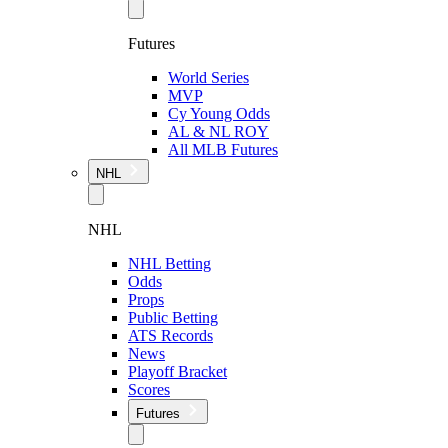
Futures
World Series
MVP
Cy Young Odds
AL & NL ROY
All MLB Futures
NHL
NHL
NHL Betting
Odds
Props
Public Betting
ATS Records
News
Playoff Bracket
Scores
Futures