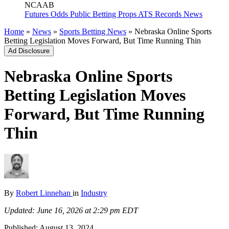
NCAAB
Futures
Odds
Public Betting
Props
ATS Records
News
Home
»
News
»
Sports Betting News
»
Nebraska Online Sports
Betting Legislation Moves Forward, But Time Running Thin
Ad Disclosure
Nebraska Online Sports
Betting Legislation Moves
Forward, But Time Running
Thin
By
Robert Linnehan
in
Industry
Updated: June 16, 2026 at 2:29 pm EDT
Published:
August 13, 2024