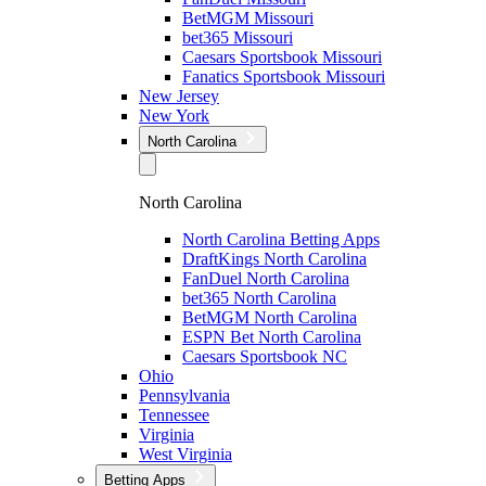
BetMGM Missouri
bet365 Missouri
Caesars Sportsbook Missouri
Fanatics Sportsbook Missouri
New Jersey
New York
North Carolina
North Carolina
North Carolina Betting Apps
DraftKings North Carolina
FanDuel North Carolina
bet365 North Carolina
BetMGM North Carolina
ESPN Bet North Carolina
Caesars Sportsbook NC
Ohio
Pennsylvania
Tennessee
Virginia
West Virginia
Betting Apps