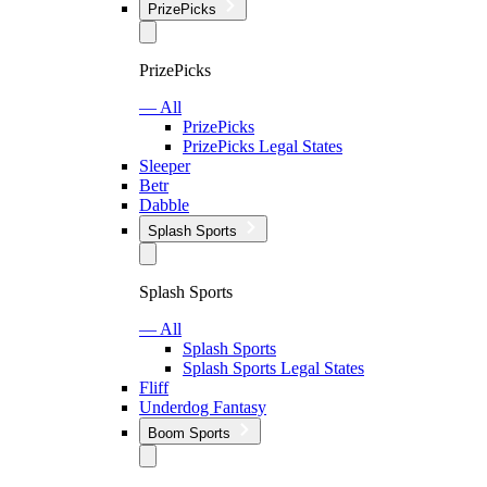
PrizePicks
PrizePicks
— All
PrizePicks
PrizePicks Legal States
Sleeper
Betr
Dabble
Splash Sports
Splash Sports
— All
Splash Sports
Splash Sports Legal States
Fliff
Underdog Fantasy
Boom Sports