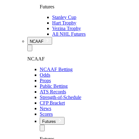
Futures
Stanley Cup
Hart Trophy
Vezina Trophy
All NHL Futures
NCAAF
NCAAF
NCAAF Betting
Odds
Props
Public Betting
ATS Records
Strength-of-Schedule
CFP Bracket
News
Scores
Futures
Futures