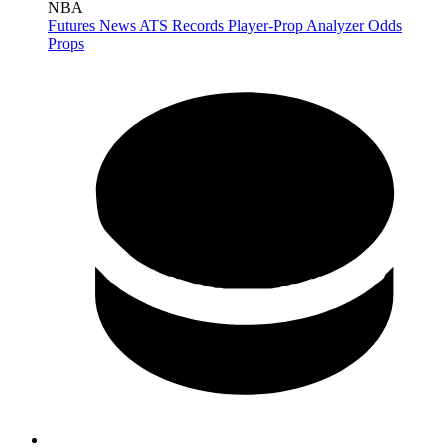
NBA
Futures
News
ATS Records
Player-Prop Analyzer
Odds
Props