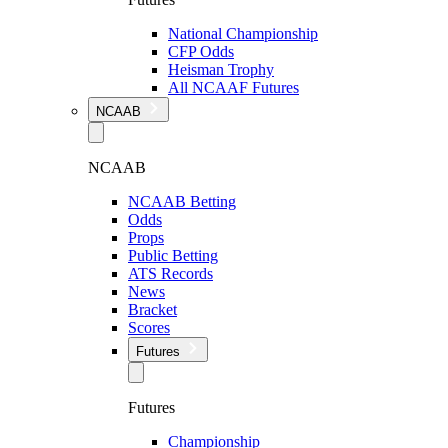
National Championship
CFP Odds
Heisman Trophy
All NCAAF Futures
NCAAB
NCAAB
NCAAB Betting
Odds
Props
Public Betting
ATS Records
News
Bracket
Scores
Futures
Futures
Championship