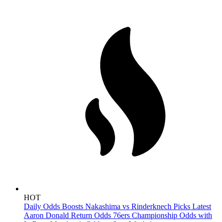
HOT
Daily Odds Boosts
Nakashima vs Rinderknech Picks
Latest
Aaron Donald Return Odds
76ers Championship Odds with