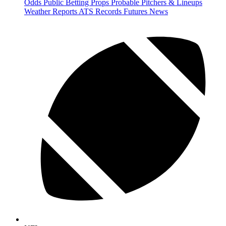
Odds
Public Betting
Props
Probable Pitchers & Lineups
Weather Reports
ATS Records
Futures
News