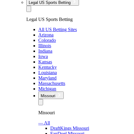
Legal US Sports Betting
Legal US Sports Betting
All US Betting Sites
Arizona
Colorado
Illinois
Indiana
Iowa
Kansas
Kentucky
Louisiana
Maryland
Massachusetts
Michigan
Missouri
Missouri
— All
DraftKings Missouri
FanDuel Missouri