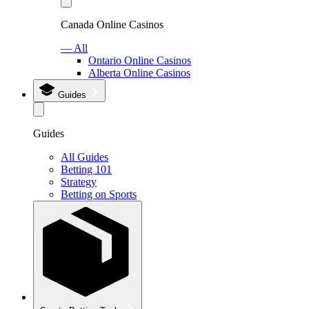
Canada Online Casinos
— All
Ontario Online Casinos
Alberta Online Casinos
Guides
Guides
All Guides
Betting 101
Strategy
Betting on Sports