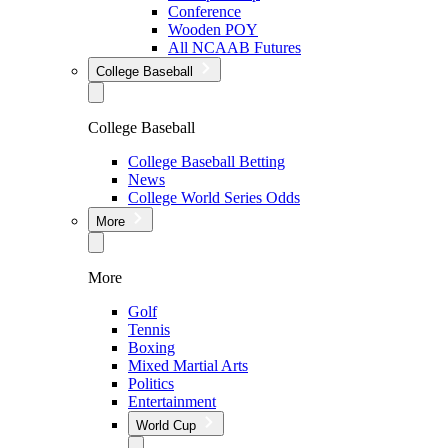
Conference
Wooden POY
All NCAAB Futures
College Baseball
College Baseball
College Baseball Betting
News
College World Series Odds
More
More
Golf
Tennis
Boxing
Mixed Martial Arts
Politics
Entertainment
World Cup