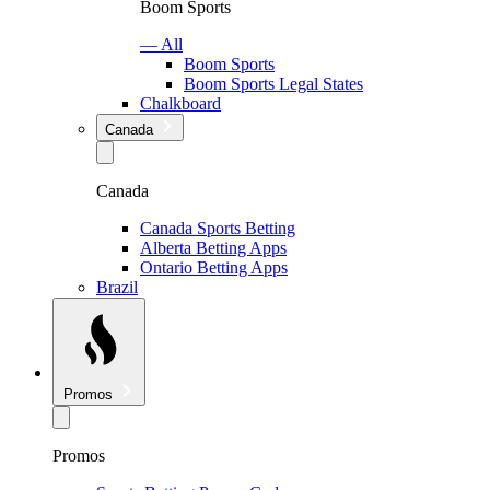
Boom Sports
— All
Boom Sports
Boom Sports Legal States
Chalkboard
Canada
Canada
Canada Sports Betting
Alberta Betting Apps
Ontario Betting Apps
Brazil
Promos
Promos