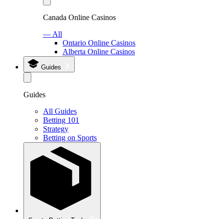
Canada Online Casinos
— All
Ontario Online Casinos
Alberta Online Casinos
Guides
Guides
All Guides
Betting 101
Strategy
Betting on Sports