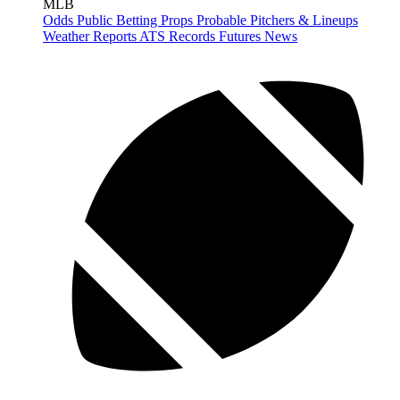
MLB
Odds
Public Betting
Props
Probable Pitchers & Lineups
Weather Reports
ATS Records
Futures
News