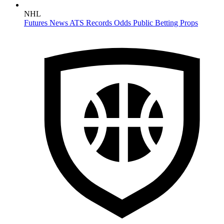
NHL
Futures
News
ATS Records
Odds
Public Betting
Props