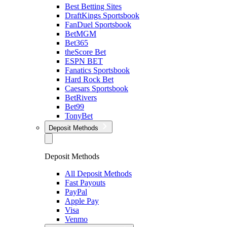
Best Betting Sites
DraftKings Sportsbook
FanDuel Sportsbook
BetMGM
Bet365
theScore Bet
ESPN BET
Fanatics Sportsbook
Hard Rock Bet
Caesars Sportsbook
BetRivers
Bet99
TonyBet
Deposit Methods
Deposit Methods
All Deposit Methods
Fast Payouts
PayPal
Apple Pay
Visa
Venmo