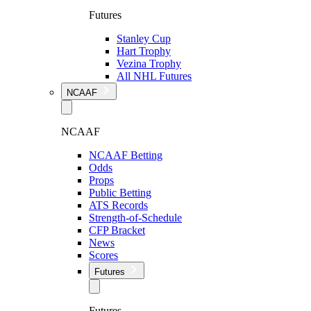
Futures
Stanley Cup
Hart Trophy
Vezina Trophy
All NHL Futures
NCAAF
NCAAF
NCAAF Betting
Odds
Props
Public Betting
ATS Records
Strength-of-Schedule
CFP Bracket
News
Scores
Futures
Futures