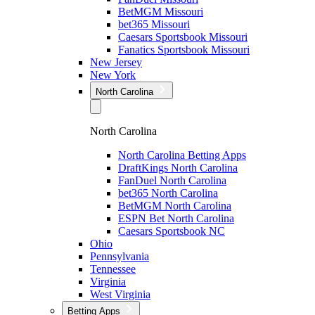
BetMGM Missouri
bet365 Missouri
Caesars Sportsbook Missouri
Fanatics Sportsbook Missouri
New Jersey
New York
North Carolina
North Carolina
North Carolina Betting Apps
DraftKings North Carolina
FanDuel North Carolina
bet365 North Carolina
BetMGM North Carolina
ESPN Bet North Carolina
Caesars Sportsbook NC
Ohio
Pennsylvania
Tennessee
Virginia
West Virginia
Betting Apps