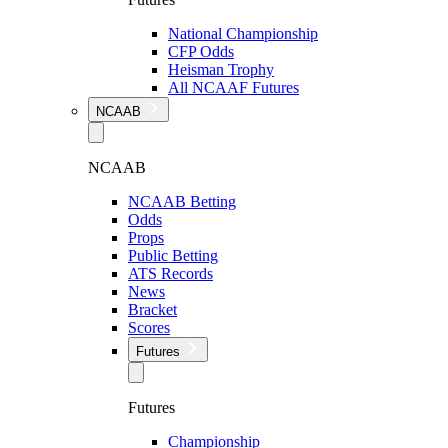
National Championship
CFP Odds
Heisman Trophy
All NCAAF Futures
NCAAB
NCAAB
NCAAB Betting
Odds
Props
Public Betting
ATS Records
News
Bracket
Scores
Futures
Futures
Championship