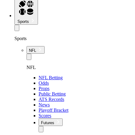
Sports
Sports
NFL
NFL
NFL Betting
Odds
Props
Public Betting
ATS Records
News
Playoff Bracket
Scores
Futures