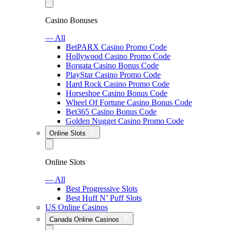
Casino Bonuses
— All
BetPARX Casino Promo Code
Hollywood Casino Promo Code
Borgata Casino Bonus Code
PlayStar Casino Promo Code
Hard Rock Casino Promo Code
Horseshoe Casino Bonus Code
Wheel Of Fortune Casino Bonus Code
Bet365 Casino Bonus Code
Golden Nugget Casino Promo Code
Online Slots
Online Slots
— All
Best Progressive Slots
Best Huff N’ Puff Slots
US Online Casinos
Canada Online Casinos