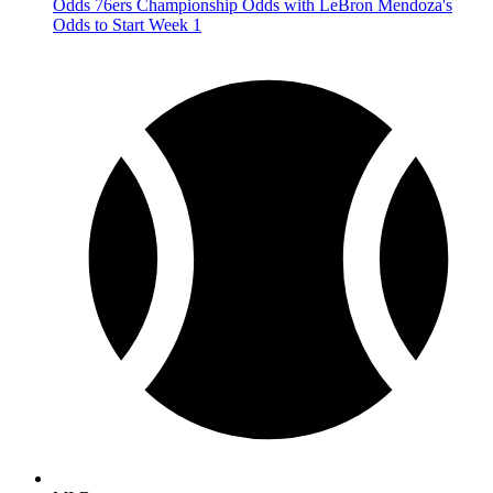
Odds
76ers Championship Odds with LeBron
Mendoza's
Odds to Start Week 1