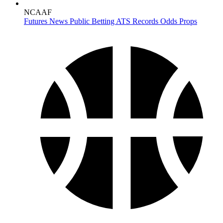
NCAAF
Futures
News
Public Betting
ATS Records
Odds
Props