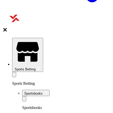
Sports Betting
Sports Betting
Sportsbooks
Sportsbooks