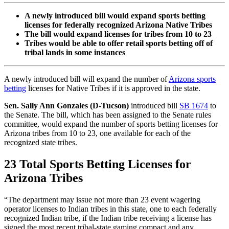
A newly introduced bill would expand sports betting
licenses for federally recognized Arizona Native Tribes
The bill would expand licenses for tribes from 10 to 23
Tribes would be able to offer retail sports betting off of
tribal lands in some instances
A newly introduced bill will expand the number of
Arizona sports
betting
licenses for Native Tribes if it is approved in the state.
Sen. Sally Ann Gonzales (D-Tucson)
introduced bill
SB 1674
to
the Senate. The bill, which has been assigned to the Senate rules
committee, would expand the number of sports betting licenses for
Arizona tribes from 10 to 23, one available for each of the
recognized state tribes.
23 Total Sports Betting Licenses for
Arizona Tribes
“The department may issue not more than 23 event wagering
operator licenses to Indian tribes in this state, one to each federally
recognized Indian tribe, if the Indian tribe receiving a license has
signed the most recent tribal-state gaming compact and any