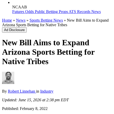
NCAAB
Futures
Odds
Public Betting
Props
ATS Records
News
Home
»
News
»
Sports Betting News
»
New Bill Aims to Expand
Arizona Sports Betting for Native Tribes
Ad Disclosure
New Bill Aims to Expand
Arizona Sports Betting for
Native Tribes
By
Robert Linnehan
in
Industry
Updated: June 15, 2026 at 2:38 pm EDT
Published:
February 8, 2022