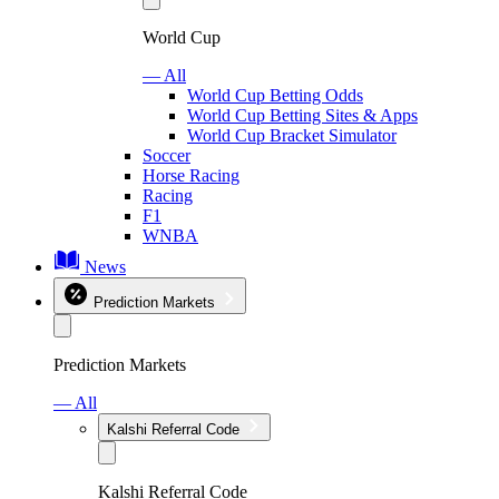
World Cup
— All
World Cup Betting Odds
World Cup Betting Sites & Apps
World Cup Bracket Simulator
Soccer
Horse Racing
Racing
F1
WNBA
News
Prediction Markets
Prediction Markets
— All
Kalshi Referral Code
Kalshi Referral Code