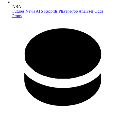
NBA
Futures
News
ATS Records
Player-Prop Analyzer
Odds
Props