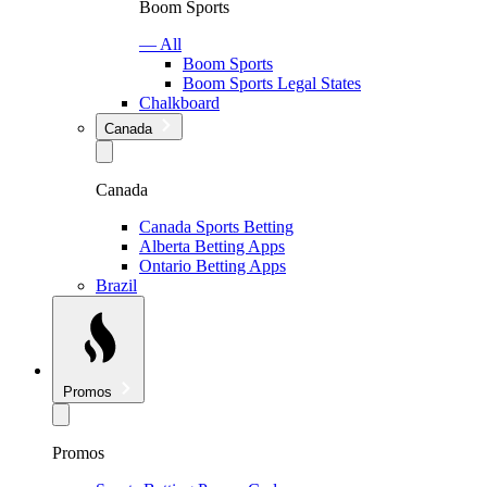
Boom Sports
— All
Boom Sports
Boom Sports Legal States
Chalkboard
Canada
Canada
Canada Sports Betting
Alberta Betting Apps
Ontario Betting Apps
Brazil
Promos
Promos