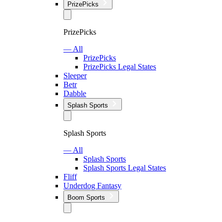
PrizePicks
PrizePicks
— All
PrizePicks
PrizePicks Legal States
Sleeper
Betr
Dabble
Splash Sports
Splash Sports
— All
Splash Sports
Splash Sports Legal States
Fliff
Underdog Fantasy
Boom Sports