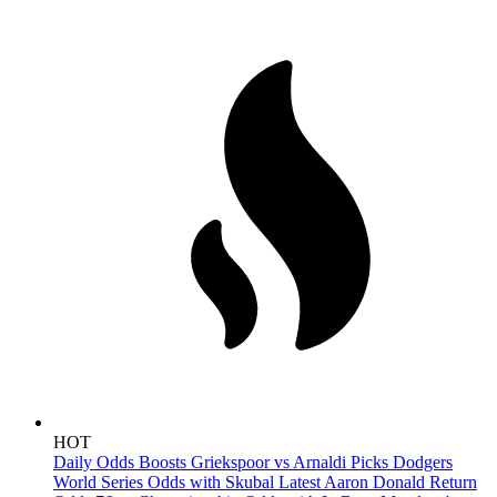
HOT
Daily Odds Boosts
Griekspoor vs Arnaldi Picks
Dodgers
World Series Odds with Skubal
Latest Aaron Donald Return