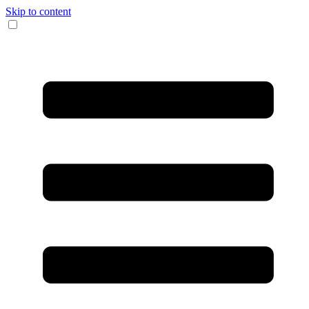
Skip to content