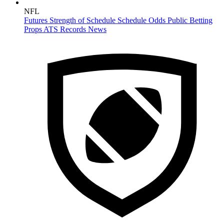
NFL
Futures
Strength of Schedule
Schedule
Odds
Public Betting
Props
ATS Records
News