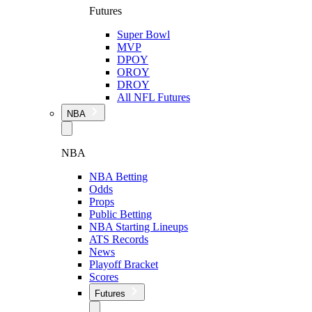
Futures
Super Bowl
MVP
DPOY
OROY
DROY
All NFL Futures
NBA
NBA
NBA Betting
Odds
Props
Public Betting
NBA Starting Lineups
ATS Records
News
Playoff Bracket
Scores
Futures