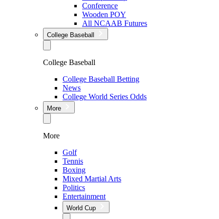
Conference
Wooden POY
All NCAAB Futures
College Baseball
College Baseball
College Baseball Betting
News
College World Series Odds
More
More
Golf
Tennis
Boxing
Mixed Martial Arts
Politics
Entertainment
World Cup