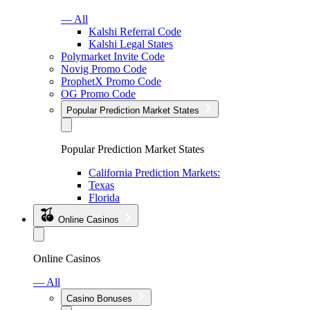
— All
Kalshi Referral Code
Kalshi Legal States
Polymarket Invite Code
Novig Promo Code
ProphetX Promo Code
OG Promo Code
Popular Prediction Market States
Popular Prediction Market States
California Prediction Markets:
Texas
Florida
Online Casinos
Online Casinos
— All
Casino Bonuses