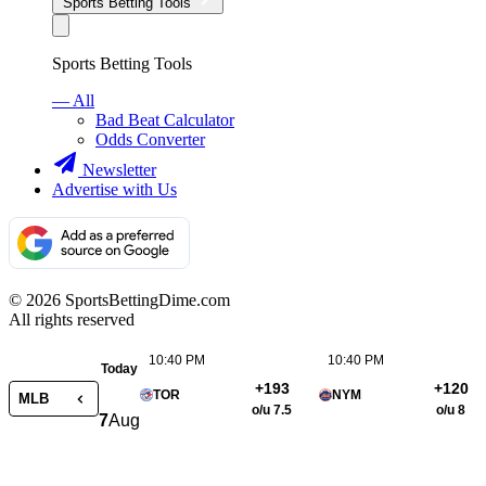
Sports Betting Tools
Sports Betting Tools
— All
Bad Beat Calculator
Odds Converter
Newsletter
Advertise with Us
© 2026 SportsBettingDime.com
All rights reserved