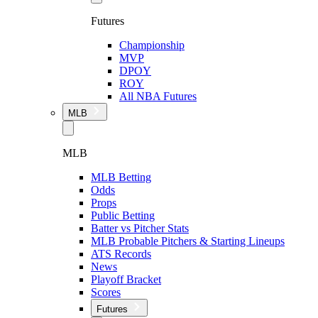
Futures
Championship
MVP
DPOY
ROY
All NBA Futures
MLB
MLB
MLB Betting
Odds
Props
Public Betting
Batter vs Pitcher Stats
MLB Probable Pitchers & Starting Lineups
ATS Records
News
Playoff Bracket
Scores
Futures