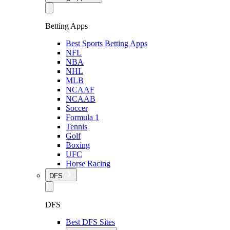
Betting Apps
Best Sports Betting Apps
NFL
NBA
NHL
MLB
NCAAF
NCAAB
Soccer
Formula 1
Tennis
Golf
Boxing
UFC
Horse Racing
DFS
DFS
Best DFS Sites