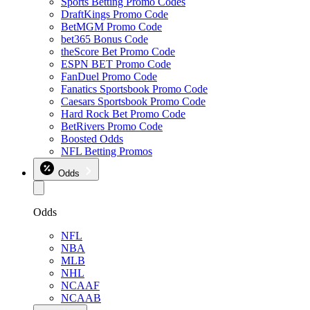
Sports Betting Promo Codes
DraftKings Promo Code
BetMGM Promo Code
bet365 Bonus Code
theScore Bet Promo Code
ESPN BET Promo Code
FanDuel Promo Code
Fanatics Sportsbook Promo Code
Caesars Sportsbook Promo Code
Hard Rock Bet Promo Code
BetRivers Promo Code
Boosted Odds
NFL Betting Promos
Odds
Odds
NFL
NBA
MLB
NHL
NCAAF
NCAAB