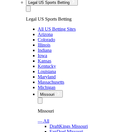
Legal US Sports Betting
Legal US Sports Betting
All US Betting Sites
Arizona
Colorado
Illinois
Indiana
Iowa
Kansas
Kentucky
Louisiana
Maryland
Massachusetts
Michigan
Missouri
Missouri
— All
DraftKings Missouri
FanDuel Missouri