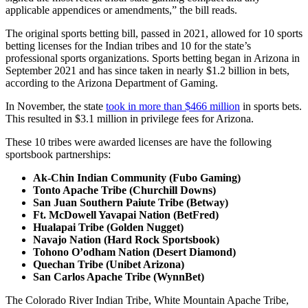
applicable appendices or amendments,” the bill reads.
The original sports betting bill, passed in 2021, allowed for 10 sports
betting licenses for the Indian tribes and 10 for the state’s
professional sports organizations. Sports betting began in Arizona in
September 2021 and has since taken in nearly $1.2 billion in bets,
according to the Arizona Department of Gaming.
In November, the state
took in more than $466 million
in sports bets.
This resulted in $3.1 million in privilege fees for Arizona.
These 10 tribes were awarded licenses are have the following
sportsbook partnerships:
Ak-Chin Indian Community (Fubo Gaming)
Tonto Apache Tribe (Churchill Downs)
San Juan Southern Paiute Tribe (Betway)
Ft. McDowell Yavapai Nation (BetFred)
Hualapai Tribe (Golden Nugget)
Navajo Nation (Hard Rock Sportsbook
)
Tohono O’odham Nation (Desert Diamond)
Quechan Tribe (Unibet Arizona)
San Carlos Apache Tribe (WynnBet)
The Colorado River Indian Tribe, White Mountain Apache Tribe,