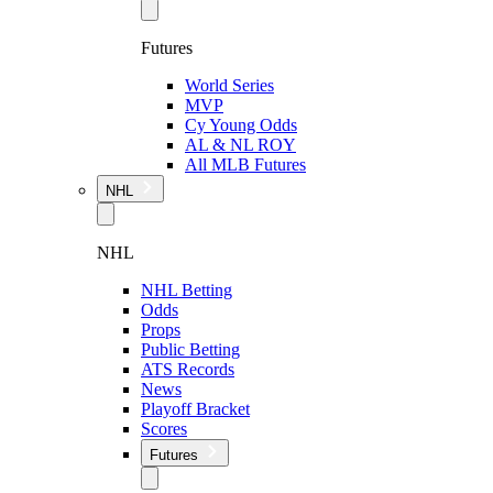
Futures
World Series
MVP
Cy Young Odds
AL & NL ROY
All MLB Futures
NHL
NHL
NHL Betting
Odds
Props
Public Betting
ATS Records
News
Playoff Bracket
Scores
Futures