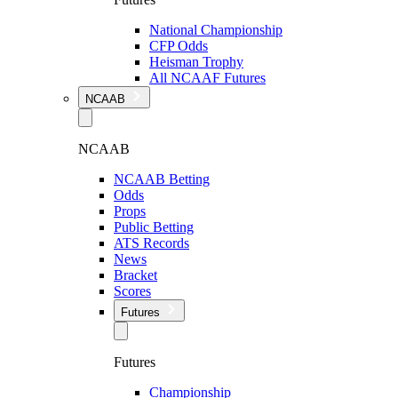
National Championship
CFP Odds
Heisman Trophy
All NCAAF Futures
NCAAB
NCAAB
NCAAB Betting
Odds
Props
Public Betting
ATS Records
News
Bracket
Scores
Futures
Futures
Championship