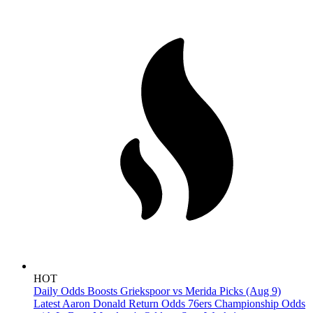
HOT
Daily Odds Boosts
Griekspoor vs Merida Picks (Aug 9)
Latest Aaron Donald Return Odds
76ers Championship Odds