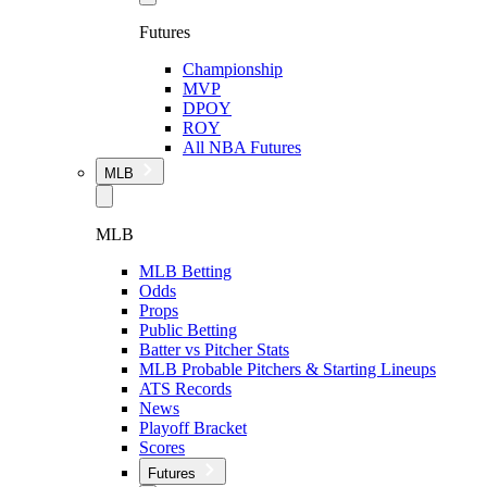
Futures
Championship
MVP
DPOY
ROY
All NBA Futures
MLB
MLB
MLB Betting
Odds
Props
Public Betting
Batter vs Pitcher Stats
MLB Probable Pitchers & Starting Lineups
ATS Records
News
Playoff Bracket
Scores
Futures