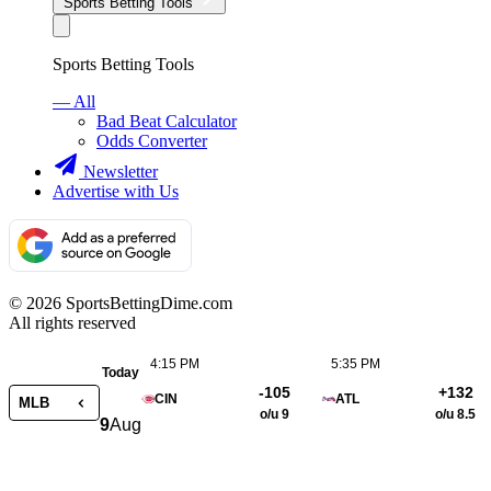
Sports Betting Tools
Sports Betting Tools
— All
Bad Beat Calculator
Odds Converter
Newsletter
Advertise with Us
© 2026 SportsBettingDime.com
All rights reserved