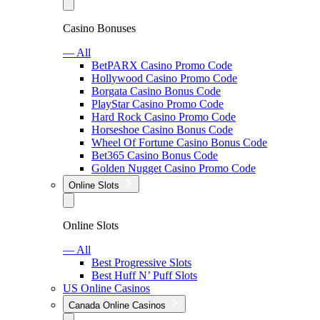
Casino Bonuses
— All
BetPARX Casino Promo Code
Hollywood Casino Promo Code
Borgata Casino Bonus Code
PlayStar Casino Promo Code
Hard Rock Casino Promo Code
Horseshoe Casino Bonus Code
Wheel Of Fortune Casino Bonus Code
Bet365 Casino Bonus Code
Golden Nugget Casino Promo Code
Online Slots
Online Slots
— All
Best Progressive Slots
Best Huff N’ Puff Slots
US Online Casinos
Canada Online Casinos