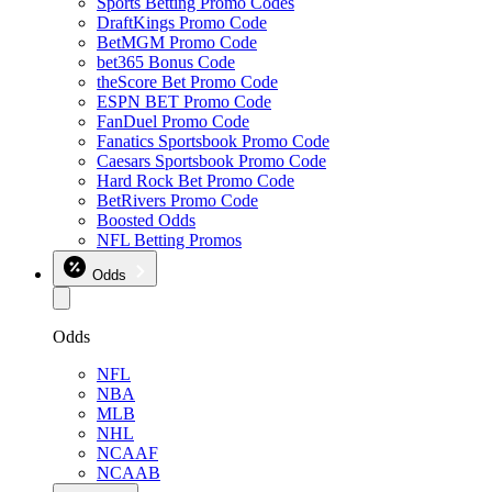
Sports Betting Promo Codes
DraftKings Promo Code
BetMGM Promo Code
bet365 Bonus Code
theScore Bet Promo Code
ESPN BET Promo Code
FanDuel Promo Code
Fanatics Sportsbook Promo Code
Caesars Sportsbook Promo Code
Hard Rock Bet Promo Code
BetRivers Promo Code
Boosted Odds
NFL Betting Promos
Odds
Odds
NFL
NBA
MLB
NHL
NCAAF
NCAAB