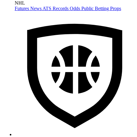
NHL
Futures
News
ATS Records
Odds
Public Betting
Props