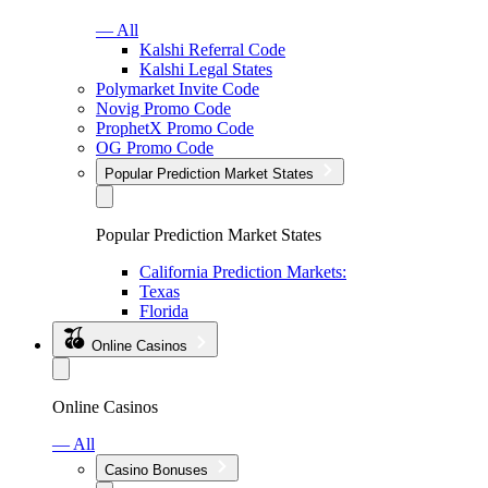
— All
Kalshi Referral Code
Kalshi Legal States
Polymarket Invite Code
Novig Promo Code
ProphetX Promo Code
OG Promo Code
Popular Prediction Market States
Popular Prediction Market States
California Prediction Markets:
Texas
Florida
Online Casinos
Online Casinos
— All
Casino Bonuses