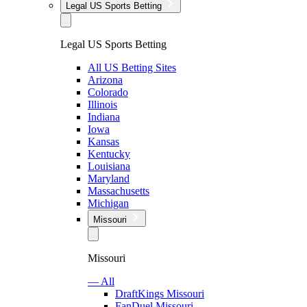
Legal US Sports Betting
Legal US Sports Betting
All US Betting Sites
Arizona
Colorado
Illinois
Indiana
Iowa
Kansas
Kentucky
Louisiana
Maryland
Massachusetts
Michigan
Missouri
Missouri
— All
DraftKings Missouri
FanDuel Missouri