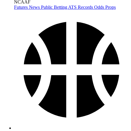
NCAAF
Futures
News
Public Betting
ATS Records
Odds
Props