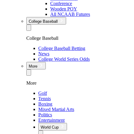
Conference
Wooden POY
All NCAAB Futures
College Baseball
College Baseball
College Baseball Betting
News
College World Series Odds
More
More
Golf
Tennis
Boxing
Mixed Martial Arts
Politics
Entertainment
World Cup