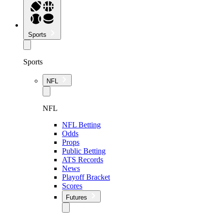
Sports
Sports
NFL
NFL
NFL Betting
Odds
Props
Public Betting
ATS Records
News
Playoff Bracket
Scores
Futures