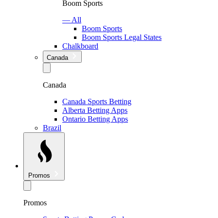
Boom Sports
— All
Boom Sports
Boom Sports Legal States
Chalkboard
Canada
Canada
Canada Sports Betting
Alberta Betting Apps
Ontario Betting Apps
Brazil
Promos
Promos