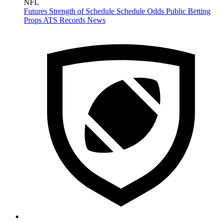
NFL
Futures
Strength of Schedule
Schedule
Odds
Public Betting
Props
ATS Records
News