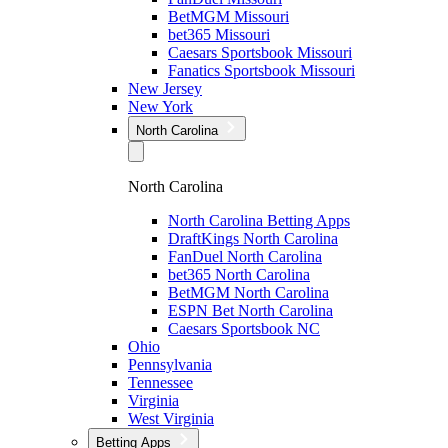
BetMGM Missouri
bet365 Missouri
Caesars Sportsbook Missouri
Fanatics Sportsbook Missouri
New Jersey
New York
North Carolina
North Carolina
North Carolina Betting Apps
DraftKings North Carolina
FanDuel North Carolina
bet365 North Carolina
BetMGM North Carolina
ESPN Bet North Carolina
Caesars Sportsbook NC
Ohio
Pennsylvania
Tennessee
Virginia
West Virginia
Betting Apps