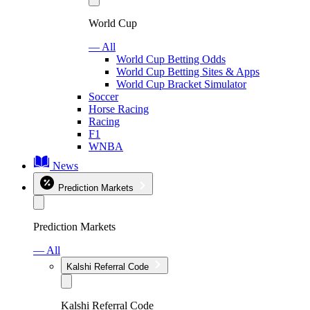
World Cup
— All
World Cup Betting Odds
World Cup Betting Sites & Apps
World Cup Bracket Simulator
Soccer
Horse Racing
Racing
F1
WNBA
News
Prediction Markets
Prediction Markets
— All
Kalshi Referral Code
Kalshi Referral Code