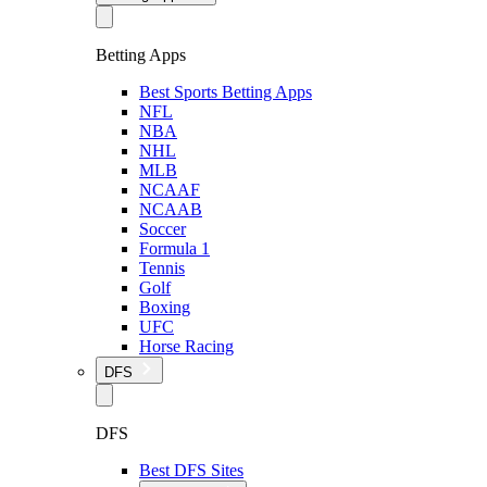
Betting Apps
Best Sports Betting Apps
NFL
NBA
NHL
MLB
NCAAF
NCAAB
Soccer
Formula 1
Tennis
Golf
Boxing
UFC
Horse Racing
DFS
DFS
Best DFS Sites