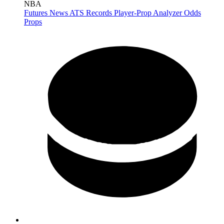
NBA
Futures
News
ATS Records
Player-Prop Analyzer
Odds
Props