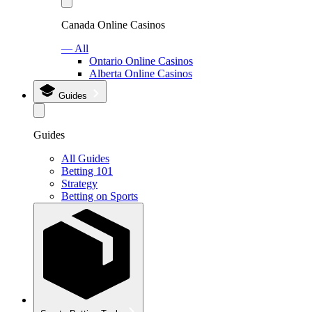
Canada Online Casinos
— All
Ontario Online Casinos
Alberta Online Casinos
Guides
Guides
All Guides
Betting 101
Strategy
Betting on Sports