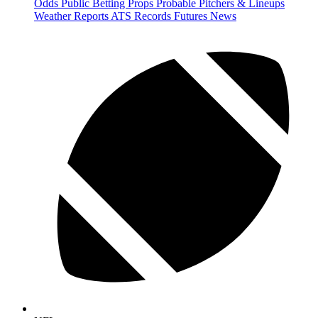
Odds
Public Betting
Props
Probable Pitchers & Lineups
Weather Reports
ATS Records
Futures
News