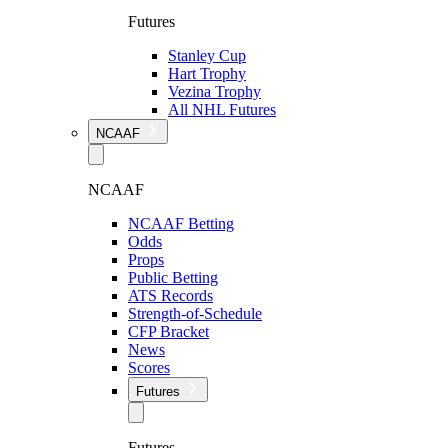
Futures
Stanley Cup
Hart Trophy
Vezina Trophy
All NHL Futures
NCAAF
NCAAF
NCAAF Betting
Odds
Props
Public Betting
ATS Records
Strength-of-Schedule
CFP Bracket
News
Scores
Futures
Futures