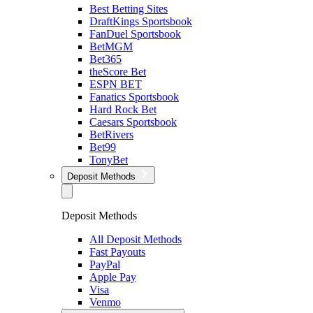
Best Betting Sites
DraftKings Sportsbook
FanDuel Sportsbook
BetMGM
Bet365
theScore Bet
ESPN BET
Fanatics Sportsbook
Hard Rock Bet
Caesars Sportsbook
BetRivers
Bet99
TonyBet
Deposit Methods
Deposit Methods
All Deposit Methods
Fast Payouts
PayPal
Apple Pay
Visa
Venmo