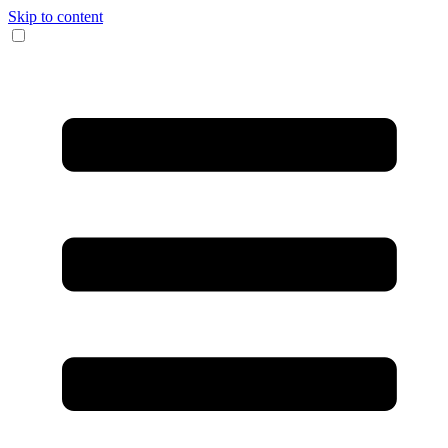
Skip to content