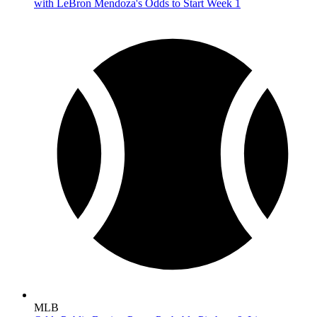
with LeBron
Mendoza's Odds to Start Week 1
MLB