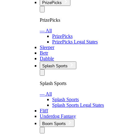
PrizePicks
PrizePicks
— All
PrizePicks
PrizePicks Legal States
Sleeper
Betr
Dabble
Splash Sports
Splash Sports
— All
Splash Sports
Splash Sports Legal States
Fliff
Underdog Fantasy
Boom Sports