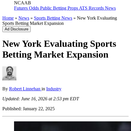
NCAAB
Futures
Odds
Public Betting
Props
ATS Records
News
Home
»
News
»
Sports Betting News
»
New York Evaluating
Sports Betting Market Expansion
Ad Disclosure
New York Evaluating Sports
Betting Market Expansion
By
Robert Linnehan
in
Industry
Updated: June 16, 2026 at 2:53 pm EDT
Published:
January 22, 2025