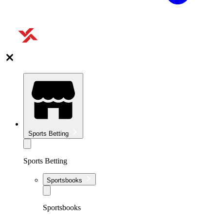
Sports Betting
Sports Betting
Sportsbooks
Sportsbooks