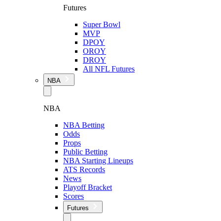
Futures
Super Bowl
MVP
DPOY
OROY
DROY
All NFL Futures
NBA
NBA
NBA Betting
Odds
Props
Public Betting
NBA Starting Lineups
ATS Records
News
Playoff Bracket
Scores
Futures