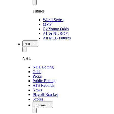
Futures
World Series
MVP
Cy Young Odds
AL & NL ROY
All MLB Futures
NHL
NHL
NHL Betting
Odds
Props
Public Betting
ATS Records
News
Playoff Bracket
Scores
Futures