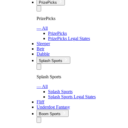
PrizePicks
PrizePicks
— All
PrizePicks
PrizePicks Legal States
Sleeper
Betr
Dabble
Splash Sports
Splash Sports
— All
Splash Sports
Splash Sports Legal States
Fliff
Underdog Fantasy
Boom Sports