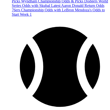
Picks
Wyndham Championship Odds & Picks
Dodgers World
Series Odds with Skubal
Latest Aaron Donald Return Odds
76ers Championship Odds with LeBron
Mendoza's Odds to
Start Week 1