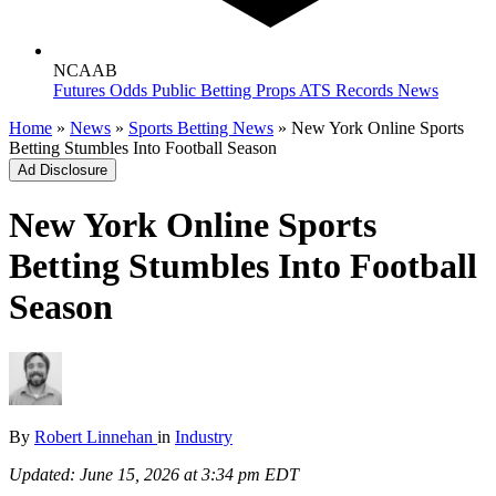
NCAAB
Futures
Odds
Public Betting
Props
ATS Records
News
Home
»
News
»
Sports Betting News
»
New York Online Sports
Betting Stumbles Into Football Season
Ad Disclosure
New York Online Sports
Betting Stumbles Into Football
Season
By
Robert Linnehan
in
Industry
Updated: June 15, 2026 at 3:34 pm EDT