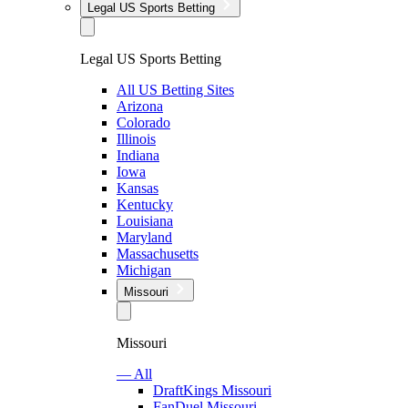
Legal US Sports Betting
Legal US Sports Betting
All US Betting Sites
Arizona
Colorado
Illinois
Indiana
Iowa
Kansas
Kentucky
Louisiana
Maryland
Massachusetts
Michigan
Missouri
Missouri
— All
DraftKings Missouri
FanDuel Missouri