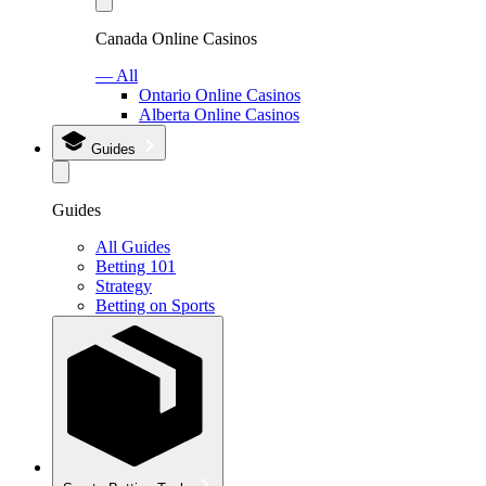
Canada Online Casinos
— All
Ontario Online Casinos
Alberta Online Casinos
Guides
Guides
All Guides
Betting 101
Strategy
Betting on Sports