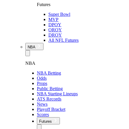
Futures
Super Bowl
MVP
DPOY
OROY
DROY
All NFL Futures
NBA
NBA
NBA Betting
Odds
Props
Public Betting
NBA Starting Lineups
ATS Records
News
Playoff Bracket
Scores
Futures