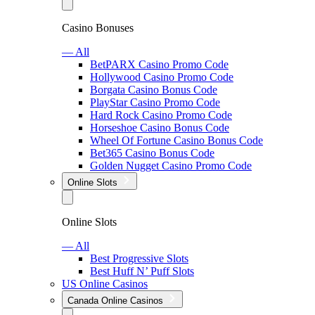
Casino Bonuses
— All
BetPARX Casino Promo Code
Hollywood Casino Promo Code
Borgata Casino Bonus Code
PlayStar Casino Promo Code
Hard Rock Casino Promo Code
Horseshoe Casino Bonus Code
Wheel Of Fortune Casino Bonus Code
Bet365 Casino Bonus Code
Golden Nugget Casino Promo Code
Online Slots
Online Slots
— All
Best Progressive Slots
Best Huff N’ Puff Slots
US Online Casinos
Canada Online Casinos