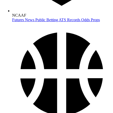
NCAAF
Futures
News
Public Betting
ATS Records
Odds
Props