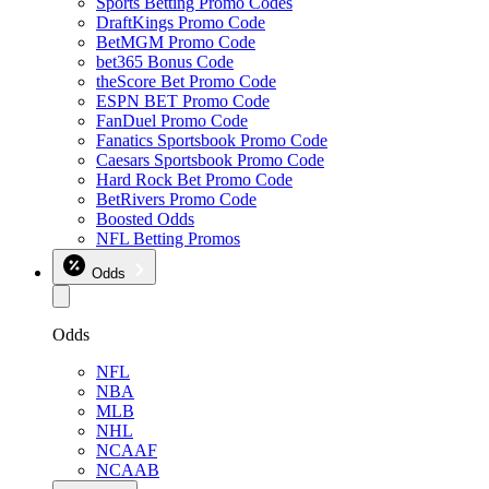
Sports Betting Promo Codes
DraftKings Promo Code
BetMGM Promo Code
bet365 Bonus Code
theScore Bet Promo Code
ESPN BET Promo Code
FanDuel Promo Code
Fanatics Sportsbook Promo Code
Caesars Sportsbook Promo Code
Hard Rock Bet Promo Code
BetRivers Promo Code
Boosted Odds
NFL Betting Promos
Odds
Odds
NFL
NBA
MLB
NHL
NCAAF
NCAAB