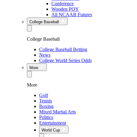
Conference
Wooden POY
All NCAAB Futures
College Baseball
College Baseball
College Baseball Betting
News
College World Series Odds
More
More
Golf
Tennis
Boxing
Mixed Martial Arts
Politics
Entertainment
World Cup