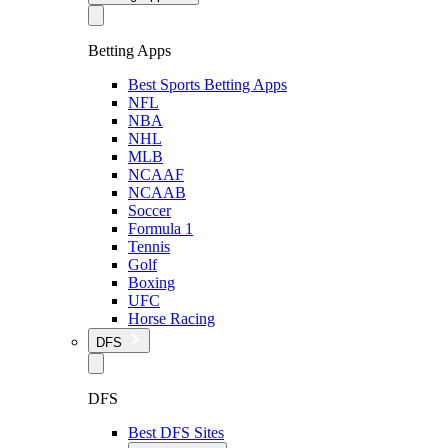
Betting Apps
Best Sports Betting Apps
NFL
NBA
NHL
MLB
NCAAF
NCAAB
Soccer
Formula 1
Tennis
Golf
Boxing
UFC
Horse Racing
DFS
DFS
Best DFS Sites