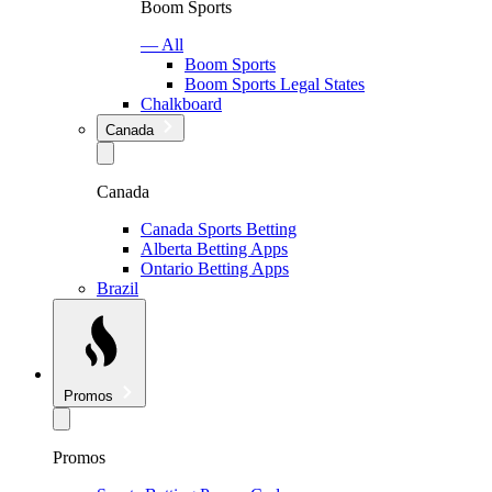
Boom Sports
— All
Boom Sports
Boom Sports Legal States
Chalkboard
Canada
Canada
Canada Sports Betting
Alberta Betting Apps
Ontario Betting Apps
Brazil
Promos
Promos