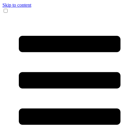
Skip to content