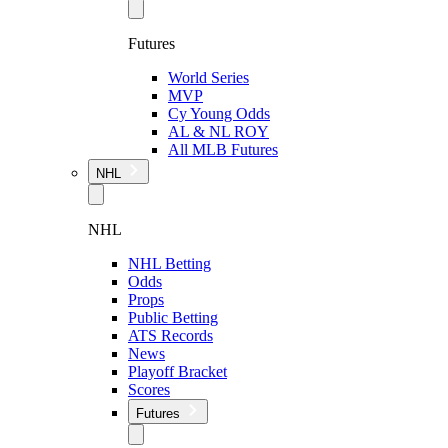
Futures
World Series
MVP
Cy Young Odds
AL & NL ROY
All MLB Futures
NHL
NHL
NHL Betting
Odds
Props
Public Betting
ATS Records
News
Playoff Bracket
Scores
Futures