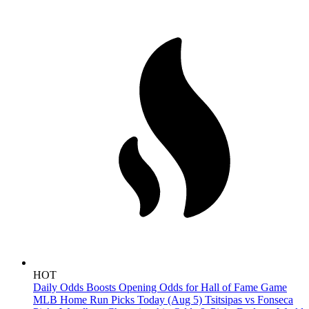
HOT
Daily Odds Boosts
Opening Odds for Hall of Fame Game
MLB Home Run Picks Today (Aug 5)
Tsitsipas vs Fonseca