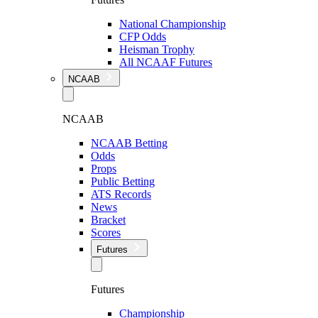
National Championship
CFP Odds
Heisman Trophy
All NCAAF Futures
NCAAB
NCAAB
NCAAB Betting
Odds
Props
Public Betting
ATS Records
News
Bracket
Scores
Futures
Futures
Championship