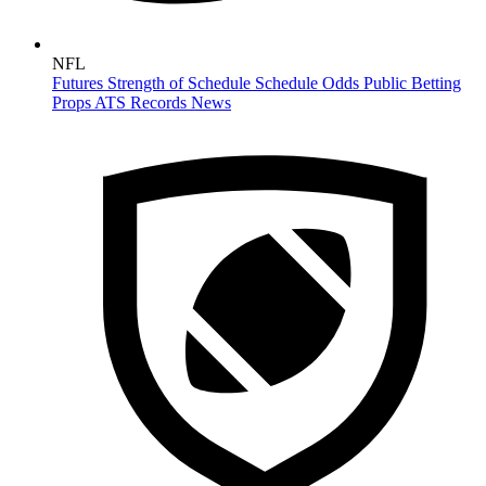
NFL
Futures
Strength of Schedule
Schedule
Odds
Public Betting
Props
ATS Records
News