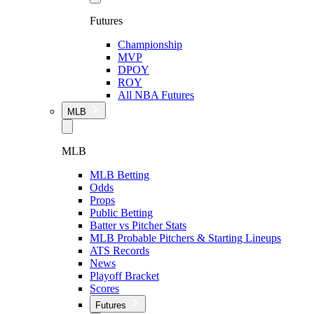
Futures
Championship
MVP
DPOY
ROY
All NBA Futures
MLB
MLB
MLB Betting
Odds
Props
Public Betting
Batter vs Pitcher Stats
MLB Probable Pitchers & Starting Lineups
ATS Records
News
Playoff Bracket
Scores
Futures