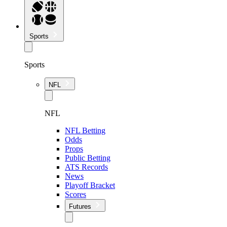
Sports
Sports
NFL
NFL
NFL Betting
Odds
Props
Public Betting
ATS Records
News
Playoff Bracket
Scores
Futures