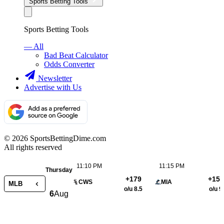
Sports Betting Tools
Sports Betting Tools
— All
Bad Beat Calculator
Odds Converter
Newsletter
Advertise with Us
© 2026 SportsBettingDime.com
All rights reserved