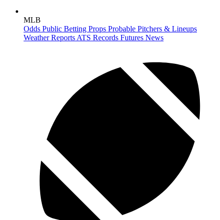
MLB
Odds
Public Betting
Props
Probable Pitchers & Lineups
Weather Reports
ATS Records
Futures
News