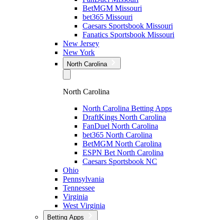
BetMGM Missouri
bet365 Missouri
Caesars Sportsbook Missouri
Fanatics Sportsbook Missouri
New Jersey
New York
North Carolina
North Carolina
North Carolina Betting Apps
DraftKings North Carolina
FanDuel North Carolina
bet365 North Carolina
BetMGM North Carolina
ESPN Bet North Carolina
Caesars Sportsbook NC
Ohio
Pennsylvania
Tennessee
Virginia
West Virginia
Betting Apps