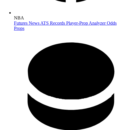
NBA
Futures
News
ATS Records
Player-Prop Analyzer
Odds
Props