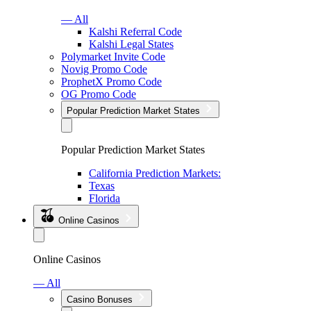
— All
Kalshi Referral Code
Kalshi Legal States
Polymarket Invite Code
Novig Promo Code
ProphetX Promo Code
OG Promo Code
Popular Prediction Market States
Popular Prediction Market States
California Prediction Markets:
Texas
Florida
Online Casinos
Online Casinos
— All
Casino Bonuses