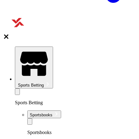
Sports Betting
Sports Betting
Sportsbooks
Sportsbooks