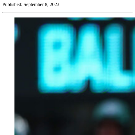
Published:
September 8, 2023