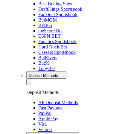
Best Betting Sites
DraftKings Sportsbook
FanDuel Sportsbook
BetMGM
Bet365
theScore Bet
ESPN BET
Fanatics Sportsbook
Hard Rock Bet
Caesars Sportsbook
BetRivers
Bet99
TonyBet
Deposit Methods
Deposit Methods
All Deposit Methods
Fast Payouts
PayPal
Apple Pay
Visa
Venmo