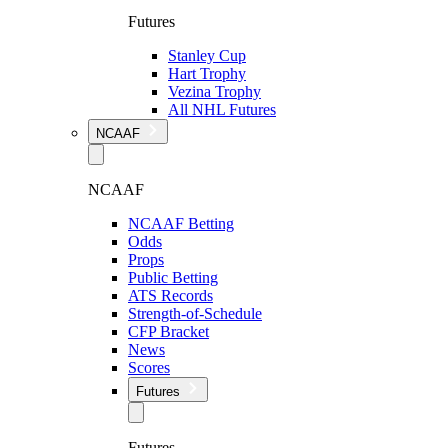
Futures
Stanley Cup
Hart Trophy
Vezina Trophy
All NHL Futures
NCAAF
NCAAF
NCAAF Betting
Odds
Props
Public Betting
ATS Records
Strength-of-Schedule
CFP Bracket
News
Scores
Futures
Futures