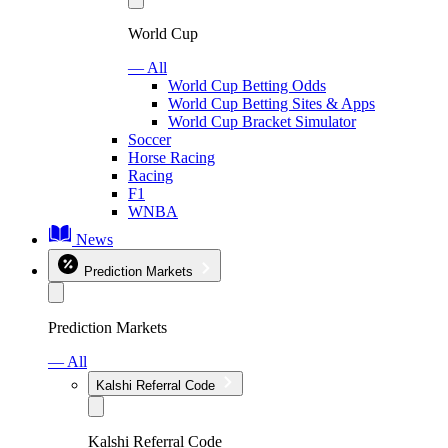
World Cup
— All
World Cup Betting Odds
World Cup Betting Sites & Apps
World Cup Bracket Simulator
Soccer
Horse Racing
Racing
F1
WNBA
News
Prediction Markets
Prediction Markets
— All
Kalshi Referral Code
Kalshi Referral Code