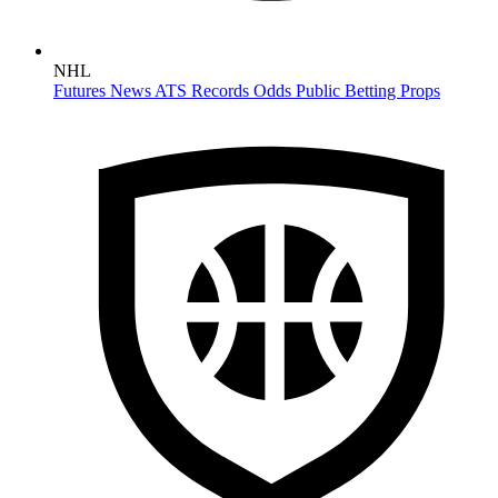
NHL
Futures
News
ATS Records
Odds
Public Betting
Props