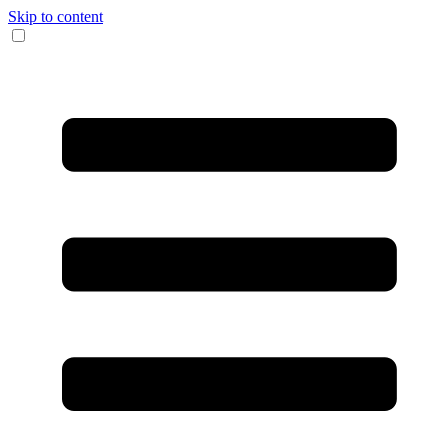
Skip to content