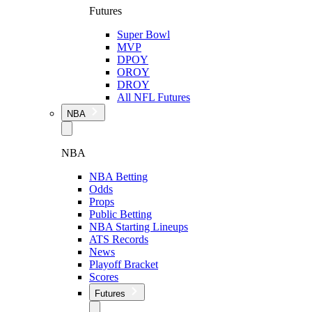
Futures
Super Bowl
MVP
DPOY
OROY
DROY
All NFL Futures
NBA
NBA
NBA Betting
Odds
Props
Public Betting
NBA Starting Lineups
ATS Records
News
Playoff Bracket
Scores
Futures