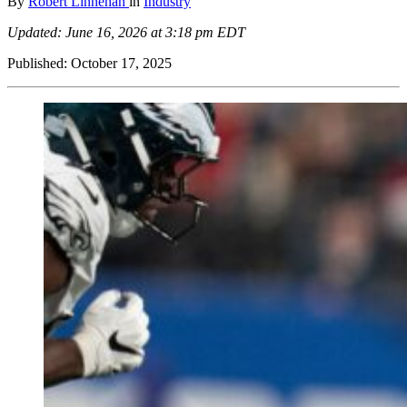
By
Robert Linnehan
in
Industry
Updated: June 16, 2026 at 3:18 pm EDT
Published:
October 17, 2025