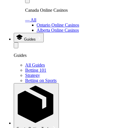
Canada Online Casinos
— All
Ontario Online Casinos
Alberta Online Casinos
Guides
Guides
All Guides
Betting 101
Strategy
Betting on Sports