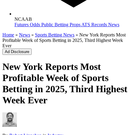
NCAAB
Futures
Odds
Public Betting
Props
ATS Records
News
Home
»
News
»
Sports Betting News
»
New York Reports Most
Profitable Week of Sports Betting in 2025, Third Highest Week
Ever
Ad Disclosure
New York Reports Most
Profitable Week of Sports
Betting in 2025, Third Highest
Week Ever