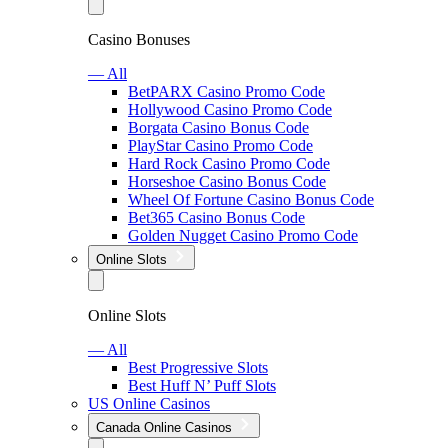
Casino Bonuses
— All
BetPARX Casino Promo Code
Hollywood Casino Promo Code
Borgata Casino Bonus Code
PlayStar Casino Promo Code
Hard Rock Casino Promo Code
Horseshoe Casino Bonus Code
Wheel Of Fortune Casino Bonus Code
Bet365 Casino Bonus Code
Golden Nugget Casino Promo Code
Online Slots
Online Slots
— All
Best Progressive Slots
Best Huff N’ Puff Slots
US Online Casinos
Canada Online Casinos