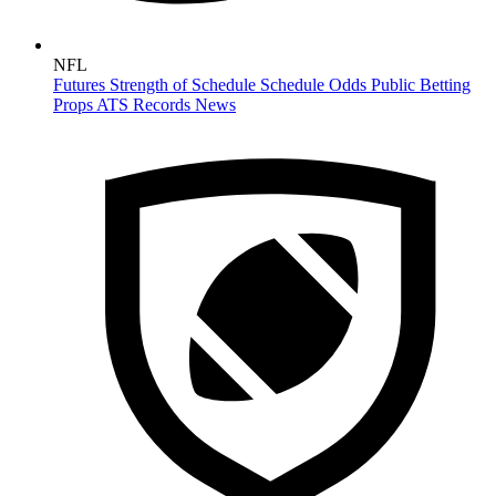
NFL
Futures
Strength of Schedule
Schedule
Odds
Public Betting
Props
ATS Records
News