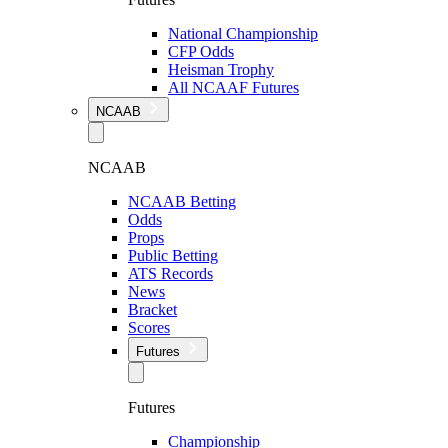
National Championship
CFP Odds
Heisman Trophy
All NCAAF Futures
NCAAB
NCAAB
NCAAB Betting
Odds
Props
Public Betting
ATS Records
News
Bracket
Scores
Futures
Futures
Championship