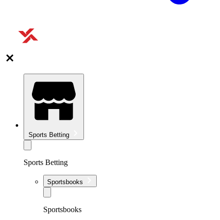
Sports Betting
Sports Betting
Sportsbooks
Sportsbooks