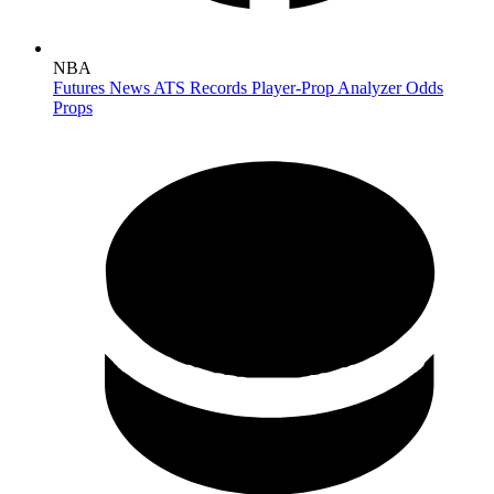
NBA
Futures
News
ATS Records
Player-Prop Analyzer
Odds
Props