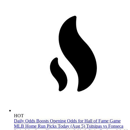
HOT
Daily Odds Boosts
Opening Odds for Hall of Fame Game
MLB Home Run Picks Today (Aug 5)
Tsitsipas vs Fonseca