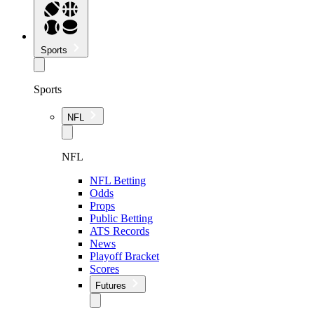
Sports
Sports
NFL
NFL
NFL Betting
Odds
Props
Public Betting
ATS Records
News
Playoff Bracket
Scores
Futures