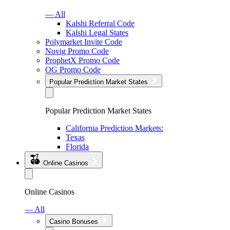
— All
Kalshi Referral Code
Kalshi Legal States
Polymarket Invite Code
Novig Promo Code
ProphetX Promo Code
OG Promo Code
Popular Prediction Market States
Popular Prediction Market States
California Prediction Markets:
Texas
Florida
Online Casinos
Online Casinos
— All
Casino Bonuses