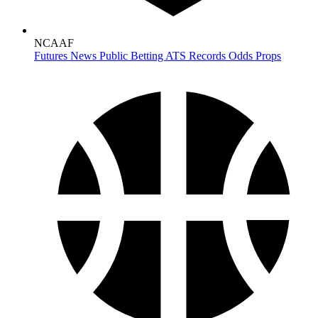
NCAAF
Futures
News
Public Betting
ATS Records
Odds
Props