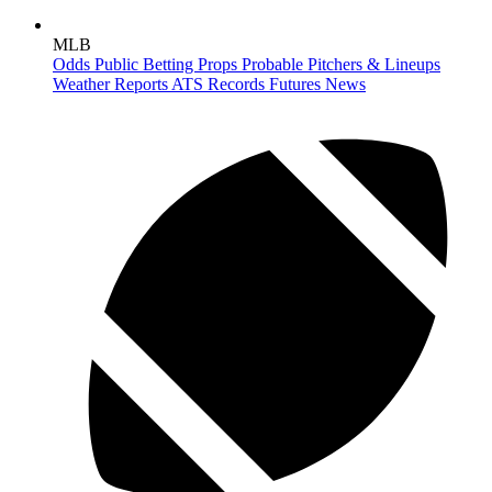
MLB
Odds
Public Betting
Props
Probable Pitchers & Lineups
Weather Reports
ATS Records
Futures
News