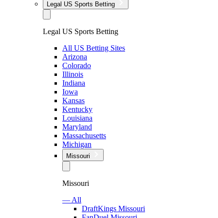
Legal US Sports Betting
Legal US Sports Betting
All US Betting Sites
Arizona
Colorado
Illinois
Indiana
Iowa
Kansas
Kentucky
Louisiana
Maryland
Massachusetts
Michigan
Missouri
Missouri
— All
DraftKings Missouri
FanDuel Missouri