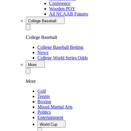
Conference
Wooden POY
All NCAAB Futures
College Baseball
College Baseball
College Baseball Betting
News
College World Series Odds
More
More
Golf
Tennis
Boxing
Mixed Martial Arts
Politics
Entertainment
World Cup