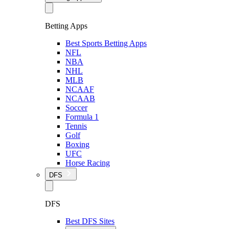
Betting Apps
Best Sports Betting Apps
NFL
NBA
NHL
MLB
NCAAF
NCAAB
Soccer
Formula 1
Tennis
Golf
Boxing
UFC
Horse Racing
DFS
DFS
Best DFS Sites