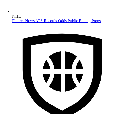
NHL
Futures
News
ATS Records
Odds
Public Betting
Props