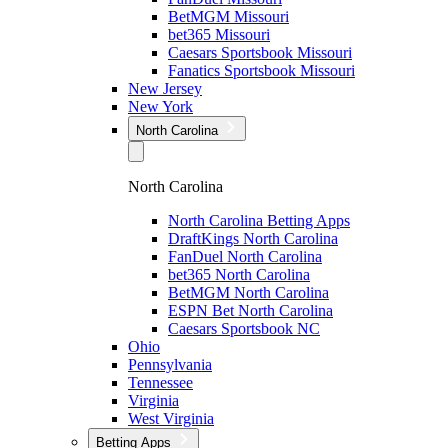
BetMGM Missouri
bet365 Missouri
Caesars Sportsbook Missouri
Fanatics Sportsbook Missouri
New Jersey
New York
North Carolina
North Carolina
North Carolina Betting Apps
DraftKings North Carolina
FanDuel North Carolina
bet365 North Carolina
BetMGM North Carolina
ESPN Bet North Carolina
Caesars Sportsbook NC
Ohio
Pennsylvania
Tennessee
Virginia
West Virginia
Betting Apps