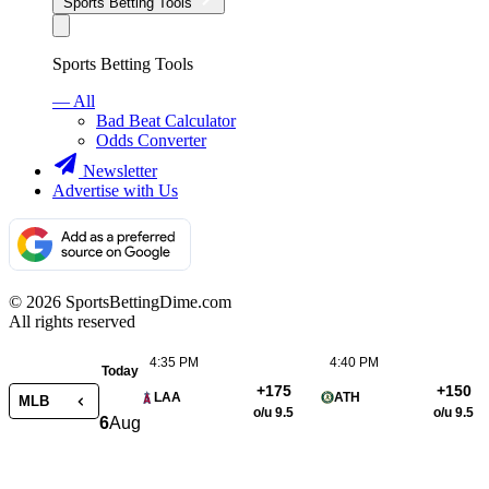
Sports Betting Tools
Sports Betting Tools
— All
Bad Beat Calculator
Odds Converter
Newsletter
Advertise with Us
© 2026 SportsBettingDime.com
All rights reserved