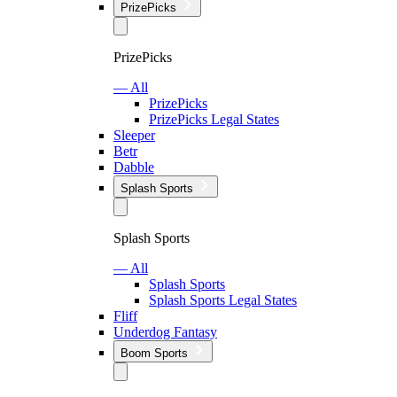
PrizePicks
PrizePicks
— All
PrizePicks
PrizePicks Legal States
Sleeper
Betr
Dabble
Splash Sports
Splash Sports
— All
Splash Sports
Splash Sports Legal States
Fliff
Underdog Fantasy
Boom Sports