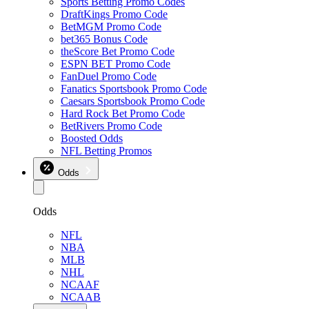
Sports Betting Promo Codes
DraftKings Promo Code
BetMGM Promo Code
bet365 Bonus Code
theScore Bet Promo Code
ESPN BET Promo Code
FanDuel Promo Code
Fanatics Sportsbook Promo Code
Caesars Sportsbook Promo Code
Hard Rock Bet Promo Code
BetRivers Promo Code
Boosted Odds
NFL Betting Promos
Odds
Odds
NFL
NBA
MLB
NHL
NCAAF
NCAAB