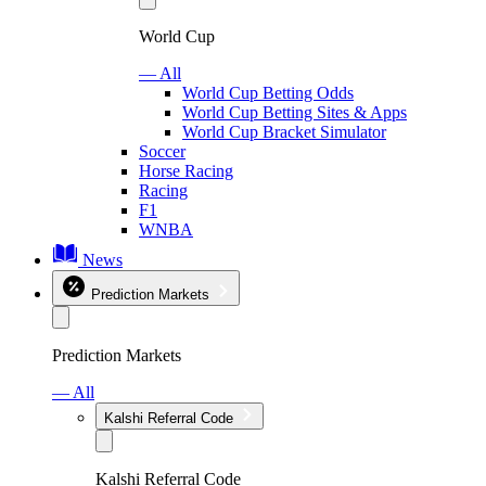
World Cup
— All
World Cup Betting Odds
World Cup Betting Sites & Apps
World Cup Bracket Simulator
Soccer
Horse Racing
Racing
F1
WNBA
News
Prediction Markets
Prediction Markets
— All
Kalshi Referral Code
Kalshi Referral Code