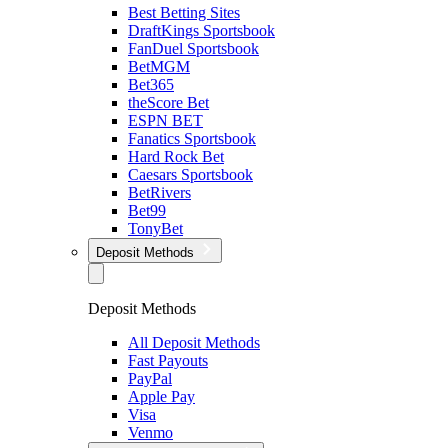
Best Betting Sites
DraftKings Sportsbook
FanDuel Sportsbook
BetMGM
Bet365
theScore Bet
ESPN BET
Fanatics Sportsbook
Hard Rock Bet
Caesars Sportsbook
BetRivers
Bet99
TonyBet
Deposit Methods
Deposit Methods
All Deposit Methods
Fast Payouts
PayPal
Apple Pay
Visa
Venmo