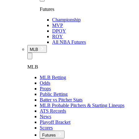
Futures
Championship
MVP
DPOY
ROY
All NBA Futures
MLB
MLB
MLB Betting
Odds
Props
Public Betting
Batter vs Pitcher Stats
MLB Probable Pitchers & Starting Lineups
ATS Records
News
Playoff Bracket
Scores
Futures