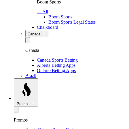
Boom Sports
— All
Boom Sports
Boom Sports Legal States
Chalkboard
Canada
Canada
Canada Sports Betting
Alberta Betting Apps
Ontario Betting Apps
Brazil
Promos
Promos