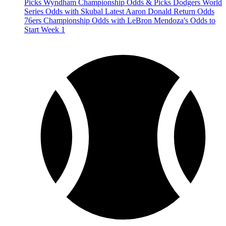
Picks
Wyndham Championship Odds & Picks
Dodgers World
Series Odds with Skubal
Latest Aaron Donald Return Odds
76ers Championship Odds with LeBron
Mendoza's Odds to
Start Week 1