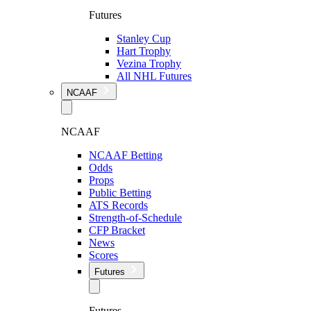
Futures
Stanley Cup
Hart Trophy
Vezina Trophy
All NHL Futures
NCAAF
NCAAF
NCAAF Betting
Odds
Props
Public Betting
ATS Records
Strength-of-Schedule
CFP Bracket
News
Scores
Futures
Futures