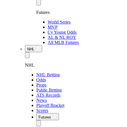
Futures
World Series
MVP
Cy Young Odds
AL & NL ROY
All MLB Futures
NHL
NHL
NHL Betting
Odds
Props
Public Betting
ATS Records
News
Playoff Bracket
Scores
Futures