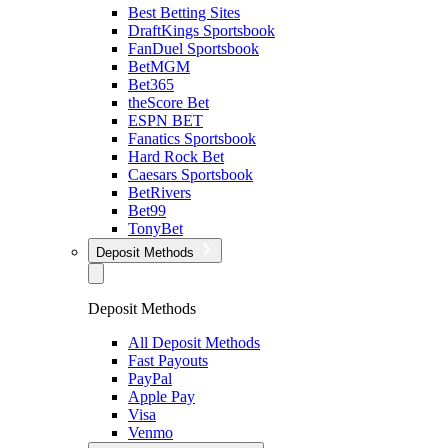
Best Betting Sites
DraftKings Sportsbook
FanDuel Sportsbook
BetMGM
Bet365
theScore Bet
ESPN BET
Fanatics Sportsbook
Hard Rock Bet
Caesars Sportsbook
BetRivers
Bet99
TonyBet
Deposit Methods
Deposit Methods
All Deposit Methods
Fast Payouts
PayPal
Apple Pay
Visa
Venmo