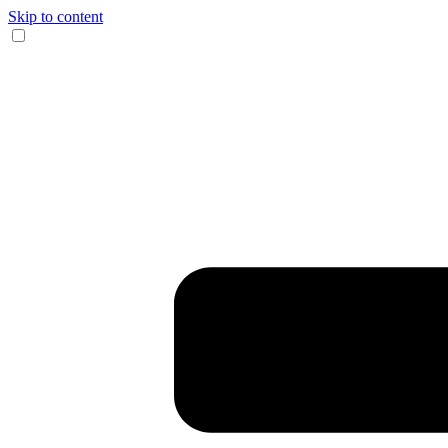
Skip to content