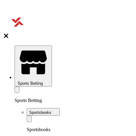
Sports Betting
Sports Betting
Sportsbooks
Sportsbooks