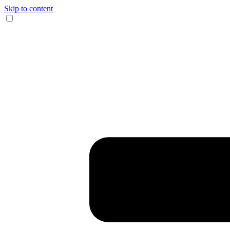
Skip to content