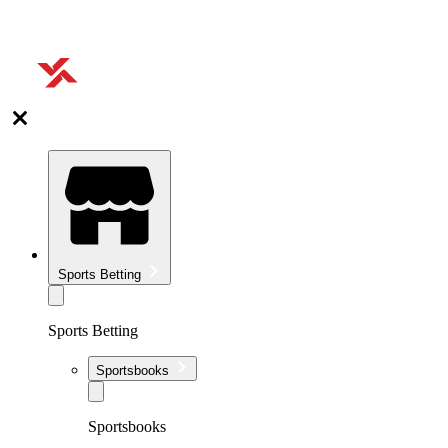
Sports Betting
Sports Betting
Sportsbooks
Sportsbooks