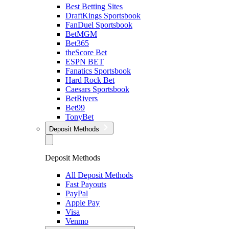
Best Betting Sites
DraftKings Sportsbook
FanDuel Sportsbook
BetMGM
Bet365
theScore Bet
ESPN BET
Fanatics Sportsbook
Hard Rock Bet
Caesars Sportsbook
BetRivers
Bet99
TonyBet
Deposit Methods
Deposit Methods
All Deposit Methods
Fast Payouts
PayPal
Apple Pay
Visa
Venmo