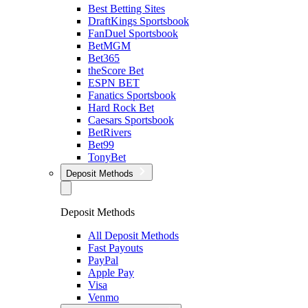
Best Betting Sites
DraftKings Sportsbook
FanDuel Sportsbook
BetMGM
Bet365
theScore Bet
ESPN BET
Fanatics Sportsbook
Hard Rock Bet
Caesars Sportsbook
BetRivers
Bet99
TonyBet
Deposit Methods
Deposit Methods
All Deposit Methods
Fast Payouts
PayPal
Apple Pay
Visa
Venmo