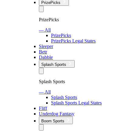
PrizePicks
PrizePicks
— All
PrizePicks
PrizePicks Legal States
Sleeper
Betr
Dabble
Splash Sports
Splash Sports
— All
Splash Sports
Splash Sports Legal States
Fliff
Underdog Fantasy
Boom Sports