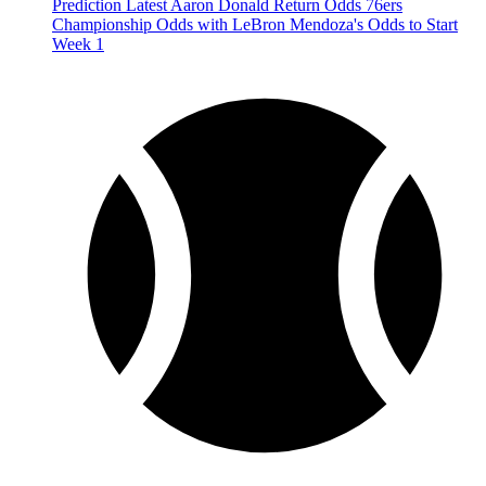
Prediction
Latest Aaron Donald Return Odds
76ers
Championship Odds with LeBron
Mendoza's Odds to Start
Week 1