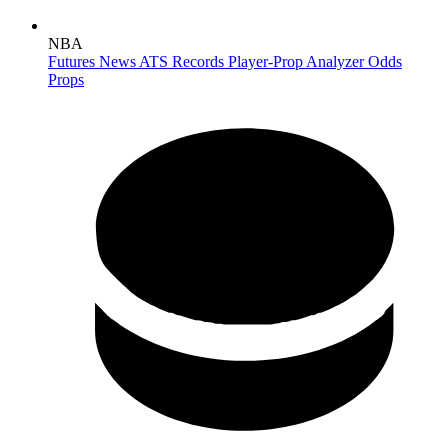
NBA
Futures
News
ATS Records
Player-Prop Analyzer
Odds
Props