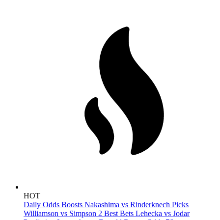
HOT
Daily Odds Boosts
Nakashima vs Rinderknech Picks
Williamson vs Simpson 2 Best Bets
Lehecka vs Jodar