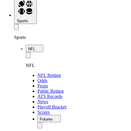
Sports
Sports
NFL
NFL
NFL Betting
Odds
Props
Public Betting
ATS Records
News
Playoff Bracket
Scores
Futures