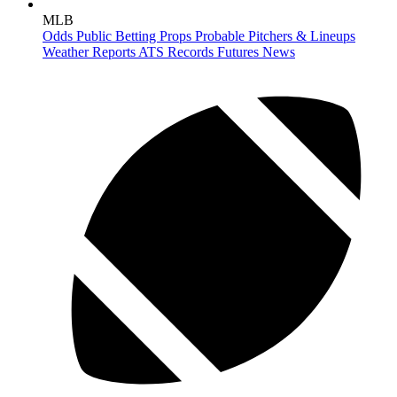
MLB
Odds
Public Betting
Props
Probable Pitchers & Lineups
Weather Reports
ATS Records
Futures
News