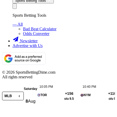
Sports Betting Tools
Sports Betting Tools
— All
Bad Beat Calculator
Odds Converter
Newsletter
Advertise with Us
© 2026 SportsBettingDime.com
All rights reserved