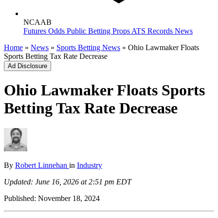
NCAAB
Futures
Odds
Public Betting
Props
ATS Records
News
Home
»
News
»
Sports Betting News
»
Ohio Lawmaker Floats
Sports Betting Tax Rate Decrease
Ad Disclosure
Ohio Lawmaker Floats Sports
Betting Tax Rate Decrease
By
Robert Linnehan
in
Industry
Updated: June 16, 2026 at 2:51 pm EDT
Published:
November 18, 2024