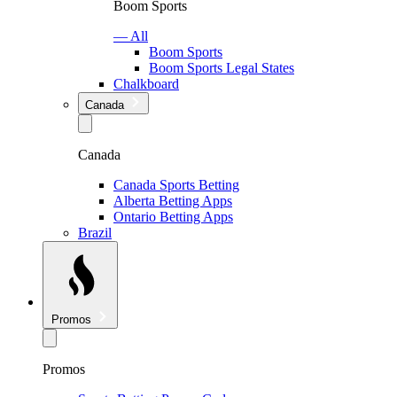
Boom Sports
— All
Boom Sports
Boom Sports Legal States
Chalkboard
Canada
Canada
Canada Sports Betting
Alberta Betting Apps
Ontario Betting Apps
Brazil
Promos
Promos