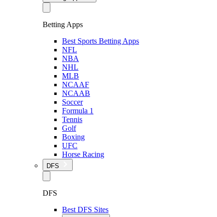
Betting Apps
Best Sports Betting Apps
NFL
NBA
NHL
MLB
NCAAF
NCAAB
Soccer
Formula 1
Tennis
Golf
Boxing
UFC
Horse Racing
DFS
DFS
Best DFS Sites