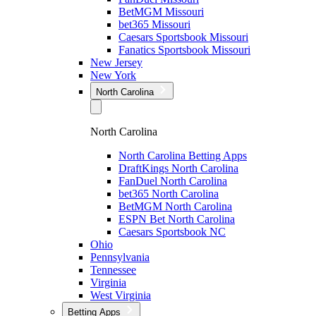
BetMGM Missouri
bet365 Missouri
Caesars Sportsbook Missouri
Fanatics Sportsbook Missouri
New Jersey
New York
North Carolina
North Carolina
North Carolina Betting Apps
DraftKings North Carolina
FanDuel North Carolina
bet365 North Carolina
BetMGM North Carolina
ESPN Bet North Carolina
Caesars Sportsbook NC
Ohio
Pennsylvania
Tennessee
Virginia
West Virginia
Betting Apps