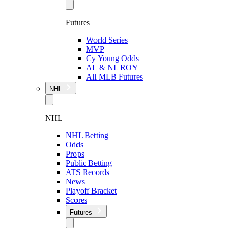
Futures
World Series
MVP
Cy Young Odds
AL & NL ROY
All MLB Futures
NHL
NHL
NHL Betting
Odds
Props
Public Betting
ATS Records
News
Playoff Bracket
Scores
Futures