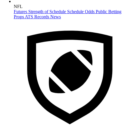
NFL
Futures
Strength of Schedule
Schedule
Odds
Public Betting
Props
ATS Records
News