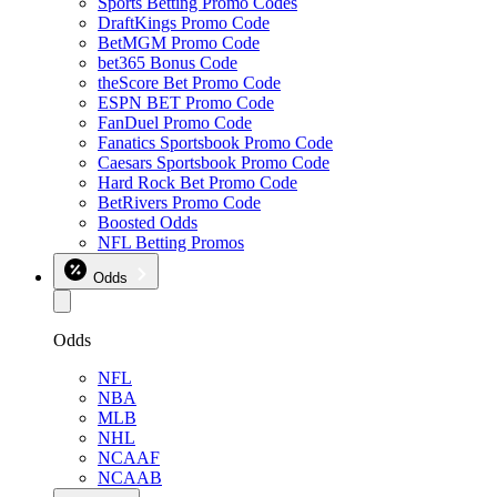
Sports Betting Promo Codes
DraftKings Promo Code
BetMGM Promo Code
bet365 Bonus Code
theScore Bet Promo Code
ESPN BET Promo Code
FanDuel Promo Code
Fanatics Sportsbook Promo Code
Caesars Sportsbook Promo Code
Hard Rock Bet Promo Code
BetRivers Promo Code
Boosted Odds
NFL Betting Promos
Odds
Odds
NFL
NBA
MLB
NHL
NCAAF
NCAAB