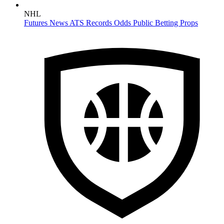
NHL
Futures
News
ATS Records
Odds
Public Betting
Props