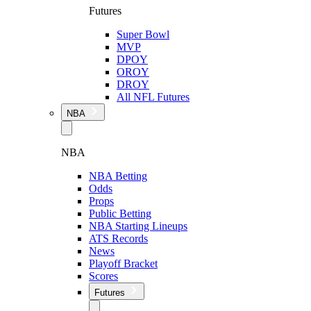
Futures
Super Bowl
MVP
DPOY
OROY
DROY
All NFL Futures
NBA
NBA
NBA Betting
Odds
Props
Public Betting
NBA Starting Lineups
ATS Records
News
Playoff Bracket
Scores
Futures