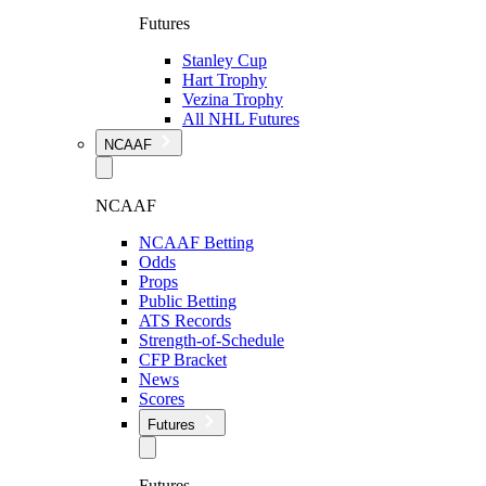
Futures
Stanley Cup
Hart Trophy
Vezina Trophy
All NHL Futures
NCAAF
NCAAF
NCAAF Betting
Odds
Props
Public Betting
ATS Records
Strength-of-Schedule
CFP Bracket
News
Scores
Futures
Futures