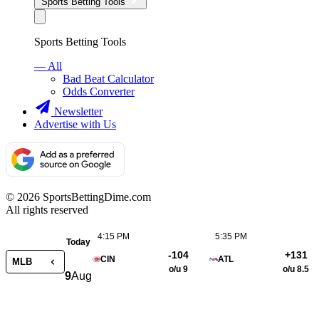
Sports Betting Tools
Sports Betting Tools
— All
Bad Beat Calculator
Odds Converter
Newsletter
Advertise with Us
© 2026 SportsBettingDime.com
All rights reserved