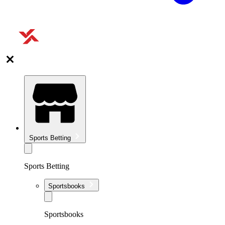
Sports Betting
Sports Betting
Sportsbooks
Sportsbooks