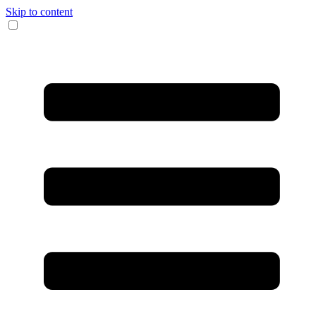
Skip to content