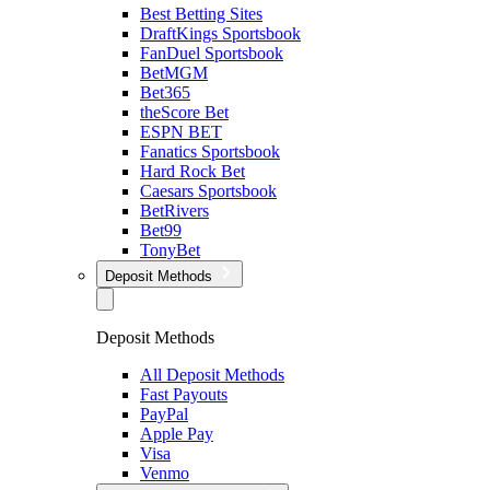
Best Betting Sites
DraftKings Sportsbook
FanDuel Sportsbook
BetMGM
Bet365
theScore Bet
ESPN BET
Fanatics Sportsbook
Hard Rock Bet
Caesars Sportsbook
BetRivers
Bet99
TonyBet
Deposit Methods
Deposit Methods
All Deposit Methods
Fast Payouts
PayPal
Apple Pay
Visa
Venmo