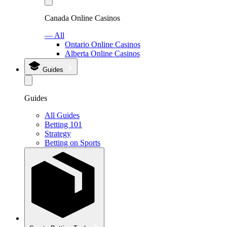
Canada Online Casinos
— All
Ontario Online Casinos
Alberta Online Casinos
Guides
Guides
All Guides
Betting 101
Strategy
Betting on Sports