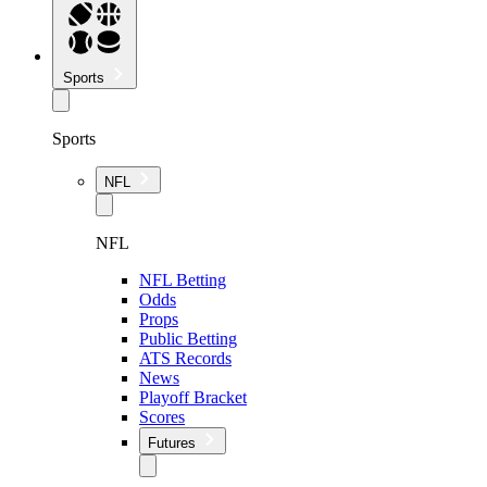
Sports
Sports
NFL
NFL
NFL Betting
Odds
Props
Public Betting
ATS Records
News
Playoff Bracket
Scores
Futures