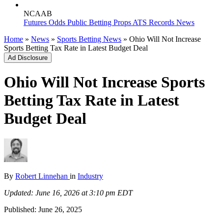
NCAAB
Futures
Odds
Public Betting
Props
ATS Records
News
Home
»
News
»
Sports Betting News
»
Ohio Will Not Increase
Sports Betting Tax Rate in Latest Budget Deal
Ad Disclosure
Ohio Will Not Increase Sports
Betting Tax Rate in Latest
Budget Deal
By
Robert Linnehan
in
Industry
Updated: June 16, 2026 at 3:10 pm EDT
Published:
June 26, 2025