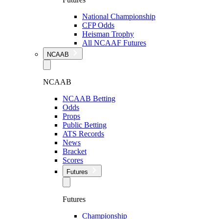
National Championship
CFP Odds
Heisman Trophy
All NCAAF Futures
NCAAB
NCAAB
NCAAB Betting
Odds
Props
Public Betting
ATS Records
News
Bracket
Scores
Futures
Futures
Championship