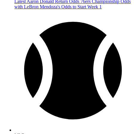
Latest Aaron Donald Return Odds
76ers Championship Odds
with LeBron
Mendoza's Odds to Start Week 1