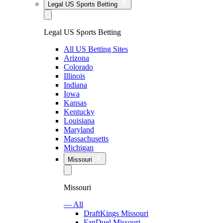
Legal US Sports Betting
Legal US Sports Betting
All US Betting Sites
Arizona
Colorado
Illinois
Indiana
Iowa
Kansas
Kentucky
Louisiana
Maryland
Massachusetts
Michigan
Missouri
Missouri
— All
DraftKings Missouri
FanDuel Missouri