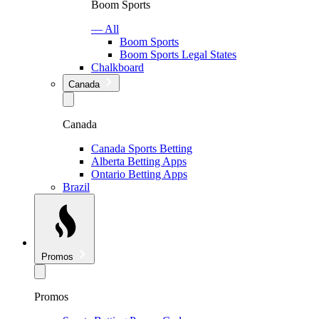
Boom Sports
— All
Boom Sports
Boom Sports Legal States
Chalkboard
Canada
Canada
Canada Sports Betting
Alberta Betting Apps
Ontario Betting Apps
Brazil
Promos
Promos