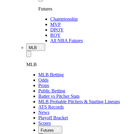
Futures
Championship
MVP
DPOY
ROY
All NBA Futures
MLB
MLB
MLB Betting
Odds
Props
Public Betting
Batter vs Pitcher Stats
MLB Probable Pitchers & Starting Lineups
ATS Records
News
Playoff Bracket
Scores
Futures