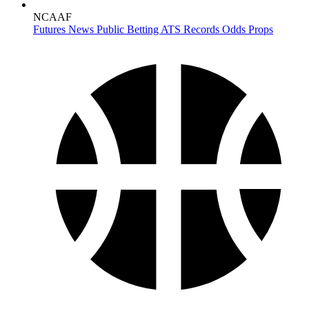
NCAAF
Futures
News
Public Betting
ATS Records
Odds
Props