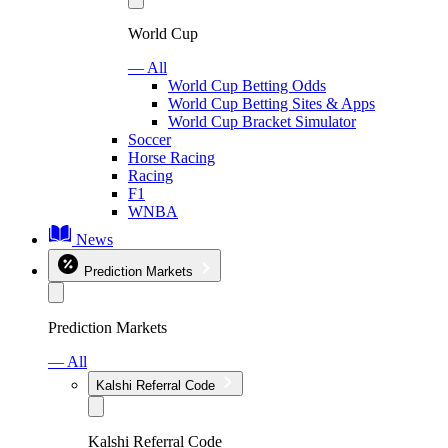
World Cup
— All
World Cup Betting Odds
World Cup Betting Sites & Apps
World Cup Bracket Simulator
Soccer
Horse Racing
Racing
F1
WNBA
News
Prediction Markets
Prediction Markets
— All
Kalshi Referral Code
Kalshi Referral Code