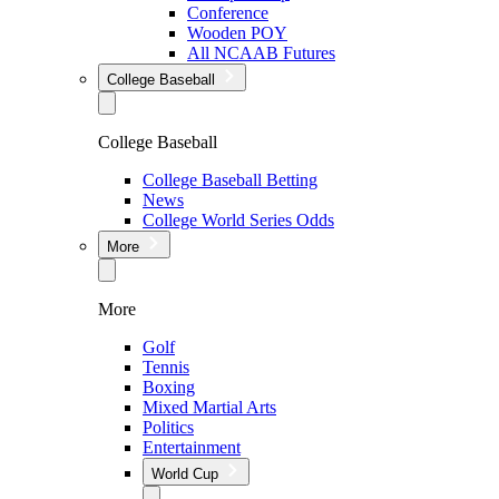
Conference
Wooden POY
All NCAAB Futures
College Baseball
College Baseball
College Baseball Betting
News
College World Series Odds
More
More
Golf
Tennis
Boxing
Mixed Martial Arts
Politics
Entertainment
World Cup