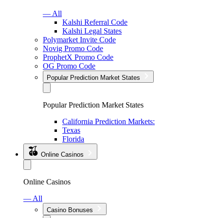
— All
Kalshi Referral Code
Kalshi Legal States
Polymarket Invite Code
Novig Promo Code
ProphetX Promo Code
OG Promo Code
Popular Prediction Market States
Popular Prediction Market States
California Prediction Markets:
Texas
Florida
Online Casinos
Online Casinos
— All
Casino Bonuses