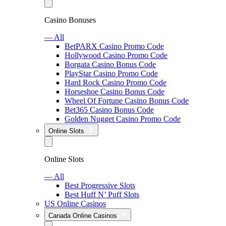
Casino Bonuses
— All
BetPARX Casino Promo Code
Hollywood Casino Promo Code
Borgata Casino Bonus Code
PlayStar Casino Promo Code
Hard Rock Casino Promo Code
Horseshoe Casino Bonus Code
Wheel Of Fortune Casino Bonus Code
Bet365 Casino Bonus Code
Golden Nugget Casino Promo Code
Online Slots
Online Slots
— All
Best Progressive Slots
Best Huff N’ Puff Slots
US Online Casinos
Canada Online Casinos