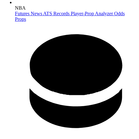
NBA
Futures
News
ATS Records
Player-Prop Analyzer
Odds
Props