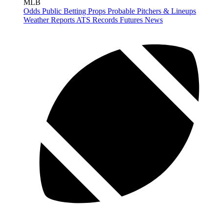
MLB
Odds
Public Betting
Props
Probable Pitchers & Lineups
Weather Reports
ATS Records
Futures
News