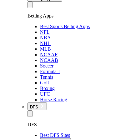
Betting Apps
Best Sports Betting Apps
NFL
NBA
NHL
MLB
NCAAF
NCAAB
Soccer
Formula 1
Tennis
Golf
Boxing
UFC
Horse Racing
DFS
DFS
Best DFS Sites