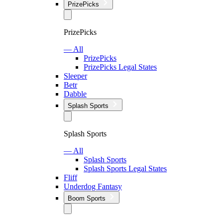
PrizePicks
PrizePicks
— All
PrizePicks
PrizePicks Legal States
Sleeper
Betr
Dabble
Splash Sports
Splash Sports
— All
Splash Sports
Splash Sports Legal States
Fliff
Underdog Fantasy
Boom Sports