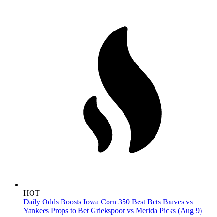
HOT
Daily Odds Boosts
Iowa Corn 350 Best Bets
Braves vs
Yankees Props to Bet
Griekspoor vs Merida Picks (Aug 9)