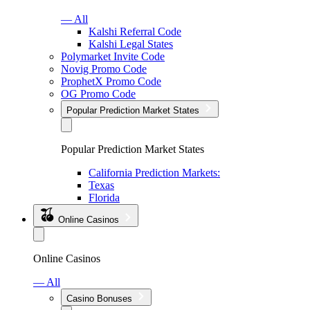
— All
Kalshi Referral Code
Kalshi Legal States
Polymarket Invite Code
Novig Promo Code
ProphetX Promo Code
OG Promo Code
Popular Prediction Market States
Popular Prediction Market States
California Prediction Markets:
Texas
Florida
Online Casinos
Online Casinos
— All
Casino Bonuses