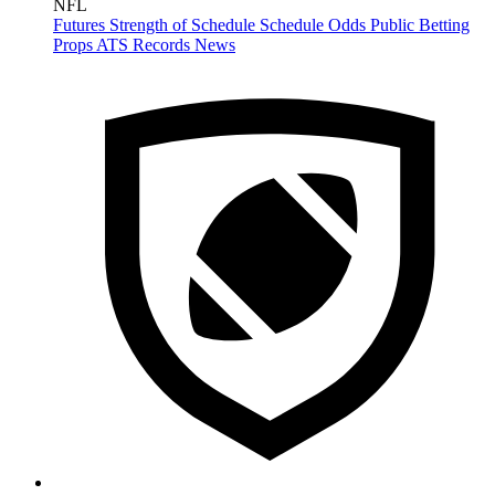
NFL
Futures
Strength of Schedule
Schedule
Odds
Public Betting
Props
ATS Records
News