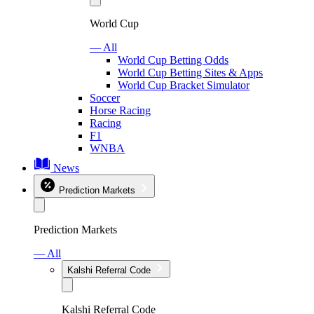
World Cup
— All
World Cup Betting Odds
World Cup Betting Sites & Apps
World Cup Bracket Simulator
Soccer
Horse Racing
Racing
F1
WNBA
News
Prediction Markets
Prediction Markets
— All
Kalshi Referral Code
Kalshi Referral Code