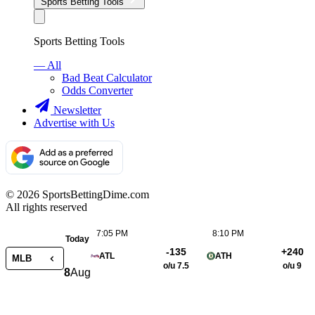
Sports Betting Tools
Sports Betting Tools
— All
Bad Beat Calculator
Odds Converter
Newsletter
Advertise with Us
© 2026 SportsBettingDime.com
All rights reserved