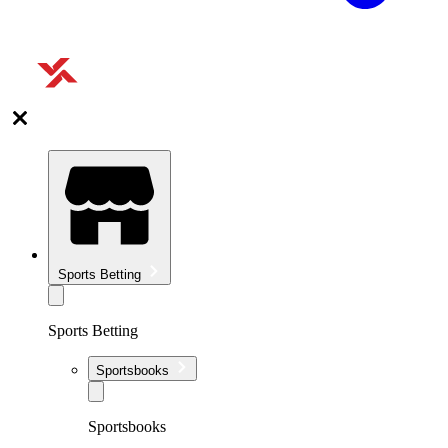
Sports Betting
Sports Betting
Sportsbooks
Sportsbooks