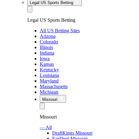
Legal US Sports Betting
Legal US Sports Betting
All US Betting Sites
Arizona
Colorado
Illinois
Indiana
Iowa
Kansas
Kentucky
Louisiana
Maryland
Massachusetts
Michigan
Missouri
Missouri
— All
DraftKings Missouri
FanDuel Missouri