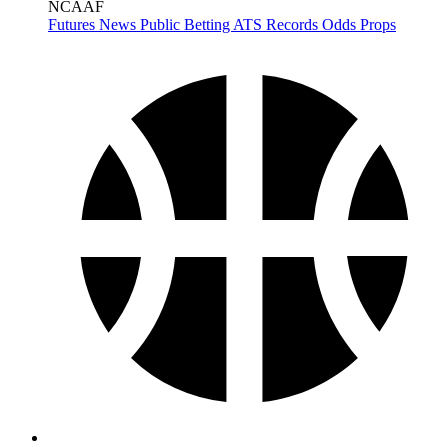
NCAAF
Futures
News
Public Betting
ATS Records
Odds
Props