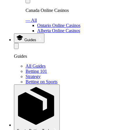
Canada Online Casinos
— All
Ontario Online Casinos
Alberta Online Casinos
Guides
Guides
All Guides
Betting 101
Strategy
Betting on Sports