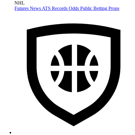
NHL
Futures
News
ATS Records
Odds
Public Betting
Props