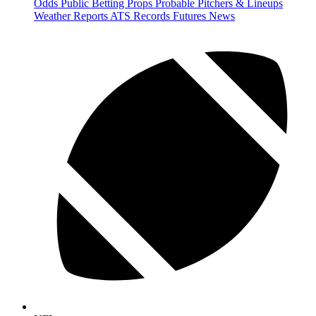
Odds
Public Betting
Props
Probable Pitchers & Lineups
Weather Reports
ATS Records
Futures
News