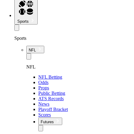
Sports
Sports
NFL
NFL
NFL Betting
Odds
Props
Public Betting
ATS Records
News
Playoff Bracket
Scores
Futures