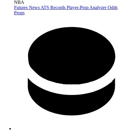
NBA
Futures
News
ATS Records
Player-Prop Analyzer
Odds
Props