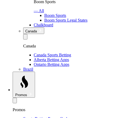
Boom Sports
— All
Boom Sports
Boom Sports Legal States
Chalkboard
Canada
Canada
Canada Sports Betting
Alberta Betting Apps
Ontario Betting Apps
Brazil
Promos
Promos