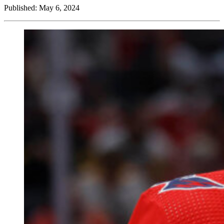
Published:
May 6, 2024