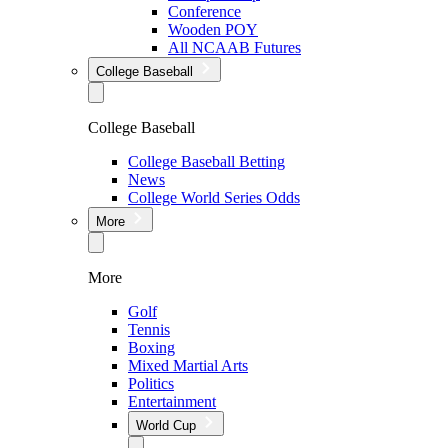
Conference
Wooden POY
All NCAAB Futures
College Baseball
College Baseball
College Baseball Betting
News
College World Series Odds
More
More
Golf
Tennis
Boxing
Mixed Martial Arts
Politics
Entertainment
World Cup