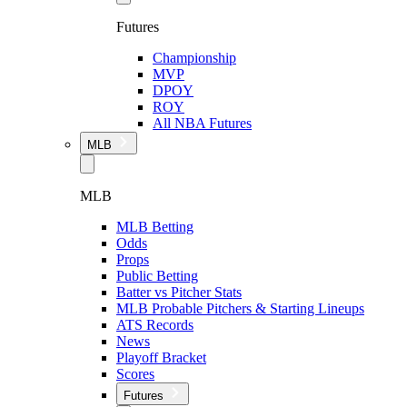
Futures
Championship
MVP
DPOY
ROY
All NBA Futures
MLB
MLB
MLB Betting
Odds
Props
Public Betting
Batter vs Pitcher Stats
MLB Probable Pitchers & Starting Lineups
ATS Records
News
Playoff Bracket
Scores
Futures