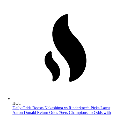
HOT
Daily Odds Boosts
Nakashima vs Rinderknech Picks
Latest
Aaron Donald Return Odds
76ers Championship Odds with