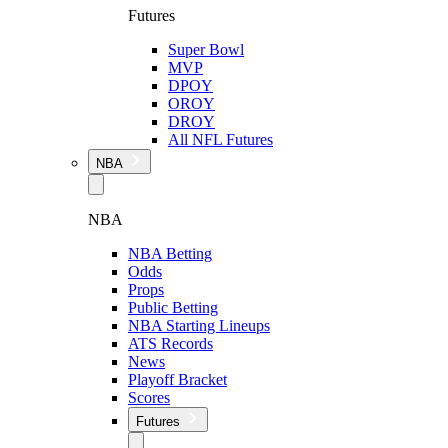
Futures
Super Bowl
MVP
DPOY
OROY
DROY
All NFL Futures
NBA
NBA
NBA Betting
Odds
Props
Public Betting
NBA Starting Lineups
ATS Records
News
Playoff Bracket
Scores
Futures