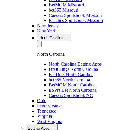
BetMGM Missouri
bet365 Missouri
Caesars Sportsbook Missouri
Fanatics Sportsbook Missouri
New Jersey
New York
North Carolina
North Carolina
North Carolina Betting Apps
DraftKings North Carolina
FanDuel North Carolina
bet365 North Carolina
BetMGM North Carolina
ESPN Bet North Carolina
Caesars Sportsbook NC
Ohio
Pennsylvania
Tennessee
Virginia
West Virginia
Betting Apps