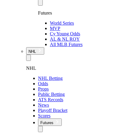
Futures
World Series
MVP
Cy Young Odds
AL & NL ROY
All MLB Futures
NHL
NHL
NHL Betting
Odds
Props
Public Betting
ATS Records
News
Playoff Bracket
Scores
Futures