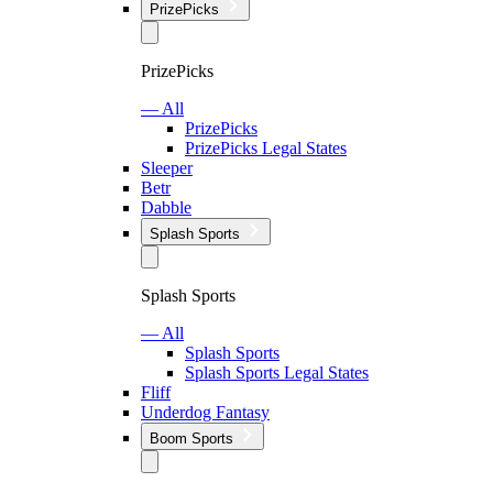
PrizePicks
PrizePicks
— All
PrizePicks
PrizePicks Legal States
Sleeper
Betr
Dabble
Splash Sports
Splash Sports
— All
Splash Sports
Splash Sports Legal States
Fliff
Underdog Fantasy
Boom Sports