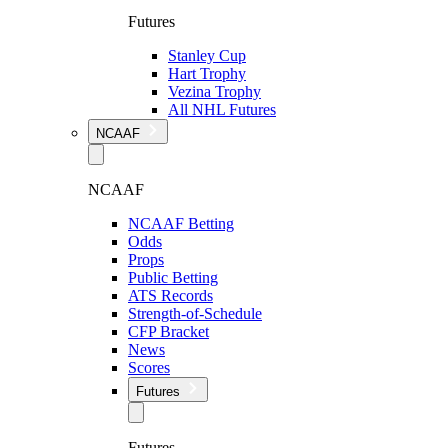
Futures
Stanley Cup
Hart Trophy
Vezina Trophy
All NHL Futures
NCAAF
NCAAF
NCAAF Betting
Odds
Props
Public Betting
ATS Records
Strength-of-Schedule
CFP Bracket
News
Scores
Futures
Futures