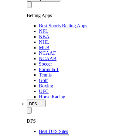
Betting Apps
Best Sports Betting Apps
NFL
NBA
NHL
MLB
NCAAF
NCAAB
Soccer
Formula 1
Tennis
Golf
Boxing
UFC
Horse Racing
DFS
DFS
Best DFS Sites