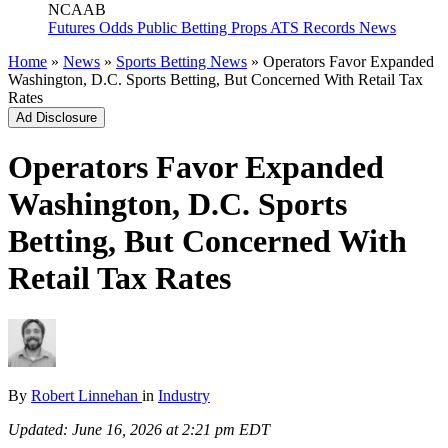
NCAAB
Futures
Odds
Public Betting
Props
ATS Records
News
Home
»
News
»
Sports Betting News
»
Operators Favor Expanded
Washington, D.C. Sports Betting, But Concerned With Retail Tax
Rates
Ad Disclosure
Operators Favor Expanded
Washington, D.C. Sports
Betting, But Concerned With
Retail Tax Rates
By
Robert Linnehan
in
Industry
Updated: June 16, 2026 at 2:21 pm EDT