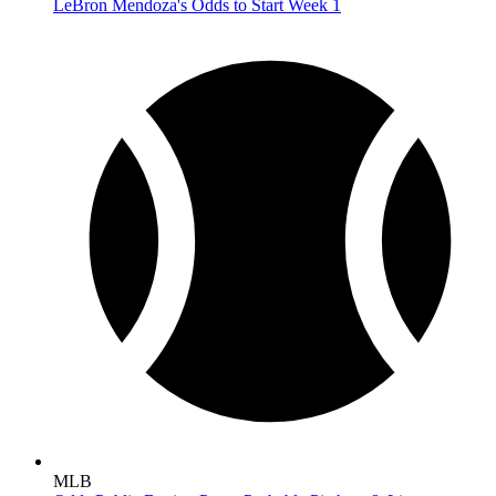
LeBron
Mendoza's Odds to Start Week 1
MLB