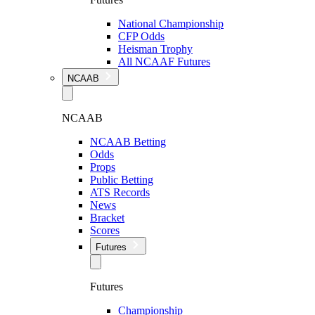
National Championship
CFP Odds
Heisman Trophy
All NCAAF Futures
NCAAB
NCAAB
NCAAB Betting
Odds
Props
Public Betting
ATS Records
News
Bracket
Scores
Futures
Futures
Championship