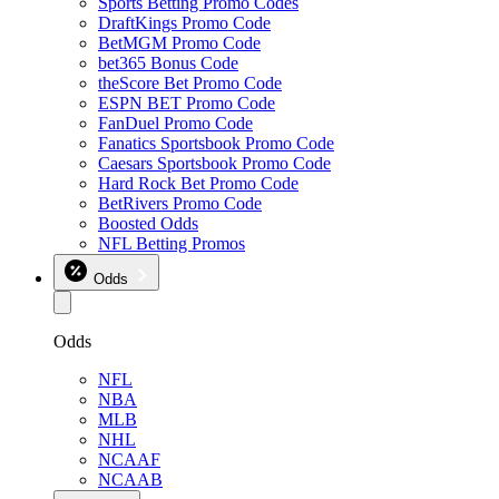
Sports Betting Promo Codes
DraftKings Promo Code
BetMGM Promo Code
bet365 Bonus Code
theScore Bet Promo Code
ESPN BET Promo Code
FanDuel Promo Code
Fanatics Sportsbook Promo Code
Caesars Sportsbook Promo Code
Hard Rock Bet Promo Code
BetRivers Promo Code
Boosted Odds
NFL Betting Promos
Odds
Odds
NFL
NBA
MLB
NHL
NCAAF
NCAAB