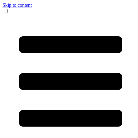
Skip to content