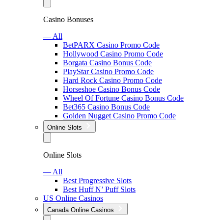
Casino Bonuses
— All
BetPARX Casino Promo Code
Hollywood Casino Promo Code
Borgata Casino Bonus Code
PlayStar Casino Promo Code
Hard Rock Casino Promo Code
Horseshoe Casino Bonus Code
Wheel Of Fortune Casino Bonus Code
Bet365 Casino Bonus Code
Golden Nugget Casino Promo Code
Online Slots
Online Slots
— All
Best Progressive Slots
Best Huff N’ Puff Slots
US Online Casinos
Canada Online Casinos