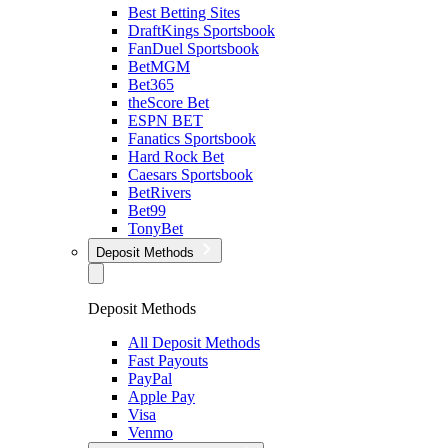
Best Betting Sites
DraftKings Sportsbook
FanDuel Sportsbook
BetMGM
Bet365
theScore Bet
ESPN BET
Fanatics Sportsbook
Hard Rock Bet
Caesars Sportsbook
BetRivers
Bet99
TonyBet
Deposit Methods
Deposit Methods
All Deposit Methods
Fast Payouts
PayPal
Apple Pay
Visa
Venmo